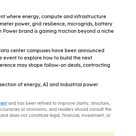
vent where energy, compute and infrastructure
meter power, grid resilience, microgrids, battery
n Power brand is gaining traction beyond a niche
e data center campuses have been announced
 event to explore how to build the next
onference may shape follow-on deals, contracting
section of energy, AI and industrial power
tent
and has been refined to improve clarity, structure,
naccuracies or omissions, and readers should consult the
and does not constitute legal, financial, investment, or