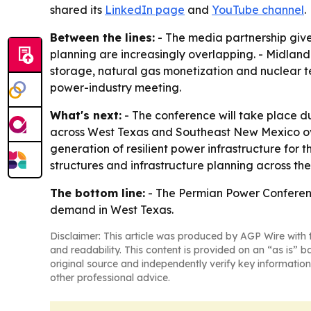
shared its
LinkedIn page
and
YouTube channel
.
Between the lines:
- The media partnership give
planning are increasingly overlapping. - Midland
storage, natural gas monetization and nuclear t
power-industry meeting.
What's next:
- The conference will take place 
across West Texas and Southeast New Mexico over
generation of resilient power infrastructure for
structures and infrastructure planning across th
The bottom line:
- The Permian Power Conference
demand in West Texas.
Disclaimer: This article was produced by AGP Wire with t
and readability. This content is provided on an “as is” b
original source and independently verify key information
other professional advice.