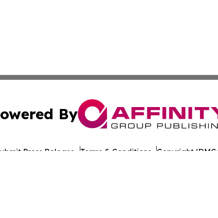
owered By
ubmit Press Release
Terms & Conditions
Copyright/DMCA
Inc. dba Affinity Group Publishing & World Publishing Revi
Cookie Settings / Your Privacy Choices