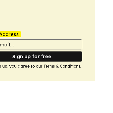
Address
Sign up for free
g up, you agree to our
Terms & Conditions
.