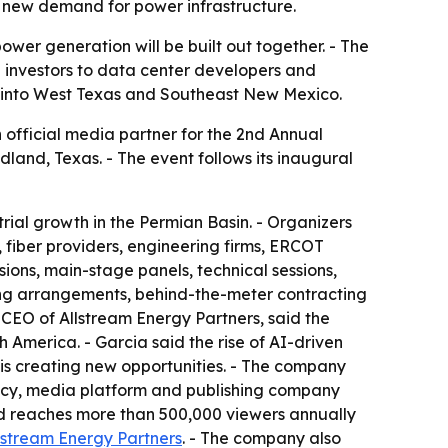
 new demand for power infrastructure.
wer generation will be built out together. - The
d investors to data center developers and
e into West Texas and Southeast New Mexico.
 official media partner for the 2nd Annual
land, Texas. - The event follows its inaugural
rial growth in the Permian Basin. - Organizers
fiber providers, engineering firms, ERCOT
ions, main-stage panels, technical sessions,
ling arrangements, behind-the-meter contracting
 CEO of Allstream Energy Partners, said the
America. - Garcia said the rise of AI-driven
is creating new opportunities. - The company
ency, media platform and publishing company
nd reaches more than 500,000 viewers annually
lstream Energy Partners
. - The company also