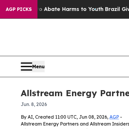
on Fund to Abate Harms to Youth
Brazil Gives Pa
AGP PICKS
Menu
Allstream Energy Partne
Jun. 8, 2026
By AI, Created 11:00 UTC, Jun 08, 2026,
AGP
-
Allstream Energy Partners and Allstream Insiders