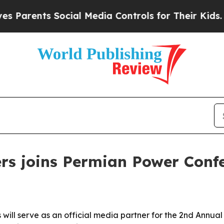
rents Social Media Controls for Their Kids. Shoul
rs joins Permian Power Conf
 will serve as an official media partner for the 2nd Annu