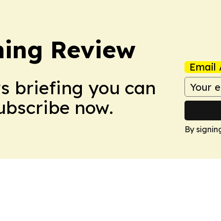
hing Review
Email 
ws briefing you can
Subscribe now.
By signin