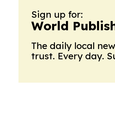
Sign up for:
World Publis
The daily local ne
trust. Every day. 