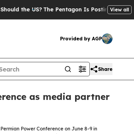
d the US?
The Pentagon Is Posting Cryptic Biblic
View all
Provided by AGP
Share
erence as media partner
al Permian Power Conference on June 8-9 in