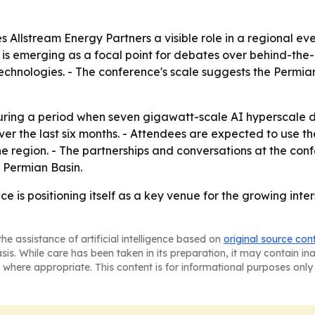
s Allstream Energy Partners a visible role in a regional e
 is emerging as a focal point for debates over behind-the-
echnologies. - The conference's scale suggests the Permia
during a period when seven gigawatt-scale AI hyperscal
 the last six months. - Attendees are expected to use the
 the region. - The partnerships and conversations at the c
e Permian Basin.
 is positioning itself as a key venue for the growing inter
he assistance of artificial intelligence based on
original source con
asis. While care has been taken in its preparation, it may contain i
 where appropriate. This content is for informational purposes only 