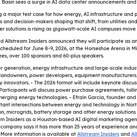
an Basin sees a surge in AI data center announcements and
a major test case for how energy, AI infrastructure and po
and decision-makers shaping that shift, from utilities an
er solutions is rising as gigawatt-scale AI campuses mov
d Allstream Insiders announced they will participate as an
heduled for June 8-9, 2026, at the Horseshoe Arena in Mid
ees, over 100 sponsors and 60-plus speakers.
r generation, energy infrastructure and large-scale indust
 landowners, power developers, equipment manufacturers, 
 innovators. - The 2026 format will include keynote discuss
Participants will discuss power purchase agreements, tol
merging energy technologies. - Efrain Garcia, founder and
ant intersections between energy and technology in North 
, microgrids, battery storage and other energy solutions 
eam Insiders as a Houston-based AI digital marketing ag
he company says it has more than 25 years of experience a
- More information is available at
Allstream Insiders
and
Al