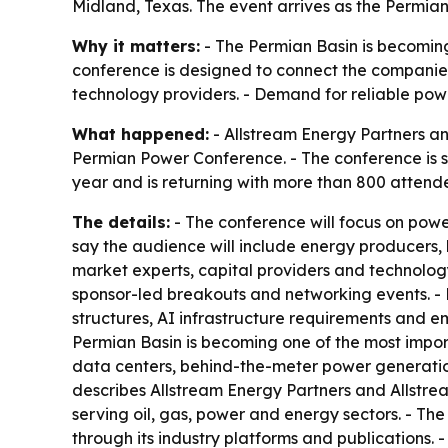
Midland, Texas. The event arrives as the Permi
Why it matters:
- The Permian Basin is becoming 
conference is designed to connect the companies 
technology providers. - Demand for reliable pow
What happened:
- Allstream Energy Partners an
Permian Power Conference. - The conference is sc
year and is returning with more than 800 attend
The details:
- The conference will focus on powe
say the audience will include energy producers,
market experts, capital providers and technology
sponsor-led breakouts and networking events. - 
structures, AI infrastructure requirements and e
Permian Basin is becoming one of the most import
data centers, behind-the-meter power generation
describes Allstream Energy Partners and Allstr
serving oil, gas, power and energy sectors. - T
through its industry platforms and publications. 