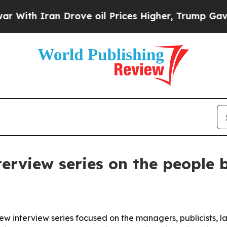
h Iran Drove oil Prices Higher, Trump Gave Poli
erview series on the people b
w interview series focused on the managers, publicists, 