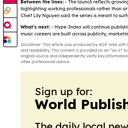
Between the lines:
- The launch reflects growing 
highlighting working professionals rather than art
Chief Lily Nguyen said the series is meant to su
What's next:
- Hype-Index will continue publishi
music careers are built across publicity, market
Disclaimer: This article was produced by AGP Wire with t
and readability. This content is provided on an “as is” b
original source and independently verify key information
other professional advice.
Sign up for:
World Publis
The daily local ne