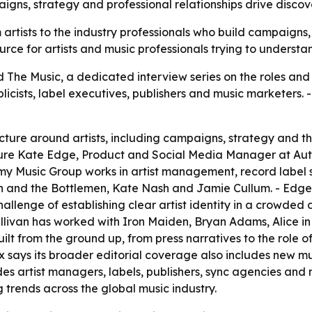
aigns, strategy and professional relationships drive disco
om artists to the industry professionals who build campaig
urce for artists and music professionals trying to underst
he Music, a dedicated interview series on the roles and 
ublicists, label executives, publishers and music marketers
ucture around artists, including campaigns, strategy and t
ature Kate Edge, Product and Social Media Manager at Au
omy Music Group works in artist management, record label
h and the Bottlemen, Kate Nash and Jamie Cullum. - Edge 
lenge of establishing clear artist identity in a crowded di
Sullivan has worked with Iron Maiden, Bryan Adams, Alice i
t from the ground up, from press narratives to the role of
ex says its broader editorial coverage also includes new 
udes artist managers, labels, publishers, sync agencies an
 trends across the global music industry.