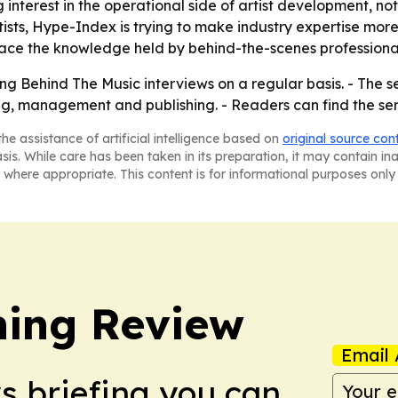
interest in the operational side of artist development, not 
ists, Hype-Index is trying to make industry expertise more 
rface the knowledge held by behind-the-scenes professionals
ng Behind The Music interviews on a regular basis. - The se
ing, management and publishing. - Readers can find the se
he assistance of artificial intelligence based on
original source con
asis. While care has been taken in its preparation, it may contain i
 where appropriate. This content is for informational purposes only 
hing Review
Email 
ws briefing you can