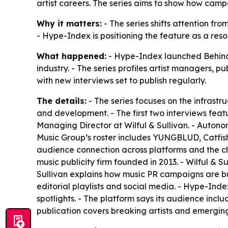
artist careers. The series aims to show how camp
Why it matters:
- The series shifts attention fr
- Hype-Index is positioning the feature as a reso
What happened:
- Hype-Index launched Behind T
industry. - The series profiles artist managers, p
with new interviews set to publish regularly.
The details:
- The series focuses on the infrastr
and development. - The first two interviews fe
Managing Director at Wilful & Sullivan. - Auton
Music Group’s roster includes YUNGBLUD, Catfis
audience connection across platforms and the chal
music publicity firm founded in 2013. - Wilful & 
Sullivan explains how music PR campaigns are buil
editorial playlists and social media. - Hype-Ind
spotlights. - The platform says its audience incl
publication covers breaking artists and emerging