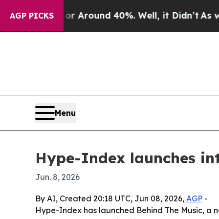
 a Floor Around 40%. Well, it Didn’t
As war Wit
AGP PICKS
Menu
Hype-Index launches int
Jun. 8, 2026
By AI, Created 20:18 UTC, Jun 08, 2026,
AGP
-
Hype-Index has launched Behind The Music, a ne