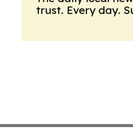
trust. Every day. 