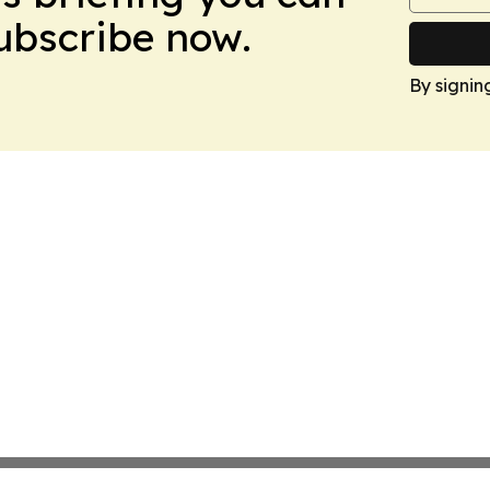
Subscribe now.
By signin