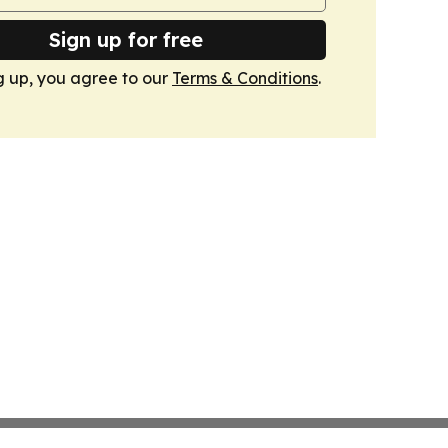
Sign up for free
g up, you agree to our
Terms & Conditions
.