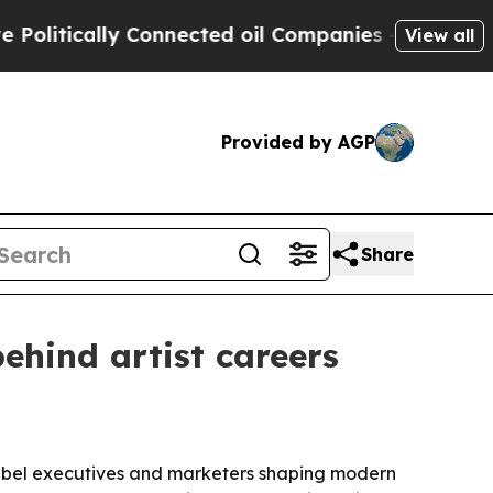
tically Connected oil Companies — not Taxpayers
View all
Provided by AGP
Share
ehind artist careers
label executives and marketers shaping modern