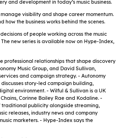
very and development in today’s music business.
ns, manage visibility and shape career momentum.
and how the business works behind the scenes.
decisions of people working across the music
. - The new series is available now on Hype-Index,
he professional relationships that shape discovery
tonomy Music Group, and David Sullivan,
 services and campaign strategy. - Autonomy
discusses story-led campaign building,
gital environment. - Wilful & Sullivan is a UK
n Chains, Corinne Bailey Rae and Kodaline. -
 traditional publicity alongside streaming,
music releases, industry news and company
d music marketers. - Hype-Index says the