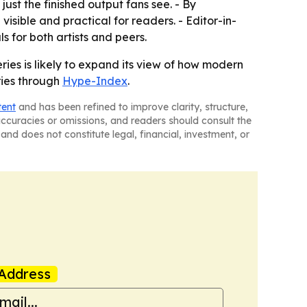
just the finished output fans see. - By
visible and practical for readers. - Editor-in-
 for both artists and peers.
ries is likely to expand its view of how modern
ries through
Hype-Index
.
tent
and has been refined to improve clarity, structure,
naccuracies or omissions, and readers should consult the
and does not constitute legal, financial, investment, or
Address