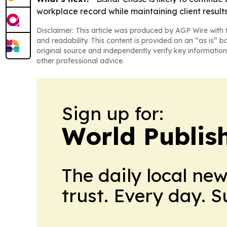
workplace record while maintaining client results
Disclaimer: This article was produced by AGP Wire with t
and readability. This content is provided on an “as is” b
original source and independently verify key information
other professional advice.
Sign up for:
World Publis
The daily local ne
trust. Every day. 