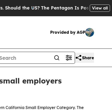
ould the US?
The Pentagon Is Posting Cryptic Bib
View all
Provided by AGP
Share
 small employers
hern California Small Employer Category. The