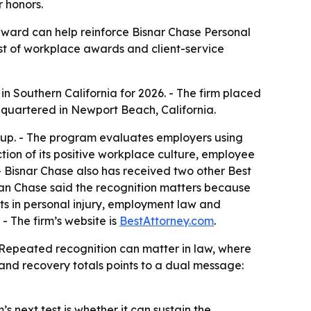
 honors.
award can help reinforce Bisnar Chase Personal
list of workplace awards and client-service
n Southern California for 2026. - The firm placed
quartered in Newport Beach, California.
oup. - The program evaluates employers using
tion of its positive workplace culture, employee
- Bisnar Chase also has received two other Best
an Chase said the recognition matters because
ents in personal injury, employment law and
 - The firm’s website is
BestAttorney.com
.
 - Repeated recognition can matter in law, where
 and recovery totals points to a dual message:
’s next test is whether it can sustain the