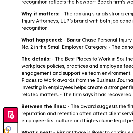
recognition reflects the Newport Beach firm’s wo
Why it matters:
- The ranking signals strong e
Injury Attorneys, LLP’s brand with both job candi
recognition.
What happened:
- Bisnar Chase Personal Injury
No. 2 in the Small Employer Category. - The ann
The details:
- The Best Places to Work in South
workplace policies, practices and employee feedb
engagement and supportive team environment. - T
Places to Work awards from the Business Journa
investing in employees helps create a stronger fir
related matters. - The firm says it has recovered 
Between the lines:
- The award suggests the firm
reputation and retention often affect client ser
employee-first culture and high-volume legal p
What's next:
- Bisnar Chase is likely to continue 