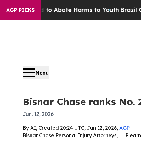
llion Fund to Abate Harms to Youth
Brazil Gives
AGP PICKS
Menu
Bisnar Chase ranks No. 
Jun. 12, 2026
By AI, Created 20:24 UTC, Jun 12, 2026,
AGP
-
Bisnar Chase Personal Injury Attorneys, LLP earn