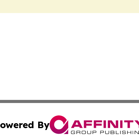
owered By