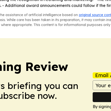
. - Additional award announcements could follow if the firm
he assistance of artificial intelligence based on
original source con
asis. While care has been taken in its preparation, it may contain i
 where appropriate. This content is for informational purposes only 
hing Review
Email 
ws briefing you can
Subscribe now.
By signin