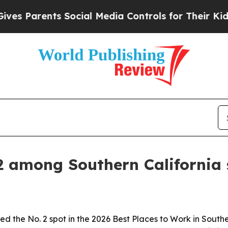
 Parents Social Media Controls for Their Kids. Sh
2 among Southern California
ed the No. 2 spot in the 2026 Best Places to Work in Sout