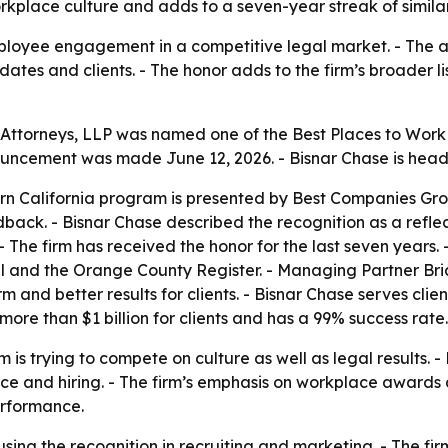
rkplace culture and adds to a seven-year streak of similar
mployee engagement in a competitive legal market. - The 
dates and clients. - The honor adds to the firm’s broader 
 Attorneys, LLP was named one of the Best Places to Work i
ouncement was made June 12, 2026. - Bisnar Chase is head
ern California program is presented by Best Companies Gr
ack. - Bisnar Chase described the recognition as a reflec
he firm has received the honor for the last seven years. 
l and the Orange County Register. - Managing Partner Bri
m and better results for clients. - Bisnar Chase serves cli
more than $1 billion for clients and has a 99% success rate.
 is trying to compete on culture as well as legal results.
vice and hiring. - The firm’s emphasis on workplace awards
erformance.
using the recognition in recruiting and marketing. - The firm