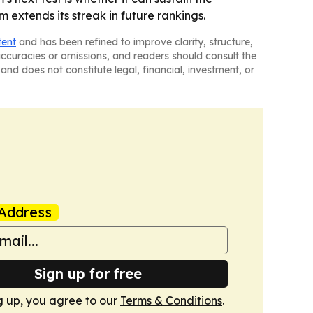
 extends its streak in future rankings.
tent
and has been refined to improve clarity, structure,
naccuracies or omissions, and readers should consult the
and does not constitute legal, financial, investment, or
Address
Sign up for free
g up, you agree to our
Terms & Conditions
.