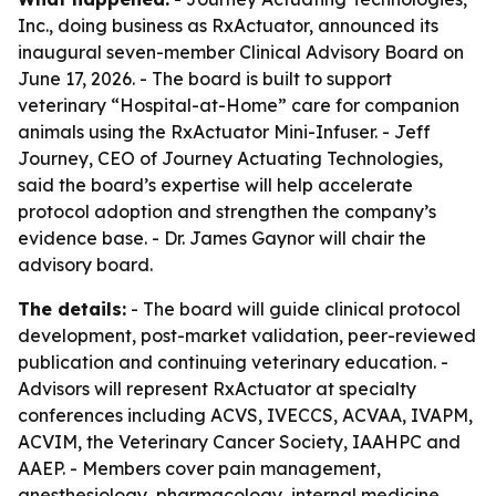
Inc., doing business as RxActuator, announced its
inaugural seven-member Clinical Advisory Board on
June 17, 2026. - The board is built to support
veterinary “Hospital-at-Home” care for companion
animals using the RxActuator Mini-Infuser. - Jeff
Journey, CEO of Journey Actuating Technologies,
said the board’s expertise will help accelerate
protocol adoption and strengthen the company’s
evidence base. - Dr. James Gaynor will chair the
advisory board.
The details:
- The board will guide clinical protocol
development, post-market validation, peer-reviewed
publication and continuing veterinary education. -
Advisors will represent RxActuator at specialty
conferences including ACVS, IVECCS, ACVAA, IVAPM,
ACVIM, the Veterinary Cancer Society, IAAHPC and
AAEP. - Members cover pain management,
anesthesiology, pharmacology, internal medicine,