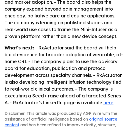
and market adoption. - The board also helps the
company expand beyond pain management into
oncology, palliative care and equine applications. -
The company is leaning on published studies and
real-world use cases to frame the Mini-Infuser as a
proven platform rather than a new device concept.
What's next:
- RxActuator said the board will help
build evidence for broader adoption of wearable, at-
home CRI. - The company plans to use the advisory
board for education, publication and protocol
development across specialty channels. - RxActuator
is also developing intelligent infusion technology tied
to real-world clinical outcomes. - The company is
executing a Seed+ raise ahead of a targeted Series
A. - RxActuator’s LinkedIn page is available
here
.
Disclaimer: This article was produced by AGP Wire with the
assistance of artificial intelligence based on
original source
content
and has been refined to improve clarity, structure,