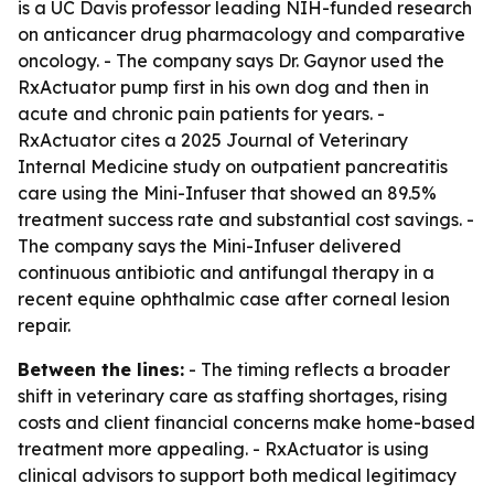
is a UC Davis professor leading NIH-funded research
on anticancer drug pharmacology and comparative
oncology. - The company says Dr. Gaynor used the
RxActuator pump first in his own dog and then in
acute and chronic pain patients for years. -
RxActuator cites a 2025 Journal of Veterinary
Internal Medicine study on outpatient pancreatitis
care using the Mini-Infuser that showed an 89.5%
treatment success rate and substantial cost savings. -
The company says the Mini-Infuser delivered
continuous antibiotic and antifungal therapy in a
recent equine ophthalmic case after corneal lesion
repair.
Between the lines:
- The timing reflects a broader
shift in veterinary care as staffing shortages, rising
costs and client financial concerns make home-based
treatment more appealing. - RxActuator is using
clinical advisors to support both medical legitimacy