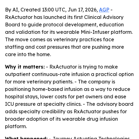
By AI, Created 13:00 UTC, Jun 17, 2026,
AGP
-
RxActuator has launched its first Clinical Advisory
Board to guide protocol development, education
and validation for its wearable Mini-Infuser platform.
The move comes as veterinary practices face
staffing and cost pressures that are pushing more
care into the home.
Why it matters:
- RxActuator is trying to make
outpatient continuous-rate infusion a practical option
for more veterinary patients. - The company is
positioning home-based infusion as a way to reduce
hospital stays, lower costs for pet owners and ease
ICU pressure at specialty clinics. - The advisory board
adds specialty credibility as RxActuator pushes for
broader adoption of its wearable drug infusion
platform.
What happened:
- Journey Actuating Technologies,