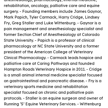
rehabilitation, oncology, palliative care and equine
surgery. - Founding members include James Gaynor,
Mark Papich, Tyler Carmack, Harry Cridge, Lindsey
Fry, Greg Staller and Luke Wittenburg. - Gaynor is a
pain management and anesthesiology specialist and
former Section Chief of Anesthesiology at Colorado
State University. - Papich is a professor of clinical
pharmacology at NC State University and a former
president of the American College of Veterinary
Clinical Pharmacology. - Carmack leads hospice and
palliative care at Caring Pathways and founded
Hampton Roads Veterinary Hospice in 2011. - Cridge
is a small animal internal medicine specialist focused
on gastrointestinal and pancreatic disease. - Fry is a
veterinary sports medicine and rehabilitation
specialist focused on chronic and palliative pain
protocols. - Staller is an equine surgeon and owner of
Running ‘S’ Equine Veterinary Services. - Wittenburg