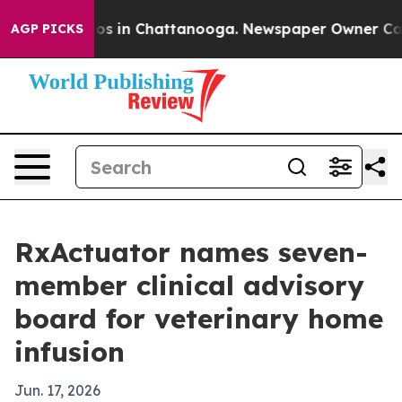
llapse
Chaos in Chattanooga. Newspaper Owner Calls t
AGP PICKS
RxActuator names seven-
member clinical advisory
board for veterinary home
infusion
Jun. 17, 2026