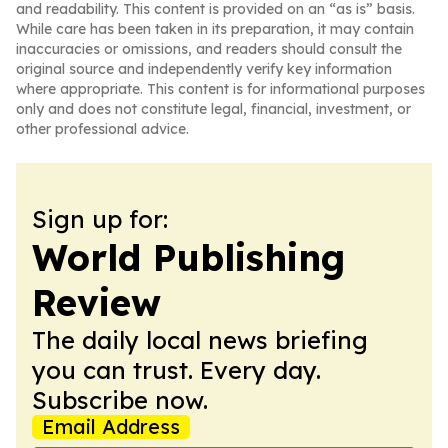
and readability. This content is provided on an “as is” basis.
While care has been taken in its preparation, it may contain
inaccuracies or omissions, and readers should consult the
original source and independently verify key information
where appropriate. This content is for informational purposes
only and does not constitute legal, financial, investment, or
other professional advice.
Sign up for:
World Publishing
Review
The daily local news briefing
you can trust. Every day.
Subscribe now.
Email Address