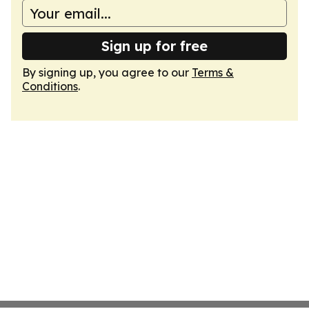
Sign up for free
By signing up, you agree to our
Terms &
Conditions
.