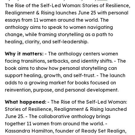
The Rise of the Self-Led Woman: Stories of Resilience,
Realignment & Rising launches June 25 with personal
essays from 11 women around the world. The
anthology aims to speak to women navigating
change, while framing storytelling as a path to
healing, clarity, and self-leadership.
Why it matters:
- The anthology centers women
facing transitions, setbacks, and identity shifts. - The
book aims to show how personal storytelling can
support healing, growth, and self-trust. - The launch
adds to a growing market for books focused on
reinvention, purpose, and personal development.
What happened:
- The Rise of the Self-Led Woman:
Stories of Resilience, Realignment & Rising launched
June 25. - The collaborative anthology brings
together 11 women from around the world. -
Kassandra Hamilton, founder of Ready Set Realign,