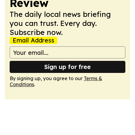
Review
The daily local news briefing
you can trust. Every day.
Subscribe now.
Email Address
Sign up for free
By signing up, you agree to our
Terms &
Conditions
.