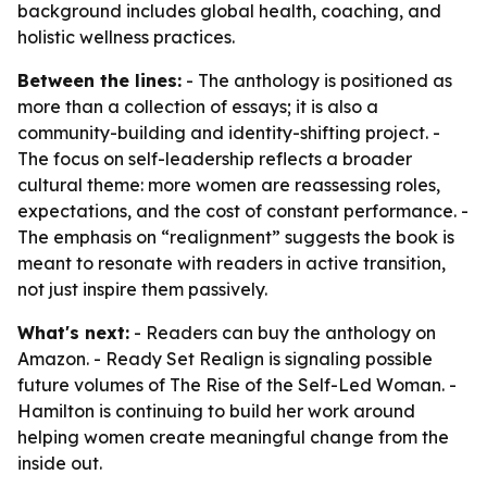
background includes global health, coaching, and
holistic wellness practices.
Between the lines:
- The anthology is positioned as
more than a collection of essays; it is also a
community-building and identity-shifting project. -
The focus on self-leadership reflects a broader
cultural theme: more women are reassessing roles,
expectations, and the cost of constant performance. -
The emphasis on “realignment” suggests the book is
meant to resonate with readers in active transition,
not just inspire them passively.
What's next:
- Readers can buy the anthology on
Amazon. - Ready Set Realign is signaling possible
future volumes of The Rise of the Self-Led Woman. -
Hamilton is continuing to build her work around
helping women create meaningful change from the
inside out.