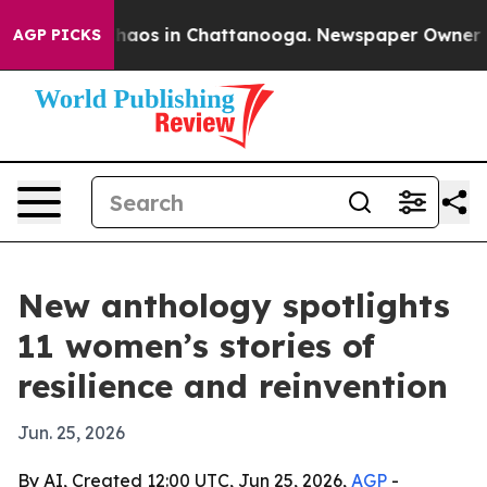
Collapse
Chaos in Chattanooga. Newspaper Owner Calls
AGP PICKS
New anthology spotlights
11 women’s stories of
resilience and reinvention
Jun. 25, 2026
By AI, Created 12:00 UTC, Jun 25, 2026,
AGP
-