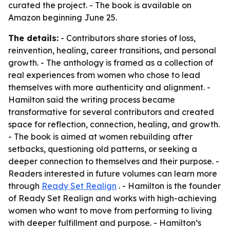
curated the project. - The book is available on
Amazon beginning June 25.
The details:
- Contributors share stories of loss,
reinvention, healing, career transitions, and personal
growth. - The anthology is framed as a collection of
real experiences from women who chose to lead
themselves with more authenticity and alignment. -
Hamilton said the writing process became
transformative for several contributors and created
space for reflection, connection, healing, and growth.
- The book is aimed at women rebuilding after
setbacks, questioning old patterns, or seeking a
deeper connection to themselves and their purpose. -
Readers interested in future volumes can learn more
through
Ready Set Realign
. - Hamilton is the founder
of Ready Set Realign and works with high-achieving
women who want to move from performing to living
with deeper fulfillment and purpose. - Hamilton’s