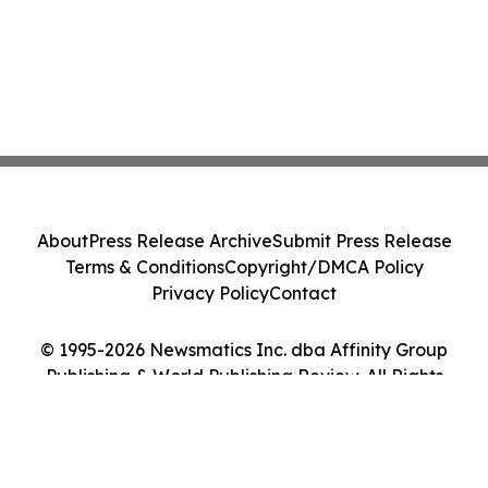
About
Press Release Archive
Submit Press Release
Terms & Conditions
Copyright/DMCA Policy
Privacy Policy
Contact
© 1995-2026 Newsmatics Inc. dba Affinity Group
Publishing & World Publishing Review. All Rights
Reserved.
Cookie Settings / Your Privacy Choices