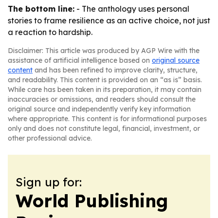
The bottom line:
- The anthology uses personal
stories to frame resilience as an active choice, not just
a reaction to hardship.
Disclaimer: This article was produced by AGP Wire with the
assistance of artificial intelligence based on
original source
content
and has been refined to improve clarity, structure,
and readability. This content is provided on an “as is” basis.
While care has been taken in its preparation, it may contain
inaccuracies or omissions, and readers should consult the
original source and independently verify key information
where appropriate. This content is for informational purposes
only and does not constitute legal, financial, investment, or
other professional advice.
Sign up for:
World Publishing