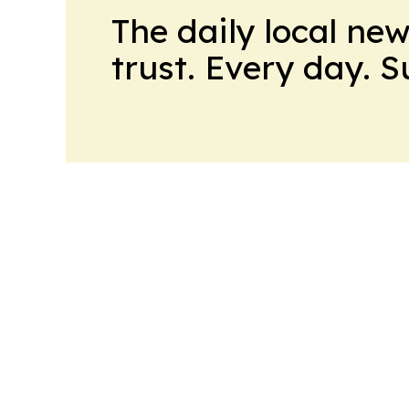
The daily local ne
trust. Every day. 