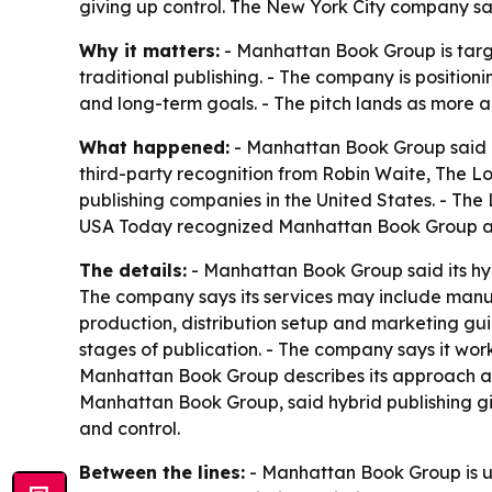
giving up control. The New York City company say
Why it matters:
- Manhattan Book Group is targe
traditional publishing. - The company is position
and long-term goals. - The pitch lands as more au
What happened:
- Manhattan Book Group said it 
third-party recognition from Robin Waite, The 
publishing companies in the United States. - The
USA Today recognized Manhattan Book Group as 
The details:
- Manhattan Book Group said its hybr
The company says its services may include manus
production, distribution setup and marketing gu
stages of publication. - The company says it work
Manhattan Book Group describes its approach as 
Manhattan Book Group, said hybrid publishing gi
and control.
Between the lines:
- Manhattan Book Group is us