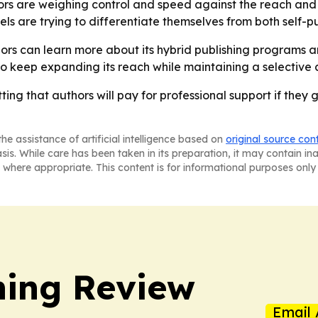
thors are weighing control and speed against the reach and
 are trying to differentiate themselves from both self-pub
rs can learn more about its hybrid publishing programs a
to keep expanding its reach while maintaining a selective 
ng that authors will pay for professional support if they 
he assistance of artificial intelligence based on
original source con
asis. While care has been taken in its preparation, it may contain i
 where appropriate. This content is for informational purposes only 
hing Review
Email 