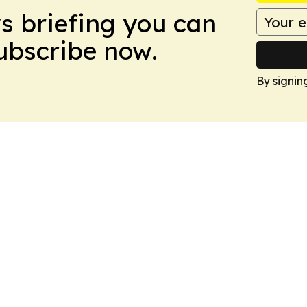
ws briefing you can
Subscribe now.
By signin