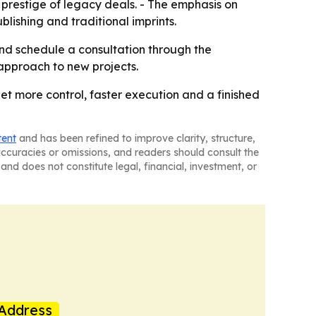
 prestige of legacy deals. - The emphasis on
lishing and traditional imprints.
nd schedule a consultation through the
approach to new projects.
get more control, faster execution and a finished
tent
and has been refined to improve clarity, structure,
naccuracies or omissions, and readers should consult the
and does not constitute legal, financial, investment, or
Address