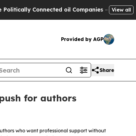
ically Connected oil Companies — not Taxpayers 
View all
Provided by AGP
Share
push for authors
 authors who want professional support without