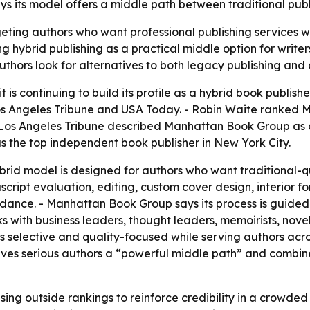
s its model offers a middle path between traditional publi
ting authors who want professional publishing services w
ing hybrid publishing as a practical middle option for write
thors look for alternatives to both legacy publishing and d
is continuing to build its profile as a hybrid book publis
Los Angeles Tribune and USA Today. - Robin Waite ranked
 Los Angeles Tribune described Manhattan Book Group as a 
the top independent book publisher in New York City.
id model is designed for authors who want traditional-qual
cript evaluation, editing, custom cover design, interior 
idance. - Manhattan Book Group says its process is guided
s with business leaders, thought leaders, memoirists, nove
selective and quality-focused while serving authors across
ves serious authors a “powerful middle path” and combine
ing outside rankings to reinforce credibility in a crowde