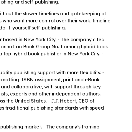
shing and self-publishing.
ithout the slower timelines and gatekeeping of
rs who want more control over their work, timeline
o-it-yourself self-publishing.
her based in New York City. - The company cited
 Manhattan Book Group No. 1 among hybrid book
top hybrid book publisher in New York City. -
ity publishing support with more flexibility. -
formatting, ISBN assignment, print and eBook
 and collaborative, with support through key
lists, experts and other independent authors. -
 the United States. - J.J. Hebert, CEO of
s traditional publishing standards with speed
d publishing market. - The company’s framing