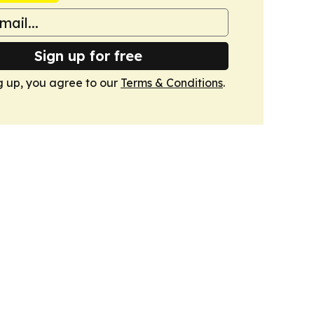
Sign up for free
g up, you agree to our
Terms & Conditions
.