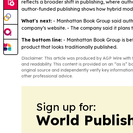
reflects a broader shift in publishing, where au
author-funded publishing shows how hybrid models
What's next:
- Manhattan Book Group said autho
company’s website. - The company said it plans 
The bottom line:
- Manhattan Book Group is betti
product that looks traditionally published.
Disclaimer: This article was produced by AGP Wire with t
and readability. This content is provided on an “as is” b
original source and independently verify key information
other professional advice.
Sign up for:
World Publis