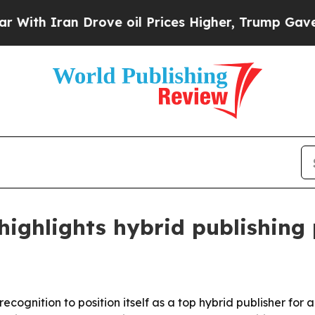
 Iran Drove oil Prices Higher, Trump Gave Polit
ghlights hybrid publishing 
cognition to position itself as a top hybrid publisher for