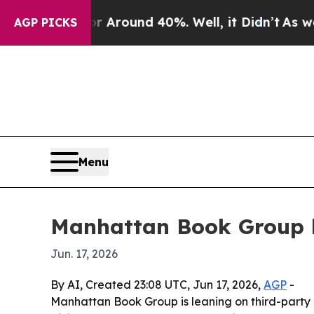
a Floor Around 40%. Well, it Didn’t
As war With
AGP PICKS
Menu
Manhattan Book Group hi
Jun. 17, 2026
By AI, Created 23:08 UTC, Jun 17, 2026,
AGP
-
Manhattan Book Group is leaning on third-party re