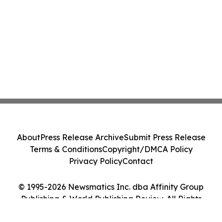
About
Press Release Archive
Submit Press Release
Terms & Conditions
Copyright/DMCA Policy
Privacy Policy
Contact
© 1995-2026 Newsmatics Inc. dba Affinity Group
Publishing & World Publishing Review. All Rights
Reserved.