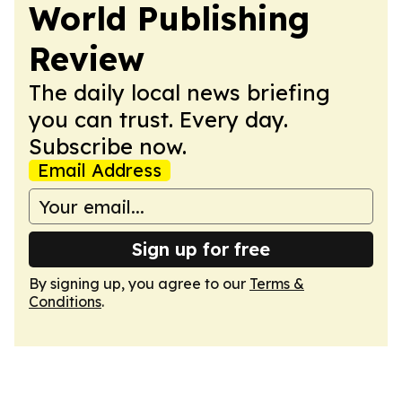
World Publishing
Review
The daily local news briefing
you can trust. Every day.
Subscribe now.
Email Address
Sign up for free
By signing up, you agree to our
Terms &
Conditions
.