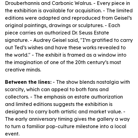
Drouberhannis and Carbonic Walrus. - Every piece in
the exhibition is available for acquisition. - The limited
editions were adapted and reproduced from Geisel’s
original paintings, drawings or sculptures. - Each
piece carries an authorized Dr. Seuss Estate
signature. - Audrey Geisel said, "I’m gratified to carry
out Ted’s wishes and have these works revealed to
the world." - The exhibit is framed as a window into
the imagination of one of the 20th century’s most
creative minds.
Between the lines:
- The show blends nostalgia with
scarcity, which can appeal to both fans and
collectors. - The emphasis on estate authorization
and limited editions suggests the exhibition is
designed to carry both artistic and market value. -
The early anniversary timing gives the gallery a way
to turn a familiar pop-culture milestone into a local
event.