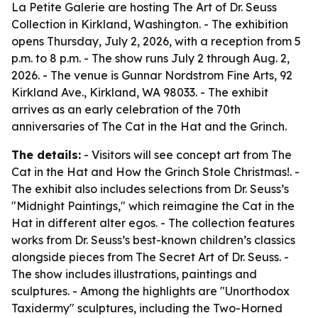
La Petite Galerie are hosting The Art of Dr. Seuss
Collection in Kirkland, Washington. - The exhibition
opens Thursday, July 2, 2026, with a reception from 5
p.m. to 8 p.m. - The show runs July 2 through Aug. 2,
2026. - The venue is Gunnar Nordstrom Fine Arts, 92
Kirkland Ave., Kirkland, WA 98033. - The exhibit
arrives as an early celebration of the 70th
anniversaries of The Cat in the Hat and the Grinch.
The details:
- Visitors will see concept art from The
Cat in the Hat and How the Grinch Stole Christmas!. -
The exhibit also includes selections from Dr. Seuss’s
"Midnight Paintings," which reimagine the Cat in the
Hat in different alter egos. - The collection features
works from Dr. Seuss’s best-known children’s classics
alongside pieces from The Secret Art of Dr. Seuss. -
The show includes illustrations, paintings and
sculptures. - Among the highlights are "Unorthodox
Taxidermy" sculptures, including the Two-Horned