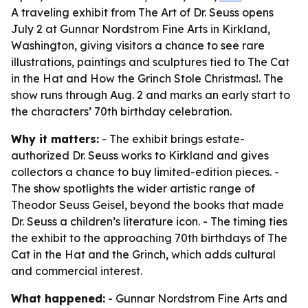
A traveling exhibit from The Art of Dr. Seuss opens
July 2 at Gunnar Nordstrom Fine Arts in Kirkland,
Washington, giving visitors a chance to see rare
illustrations, paintings and sculptures tied to The Cat
in the Hat and How the Grinch Stole Christmas!. The
show runs through Aug. 2 and marks an early start to
the characters’ 70th birthday celebration.
Why it matters:
- The exhibit brings estate-
authorized Dr. Seuss works to Kirkland and gives
collectors a chance to buy limited-edition pieces. -
The show spotlights the wider artistic range of
Theodor Seuss Geisel, beyond the books that made
Dr. Seuss a children’s literature icon. - The timing ties
the exhibit to the approaching 70th birthdays of The
Cat in the Hat and the Grinch, which adds cultural
and commercial interest.
What happened:
- Gunnar Nordstrom Fine Arts and