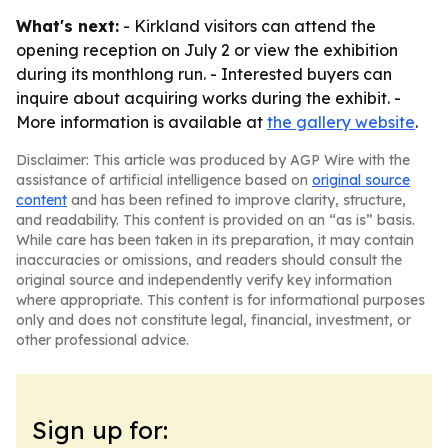
What's next:
- Kirkland visitors can attend the
opening reception on July 2 or view the exhibition
during its monthlong run. - Interested buyers can
inquire about acquiring works during the exhibit. -
More information is available at
the gallery website
.
Disclaimer: This article was produced by AGP Wire with the
assistance of artificial intelligence based on
original source
content
and has been refined to improve clarity, structure,
and readability. This content is provided on an “as is” basis.
While care has been taken in its preparation, it may contain
inaccuracies or omissions, and readers should consult the
original source and independently verify key information
where appropriate. This content is for informational purposes
only and does not constitute legal, financial, investment, or
other professional advice.
Sign up for: