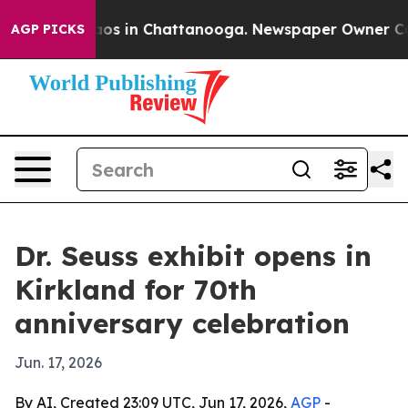
ollapse
Chaos in Chattanooga. Newspaper Owner Calls 
AGP PICKS
Dr. Seuss exhibit opens in
Kirkland for 70th
anniversary celebration
Jun. 17, 2026
By AI, Created 23:09 UTC, Jun 17, 2026,
AGP
-