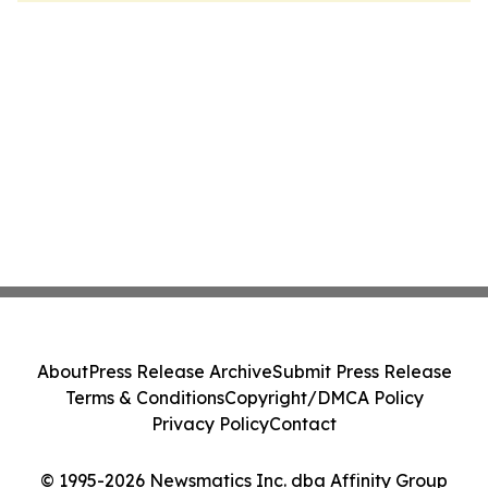
About
Press Release Archive
Submit Press Release
Terms & Conditions
Copyright/DMCA Policy
Privacy Policy
Contact
© 1995-2026 Newsmatics Inc. dba Affinity Group