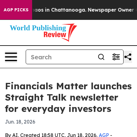
Collapse
Chaos in Chattanooga. Newspaper Owner Calls
AGP PICKS
Financials Matter launches
Straight Talk newsletter
for everyday investors
Jun. 18, 2026
By AI, Created 18:58 UTC, Jun 18, 2026,
AGP
-