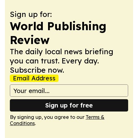
Sign up for:
World Publishing
Review
The daily local news briefing
you can trust. Every day.
Subscribe now.
Email Address
Sign up for free
By signing up, you agree to our
Terms &
Conditions
.