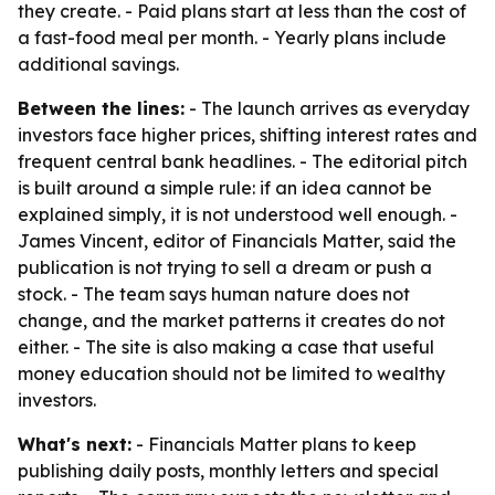
they create. - Paid plans start at less than the cost of
a fast-food meal per month. - Yearly plans include
additional savings.
Between the lines:
- The launch arrives as everyday
investors face higher prices, shifting interest rates and
frequent central bank headlines. - The editorial pitch
is built around a simple rule: if an idea cannot be
explained simply, it is not understood well enough. -
James Vincent, editor of Financials Matter, said the
publication is not trying to sell a dream or push a
stock. - The team says human nature does not
change, and the market patterns it creates do not
either. - The site is also making a case that useful
money education should not be limited to wealthy
investors.
What's next:
- Financials Matter plans to keep
publishing daily posts, monthly letters and special