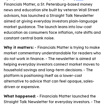
Financials Matter, a St. Petersburg-based money
news and education site built by veteran Wall Street
advisors, has launched a Straight Talk Newsletter
aimed at giving everyday investors plain-language
market guidance. The launch leans into low-cost
education as consumers face inflation, rate shifts and
constant central bank noise.
Why it matters:
- Financials Matter is trying to make
market commentary understandable for readers who
do not work in finance. - The newsletter is aimed at
helping everyday investors connect market moves to
household savings and long-term decisions. - The
platform is positioning itself as a lower-cost
alternative to advice that can feel opaque, sales-
driven or expensive.
What happened:
- Financials Matter launched the
Straight Talk Newsletter for everyday investors. - The