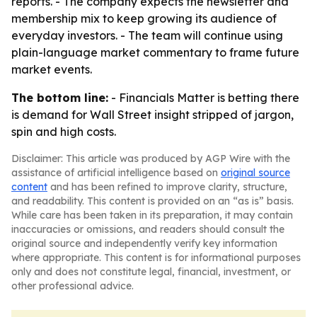
reports. - The company expects the newsletter and
membership mix to keep growing its audience of
everyday investors. - The team will continue using
plain-language market commentary to frame future
market events.
The bottom line:
- Financials Matter is betting there
is demand for Wall Street insight stripped of jargon,
spin and high costs.
Disclaimer: This article was produced by AGP Wire with the
assistance of artificial intelligence based on
original source
content
and has been refined to improve clarity, structure,
and readability. This content is provided on an “as is” basis.
While care has been taken in its preparation, it may contain
inaccuracies or omissions, and readers should consult the
original source and independently verify key information
where appropriate. This content is for informational purposes
only and does not constitute legal, financial, investment, or
other professional advice.