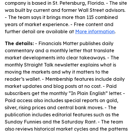
company is based in St. Petersburg, Florida. - The site
was built by current and former Wall Street advisors.
- The team says it brings more than 115 combined
years of market experience. - Free content and
further detail are available at
More information
.
The details:
- Financials Matter publishes daily
commentary and a monthly letter that translate
market developments into clear takeaways. - The
monthly Straight Talk newsletter explains what is
moving the markets and why it matters to the
reader’s wallet. - Membership features include daily
market updates and blog posts at no cost. - Paid
subscribers get the monthly “In Plain English” letter. -
Paid access also includes special reports on gold,
silver, rising prices and central bank moves. - The
publication includes editorial features such as the
Sunday Funnies and the Saturday Rant. - The team
also reviews historical market cycles and the patterns