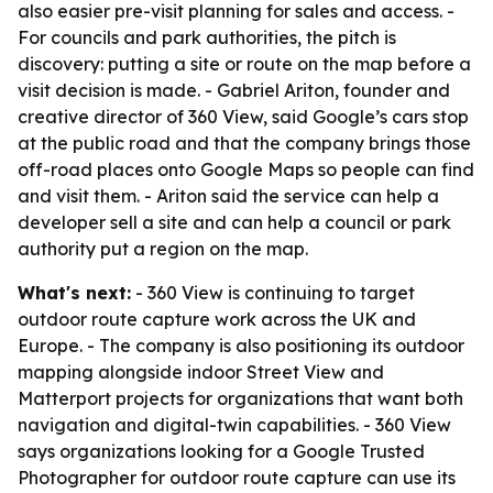
also easier pre-visit planning for sales and access. -
For councils and park authorities, the pitch is
discovery: putting a site or route on the map before a
visit decision is made. - Gabriel Ariton, founder and
creative director of 360 View, said Google’s cars stop
at the public road and that the company brings those
off-road places onto Google Maps so people can find
and visit them. - Ariton said the service can help a
developer sell a site and can help a council or park
authority put a region on the map.
What's next:
- 360 View is continuing to target
outdoor route capture work across the UK and
Europe. - The company is also positioning its outdoor
mapping alongside indoor Street View and
Matterport projects for organizations that want both
navigation and digital-twin capabilities. - 360 View
says organizations looking for a Google Trusted
Photographer for outdoor route capture can use its