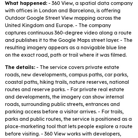
What happened:
- 360 View, a spatial data company
with offices in London and Barcelona, is offering
Outdoor Google Street View mapping across the
United Kingdom and Europe. - The company
captures continuous 360-degree video along a route
and publishes it to the Google Maps street layer. - The
resulting imagery appears as a navigable blue line
on the exact road, path or trail where it was filmed.
The details:
- The service covers private estate
roads, new developments, campus paths, car parks,
coastal paths, hiking trails, nature reserves, national
routes and reserve parks. - For private real estate
and developments, the imagery can show internal
roads, surrounding public streets, entrances and
parking access before a visitor arrives. - For trails,
parks and public routes, the service is positioned as a
place-marketing tool that lets people explore a route
before visiting. - 360 View works with developers,