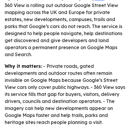
360 View is rolling out outdoor Google Street View
mapping across the UK and Europe for private
estates, new developments, campuses, trails and
parks that Google’s cars do not reach. The service is
designed to help people navigate, help destinations
get discovered and give developers and land
operators a permanent presence on Google Maps
and Search.
Why it matters:
- Private roads, gated
developments and outdoor routes often remain
invisible on Google Maps because Google’s Street
View cars only cover public highways. - 360 View says
its service fills that gap for buyers, visitors, delivery
drivers, councils and destination operators. - The
imagery can help new developments appear on
Google Maps faster and help trails, parks and
heritage sites reach people planning a visit.