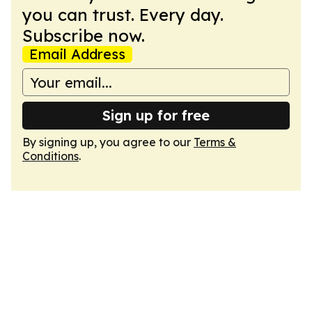
you can trust. Every day.
Subscribe now.
Email Address
Sign up for free
By signing up, you agree to our
Terms &
Conditions
.