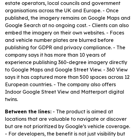
estate operators, local councils and government
organisations across the UK and Europe. - Once
published, the imagery remains on Google Maps and
Google Search at no ongoing cost. - Clients can also
embed the imagery on their own websites. - Faces
and vehicle number plates are blurred before
publishing for GDPR and privacy compliance. - The
company says it has more than 10 years of
experience publishing 360-degree imagery directly
to Google Maps and Google Street View. - 360 View
says it has captured more than 500 spaces across 12
European countries. - The company also offers
Indoor Google Street View and Matterport digital
twins.
Between the lines:
- The product is aimed at
locations that are valuable to navigate or discover
but are not prioritized by Google’s vehicle coverage.
- For developers, the benefit is not just visibility but