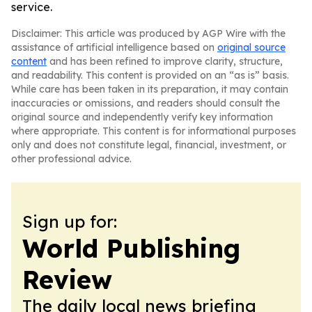
service.
Disclaimer: This article was produced by AGP Wire with the
assistance of artificial intelligence based on
original source
content
and has been refined to improve clarity, structure,
and readability. This content is provided on an “as is” basis.
While care has been taken in its preparation, it may contain
inaccuracies or omissions, and readers should consult the
original source and independently verify key information
where appropriate. This content is for informational purposes
only and does not constitute legal, financial, investment, or
other professional advice.
Sign up for:
World Publishing
Review
The daily local news briefing