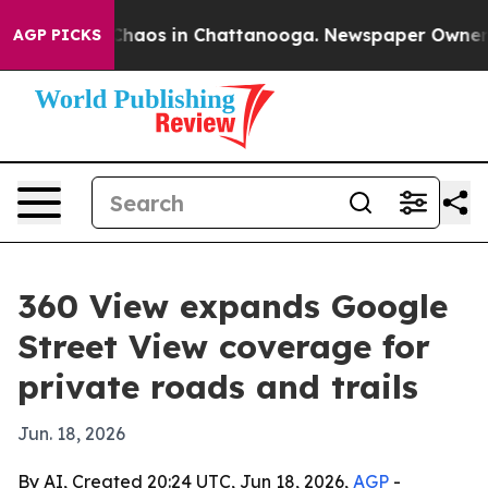
Collapse
Chaos in Chattanooga. Newspaper Owner Calls
AGP PICKS
360 View expands Google
Street View coverage for
private roads and trails
Jun. 18, 2026
By AI, Created 20:24 UTC, Jun 18, 2026,
AGP
-