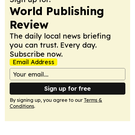
World Publishing
Review
The daily local news briefing
you can trust. Every day.
Subscribe now.
Email Address
Sign up for free
By signing up, you agree to our
Terms &
Conditions
.