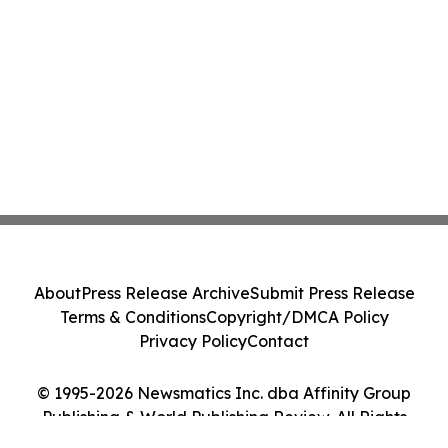
About
Press Release Archive
Submit Press Release
Terms & Conditions
Copyright/DMCA Policy
Privacy Policy
Contact
© 1995-2026 Newsmatics Inc. dba Affinity Group
Publishing & World Publishing Review. All Rights
Reserved.