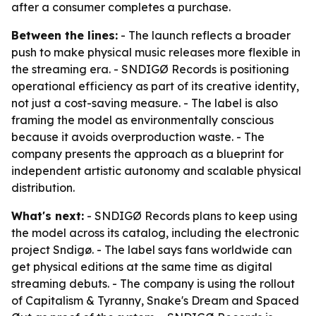
after a consumer completes a purchase.
Between the lines:
- The launch reflects a broader
push to make physical music releases more flexible in
the streaming era. - SNDIGØ Records is positioning
operational efficiency as part of its creative identity,
not just a cost-saving measure. - The label is also
framing the model as environmentally conscious
because it avoids overproduction waste. - The
company presents the approach as a blueprint for
independent artistic autonomy and scalable physical
distribution.
What's next:
- SNDIGØ Records plans to keep using
the model across its catalog, including the electronic
project Sndigø. - The label says fans worldwide can
get physical editions at the same time as digital
streaming debuts. - The company is using the rollout
of Capitalism & Tyranny, Snake's Dream and Spaced