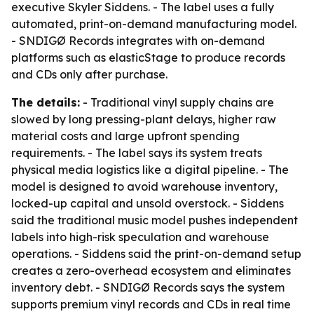
executive Skyler Siddens. - The label uses a fully
automated, print-on-demand manufacturing model.
- SNDIGØ Records integrates with on-demand
platforms such as elasticStage to produce records
and CDs only after purchase.
The details:
- Traditional vinyl supply chains are
slowed by long pressing-plant delays, higher raw
material costs and large upfront spending
requirements. - The label says its system treats
physical media logistics like a digital pipeline. - The
model is designed to avoid warehouse inventory,
locked-up capital and unsold overstock. - Siddens
said the traditional music model pushes independent
labels into high-risk speculation and warehouse
operations. - Siddens said the print-on-demand setup
creates a zero-overhead ecosystem and eliminates
inventory debt. - SNDIGØ Records says the system
supports premium vinyl records and CDs in real time