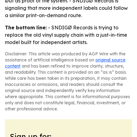
Øut as proof of the system. - SNDIGØ Records is
signaling that more independent labels could follow
a similar print-on-demand route.
The bottom line:
- SNDIGØ Records is trying to
replace the old vinyl supply chain with a just-in-time
model built for independent artists.
Disclaimer: This article was produced by AGP Wire with the
assistance of artificial intelligence based on
original source
content
and has been refined to improve clarity, structure,
and readability. This content is provided on an “as is” basis.
While care has been taken in its preparation, it may contain
inaccuracies or omissions, and readers should consult the
original source and independently verify key information
where appropriate. This content is for informational purposes
only and does not constitute legal, financial, investment, or
other professional advice.
Sign up for: