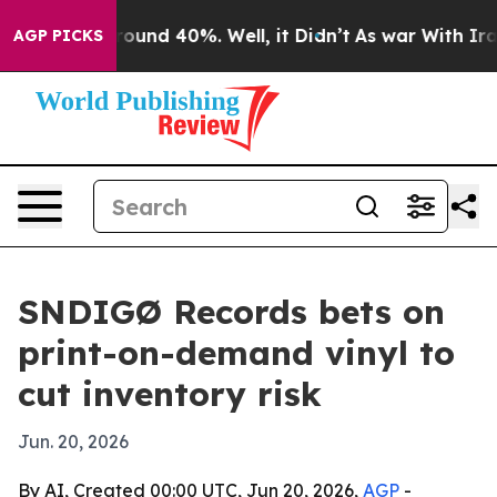
Floor Around 40%. Well, it Didn’t
As war With Iran D
AGP PICKS
SNDIGØ Records bets on
print-on-demand vinyl to
cut inventory risk
Jun. 20, 2026
By AI, Created 00:00 UTC, Jun 20, 2026,
AGP
-