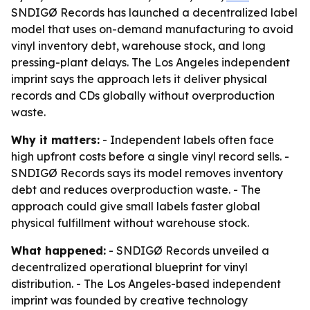
SNDIGØ Records has launched a decentralized label
model that uses on-demand manufacturing to avoid
vinyl inventory debt, warehouse stock, and long
pressing-plant delays. The Los Angeles independent
imprint says the approach lets it deliver physical
records and CDs globally without overproduction
waste.
Why it matters:
- Independent labels often face
high upfront costs before a single vinyl record sells. -
SNDIGØ Records says its model removes inventory
debt and reduces overproduction waste. - The
approach could give small labels faster global
physical fulfillment without warehouse stock.
What happened:
- SNDIGØ Records unveiled a
decentralized operational blueprint for vinyl
distribution. - The Los Angeles-based independent
imprint was founded by creative technology