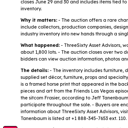
closes June 29 and 30 and includes items tied to
inventory.
Why it matters:
- The auction offers a rare chan
include collectors, production companies, design
industry inventory into new hands through a singl
What happened:
- ThreeSixty Asset Advisors, wo
about 1,800 lots. - The auction closes over two da
bidders can view auction information, photos and
The details:
- The inventory includes furniture, 
supplied set décor, furniture, props and specialt
is a framed horse print that appeared in the back
pieces and art from the Friends Las Vegas episo
the sitcom Frasier, according to Jeff Tanenbaum,
participate throughout the sale. - Buyers are en
information about ThreeSixty Asset Advisors, visi
Tanenbaum is listed at +1 888-345-7653 ext. 110