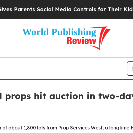
Parents Social Media Controls for Their Kids. Sho
 props hit auction in two-da
n of about 1,800 lots from Prop Services West, a longtime