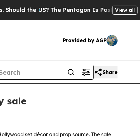
uld the US?
The Pentagon Is Posting Cryptic Bibl
View all
Provided by AGP
Share
y sale
 Hollywood set décor and prop source. The sale