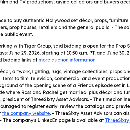
 film and TV productions, giving collectors and buyers ac
ce to buy authentic Hollywood set décor, props, furniture 
ers, prop houses, retailers and the general public. - The
e public event.
rking with Tiger Group, said bidding is open for the Prop S
ys: June 29, 2026, starting at 10:30 a.m. PT, and June 30, 20
 bidding links at
more auction information
.
décor, artwork, lighting, rugs, vintage collectibles, props 
y items to film, television, commercial and event producti
ground of the opening scene of a Friends episode set in La
de where Ross and Rachel get married, plus décor and furn
 president of ThreeSixty Asset Advisors. - The timed online
couraged to register early, review the catalogs and previ
t
the company website
. - ThreeSixty Asset Advisors can a
. - The company's LinkedIn page is available at
ThreeSixty