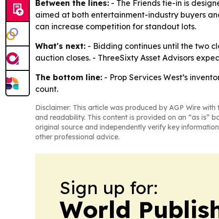
Between the lines:
- The Friends tie-in is desig
aimed at both entertainment-industry buyers an
can increase competition for standout lots.
What's next:
- Bidding continues until the two c
auction closes. - ThreeSixty Asset Advisors expec
The bottom line:
- Prop Services West’s invento
count.
Disclaimer: This article was produced by AGP Wire with t
and readability. This content is provided on an “as is” b
original source and independently verify key information
other professional advice.
Sign up for:
World Publis