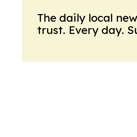
The daily local ne
trust. Every day. 