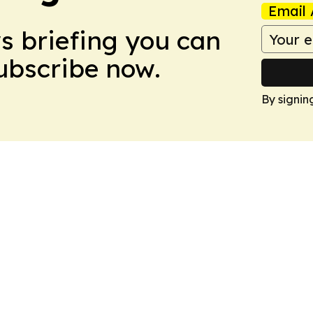
Email 
ws briefing you can
Subscribe now.
By signin