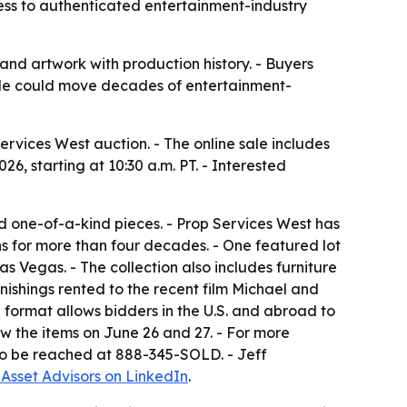
cess to authenticated entertainment-industry
and artwork with production history. - Buyers
 sale could move decades of entertainment-
ervices West auction. - The online sale includes
26, starting at 10:30 a.m. PT. - Interested
and one-of-a-kind pieces. - Prop Services West has
ons for more than four decades. - One featured lot
s Vegas. - The collection also includes furniture
ishings rented to the recent film Michael and
 format allows bidders in the U.S. and abroad to
ew the items on June 26 and 27. - For more
lso be reached at 888-345-SOLD. - Jeff
 Asset Advisors on LinkedIn
.