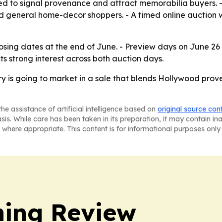
ned to signal provenance and attract memorabilia buyers. -
d general home-decor shoppers. - A timed online auction
losing dates at the end of June. - Preview days on June 2
ts strong interest across both auction days.
ry is going to market in a sale that blends Hollywood pro
he assistance of artificial intelligence based on
original source con
asis. While care has been taken in its preparation, it may contain i
 where appropriate. This content is for informational purposes only 
hing Review