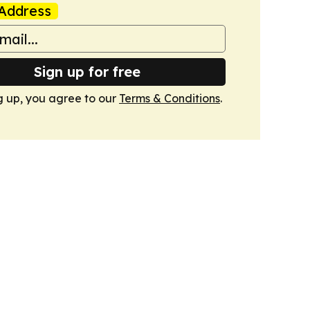
Address
Sign up for free
g up, you agree to our
Terms & Conditions
.