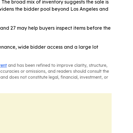
 The broad mix of inventory suggests the sale is
 widens the bidder pool beyond Los Angeles and
6 and 27 may help buyers inspect items before the
venance, wide bidder access and a large lot
tent
and has been refined to improve clarity, structure,
naccuracies or omissions, and readers should consult the
and does not constitute legal, financial, investment, or