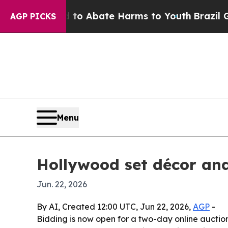
lion Fund to Abate Harms to Youth
Brazil Gives 
AGP PICKS
Menu
Hollywood set décor and
Jun. 22, 2026
By AI, Created 12:00 UTC, Jun 22, 2026,
AGP
-
Bidding is now open for a two-day online auctio