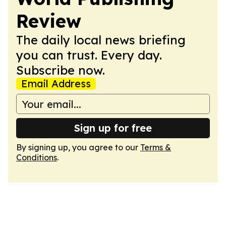
Review
The daily local news briefing
you can trust. Every day.
Subscribe now.
Email Address
Sign up for free
By signing up, you agree to our
Terms &
Conditions
.