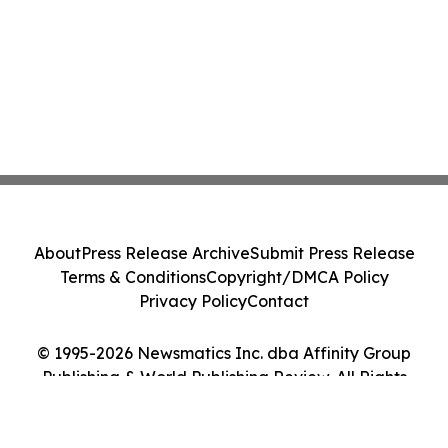
About
Press Release Archive
Submit Press Release
Terms & Conditions
Copyright/DMCA Policy
Privacy Policy
Contact
© 1995-2026 Newsmatics Inc. dba Affinity Group
Publishing & World Publishing Review. All Rights
Reserved.
Cookie Settings / Your Privacy Choices