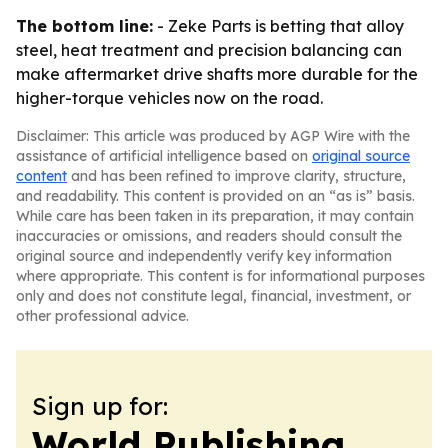
The bottom line:
- Zeke Parts is betting that alloy
steel, heat treatment and precision balancing can
make aftermarket drive shafts more durable for the
higher-torque vehicles now on the road.
Disclaimer: This article was produced by AGP Wire with the
assistance of artificial intelligence based on
original source
content
and has been refined to improve clarity, structure,
and readability. This content is provided on an “as is” basis.
While care has been taken in its preparation, it may contain
inaccuracies or omissions, and readers should consult the
original source and independently verify key information
where appropriate. This content is for informational purposes
only and does not constitute legal, financial, investment, or
other professional advice.
Sign up for:
World Publishing