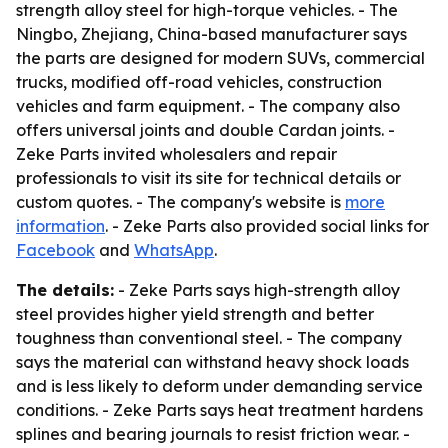
strength alloy steel for high-torque vehicles. - The
Ningbo, Zhejiang, China-based manufacturer says
the parts are designed for modern SUVs, commercial
trucks, modified off-road vehicles, construction
vehicles and farm equipment. - The company also
offers universal joints and double Cardan joints. -
Zeke Parts invited wholesalers and repair
professionals to visit its site for technical details or
custom quotes. - The company's website is
more
information
. - Zeke Parts also provided social links for
Facebook
and
WhatsApp
.
The details:
- Zeke Parts says high-strength alloy
steel provides higher yield strength and better
toughness than conventional steel. - The company
says the material can withstand heavy shock loads
and is less likely to deform under demanding service
conditions. - Zeke Parts says heat treatment hardens
splines and bearing journals to resist friction wear. -