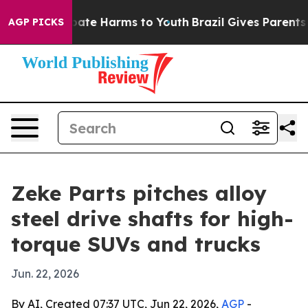
 Fund to Abate Harms to Youth
Brazil Gives Parents Soc
AGP PICKS
Zeke Parts pitches alloy
steel drive shafts for high-
torque SUVs and trucks
Jun. 22, 2026
By AI, Created 07:37 UTC, Jun 22, 2026,
AGP
-