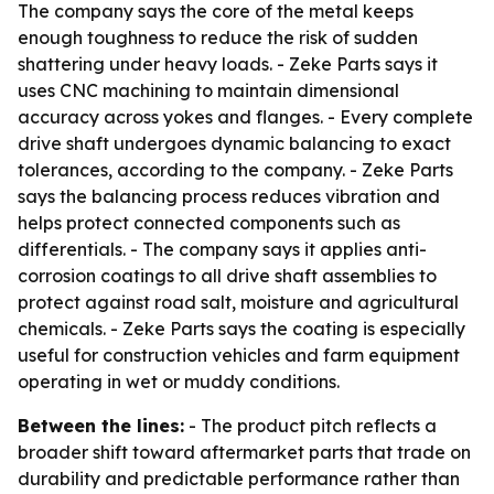
The company says the core of the metal keeps
enough toughness to reduce the risk of sudden
shattering under heavy loads. - Zeke Parts says it
uses CNC machining to maintain dimensional
accuracy across yokes and flanges. - Every complete
drive shaft undergoes dynamic balancing to exact
tolerances, according to the company. - Zeke Parts
says the balancing process reduces vibration and
helps protect connected components such as
differentials. - The company says it applies anti-
corrosion coatings to all drive shaft assemblies to
protect against road salt, moisture and agricultural
chemicals. - Zeke Parts says the coating is especially
useful for construction vehicles and farm equipment
operating in wet or muddy conditions.
Between the lines:
- The product pitch reflects a
broader shift toward aftermarket parts that trade on
durability and predictable performance rather than