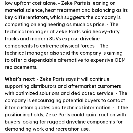
low upfront cost alone. - Zeke Parts is leaning on
material science, heat treatment and balancing as its
key differentiators, which suggests the company is
competing on engineering as much as price. - The
technical manager at Zeke Parts said heavy-duty
trucks and modern SUVs expose driveline
components to extreme physical forces. - The
technical manager also said the company is aiming
to offer a dependable alternative to expensive OEM
replacements.
What's next:
- Zeke Parts says it will continue
supporting distributors and aftermarket customers
with optimized solutions and dedicated service. - The
company is encouraging potential buyers to contact
it for custom quotes and technical information. - If the
positioning holds, Zeke Parts could gain traction with
buyers looking for rugged driveline components for
demanding work and recreation use.