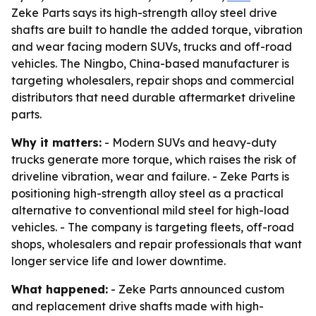
Zeke Parts says its high-strength alloy steel drive
shafts are built to handle the added torque, vibration
and wear facing modern SUVs, trucks and off-road
vehicles. The Ningbo, China-based manufacturer is
targeting wholesalers, repair shops and commercial
distributors that need durable aftermarket driveline
parts.
Why it matters:
- Modern SUVs and heavy-duty
trucks generate more torque, which raises the risk of
driveline vibration, wear and failure. - Zeke Parts is
positioning high-strength alloy steel as a practical
alternative to conventional mild steel for high-load
vehicles. - The company is targeting fleets, off-road
shops, wholesalers and repair professionals that want
longer service life and lower downtime.
What happened:
- Zeke Parts announced custom
and replacement drive shafts made with high-