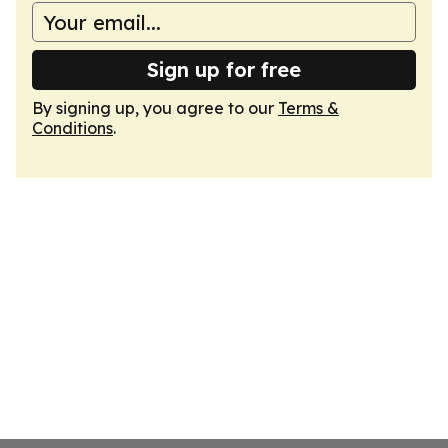
Sign up for free
By signing up, you agree to our
Terms &
Conditions
.