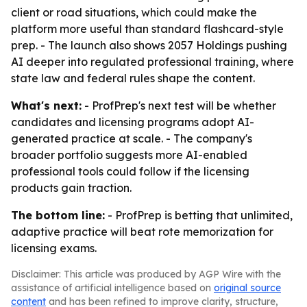
client or road situations, which could make the
platform more useful than standard flashcard-style
prep. - The launch also shows 2057 Holdings pushing
AI deeper into regulated professional training, where
state law and federal rules shape the content.
What's next:
- ProfPrep's next test will be whether
candidates and licensing programs adopt AI-
generated practice at scale. - The company's
broader portfolio suggests more AI-enabled
professional tools could follow if the licensing
products gain traction.
The bottom line:
- ProfPrep is betting that unlimited,
adaptive practice will beat rote memorization for
licensing exams.
Disclaimer: This article was produced by AGP Wire with the
assistance of artificial intelligence based on
original source
content
and has been refined to improve clarity, structure,