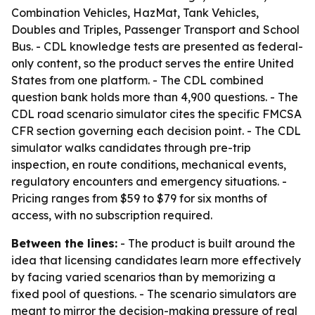
Combination Vehicles, HazMat, Tank Vehicles,
Doubles and Triples, Passenger Transport and School
Bus. - CDL knowledge tests are presented as federal-
only content, so the product serves the entire United
States from one platform. - The CDL combined
question bank holds more than 4,900 questions. - The
CDL road scenario simulator cites the specific FMCSA
CFR section governing each decision point. - The CDL
simulator walks candidates through pre-trip
inspection, en route conditions, mechanical events,
regulatory encounters and emergency situations. -
Pricing ranges from $59 to $79 for six months of
access, with no subscription required.
Between the lines:
- The product is built around the
idea that licensing candidates learn more effectively
by facing varied scenarios than by memorizing a
fixed pool of questions. - The scenario simulators are
meant to mirror the decision-making pressure of real