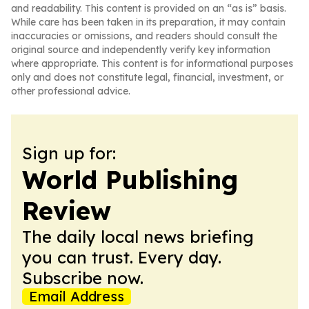
and readability. This content is provided on an “as is” basis.
While care has been taken in its preparation, it may contain
inaccuracies or omissions, and readers should consult the
original source and independently verify key information
where appropriate. This content is for informational purposes
only and does not constitute legal, financial, investment, or
other professional advice.
Sign up for:
World Publishing
Review
The daily local news briefing
you can trust. Every day.
Subscribe now.
Email Address