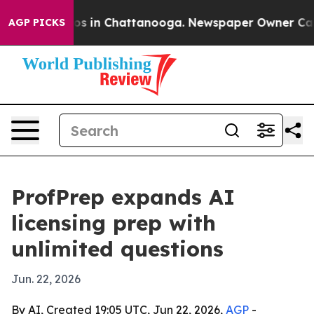
llapse
Chaos in Chattanooga. Newspaper Owner Calls t
AGP PICKS
ProfPrep expands AI
licensing prep with
unlimited questions
Jun. 22, 2026
By AI, Created 19:05 UTC, Jun 22, 2026,
AGP
-