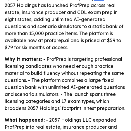
2057 Holdings has launched ProfPrep across real
estate, insurance producer and CDL exam prep in
eight states, adding unlimited AI-generated
questions and scenario simulators to a static bank of
more than 15,000 practice items. The platform is
available now at profprep.ai and is priced at $59 to
$79 for six months of access.
Why it matters:
- ProfPrep is targeting professional
licensing candidates who need enough practice
material to build fluency without repeating the same
questions. - The platform combines a large fixed
question bank with unlimited AI-generated questions
and scenario simulators. - The launch spans three
licensing categories and 17 exam types, which
broadens 2057 Holdings' footprint in test preparation.
What happened:
- 2057 Holdings LLC expanded
ProfPrep into real estate, insurance producer and