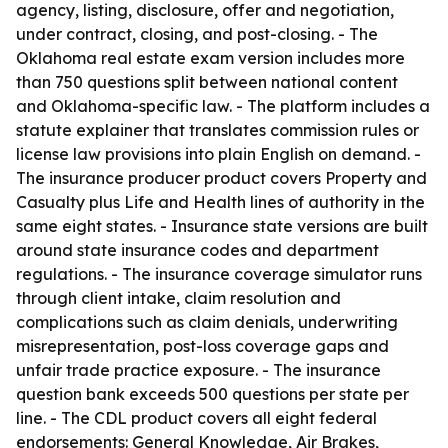
agency, listing, disclosure, offer and negotiation,
under contract, closing, and post-closing. - The
Oklahoma real estate exam version includes more
than 750 questions split between national content
and Oklahoma-specific law. - The platform includes a
statute explainer that translates commission rules or
license law provisions into plain English on demand. -
The insurance producer product covers Property and
Casualty plus Life and Health lines of authority in the
same eight states. - Insurance state versions are built
around state insurance codes and department
regulations. - The insurance coverage simulator runs
through client intake, claim resolution and
complications such as claim denials, underwriting
misrepresentation, post-loss coverage gaps and
unfair trade practice exposure. - The insurance
question bank exceeds 500 questions per state per
line. - The CDL product covers all eight federal
endorsements: General Knowledge, Air Brakes,