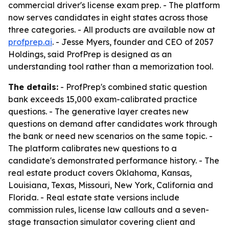
commercial driver's license exam prep. - The platform
now serves candidates in eight states across those
three categories. - All products are available now at
profprep.ai
. - Jesse Myers, founder and CEO of 2057
Holdings, said ProfPrep is designed as an
understanding tool rather than a memorization tool.
The details:
- ProfPrep's combined static question
bank exceeds 15,000 exam-calibrated practice
questions. - The generative layer creates new
questions on demand after candidates work through
the bank or need new scenarios on the same topic. -
The platform calibrates new questions to a
candidate's demonstrated performance history. - The
real estate product covers Oklahoma, Kansas,
Louisiana, Texas, Missouri, New York, California and
Florida. - Real estate state versions include
commission rules, license law callouts and a seven-
stage transaction simulator covering client and