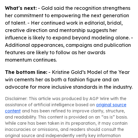
What's next:
- Gold said the recognition strengthens
her commitment to empowering the next generation
of talent. - Her continued work in editorial, bridal,
creative direction and mentorship suggests her
influence is likely to expand beyond modeling alone. -
Additional appearances, campaigns and publication
features are likely to follow as her awards
momentum continues.
The bottom line:
- Kristine Gold’s Model of the Year
win cements her as both a fashion figure and an
advocate for more inclusive standards in the industry.
Disclaimer: This article was produced by AGP Wire with the
assistance of artificial intelligence based on
original source
content
and has been refined to improve clarity, structure,
and readability. This content is provided on an “as is” basis.
While care has been taken in its preparation, it may contain
inaccuracies or omissions, and readers should consult the
original source and independently verify key information