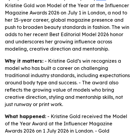
Kristine Gold won Model of the Year at the Influencer
Magazine Awards 2026 on July 1 in London, a nod to
her 15-year career, global magazine presence and
push to broaden beauty standards in fashion. The win
adds to her recent Best Editorial Model 2026 honor
and underscores her growing influence across
modeling, creative direction and mentorship.
Why it matters:
- Kristine Gold’s win recognizes a
model who has built a career on challenging
traditional industry standards, including expectations
around body type and success. - The award also
reflects the growing value of models who bring
creative direction, styling and mentorship skills, not
just runway or print work.
What happened:
- Kristine Gold received the Model
of the Year Award at the Influencer Magazine
Awards 2026 on 1 July 2026 in London. - Gold