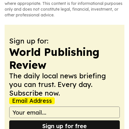
where appropriate. This content is for informational purposes
only and does not constitute legal, financial, investment, or
other professional advice.
Sign up for:
World Publishing
Review
The daily local news briefing
you can trust. Every day.
Subscribe now.
Email Address
Sign up for free