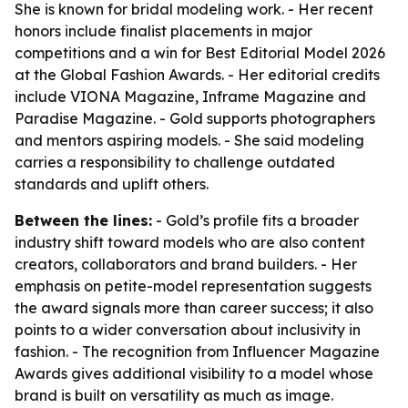
She is known for bridal modeling work. - Her recent
honors include finalist placements in major
competitions and a win for Best Editorial Model 2026
at the Global Fashion Awards. - Her editorial credits
include VIONA Magazine, Inframe Magazine and
Paradise Magazine. - Gold supports photographers
and mentors aspiring models. - She said modeling
carries a responsibility to challenge outdated
standards and uplift others.
Between the lines:
- Gold’s profile fits a broader
industry shift toward models who are also content
creators, collaborators and brand builders. - Her
emphasis on petite-model representation suggests
the award signals more than career success; it also
points to a wider conversation about inclusivity in
fashion. - The recognition from Influencer Magazine
Awards gives additional visibility to a model whose
brand is built on versatility as much as image.