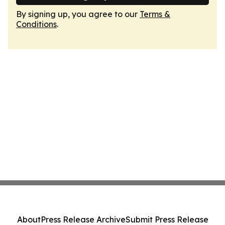
By signing up, you agree to our
Terms &
Conditions
.
About
Press Release Archive
Submit Press Release