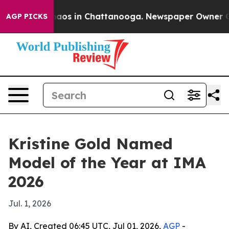
ollapse
Chaos in Chattanooga. Newspaper Owner Calls 
AGP PICKS
Kristine Gold Named
Model of the Year at IMA
2026
Jul. 1, 2026
By AI, Created 06:45 UTC, Jul 01, 2026,
AGP
-