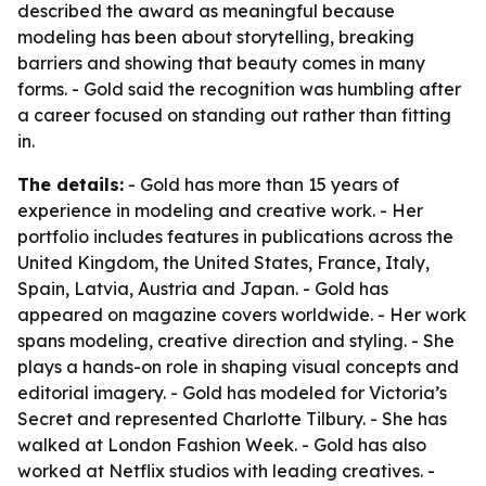
described the award as meaningful because
modeling has been about storytelling, breaking
barriers and showing that beauty comes in many
forms. - Gold said the recognition was humbling after
a career focused on standing out rather than fitting
in.
The details:
- Gold has more than 15 years of
experience in modeling and creative work. - Her
portfolio includes features in publications across the
United Kingdom, the United States, France, Italy,
Spain, Latvia, Austria and Japan. - Gold has
appeared on magazine covers worldwide. - Her work
spans modeling, creative direction and styling. - She
plays a hands-on role in shaping visual concepts and
editorial imagery. - Gold has modeled for Victoria’s
Secret and represented Charlotte Tilbury. - She has
walked at London Fashion Week. - Gold has also
worked at Netflix studios with leading creatives. -