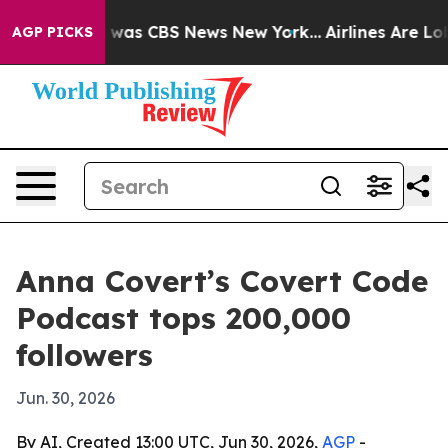
 Narrative was CBS News New York...
Airlines Are Lobby
AGP PICKS
Anna Covert’s Covert Code
Podcast tops 200,000
followers
Jun. 30, 2026
By AI, Created 13:00 UTC, Jun 30, 2026,
AGP
-