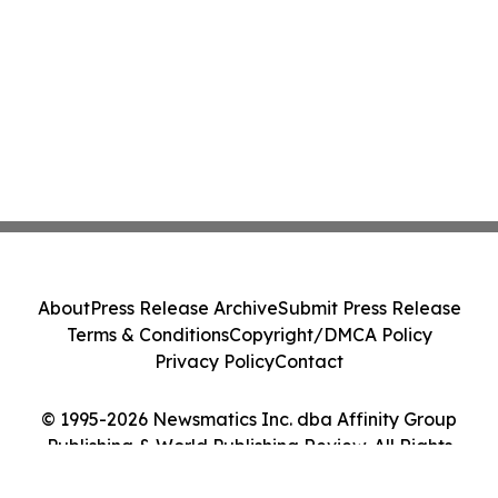
About
Press Release Archive
Submit Press Release
Terms & Conditions
Copyright/DMCA Policy
Privacy Policy
Contact
© 1995-2026 Newsmatics Inc. dba Affinity Group
Publishing & World Publishing Review. All Rights
Reserved.