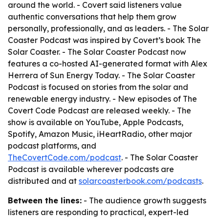
around the world. - Covert said listeners value
authentic conversations that help them grow
personally, professionally, and as leaders. - The Solar
Coaster Podcast was inspired by Covert’s book The
Solar Coaster. - The Solar Coaster Podcast now
features a co-hosted AI-generated format with Alex
Herrera of Sun Energy Today. - The Solar Coaster
Podcast is focused on stories from the solar and
renewable energy industry. - New episodes of The
Covert Code Podcast are released weekly. - The
show is available on YouTube, Apple Podcasts,
Spotify, Amazon Music, iHeartRadio, other major
podcast platforms, and
TheCovertCode.com/podcast
. - The Solar Coaster
Podcast is available wherever podcasts are
distributed and at
solarcoasterbook.com/podcasts
.
Between the lines:
- The audience growth suggests
listeners are responding to practical, expert-led