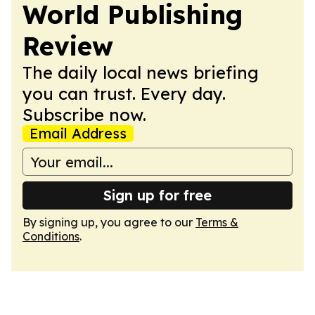
World Publishing
Review
The daily local news briefing
you can trust. Every day.
Subscribe now.
Email Address
Sign up for free
By signing up, you agree to our
Terms &
Conditions
.