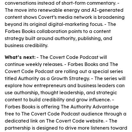
conversations instead of short-form commentary. -
The move into renewable energy and AI-generated
content shows Covert’s media network is broadening
beyond its original digital-marketing focus. - The
Forbes Books collaboration points to a content
strategy built around authority, publishing, and
business credibility.
What’s next:
- The Covert Code Podcast will
continue weekly releases. - Forbes Books and The
Covert Code Podcast are rolling out a special series
titled Authority as a Growth Strategy. - The series will
explore how entrepreneurs and business leaders can
use authorship, thought leadership, and strategic
content to build credibility and grow influence. -
Forbes Books is offering The Authority Advantage
free to The Covert Code Podcast audience through a
dedicated link on The Covert Code website. - The
partnership is designed to drive more listeners toward