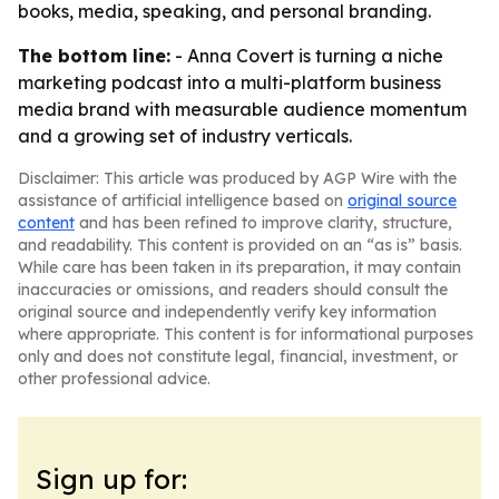
books, media, speaking, and personal branding.
The bottom line:
- Anna Covert is turning a niche
marketing podcast into a multi-platform business
media brand with measurable audience momentum
and a growing set of industry verticals.
Disclaimer: This article was produced by AGP Wire with the
assistance of artificial intelligence based on
original source
content
and has been refined to improve clarity, structure,
and readability. This content is provided on an “as is” basis.
While care has been taken in its preparation, it may contain
inaccuracies or omissions, and readers should consult the
original source and independently verify key information
where appropriate. This content is for informational purposes
only and does not constitute legal, financial, investment, or
other professional advice.
Sign up for: