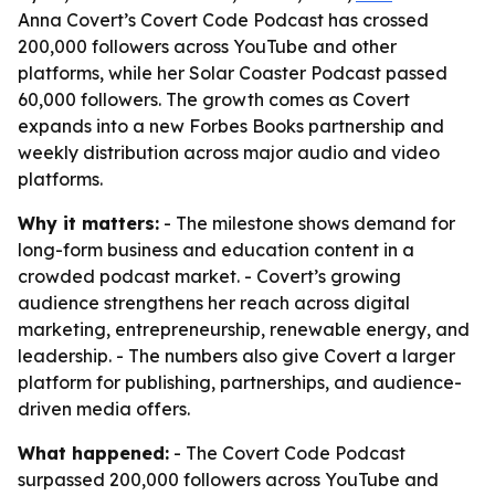
Anna Covert’s Covert Code Podcast has crossed
200,000 followers across YouTube and other
platforms, while her Solar Coaster Podcast passed
60,000 followers. The growth comes as Covert
expands into a new Forbes Books partnership and
weekly distribution across major audio and video
platforms.
Why it matters:
- The milestone shows demand for
long-form business and education content in a
crowded podcast market. - Covert’s growing
audience strengthens her reach across digital
marketing, entrepreneurship, renewable energy, and
leadership. - The numbers also give Covert a larger
platform for publishing, partnerships, and audience-
driven media offers.
What happened:
- The Covert Code Podcast
surpassed 200,000 followers across YouTube and