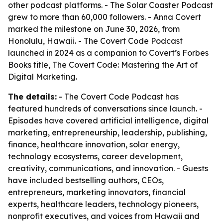
other podcast platforms. - The Solar Coaster Podcast
grew to more than 60,000 followers. - Anna Covert
marked the milestone on June 30, 2026, from
Honolulu, Hawaii. - The Covert Code Podcast
launched in 2024 as a companion to Covert’s Forbes
Books title, The Covert Code: Mastering the Art of
Digital Marketing.
The details:
- The Covert Code Podcast has
featured hundreds of conversations since launch. -
Episodes have covered artificial intelligence, digital
marketing, entrepreneurship, leadership, publishing,
finance, healthcare innovation, solar energy,
technology ecosystems, career development,
creativity, communications, and innovation. - Guests
have included bestselling authors, CEOs,
entrepreneurs, marketing innovators, financial
experts, healthcare leaders, technology pioneers,
nonprofit executives, and voices from Hawaii and