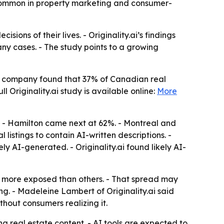
 common in property marketing and consumer-
ions of their lives. - Originality.ai’s findings
any cases. - The study points to a growing
 The company found that 37% of Canadian real
l Originality.ai study is available online:
More
%. - Hamilton came next at 62%. - Montreal and
 listings to contain AI-written descriptions. -
ly AI-generated. - Originality.ai found likely AI-
ar more exposed than others. - That spread may
ng. - Madeleine Lambert of Originality.ai said
thout consumers realizing it.
ing real estate content. - AI tools are expected to