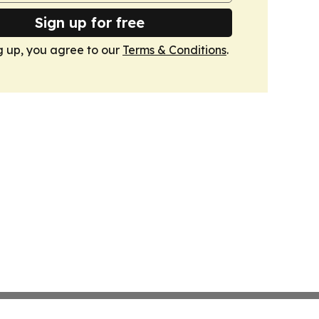
Sign up for free
g up, you agree to our
Terms & Conditions
.