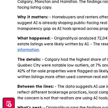
Calgary, Moncton and Hamilton. The findings ra
facing listing copy.
Why it matters:
- Homebuyers and renters often re
suggest AI is already shaping public-facing real 
transparency gap as AI tools spread across prop
What happened:
- Originality.ai analyzed 72,0
estate listings were likely written by AI. - The r
information
.
The details:
- Calgary had the highest share of l
Quebec City were notable low outliers, at 7% and 9
42% of for-sale properties were flagged as likely
written listings more often used common real est
Between the lines:
- The data suggests AI use i
reflect different brokerage practices, local comp
the concern is not that realtors are using AI tool
What's next:
- Originality.ai says the findings s