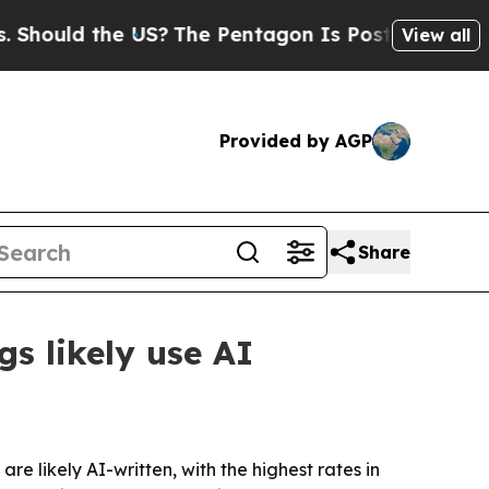
uld the US?
The Pentagon Is Posting Cryptic Bibl
View all
Provided by AGP
Share
gs likely use AI
are likely AI-written, with the highest rates in