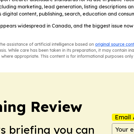
ding marketing, lead generation, listing descriptions and vi
 digital content, publishing, search, education and consum
 appears widespread in Canada, and the biggest issue no
he assistance of artificial intelligence based on
original source con
asis. While care has been taken in its preparation, it may contain i
 where appropriate. This content is for informational purposes only 
hing Review
Email 
ws briefing you can