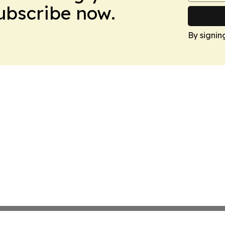
Subscribe now.
By signin