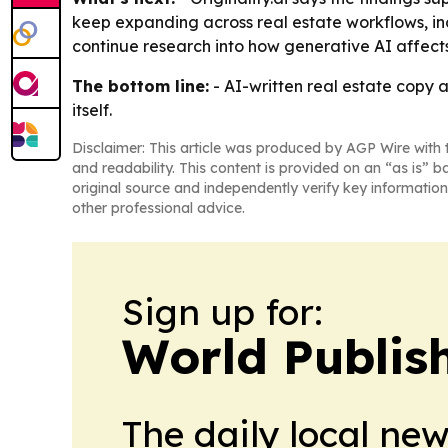
keep expanding across real estate workflows, inclu
continue research into how generative AI affects
The bottom line:
- AI-written real estate copy
itself.
Disclaimer: This article was produced by AGP Wire with t
and readability. This content is provided on an “as is” b
original source and independently verify key information
other professional advice.
Sign up for:
World Publis
The daily local ne