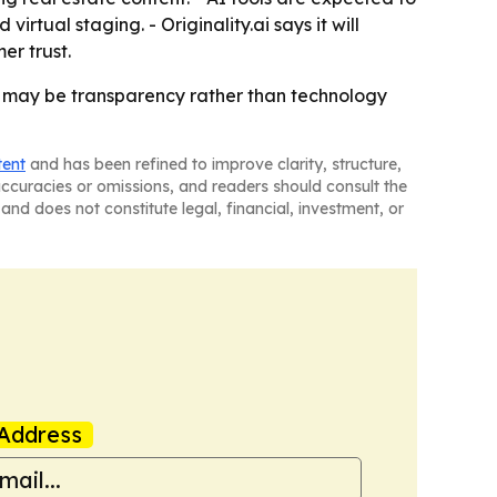
rtual staging. - Originality.ai says it will
er trust.
w may be transparency rather than technology
tent
and has been refined to improve clarity, structure,
naccuracies or omissions, and readers should consult the
and does not constitute legal, financial, investment, or
Address