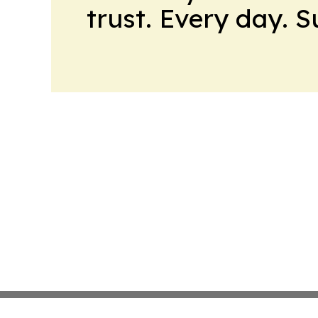
trust. Every day. 