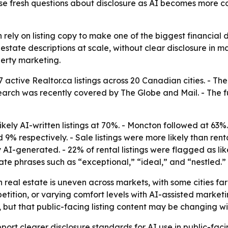
ise fresh questions about disclosure as AI becomes more
ly on listing copy to make one of the biggest financial decis
estate descriptions at scale, without clear disclosure in m
erty marketing.
47 active Realtor.ca listings across 20 Canadian cities. -
esearch was recently covered by The Globe and Mail. - The ful
ikely AI-written listings at 70%. - Moncton followed at 63
% respectively. - Sale listings were more likely than rental
 AI-generated. - 22% of rental listings were flagged as like
ate phrases such as “exceptional,” “ideal,” and “nestled.”
n real estate is uneven across markets, with some cities f
etition, or varying comfort levels with AI-assisted marketi
s, but that public-facing listing content may be changing wi
upport clearer disclosure standards for AI use in public-fac