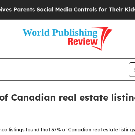
Parents Social Media Controls for Their Kids. Sho
of Canadian real estate listin
ca listings found that 37% of Canadian real estate listings 