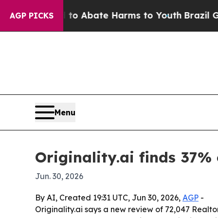
lion Fund to Abate Harms to Youth
Brazil Gives 
AGP PICKS
Menu
Originality.ai finds 37% 
Jun. 30, 2026
By AI, Created 19:31 UTC, Jun 30, 2026,
AGP
-
Originality.ai says a new review of 72,047 Realtor.