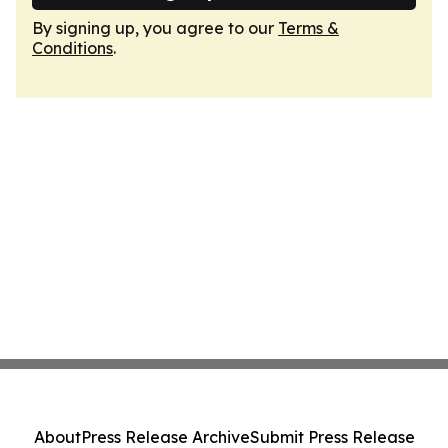
By signing up, you agree to our
Terms &
Conditions
.
About
Press Release Archive
Submit Press Release