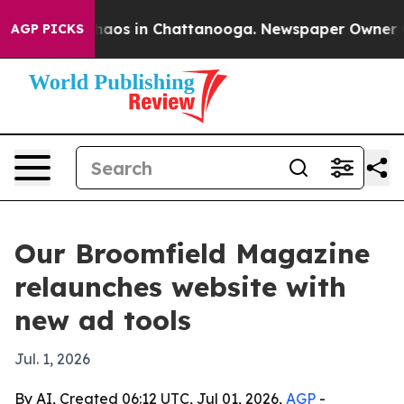
Collapse
Chaos in Chattanooga. Newspaper Owner Calls
AGP PICKS
Our Broomfield Magazine
relaunches website with
new ad tools
Jul. 1, 2026
By AI, Created 06:12 UTC, Jul 01, 2026,
AGP
-