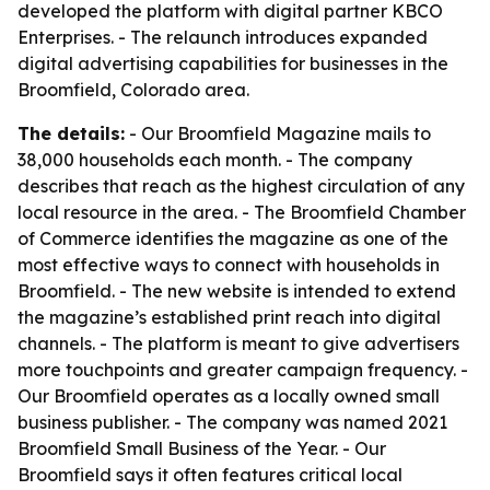
developed the platform with digital partner KBCO
Enterprises. - The relaunch introduces expanded
digital advertising capabilities for businesses in the
Broomfield, Colorado area.
The details:
- Our Broomfield Magazine mails to
38,000 households each month. - The company
describes that reach as the highest circulation of any
local resource in the area. - The Broomfield Chamber
of Commerce identifies the magazine as one of the
most effective ways to connect with households in
Broomfield. - The new website is intended to extend
the magazine’s established print reach into digital
channels. - The platform is meant to give advertisers
more touchpoints and greater campaign frequency. -
Our Broomfield operates as a locally owned small
business publisher. - The company was named 2021
Broomfield Small Business of the Year. - Our
Broomfield says it often features critical local