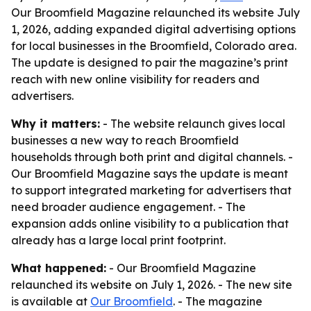
Our Broomfield Magazine relaunched its website July
1, 2026, adding expanded digital advertising options
for local businesses in the Broomfield, Colorado area.
The update is designed to pair the magazine’s print
reach with new online visibility for readers and
advertisers.
Why it matters:
- The website relaunch gives local
businesses a new way to reach Broomfield
households through both print and digital channels. -
Our Broomfield Magazine says the update is meant
to support integrated marketing for advertisers that
need broader audience engagement. - The
expansion adds online visibility to a publication that
already has a large local print footprint.
What happened:
- Our Broomfield Magazine
relaunched its website on July 1, 2026. - The new site
is available at
Our Broomfield
. - The magazine