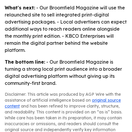
What's next:
- Our Broomfield Magazine will use the
relaunched site to sell integrated print-digital
advertising packages. - Local advertisers can expect
additional ways to reach readers online alongside
the monthly print edition. - KBCO Enterprises will
remain the digital partner behind the website
platform.
The bottom line:
- Our Broomfield Magazine is
turning a strong local print audience into a broader
digital advertising platform without giving up its
community-first brand.
Disclaimer: This article was produced by AGP Wire with the
assistance of artificial intelligence based on
original source
content
and has been refined to improve clarity, structure,
and readability. This content is provided on an “as is” basis.
While care has been taken in its preparation, it may contain
inaccuracies or omissions, and readers should consult the
original source and independently verify key information