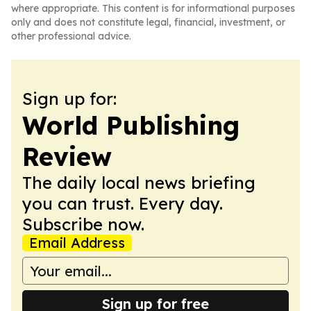
where appropriate. This content is for informational purposes
only and does not constitute legal, financial, investment, or
other professional advice.
Sign up for:
World Publishing
Review
The daily local news briefing
you can trust. Every day.
Subscribe now.
Email Address
Sign up for free