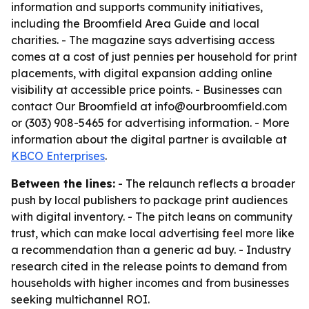
information and supports community initiatives,
including the Broomfield Area Guide and local
charities. - The magazine says advertising access
comes at a cost of just pennies per household for print
placements, with digital expansion adding online
visibility at accessible price points. - Businesses can
contact Our Broomfield at info@ourbroomfield.com
or (303) 908-5465 for advertising information. - More
information about the digital partner is available at
KBCO Enterprises
.
Between the lines:
- The relaunch reflects a broader
push by local publishers to package print audiences
with digital inventory. - The pitch leans on community
trust, which can make local advertising feel more like
a recommendation than a generic ad buy. - Industry
research cited in the release points to demand from
households with higher incomes and from businesses
seeking multichannel ROI.