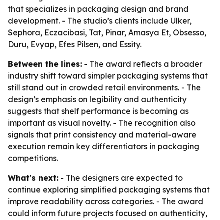
that specializes in packaging design and brand
development. - The studio’s clients include Ulker,
Sephora, Eczacibasi, Tat, Pinar, Amasya Et, Obsesso,
Duru, Evyap, Efes Pilsen, and Essity.
Between the lines:
- The award reflects a broader
industry shift toward simpler packaging systems that
still stand out in crowded retail environments. - The
design’s emphasis on legibility and authenticity
suggests that shelf performance is becoming as
important as visual novelty. - The recognition also
signals that print consistency and material-aware
execution remain key differentiators in packaging
competitions.
What's next:
- The designers are expected to
continue exploring simplified packaging systems that
improve readability across categories. - The award
could inform future projects focused on authenticity,