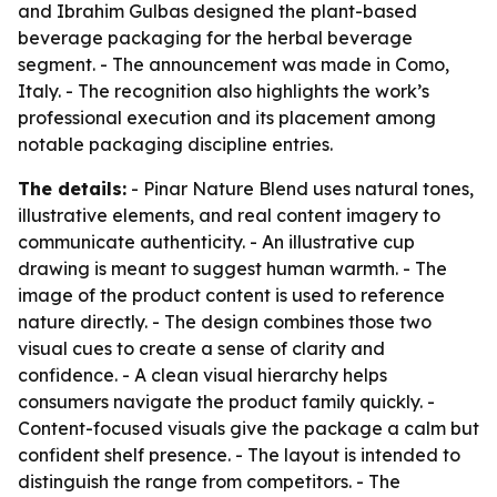
and Ibrahim Gulbas designed the plant-based
beverage packaging for the herbal beverage
segment. - The announcement was made in Como,
Italy. - The recognition also highlights the work’s
professional execution and its placement among
notable packaging discipline entries.
The details:
- Pinar Nature Blend uses natural tones,
illustrative elements, and real content imagery to
communicate authenticity. - An illustrative cup
drawing is meant to suggest human warmth. - The
image of the product content is used to reference
nature directly. - The design combines those two
visual cues to create a sense of clarity and
confidence. - A clean visual hierarchy helps
consumers navigate the product family quickly. -
Content-focused visuals give the package a calm but
confident shelf presence. - The layout is intended to
distinguish the range from competitors. - The