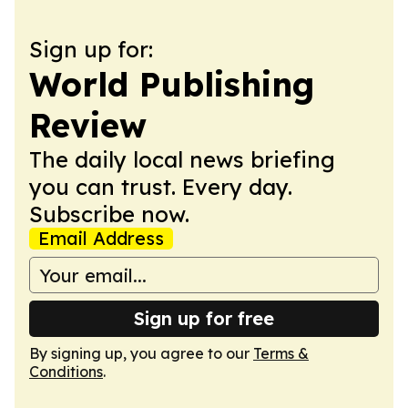
Sign up for:
World Publishing
Review
The daily local news briefing
you can trust. Every day.
Subscribe now.
Email Address
Sign up for free
By signing up, you agree to our
Terms &
Conditions
.