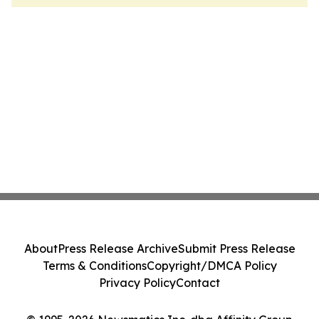
About
Press Release Archive
Submit Press Release
Terms & Conditions
Copyright/DMCA Policy
Privacy Policy
Contact