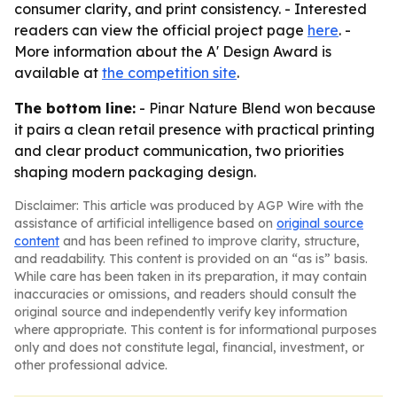
consumer clarity, and print consistency. - Interested
readers can view the official project page
here
. -
More information about the A' Design Award is
available at
the competition site
.
The bottom line:
- Pinar Nature Blend won because
it pairs a clean retail presence with practical printing
and clear product communication, two priorities
shaping modern packaging design.
Disclaimer: This article was produced by AGP Wire with the
assistance of artificial intelligence based on
original source
content
and has been refined to improve clarity, structure,
and readability. This content is provided on an “as is” basis.
While care has been taken in its preparation, it may contain
inaccuracies or omissions, and readers should consult the
original source and independently verify key information
where appropriate. This content is for informational purposes
only and does not constitute legal, financial, investment, or
other professional advice.