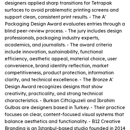
designers applied sharp transitions for Tetrapak
surfaces to avoid problematic printing screens and
support clean, consistent print results. - The A'
Packaging Design Award evaluates entries through a
blind peer-review process. - The jury includes design
professionals, packaging industry experts,
academics, and journalists. - The award criteria
include innovation, sustainability, functional
efficiency, aesthetic appeal, material choice, user
convenience, brand identity reflection, market
competitiveness, product protection, information
clarity, and technical excellence. - The Bronze A'
Design Award recognizes designs that show
creativity, practicality, and strong technical
characteristics. - Burkan Ciftciguzeli and Ibrahim
Gulbas are designers based in Turkey. - Their practice
focuses on clear, content-focused visual systems that
balance aesthetics and functionality. - B12 Creative
Branding is an Istanbul-based studio founded in 2014