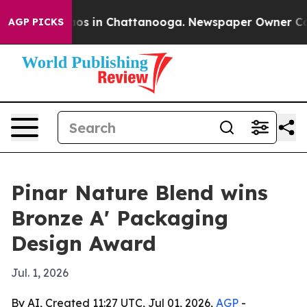
lapse
Chaos in Chattanooga. Newspaper Owner Calls t
AGP PICKS
Pinar Nature Blend wins
Bronze A' Packaging
Design Award
Jul. 1, 2026
By AI, Created 11:27 UTC, Jul 01, 2026,
AGP
-