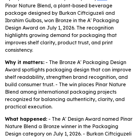
Pinar Nature Blend, a plant-based beverage
package designed by Burkan Ciftciguzeli and
Ibrahim Gulbas, won Bronze in the A' Packaging
Design Award on July 1, 2026. The recognition
highlights growing demand for packaging that
improves shelf clarity, product trust, and print
consistency.
Why it matters:
- The Bronze A' Packaging Design
Award spotlights packaging design that can improve
shelf readability, strengthen brand recognition, and
build consumer trust. - The win places Pinar Nature
Blend among international packaging projects
recognized for balancing authenticity, clarity, and
practical execution.
What happened:
- The A' Design Award named Pinar
Nature Blend a Bronze winner in the Packaging
Design category on July 1, 2026. - Burkan Ciftciguzeli