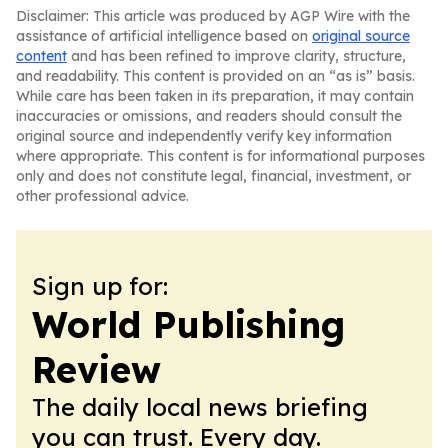
Disclaimer: This article was produced by AGP Wire with the
assistance of artificial intelligence based on
original source
content
and has been refined to improve clarity, structure,
and readability. This content is provided on an “as is” basis.
While care has been taken in its preparation, it may contain
inaccuracies or omissions, and readers should consult the
original source and independently verify key information
where appropriate. This content is for informational purposes
only and does not constitute legal, financial, investment, or
other professional advice.
Sign up for:
World Publishing
Review
The daily local news briefing
you can trust. Every day.