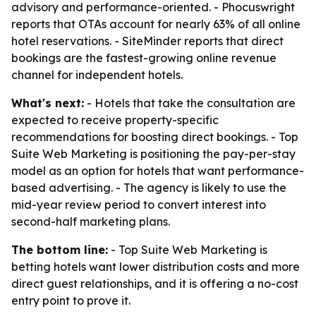
advisory and performance-oriented. - Phocuswright
reports that OTAs account for nearly 63% of all online
hotel reservations. - SiteMinder reports that direct
bookings are the fastest-growing online revenue
channel for independent hotels.
What's next:
- Hotels that take the consultation are
expected to receive property-specific
recommendations for boosting direct bookings. - Top
Suite Web Marketing is positioning the pay-per-stay
model as an option for hotels that want performance-
based advertising. - The agency is likely to use the
mid-year review period to convert interest into
second-half marketing plans.
The bottom line:
- Top Suite Web Marketing is
betting hotels want lower distribution costs and more
direct guest relationships, and it is offering a no-cost
entry point to prove it.