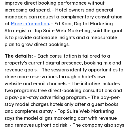
improve direct booking performance without
increasing ad spend. - Hotel owners and general
managers can request a complimentary consultation
at
More information
. - Ed Kooi, Digital Marketing
Strategist at Top Suite Web Marketing, said the goal
is to provide actionable insights and a measurable
plan to grow direct bookings.
The details:
- Each consultation is tailored to a
property’s current digital presence, booking mix and
revenue goals. - The sessions identify opportunities to
drive more reservations through a hotel’s own
website and email channels. - The initiative includes
two programs: free direct-booking consultations and
a pay-per-stay advertising program. - The pay-per-
stay model charges hotels only after a guest books
and completes a stay. - Top Suite Web Marketing
says the model aligns marketing cost with revenue
and removes upfront ad risk. - The company also says