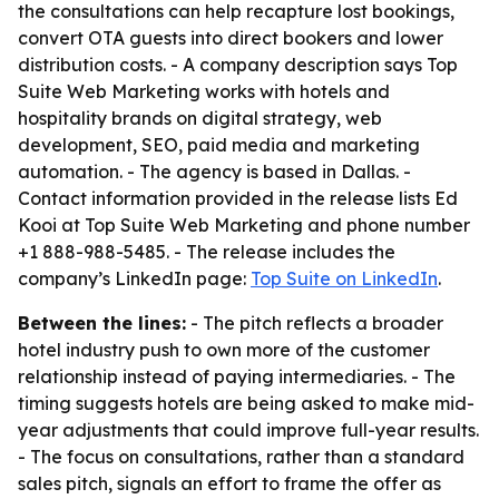
the consultations can help recapture lost bookings,
convert OTA guests into direct bookers and lower
distribution costs. - A company description says Top
Suite Web Marketing works with hotels and
hospitality brands on digital strategy, web
development, SEO, paid media and marketing
automation. - The agency is based in Dallas. -
Contact information provided in the release lists Ed
Kooi at Top Suite Web Marketing and phone number
+1 888-988-5485. - The release includes the
company’s LinkedIn page:
Top Suite on LinkedIn
.
Between the lines:
- The pitch reflects a broader
hotel industry push to own more of the customer
relationship instead of paying intermediaries. - The
timing suggests hotels are being asked to make mid-
year adjustments that could improve full-year results.
- The focus on consultations, rather than a standard
sales pitch, signals an effort to frame the offer as