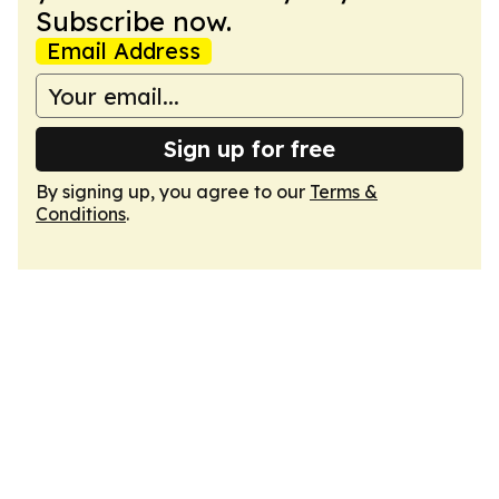
Subscribe now.
Email Address
Sign up for free
By signing up, you agree to our
Terms &
Conditions
.