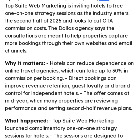
Top Suite Web Marketing is inviting hotels to free
one-on-one strategy sessions as the industry enters
the second half of 2026 and looks to cut OTA
commission costs. The Dallas agency says the
consultations are meant to help properties capture
more bookings through their own websites and email
channels.
Why it matters:
- Hotels can reduce dependence on
online travel agencies, which can take up to 30% in
commission per booking. - Direct bookings can
improve revenue retention, guest loyalty and brand
control for independent hotels. - The offer comes at
mid-year, when many properties are reviewing
performance and setting second-half revenue plans.
What happened:
- Top Suite Web Marketing
launched complimentary one-on-one strategy
sessions for hotels. - The sessions are designed to