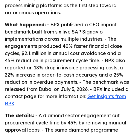
process mining platforms as the first step toward
autonomous operations.
What happened:
- BPX published a CFO impact
benchmark built from six live SAP Signavio
implementations across multiple industries. - The
engagements produced 40% faster financial close
cycles, $2.1 million in annual cost avoidance and a
45% reduction in procurement cycle time. - BPX also
reported an 18% drop in invoice processing costs, a
22% increase in order-to-cash accuracy and a 25%
reduction in overdue payments. - The benchmark was
released from Dubai on July 3, 2026. - BPX included a
contact page for more information:
Get insights from
BPX
.
The details:
- A diamond sector engagement cut
procurement cycle time by 45% by removing manual
approval loops. - The same diamond programme