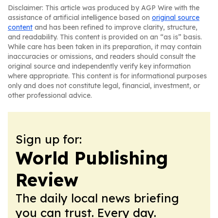
Disclaimer: This article was produced by AGP Wire with the
assistance of artificial intelligence based on
original source
content
and has been refined to improve clarity, structure,
and readability. This content is provided on an “as is” basis.
While care has been taken in its preparation, it may contain
inaccuracies or omissions, and readers should consult the
original source and independently verify key information
where appropriate. This content is for informational purposes
only and does not constitute legal, financial, investment, or
other professional advice.
Sign up for:
World Publishing
Review
The daily local news briefing
you can trust. Every day.