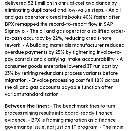
delivered $2.1 million in annual cost avoidance by
eliminating duplicated and low-value steps. - An oil
and gas operator closed its books 40% faster after
BPX remapped the record-to-report flow in SAP
Signavio. - The oil and gas operator also lifted order-
to-cash accuracy by 22%, reducing credit-note
rework. - A building materials manufacturer reduced
overdue payments by 25% by tightening invoice-to-
pay controls and clarifying intake accountability. - A
consumer goods enterprise lowered IT run cost by
23% by retiring redundant process variants before
migration. - Invoice processing cost fell 18% across
the oil and gas accounts payable function after
variant standardization.
Between the lines:
- The benchmark tries to turn
process mining results into board-ready finance
evidence. - BPX is framing migration as a finance
governance issue, not just an IT program. - The main