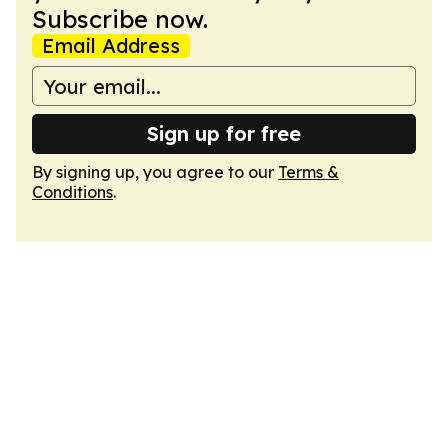
Subscribe now.
Email Address
Sign up for free
By signing up, you agree to our
Terms &
Conditions
.