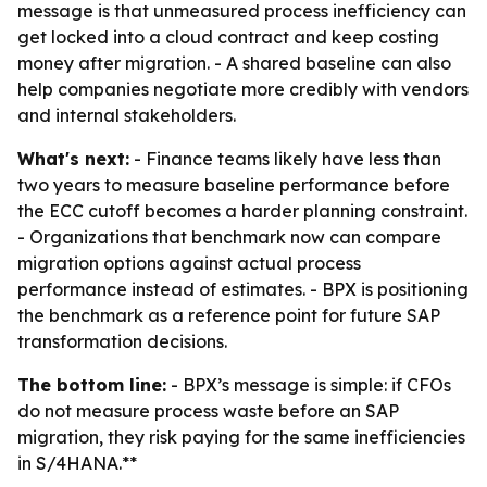
message is that unmeasured process inefficiency can
get locked into a cloud contract and keep costing
money after migration. - A shared baseline can also
help companies negotiate more credibly with vendors
and internal stakeholders.
What's next:
- Finance teams likely have less than
two years to measure baseline performance before
the ECC cutoff becomes a harder planning constraint.
- Organizations that benchmark now can compare
migration options against actual process
performance instead of estimates. - BPX is positioning
the benchmark as a reference point for future SAP
transformation decisions.
The bottom line:
- BPX’s message is simple: if CFOs
do not measure process waste before an SAP
migration, they risk paying for the same inefficiencies
in S/4HANA.**