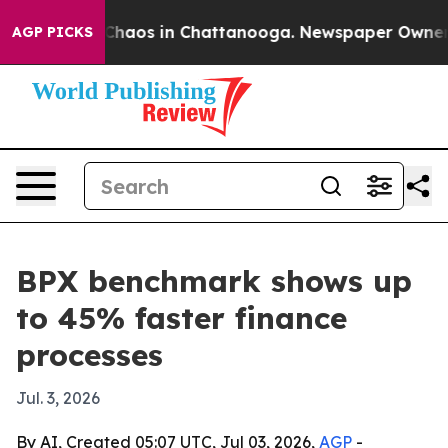
Collapse
Chaos in Chattanooga. Newspaper Owner Call
AGP PICKS
BPX benchmark shows up
to 45% faster finance
processes
Jul. 3, 2026
By AI, Created 05:07 UTC, Jul 03, 2026,
AGP
-