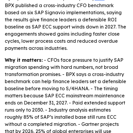
BPX published a cross-industry CFO benchmark
based on six SAP Signavio implementations, saying
the results give finance leaders a defensible ROI
baseline as SAP ECC support winds down in 2027. The
engagements showed gains including faster close
cycles, lower process costs and reduced overdue
payments across industries.
Why it matters:
- CFOs face pressure to justify SAP
migration spending with hard numbers, not broad
transformation promises. - BPX says a cross-industry
benchmark can help finance leaders set a defensible
baseline before moving to S/4HANA. - The timing
matters because SAP ECC mainstream maintenance
ends on December 31, 2027. - Paid extended support
runs only to 2030. - Industry analysis estimates
roughly 85% of SAP’s installed base still runs ECC
without a completed migration. - Gartner projects
that by 2026, 25% of global enterprises will use