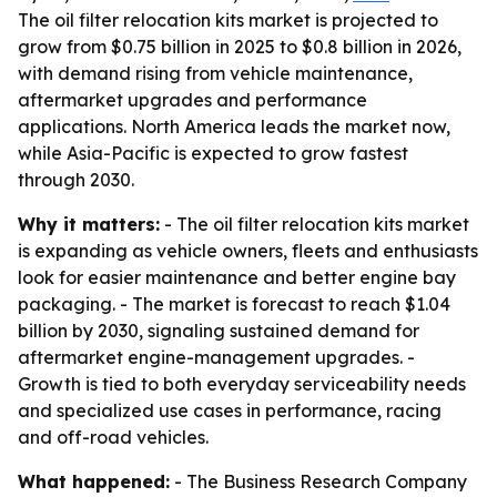
The oil filter relocation kits market is projected to
grow from $0.75 billion in 2025 to $0.8 billion in 2026,
with demand rising from vehicle maintenance,
aftermarket upgrades and performance
applications. North America leads the market now,
while Asia-Pacific is expected to grow fastest
through 2030.
Why it matters:
- The oil filter relocation kits market
is expanding as vehicle owners, fleets and enthusiasts
look for easier maintenance and better engine bay
packaging. - The market is forecast to reach $1.04
billion by 2030, signaling sustained demand for
aftermarket engine-management upgrades. -
Growth is tied to both everyday serviceability needs
and specialized use cases in performance, racing
and off-road vehicles.
What happened:
- The Business Research Company