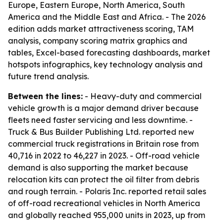
Europe, Eastern Europe, North America, South
America and the Middle East and Africa. - The 2026
edition adds market attractiveness scoring, TAM
analysis, company scoring matrix graphics and
tables, Excel-based forecasting dashboards, market
hotspots infographics, key technology analysis and
future trend analysis.
Between the lines:
- Heavy-duty and commercial
vehicle growth is a major demand driver because
fleets need faster servicing and less downtime. -
Truck & Bus Builder Publishing Ltd. reported new
commercial truck registrations in Britain rose from
40,716 in 2022 to 46,227 in 2023. - Off-road vehicle
demand is also supporting the market because
relocation kits can protect the oil filter from debris
and rough terrain. - Polaris Inc. reported retail sales
of off-road recreational vehicles in North America
and globally reached 955,000 units in 2023, up from