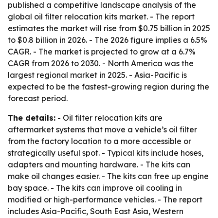
published a competitive landscape analysis of the
global oil filter relocation kits market. - The report
estimates the market will rise from $0.75 billion in 2025
to $0.8 billion in 2026. - The 2026 figure implies a 6.5%
CAGR. - The market is projected to grow at a 6.7%
CAGR from 2026 to 2030. - North America was the
largest regional market in 2025. - Asia-Pacific is
expected to be the fastest-growing region during the
forecast period.
The details:
- Oil filter relocation kits are
aftermarket systems that move a vehicle’s oil filter
from the factory location to a more accessible or
strategically useful spot. - Typical kits include hoses,
adapters and mounting hardware. - The kits can
make oil changes easier. - The kits can free up engine
bay space. - The kits can improve oil cooling in
modified or high-performance vehicles. - The report
includes Asia-Pacific, South East Asia, Western