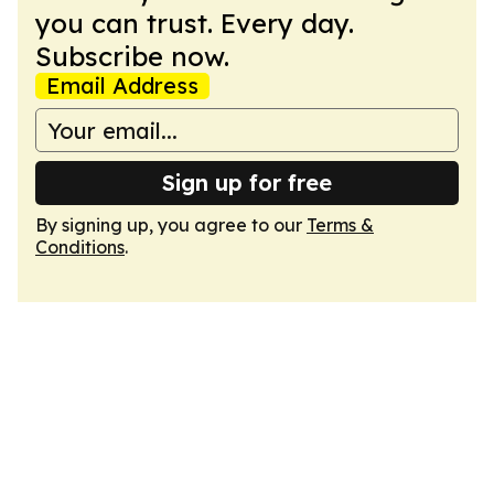
you can trust. Every day.
Subscribe now.
Email Address
Sign up for free
By signing up, you agree to our
Terms &
Conditions
.