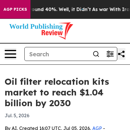
loor Around 40%. Well, it Didn’t
As war With Iran Dr
AGP PICKS
Oil filter relocation kits
market to reach $1.04
billion by 2030
Jul. 5, 2026
By AI, Created 16:07 UTC, Jul 05, 2026,
AGP
-