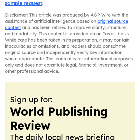
sample request
.
Disclaimer: This article was produced by AGP Wire with the
assistance of artificial intelligence based on
original source
content
and has been refined to improve clarity, structure,
and readability. This content is provided on an “as is” basis.
While care has been taken in its preparation, it may contain
inaccuracies or omissions, and readers should consult the
original source and independently verify key information
where appropriate. This content is for informational purposes
only and does not constitute legal, financial, investment, or
other professional advice.
Sign up for:
World Publishing
Review
The daily local news briefing