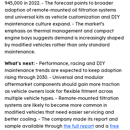
945,000 in 2022. - The forecast points to broader
adoption of remote-mounted oil filtration systems
and universal kits as vehicle customization and DIY
maintenance culture expand. - The market’s
emphasis on thermal management and compact
engine bays suggests demand is increasingly shaped
by modified vehicles rather than only standard
maintenance.
What's next:
- Performance, racing and DIY
maintenance trends are expected to keep adoption
rising through 2030. - Universal and modular
aftermarket components should gain more traction
as vehicle owners look for flexible fitment across
multiple vehicle types. - Remote-mounted filtration
systems are likely to become more common in
modified vehicles that need easier servicing and
better cooling. - The company made its report and
sample available through
the full report
and a
free