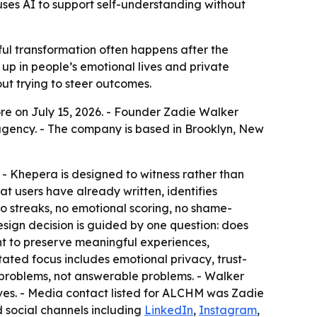
uses AI to support self-understanding without
l transformation often happens after the
 up in people’s emotional lives and private
out trying to steer outcomes.
re on July 15, 2026. - Founder Zadie Walker
gency. - The company is based in Brooklyn, New
 - Khepera is designed to witness rather than
t users have already written, identifies
 streaks, no emotional scoring, no shame-
ign decision is guided by one question: does
t to preserve meaningful experiences,
ated focus includes emotional privacy, trust-
n problems, not answerable problems. - Walker
es. - Media contact listed for ALCHM was Zadie
social channels including
LinkedIn
,
Instagram
,