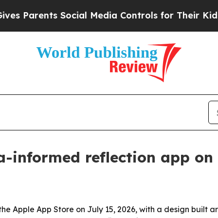
Parents Social Media Controls for Their Kids. Sho
-informed reflection app on 
the Apple App Store on July 15, 2026, with a design built 