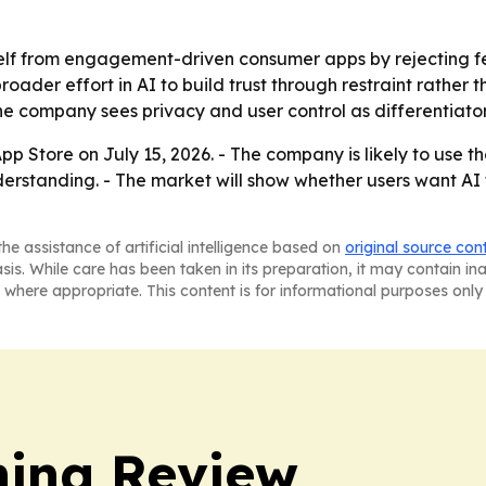
self from engagement-driven consumer apps by rejecting f
roader effort in AI to build trust through restraint rather
he company sees privacy and user control as differentiator
p Store on July 15, 2026. - The company is likely to use th
rstanding. - The market will show whether users want AI t
he assistance of artificial intelligence based on
original source con
asis. While care has been taken in its preparation, it may contain i
 where appropriate. This content is for informational purposes only 
hing Review