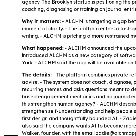
agency. The Brooklyn startup is positioning the 
coaching, diagnosing or training on journal entrie
Why it matters:
- ALCHM is targeting a gap bet
moment of clarity. - The platform enters a fast-g
writing. - ALCHM is pitching a more restrained mo
What happened:
- ALCHM announced the upcomin
introduced ALCHM as a new category of softwar
York. - ALCHM said the app will be available on 
The details:
- The platform combines private refl
advise. - The system does not coach, diagnose, p
recurring themes and asks questions meant to de
based engagement mechanics and no journal entri
this strengthen human agency? - ALCHM describe
strengthen self-understanding and help people s
first design and thoughtfully bounded AI. - Zadi
also said the company wants AI to become more 
Walker, founder, with the email zadie@alchmap