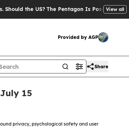
uld the US?
The Pentagon Is Posting Cryptic Bibl
View all
Provided by AGP
Share
July 15
around privacy, psychological safety and user