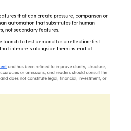
eatures that can create pressure, comparison or
 than automation that substitutes for human
s, not secondary features.
e launch to test demand for a reflection-first
hat interprets alongside them instead of
tent
and has been refined to improve clarity, structure,
naccuracies or omissions, and readers should consult the
and does not constitute legal, financial, investment, or