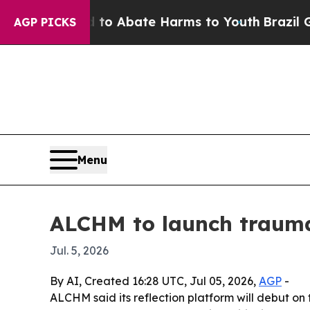
lion Fund to Abate Harms to Youth
Brazil Gives 
AGP PICKS
Menu
ALCHM to launch trauma
Jul. 5, 2026
By AI, Created 16:28 UTC, Jul 05, 2026,
AGP
-
ALCHM said its reflection platform will debut on 