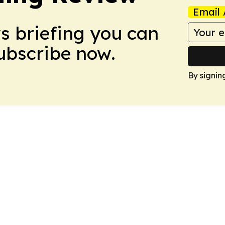
Email 
ws briefing you can
Subscribe now.
By signin