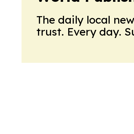
The daily local ne
trust. Every day. 