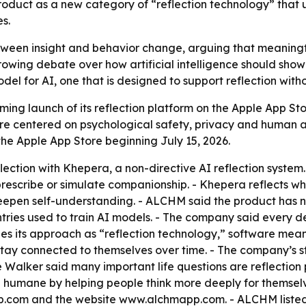
product as a new category of “reflection technology” that 
s.
ween insight and behavior change, arguing that meaningfu
rowing debate over how artificial intelligence should show
del for AI, one that is designed to support reflection with
g launch of its reflection platform on the Apple App Sto
e centered on psychological safety, privacy and human a
the Apple App Store beginning July 15, 2026.
ection with Khepera, a non-directive AI reflection system.
rescribe or simulate companionship. - Khepera reflects wha
epen self-understanding. - ALCHM said the product has no
es used to train AI models. - The company said every des
s its approach as “reflection technology,” software mean
tay connected to themselves over time. - The company’s st
e Walker said many important life questions are reflectio
humane by helping people think more deeply for themselv
p.com and the website www.alchmapp.com. - ALCHM listed 