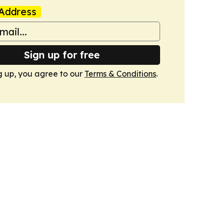
Address
Sign up for free
g up, you agree to our
Terms & Conditions
.