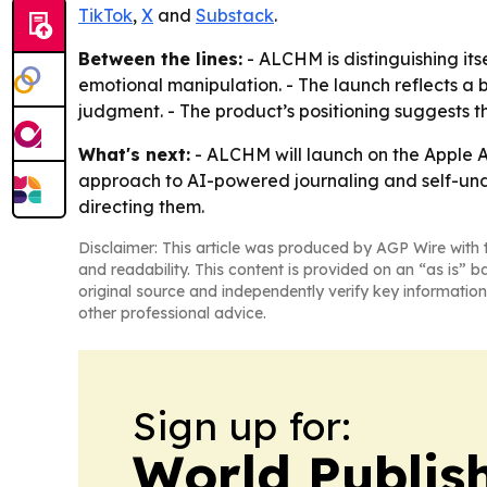
TikTok
,
X
and
Substack
.
Between the lines:
- ALCHM is distinguishing it
emotional manipulation. - The launch reflects a b
judgment. - The product’s positioning suggests t
What's next:
- ALCHM will launch on the Apple Ap
approach to AI-powered journaling and self-unde
directing them.
Disclaimer: This article was produced by AGP Wire with t
and readability. This content is provided on an “as is” b
original source and independently verify key information
other professional advice.
Sign up for:
World Publis