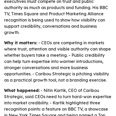
executives must compete on trust and public
authority as much as products and funding. His BBC
TV, Times Square and Product Marketing Alliance
recognition is being used to show how visibility can
support credibility, conversations and business
growth.
Why it matters:
- CEOs are competing in markets
where trust, attention and visible authority can shape
whether buyers take a meeting. - Public credibility
can help turn expertise into warmer introductions,
stronger conversations and more business
opportunities. - Caribou Strategic is pitching visibility
as a practical growth tool, not a branding exercise.
What happened:
- Nitin Kartik, CEO of Caribou
Strategic, said CEOs need to turn hard-won expertise
into market credibility. - Kartik highlighted three
recognition points: a feature on BBC TV, a showcase
in New York Times Square and being named a Top