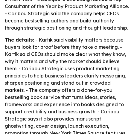
Consultant of the Year by Product Marketing Alliance.
- Caribou Strategic said the company helps CEOs
become bestselling authors and build authority
through strategic positioning and thought leadership.
The details:
- Kartik said visibility matters because
buyers look for proof before they take a meeting. -
Kartik said CEOs should make clear what they know,
why it matters and why the market should believe
them. - Caribou Strategic uses product marketing
principles to help business leaders clarify messaging,
sharpen positioning and stand out in crowded
markets. - The company offers a done-for-you
bestselling book service that turns ideas, stories,
frameworks and experience into books designed to
support credibility and business growth. - Caribou
Strategic says it also provides manuscript
ghostwriting, cover design, launch execution,
promotion through New York Times Square features