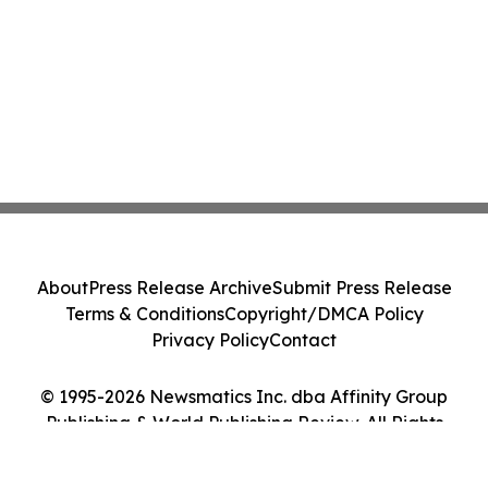
About
Press Release Archive
Submit Press Release
Terms & Conditions
Copyright/DMCA Policy
Privacy Policy
Contact
© 1995-2026 Newsmatics Inc. dba Affinity Group
Publishing & World Publishing Review. All Rights
Reserved.