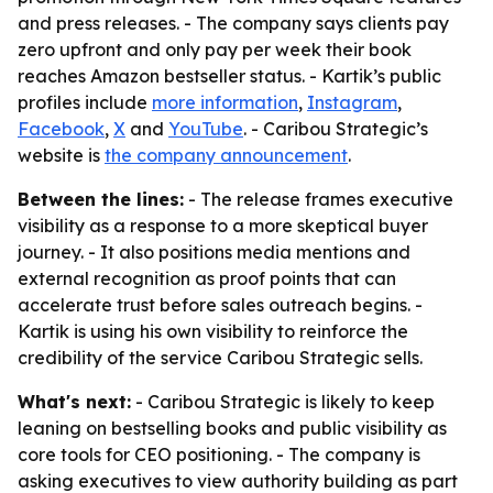
and press releases. - The company says clients pay
zero upfront and only pay per week their book
reaches Amazon bestseller status. - Kartik’s public
profiles include
more information
,
Instagram
,
Facebook
,
X
and
YouTube
. - Caribou Strategic’s
website is
the company announcement
.
Between the lines:
- The release frames executive
visibility as a response to a more skeptical buyer
journey. - It also positions media mentions and
external recognition as proof points that can
accelerate trust before sales outreach begins. -
Kartik is using his own visibility to reinforce the
credibility of the service Caribou Strategic sells.
What's next:
- Caribou Strategic is likely to keep
leaning on bestselling books and public visibility as
core tools for CEO positioning. - The company is
asking executives to view authority building as part