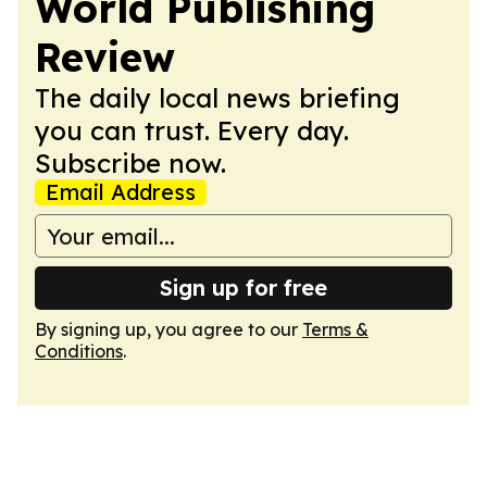
World Publishing
Review
The daily local news briefing
you can trust. Every day.
Subscribe now.
Email Address
Sign up for free
By signing up, you agree to our
Terms &
Conditions
.