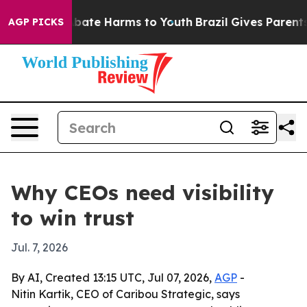
n Fund to Abate Harms to Youth
Brazil Gives Parents So
AGP PICKS
Why CEOs need visibility
to win trust
Jul. 7, 2026
By AI, Created 13:15 UTC, Jul 07, 2026,
AGP
-
Nitin Kartik, CEO of Caribou Strategic, says