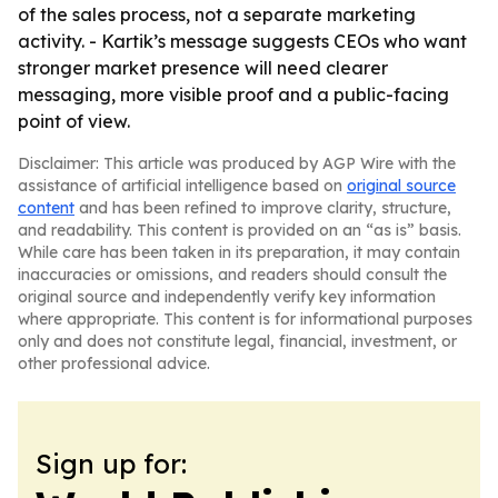
of the sales process, not a separate marketing
activity. - Kartik’s message suggests CEOs who want
stronger market presence will need clearer
messaging, more visible proof and a public-facing
point of view.
Disclaimer: This article was produced by AGP Wire with the
assistance of artificial intelligence based on
original source
content
and has been refined to improve clarity, structure,
and readability. This content is provided on an “as is” basis.
While care has been taken in its preparation, it may contain
inaccuracies or omissions, and readers should consult the
original source and independently verify key information
where appropriate. This content is for informational purposes
only and does not constitute legal, financial, investment, or
other professional advice.
Sign up for: