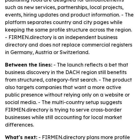
such as new services, partnerships, local projects,
events, hiring updates and product information. - The
platform separates country and city pages while
keeping the same profile structure across the region.
- FIRMEN.directory is an independent business
directory and does not replace commercial registers
in Germany, Austria or Switzerland.
Between the lines:
- The launch reflects a bet that
business discovery in the DACH region still benefits
from structured, category-first search. - The product
also targets companies that want a more active
public presence without relying only on a website or
social media. - The multi-country setup suggests
FIRMEN.directory is trying to serve cross-border
businesses while still accounting for local market
differences.
What's next:
- FIRMEN.directory plans more profile