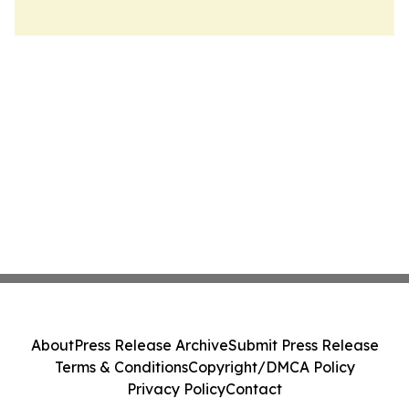
About
Press Release Archive
Submit Press Release
Terms & Conditions
Copyright/DMCA Policy
Privacy Policy
Contact