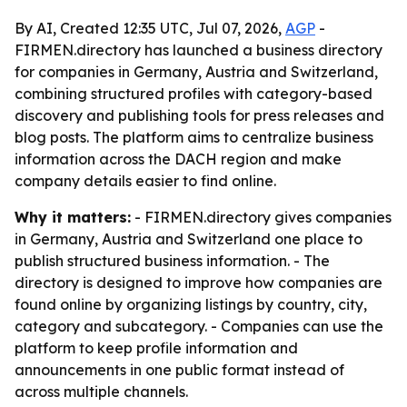
By AI, Created 12:35 UTC, Jul 07, 2026,
AGP
-
FIRMEN.directory has launched a business directory
for companies in Germany, Austria and Switzerland,
combining structured profiles with category-based
discovery and publishing tools for press releases and
blog posts. The platform aims to centralize business
information across the DACH region and make
company details easier to find online.
Why it matters:
- FIRMEN.directory gives companies
in Germany, Austria and Switzerland one place to
publish structured business information. - The
directory is designed to improve how companies are
found online by organizing listings by country, city,
category and subcategory. - Companies can use the
platform to keep profile information and
announcements in one public format instead of
across multiple channels.