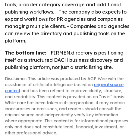
tools, broader category coverage and additional
publishing workflows. - The company also expects to
expand workflows for PR agencies and companies
managing multiple clients. - Companies and agencies
can review the directory and publishing tools on the
platform.
The bottom line:
- FIRMEN.directory is positioning
itself as a structured DACH business discovery and
publishing platform, not just a static listing site.
Disclaimer: This article was produced by AGP Wire with the
assistance of artificial intelligence based on
original source
content
and has been refined to improve clarity, structure,
and readability. This content is provided on an “as is” basis.
While care has been taken in its preparation, it may contain
inaccuracies or omissions, and readers should consult the
original source and independently verify key information
where appropriate. This content is for informational purposes
only and does not constitute legal, financial, investment, or
other professional advice.