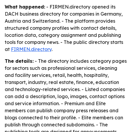
What happened:
- FIRMEN.directory opened its
DACH business directory for companies in Germany,
Austria and Switzerland. - The platform provides
structured company profiles with contact details,
location data, category assignment and publishing
tools for company news. - The public directory starts
at
FIRMEN.directory
.
The details:
- The directory includes category pages
for sectors such as professional services, cleaning
and facility services, retail, health, hospitality,
transport, industry, real estate, finance, education
and technology-related services. - Listed companies
can add a description, logo, images, contact options
and service information. - Premium and Elite
members can publish company press releases and
blogs connected to their profile. - Elite members can
publish through connected subdomains. - The
publishing tools are designed for announcements