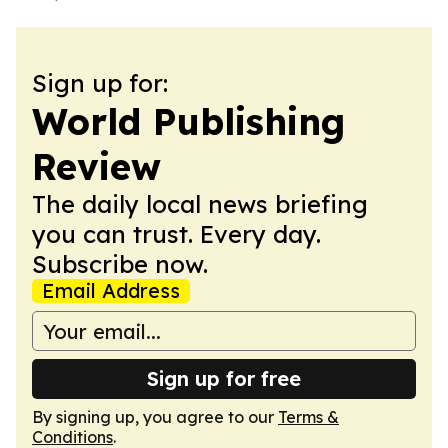
Sign up for:
World Publishing
Review
The daily local news briefing
you can trust. Every day.
Subscribe now.
Email Address
Sign up for free
By signing up, you agree to our
Terms &
Conditions
.