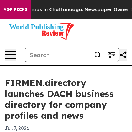
ollapse
Chaos in Chattanooga. Newspaper Owner Calls
AGP PICKS
FIRMEN.directory
launches DACH business
directory for company
profiles and news
Jul. 7, 2026