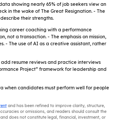
w data showing nearly 65% of job seekers view an
eck in the wake of The Great Resignation. - The
describe their strengths.
ining career coaching with a performance
n, not a transaction. - The emphasis on mission,
 - The use of AI as a creative assistant, rather
so add resume reviews and practice interviews
formance Project” framework for leadership and
 era when candidates must perform well for people
tent
and has been refined to improve clarity, structure,
naccuracies or omissions, and readers should consult the
and does not constitute legal, financial, investment, or