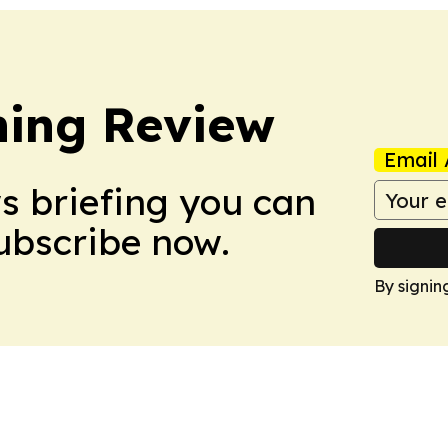
hing Review
Email 
ws briefing you can
Subscribe now.
By signin