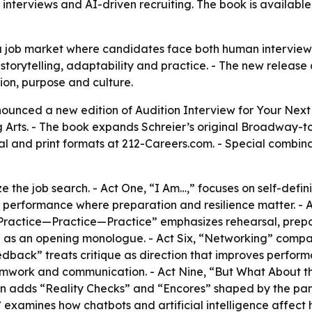
interviews and AI-driven recruiting. The book is available 
 job market where candidates face both human interviewer
, storytelling, adaptability and practice. - The new release
ion, purpose and culture.
nounced a new edition of Audition Interview for Your Nex
rts. - The book expands Schreier’s original Broadway-to
ital and print formats at 212-Careers.com. - Special combi
e the job search. - Act One, “I Am…,” focuses on self-defin
ve performance where preparation and resilience matter. - 
 “Practice—Practice—Practice” emphasizes rehearsal, prepa
 as an opening monologue. - Act Six, “Networking” compa
dback” treats critique as direction that improves perform
mwork and communication. - Act Nine, “But What About the
n adds “Reality Checks” and “Encores” shaped by the pande
examines how chatbots and artificial intelligence affect h