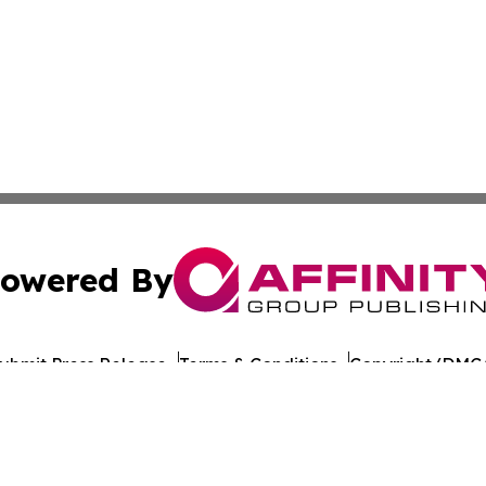
owered By
ubmit Press Release
Terms & Conditions
Copyright/DMCA
Inc. dba Affinity Group Publishing & World Publishing Revi
Cookie Settings / Your Privacy Choices