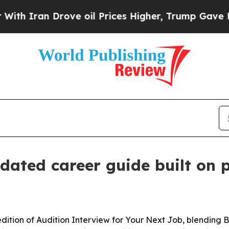
ran Drove oil Prices Higher, Trump Gave Politic
pdated career guide built on 
dition of Audition Interview for Your Next Job, blending