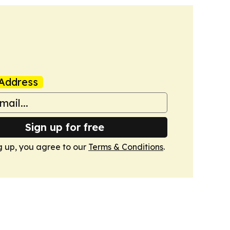
Address
Sign up for free
g up, you agree to our
Terms & Conditions
.