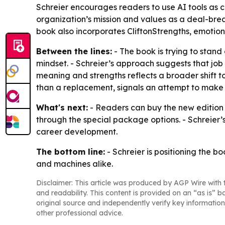
Schreier encourages readers to use AI tools as c
organization’s mission and values as a deal-bre
book also incorporates CliftonStrengths, emotiona
Between the lines:
- The book is trying to sta
mindset. - Schreier’s approach suggests that job 
meaning and strengths reflects a broader shift t
than a replacement, signals an attempt to make 
What's next:
- Readers can buy the new edition 
through the special package options. - Schreier
career development.
The bottom line:
- Schreier is positioning the 
and machines alike.
Disclaimer: This article was produced by AGP Wire with t
and readability. This content is provided on an “as is” b
original source and independently verify key information
other professional advice.