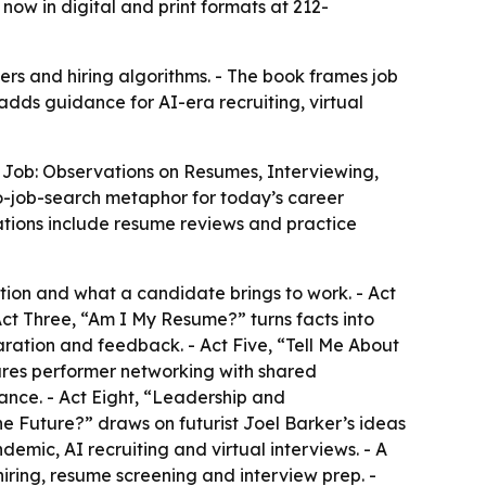
now in digital and print formats at 212-
s and hiring algorithms. - The book frames job
 adds guidance for AI-era recruiting, virtual
t Job: Observations on Resumes, Interviewing,
-job-search metaphor for today’s career
nations include resume reviews and practice
ition and what a candidate brings to work. - Act
Act Three, “Am I My Resume?” turns facts into
ration and feedback. - Act Five, “Tell Me About
res performer networking with shared
ance. - Act Eight, “Leadership and
 Future?” draws on futurist Joel Barker’s ideas
mic, AI recruiting and virtual interviews. - A
iring, resume screening and interview prep. -