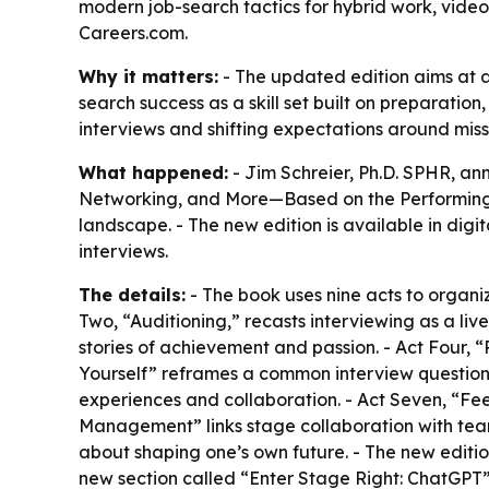
modern job-search tactics for hybrid work, video 
Careers.com.
Why it matters:
- The updated edition aims at a
search success as a skill set built on preparation
interviews and shifting expectations around miss
What happened:
- Jim Schreier, Ph.D. SPHR, an
Networking, and More—Based on the Performing A
landscape. - The new edition is available in dig
interviews.
The details:
- The book uses nine acts to organiz
Two, “Auditioning,” recasts interviewing as a li
stories of achievement and passion. - Act Four,
Yourself” reframes a common interview question
experiences and collaboration. - Act Seven, “Fee
Management” links stage collaboration with tea
about shaping one’s own future. - The new editio
new section called “Enter Stage Right: ChatGPT” 