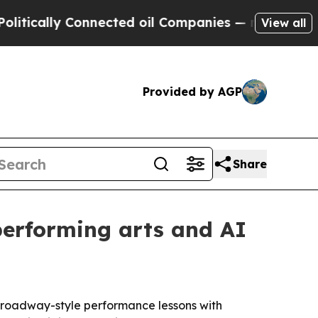
ally Connected oil Companies — not Taxpayers — 
View all
Provided by AGP
Share
performing arts and AI
 Broadway-style performance lessons with