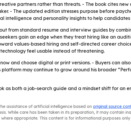
reative partners rather than threats. - The book cites ne
aker. - The updated edition stresses purpose before paych
l intelligence and personality insights to help candidates 
nd out from standard resume and interview guides by comb
seekers gain an edge when they treat hiring like an auditio
oward values-based hiring and self-directed career choices.
technology feel usable instead of threatening.
now and choose digital or print versions. - Buyers can al
’s platform may continue to grow around his broader “Per
book as both a job-search guide and a mindset shift for an
he assistance of artificial intelligence based on
original source con
asis. While care has been taken in its preparation, it may contain i
 where appropriate. This content is for informational purposes only 