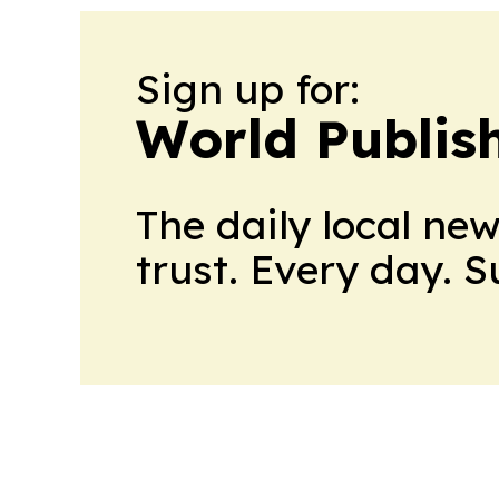
Sign up for:
World Publis
The daily local ne
trust. Every day. 