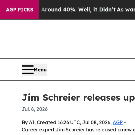
Floor Around 40%. Well, it Didn’t
As war With I
AGP PICKS
Menu
Jim Schreier releases u
Jul. 8, 2026
By AI, Created 16:26 UTC, Jul 08, 2026,
AGP
-
Career expert Jim Schreier has released a new e