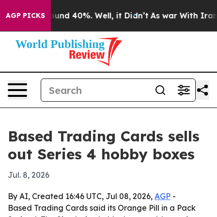
loor Around 40%. Well, it Didn’t
As war With Iran Dr
AGP PICKS
Based Trading Cards sells
out Series 4 hobby boxes
Jul. 8, 2026
By AI, Created 16:46 UTC, Jul 08, 2026,
AGP
-
Based Trading Cards said its Orange Pill in a Pack