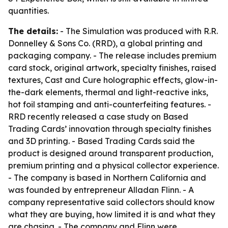
quantities.
The details:
- The Simulation was produced with R.R.
Donnelley & Sons Co. (RRD), a global printing and
packaging company. - The release includes premium
card stock, original artwork, specialty finishes, raised
textures, Cast and Cure holographic effects, glow-in-
the-dark elements, thermal and light-reactive inks,
hot foil stamping and anti-counterfeiting features. -
RRD recently released a case study on Based
Trading Cards’ innovation through specialty finishes
and 3D printing. - Based Trading Cards said the
product is designed around transparent production,
premium printing and a physical collector experience.
- The company is based in Northern California and
was founded by entrepreneur Alladan Flinn. - A
company representative said collectors should know
what they are buying, how limited it is and what they
are chasing. - The company and Flinn were