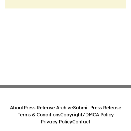
About
Press Release Archive
Submit Press Release
Terms & Conditions
Copyright/DMCA Policy
Privacy Policy
Contact