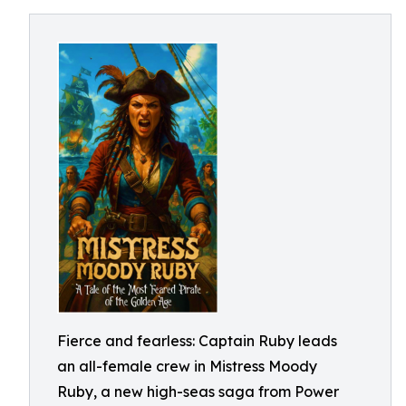
Fierce and fearless: Captain Ruby leads
an all-female crew in Mistress Moody
Ruby, a new high-seas saga from Power