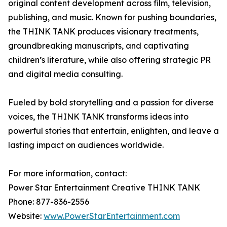
original content development across film, television,
publishing, and music. Known for pushing boundaries,
the THINK TANK produces visionary treatments,
groundbreaking manuscripts, and captivating
children’s literature, while also offering strategic PR
and digital media consulting.
Fueled by bold storytelling and a passion for diverse
voices, the THINK TANK transforms ideas into
powerful stories that entertain, enlighten, and leave a
lasting impact on audiences worldwide.
For more information, contact:
Power Star Entertainment Creative THINK TANK
Phone: 877-836-2556
Website:
www.PowerStarEntertainment.com