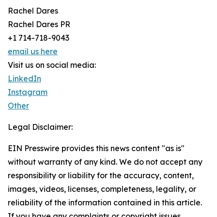
Rachel Dares
Rachel Dares PR
+1 714-718-9043
email us here
Visit us on social media:
LinkedIn
Instagram
Other
Legal Disclaimer:
EIN Presswire provides this news content "as is"
without warranty of any kind. We do not accept any
responsibility or liability for the accuracy, content,
images, videos, licenses, completeness, legality, or
reliability of the information contained in this article.
If you have any complaints or copyright issues