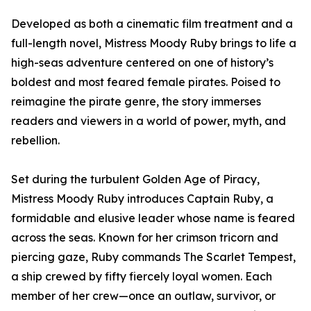
Developed as both a cinematic film treatment and a
full-length novel, Mistress Moody Ruby brings to life a
high-seas adventure centered on one of history’s
boldest and most feared female pirates. Poised to
reimagine the pirate genre, the story immerses
readers and viewers in a world of power, myth, and
rebellion.
Set during the turbulent Golden Age of Piracy,
Mistress Moody Ruby introduces Captain Ruby, a
formidable and elusive leader whose name is feared
across the seas. Known for her crimson tricorn and
piercing gaze, Ruby commands The Scarlet Tempest,
a ship crewed by fifty fiercely loyal women. Each
member of her crew—once an outlaw, survivor, or