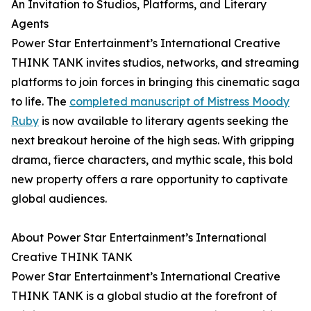
An Invitation to Studios, Platforms, and Literary
Agents
Power Star Entertainment’s International Creative
THINK TANK invites studios, networks, and streaming
platforms to join forces in bringing this cinematic saga
to life. The
completed manuscript of Mistress Moody
Ruby
is now available to literary agents seeking the
next breakout heroine of the high seas. With gripping
drama, fierce characters, and mythic scale, this bold
new property offers a rare opportunity to captivate
global audiences.
About Power Star Entertainment’s International
Creative THINK TANK
Power Star Entertainment’s International Creative
THINK TANK is a global studio at the forefront of