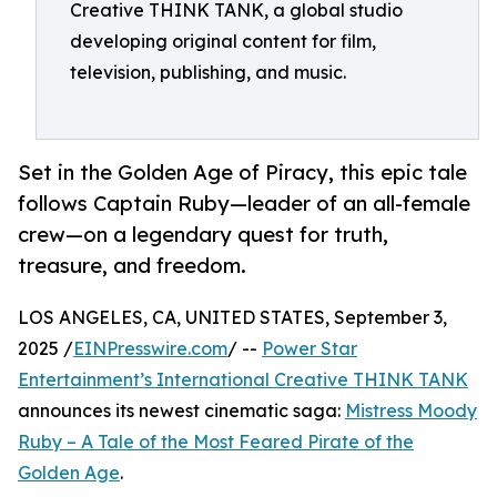
Creative THINK TANK, a global studio
developing original content for film,
television, publishing, and music.
Set in the Golden Age of Piracy, this epic tale
follows Captain Ruby—leader of an all-female
crew—on a legendary quest for truth,
treasure, and freedom.
LOS ANGELES, CA, UNITED STATES, September 3,
2025 /
EINPresswire.com
/ --
Power Star
Entertainment’s International Creative THINK TANK
announces its newest cinematic saga:
Mistress Moody
Ruby – A Tale of the Most Feared Pirate of the
Golden Age
.