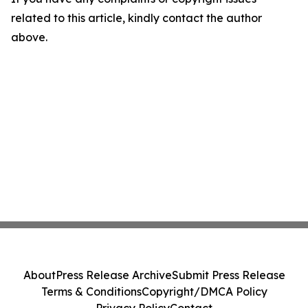
related to this article, kindly contact the author
above.
About
Press Release Archive
Submit Press Release
Terms & Conditions
Copyright/DMCA Policy