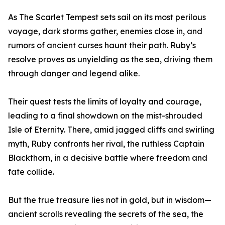
As The Scarlet Tempest sets sail on its most perilous
voyage, dark storms gather, enemies close in, and
rumors of ancient curses haunt their path. Ruby’s
resolve proves as unyielding as the sea, driving them
through danger and legend alike.
Their quest tests the limits of loyalty and courage,
leading to a final showdown on the mist-shrouded
Isle of Eternity. There, amid jagged cliffs and swirling
myth, Ruby confronts her rival, the ruthless Captain
Blackthorn, in a decisive battle where freedom and
fate collide.
But the true treasure lies not in gold, but in wisdom—
ancient scrolls revealing the secrets of the sea, the