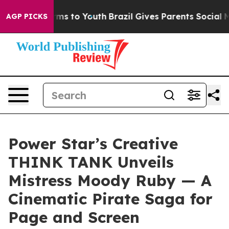
ate Harms to Youth
Brazil Gives Parents Social Media C
AGP PICKS
Power Star’s Creative
THINK TANK Unveils
Mistress Moody Ruby — A
Cinematic Pirate Saga for
Page and Screen