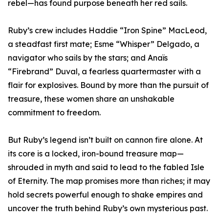
rebel—has found purpose beneath her red sails.
Ruby’s crew includes Haddie “Iron Spine” MacLeod,
a steadfast first mate; Esme “Whisper” Delgado, a
navigator who sails by the stars; and Anaïs
“Firebrand” Duval, a fearless quartermaster with a
flair for explosives. Bound by more than the pursuit of
treasure, these women share an unshakable
commitment to freedom.
But Ruby’s legend isn’t built on cannon fire alone. At
its core is a locked, iron-bound treasure map—
shrouded in myth and said to lead to the fabled Isle
of Eternity. The map promises more than riches; it may
hold secrets powerful enough to shake empires and
uncover the truth behind Ruby’s own mysterious past.