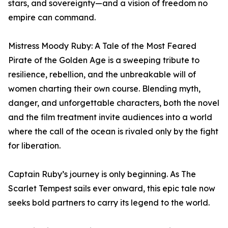
stars, and sovereignty—and a vision of freedom no
empire can command.
Mistress Moody Ruby: A Tale of the Most Feared
Pirate of the Golden Age is a sweeping tribute to
resilience, rebellion, and the unbreakable will of
women charting their own course. Blending myth,
danger, and unforgettable characters, both the novel
and the film treatment invite audiences into a world
where the call of the ocean is rivaled only by the fight
for liberation.
Captain Ruby’s journey is only beginning. As The
Scarlet Tempest sails ever onward, this epic tale now
seeks bold partners to carry its legend to the world.