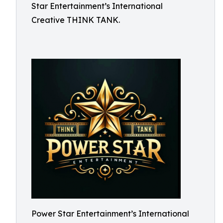
Star Entertainment’s International
Creative THINK TANK.
Power Star Entertainment’s International