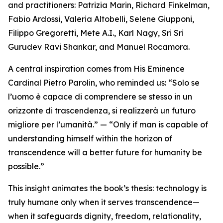
and practitioners: Patrizia Marin, Richard Finkelman,
Fabio Ardossi, Valeria Altobelli, Selene Giupponi,
Filippo Gregoretti, Mete A.I., Karl Nagy, Sri Sri
Gurudev Ravi Shankar, and Manuel Rocamora.
A central inspiration comes from His Eminence
Cardinal Pietro Parolin, who reminded us: “Solo se
l’uomo è capace di comprendere se stesso in un
orizzonte di trascendenza, si realizzerà un futuro
migliore per l’umanità.” — “Only if man is capable of
understanding himself within the horizon of
transcendence will a better future for humanity be
possible.”
This insight animates the book’s thesis: technology is
truly humane only when it serves transcendence—
when it safeguards dignity, freedom, relationality,