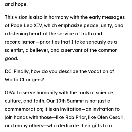
and hope.
This vision is also in harmony with the early messages
of Pope Leo XIV, which emphasize peace, unity, and
a listening heart at the service of truth and
reconciliation—priorities that I take seriously as a
scientist, a believer, and a servant of the common
good.
DC: Finally, how do you describe the vocation of
World Changers?
GPA: To serve humanity with the tools of science,
culture, and faith. Our 10th Summit is not just a
commemoration; it is an invitation—an invitation to
join hands with those—like Rob Prior, like Olen Cesari,
and many others—who dedicate their gifts to a