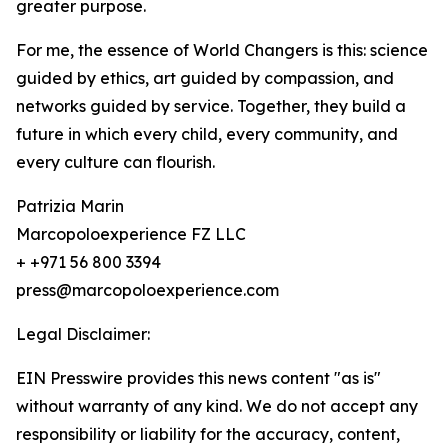
greater purpose.
For me, the essence of World Changers is this: science
guided by ethics, art guided by compassion, and
networks guided by service. Together, they build a
future in which every child, every community, and
every culture can flourish.
Patrizia Marin
Marcopoloexperience FZ LLC
+ +971 56 800 3394
press@marcopoloexperience.com
Legal Disclaimer:
EIN Presswire provides this news content "as is"
without warranty of any kind. We do not accept any
responsibility or liability for the accuracy, content,