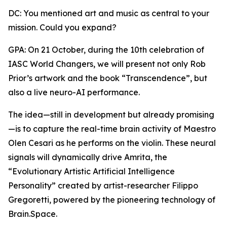
DC: You mentioned art and music as central to your
mission. Could you expand?
GPA: On 21 October, during the 10th celebration of
IASC World Changers, we will present not only Rob
Prior’s artwork and the book “Transcendence”, but
also a live neuro-AI performance.
The idea—still in development but already promising
—is to capture the real-time brain activity of Maestro
Olen Cesari as he performs on the violin. These neural
signals will dynamically drive Amrita, the
“Evolutionary Artistic Artificial Intelligence
Personality” created by artist-researcher Filippo
Gregoretti, powered by the pioneering technology of
Brain.Space.