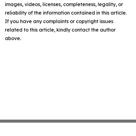
images, videos, licenses, completeness, legality, or
reliability of the information contained in this article.
If you have any complaints or copyright issues
related to this article, kindly contact the author
above.