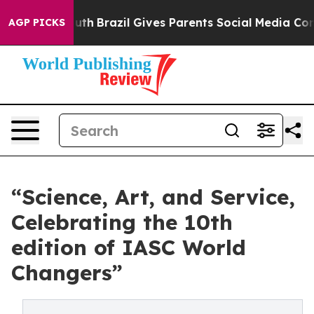
outh
Brazil Gives Parents Social Media Controls for The
AGP PICKS
“Science, Art, and Service,
Celebrating the 10th
edition of IASC World
Changers”