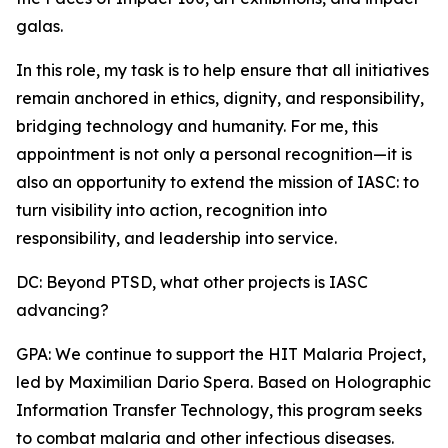
galas.
In this role, my task is to help ensure that all initiatives
remain anchored in ethics, dignity, and responsibility,
bridging technology and humanity. For me, this
appointment is not only a personal recognition—it is
also an opportunity to extend the mission of IASC: to
turn visibility into action, recognition into
responsibility, and leadership into service.
DC: Beyond PTSD, what other projects is IASC
advancing?
GPA: We continue to support the HIT Malaria Project,
led by Maximilian Dario Spera. Based on Holographic
Information Transfer Technology, this program seeks
to combat malaria and other infectious diseases.