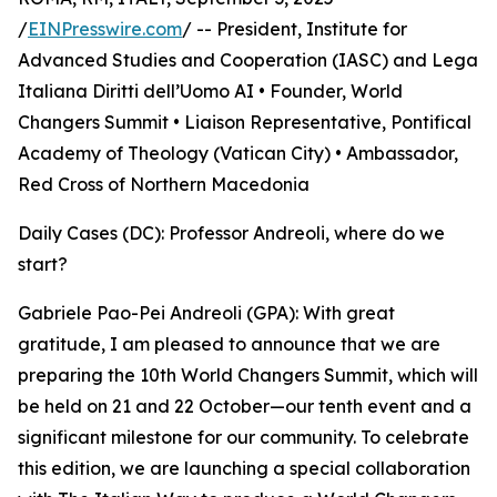
/
EINPresswire.com
/ -- President, Institute for
Advanced Studies and Cooperation (IASC) and Lega
Italiana Diritti dell’Uomo AI • Founder, World
Changers Summit • Liaison Representative, Pontifical
Academy of Theology (Vatican City) • Ambassador,
Red Cross of Northern Macedonia
Daily Cases (DC): Professor Andreoli, where do we
start?
Gabriele Pao-Pei Andreoli (GPA): With great
gratitude, I am pleased to announce that we are
preparing the 10th World Changers Summit, which will
be held on 21 and 22 October—our tenth event and a
significant milestone for our community. To celebrate
this edition, we are launching a special collaboration