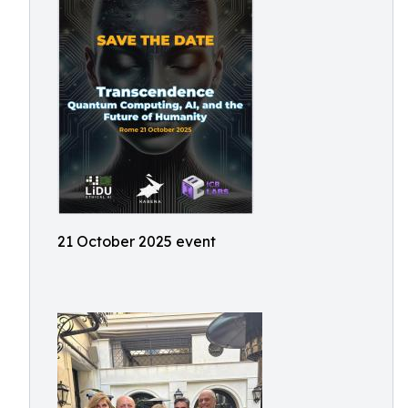
21 October 2025 event