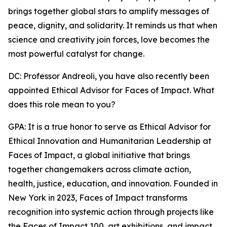
brings together global stars to amplify messages of
peace, dignity, and solidarity. It reminds us that when
science and creativity join forces, love becomes the
most powerful catalyst for change.
DC: Professor Andreoli, you have also recently been
appointed Ethical Advisor for Faces of Impact. What
does this role mean to you?
GPA: It is a true honor to serve as Ethical Advisor for
Ethical Innovation and Humanitarian Leadership at
Faces of Impact, a global initiative that brings
together changemakers across climate action,
health, justice, education, and innovation. Founded in
New York in 2023, Faces of Impact transforms
recognition into systemic action through projects like
the Faces of Impact 100, art exhibitions, and impact