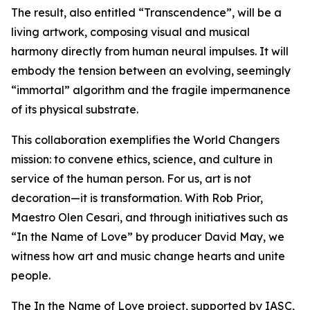
The result, also entitled “Transcendence”, will be a
living artwork, composing visual and musical
harmony directly from human neural impulses. It will
embody the tension between an evolving, seemingly
“immortal” algorithm and the fragile impermanence
of its physical substrate.
This collaboration exemplifies the World Changers
mission: to convene ethics, science, and culture in
service of the human person. For us, art is not
decoration—it is transformation. With Rob Prior,
Maestro Olen Cesari, and through initiatives such as
“In the Name of Love” by producer David May, we
witness how art and music change hearts and unite
people.
The In the Name of Love project, supported by IASC,