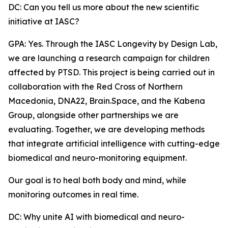
DC: Can you tell us more about the new scientific
initiative at IASC?
GPA: Yes. Through the IASC Longevity by Design Lab,
we are launching a research campaign for children
affected by PTSD. This project is being carried out in
collaboration with the Red Cross of Northern
Macedonia, DNA22, Brain.Space, and the Kabena
Group, alongside other partnerships we are
evaluating. Together, we are developing methods
that integrate artificial intelligence with cutting-edge
biomedical and neuro-monitoring equipment.
Our goal is to heal both body and mind, while
monitoring outcomes in real time.
DC: Why unite AI with biomedical and neuro-