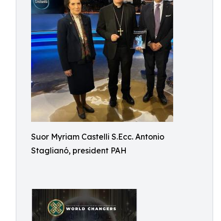
Suor Myriam Castelli S.Ecc. Antonio
Staglianó, president PAH