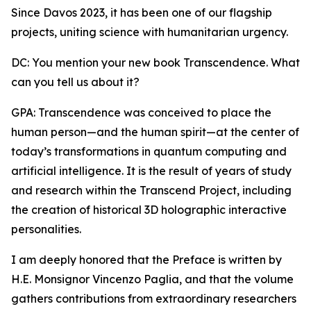
Since Davos 2023, it has been one of our flagship
projects, uniting science with humanitarian urgency.
DC: You mention your new book Transcendence. What
can you tell us about it?
GPA: Transcendence was conceived to place the
human person—and the human spirit—at the center of
today’s transformations in quantum computing and
artificial intelligence. It is the result of years of study
and research within the Transcend Project, including
the creation of historical 3D holographic interactive
personalities.
I am deeply honored that the Preface is written by
H.E. Monsignor Vincenzo Paglia, and that the volume
gathers contributions from extraordinary researchers