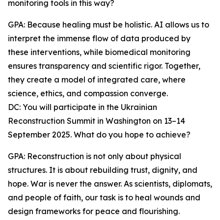
monitoring tools in this way?
GPA: Because healing must be holistic. AI allows us to
interpret the immense flow of data produced by
these interventions, while biomedical monitoring
ensures transparency and scientific rigor. Together,
they create a model of integrated care, where
science, ethics, and compassion converge.
DC: You will participate in the Ukrainian
Reconstruction Summit in Washington on 13–14
September 2025. What do you hope to achieve?
GPA: Reconstruction is not only about physical
structures. It is about rebuilding trust, dignity, and
hope. War is never the answer. As scientists, diplomats,
and people of faith, our task is to heal wounds and
design frameworks for peace and flourishing.