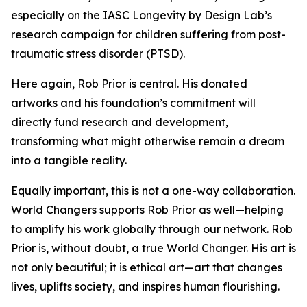
especially on the IASC Longevity by Design Lab’s
research campaign for children suffering from post-
traumatic stress disorder (PTSD).
Here again, Rob Prior is central. His donated
artworks and his foundation’s commitment will
directly fund research and development,
transforming what might otherwise remain a dream
into a tangible reality.
Equally important, this is not a one-way collaboration.
World Changers supports Rob Prior as well—helping
to amplify his work globally through our network. Rob
Prior is, without doubt, a true World Changer. His art is
not only beautiful; it is ethical art—art that changes
lives, uplifts society, and inspires human flourishing.