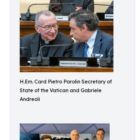
H.Em. Card Pietro Parolin Secretary of
State of the Vatican and Gabriele
Andreoli