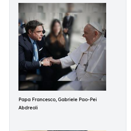
Papa Francesco, Gabriele Pao-Pei
Abdreoli