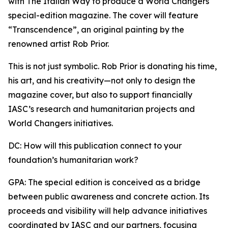
with The Italian Way to produce a World Changers
special-edition magazine. The cover will feature
“Transcendence”, an original painting by the
renowned artist Rob Prior.
This is not just symbolic. Rob Prior is donating his time,
his art, and his creativity—not only to design the
magazine cover, but also to support financially
IASC’s research and humanitarian projects and
World Changers initiatives.
DC: How will this publication connect to your
foundation’s humanitarian work?
GPA: The special edition is conceived as a bridge
between public awareness and concrete action. Its
proceeds and visibility will help advance initiatives
coordinated by IASC and our partners, focusing