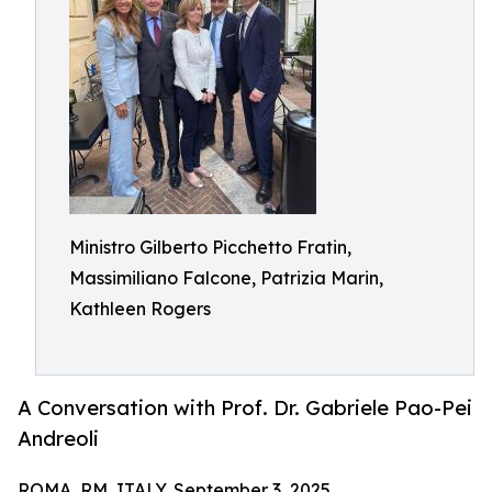
Ministro Gilberto Picchetto Fratin,
Massimiliano Falcone, Patrizia Marin,
Kathleen Rogers
A Conversation with Prof. Dr. Gabriele Pao-Pei
Andreoli
ROMA, RM, ITALY, September 3, 2025