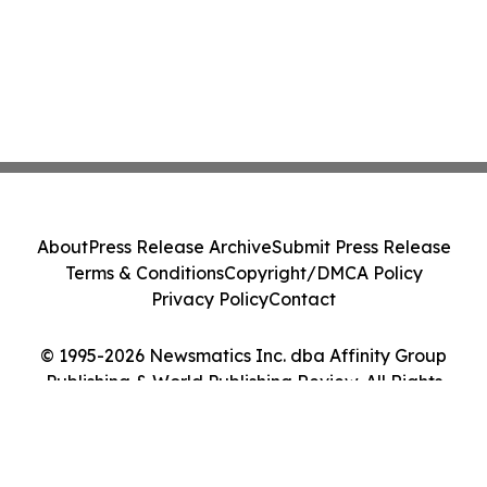
About
Press Release Archive
Submit Press Release
Terms & Conditions
Copyright/DMCA Policy
Privacy Policy
Contact
© 1995-2026 Newsmatics Inc. dba Affinity Group
Publishing & World Publishing Review. All Rights
Reserved.
Cookie Settings / Your Privacy Choices