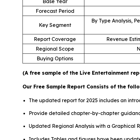
Base Year
Forecast Period
By Type Analysis, Pe
Key Segment
Report Coverage
Revenue Estim
Regional Scope
N
Buying Options
(A free sample of the Live Entertainment rep
Our Free Sample Report Consists of the follo
The updated report for 2025 includes an intro
Provide detailed chapter-by-chapter guidanc
Updated Regional Analysis with a Graphical Re
Includes Tables and figures have been updat