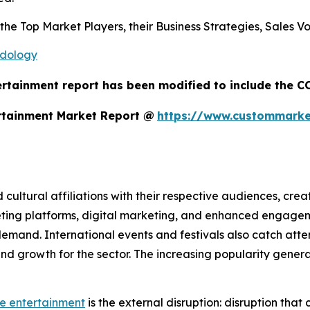
s the Top Market Players, their Business Strategies, Sales
odology
ertainment report has been modified to include the CO
rtainment Market Report @
https://www.custommarket
d cultural affiliations with their respective audiences, cre
eting platforms, digital marketing, and enhanced engage
mand. International events and festivals also catch atten
ty and growth for the sector. The increasing popularity gen
ve entertainment
is the external disruption: disruption that