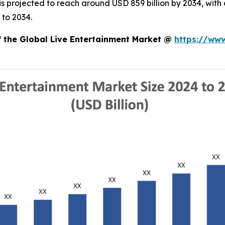
d is projected to reach around USD 859 billion by 2034, w
 to 2034.
f the Global Live Entertainment Market @
https://ww