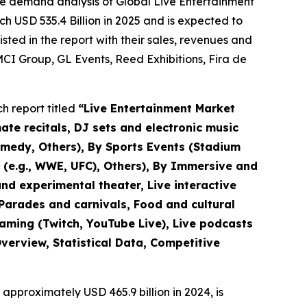
he demand analysis of Global Live Entertainment
h USD 535.4 Billion in 2025 and is expected to
ted in the report with their sales, revenues and
CI Group, GL Events, Reed Exhibitions, Fira de
h report titled
“
Live Entertainment Market
mate recitals, DJ sets and electronic music
omedy, Others), By Sports Events (Stadium
s (e.g., WWE, UFC), Others), By Immersive and
nd experimental theater, Live interactive
(Parades and carnivals, Food and cultural
eaming (Twitch, YouTube Live), Live podcasts
verview, Statistical Data, Competitive
approximately USD 465.9 billion in 2024, is