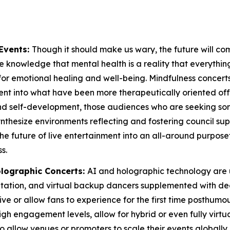
Events:
Though it should make us wary, the future will co
 knowledge that mental health is a reality that everything ou
for emotional healing and well-being. Mindfulness concerts
t into what have been more therapeutically oriented offeri
 and self-development, those audiences who are seeking 
 synthesize environments reflecting and fostering council
the future of live entertainment into an all-around purpos
s.
lographic Concerts:
AI and holographic technology are 
aptation, and virtual backup dancers supplemented with 
e or allow fans to experience for the first time posthumous
gh engagement levels, allow for hybrid or even fully virtua
also allow venues or promoters to scale their events globa