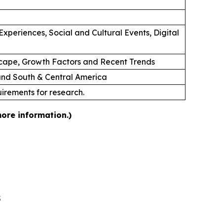
xperiences, Social and Cultural Events, Digital
cape, Growth Factors and Recent Trends
 and South & Central America
uirements for research.
more information.)
5