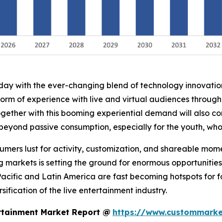
oday with the ever-changing blend of technology innovati
form of experience with live and virtual audiences throug
ogether with this booming experiential demand will also co
 beyond passive consumption, especially for the youth, wh
nsumers lust for activity, customization, and shareable mo
g markets is setting the ground for enormous opportunities
Pacific and Latin America are fast becoming hotspots for 
ification of the live entertainment industry.
rtainment Market Report @
https://www.custommarket