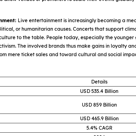
inment:
Live entertainment is increasingly becoming a mean
litical, or humanitarian causes. Concerts that support clim
ulture to the table. People today, especially the younger 
activism. The involved brands thus make gains in loyalty 
rom mere ticket sales and toward cultural and social impac
Details
USD 535.4 Billion
USD 859 Billion
USD 465.9 Billion
5.4% CAGR