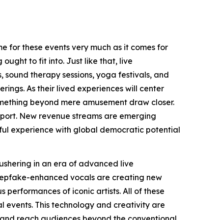
me for these events very much as it comes for
ght to fit into. Just like that, live
, sound therapy sessions, yoga festivals, and
ngs. As their lived experiences will center
something beyond mere amusement draw closer.
 support. New revenue streams are emerging
eful experience with global democratic potential
ushering in an era of advanced live
deepfake-enhanced vocals are creating new
 performances of iconic artists. All of these
l events. This technology and creativity are
lly and reach audiences beyond the conventional