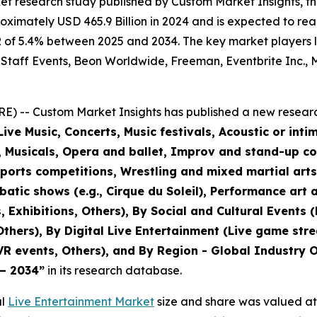
et research study published by Custom Market Insights, t
imately USD 465.9 Billion in 2024 and is expected to reac
of 5.4% between 2025 and 2034. The key market players lis
 Staff Events, Beon Worldwide, Freeman, Eventbrite Inc., M
) -- Custom Market Insights has published a new researc
ive Music, Concerts, Music festivals, Acoustic or inti
r, Musicals, Opera and ballet, Improv and stand-up c
sports competitions, Wrestling and mixed martial art
tic shows (e.g., Cirque du Soleil), Performance art a
, Exhibitions, Others), By Social and Cultural Events 
 Others), By Digital Live Entertainment (Live game str
VR events, Others), and By Region - Global Industry O
 – 2034
”
in its research database.
al
Live Entertainment Market
size and share was valued at 