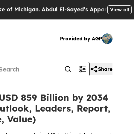
Abdul El-Sayed’s Apparent Victory is a big win 
View all
Provided by AGP
Share
USD 859 Billion by 2034
utlook, Leaders, Report,
, Value)