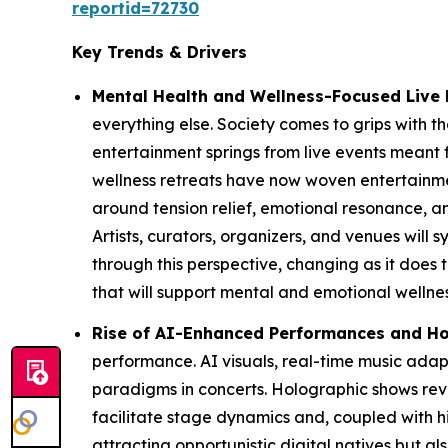
reportid=72730
Key Trends & Drivers
Mental Health and Wellness-Focused Live 
everything else. Society comes to grips with the
entertainment springs from live events meant 
wellness retreats have now woven entertainmen
around tension relief, emotional resonance,
Artists, curators, organizers, and venues will
through this perspective, changing as it does 
that will support mental and emotional wellnes
Rise of AI-Enhanced Performances and Ho
performance. AI visuals, real-time music ad
paradigms in concerts. Holographic shows reviv
facilitate stage dynamics and, coupled with hi
attracting opportunistic digital natives but 