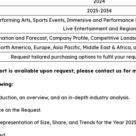
2024
2025-2034
rforming Arts, Sports Events, Immersive and Performance E
Live Entertainment and Region
ation and Forecast, Company Profile, Competitive Lands
orth America, Europe, Asia Pacific, Middle East & Africa,
Request tailored purchasing options to fulfil your req
ort is available upon request; please contact us for 
wing:
duction, an overview, and an in-depth industry analysis.
e on the Request.
presentation of Size, Share, and Trends for the Year 202
ed.