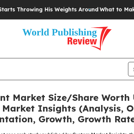
g His Weights Around
What to Make of Michigan. 
nt Market Size/Share Worth 
Market Insights (Analysis, O
ntation, Growth, Growth Rate