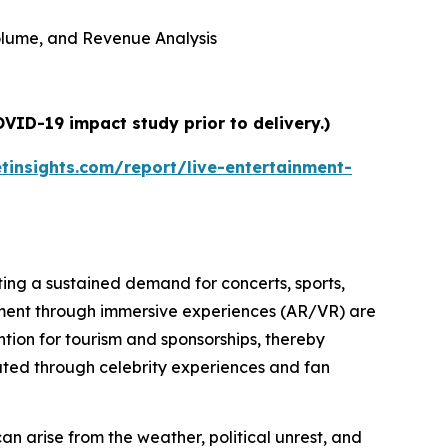
 Volume, and Revenue Analysis
VID-19 impact study prior to delivery.)
insights.com/report/live-entertainment-
ating a sustained demand for concerts, sports,
ment through immersive experiences (AR/VR) are
tion for tourism and sponsorships, thereby
erated through celebrity experiences and fan
 can arise from the weather, political unrest, and