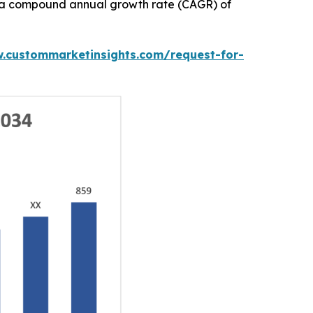
ith a compound annual growth rate (CAGR) of
w.custommarketinsights.com/request-for-