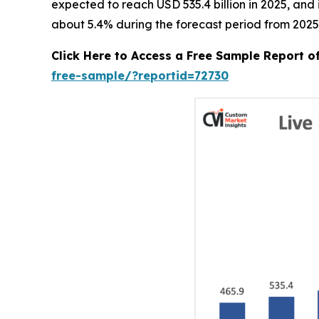
expected to reach USD 535.4 billion in 2025, an
about 5.4% during the forecast period from 2025
Click Here to Access a Free Sample Report o
free-sample/?reportid=72730