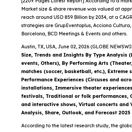
[220+ Pages Latest Report] According to a mark
Market size & share revenue was valued at approx
reach around USD 859 Billion by 2034, at a CAGR 
strategies are GrupEventoplus, Acciona Cultura,
Barcelona, BCD Meetings & Events and others.
Austin, TX, USA, June 02, 2026 (GLOBE NEWSWIRE
Size, Trends and Insights By Type Analysis (L
events, Others), By Performing Arts (Theate
matches (soccer, basketball, etc.), Extreme 
Performance Experiences (Circuses and acroba
installations, Immersive theater experiences
festivals, Traditional or folk performances,
and interactive shows, Virtual concerts and 
Analysis, Share, Outlook, and Forecast 2025
According to the latest research study, the glob