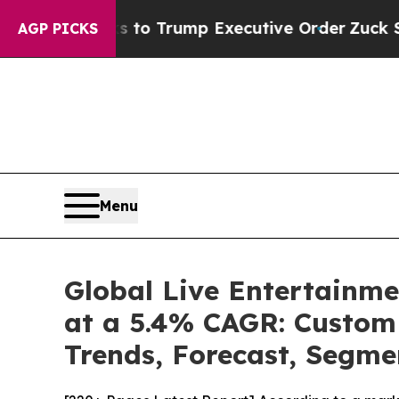
s to Trump Executive Order
Zuck Starts Throwin
AGP PICKS
Menu
Global Live Entertainme
at a 5.4% CAGR: Custom 
Trends, Forecast, Segme