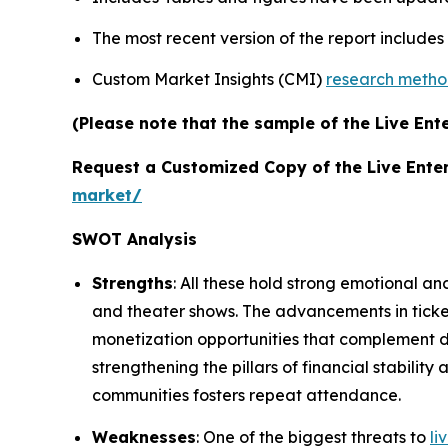
The most recent version of the report include
Custom Market Insights (CMI)
research meth
(Please note that the sample of the Live Ent
Request a Customized Copy of the Live Ente
market/
SWOT Analysis
Strengths
: All these hold strong emotional an
and theater shows. The advancements in tick
monetization opportunities that complement de
strengthening the pillars of financial stabili
communities fosters repeat attendance.
Weaknesses
: One of the biggest threats to
li