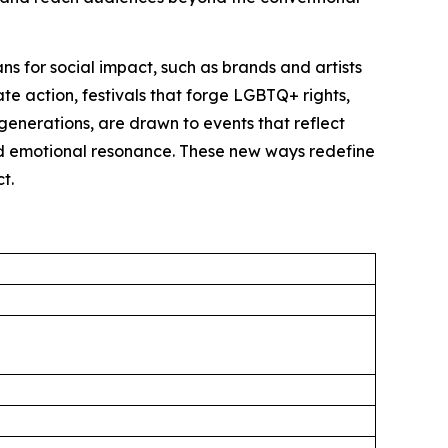
s for social impact, such as brands and artists
ate action, festivals that forge LGBTQ+ rights,
generations, are drawn to events that reflect
and emotional resonance. These new ways redefine
t.