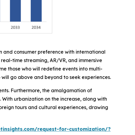
on and consumer preference with international
h real-time streaming, AR/VR, and immersive
me those who will redefine events into multi-
o will go above and beyond to seek experiences.
ments. Furthermore, the amalgamation of
. With urbanization on the increase, along with
foreign tours and cultural experiences, drawing
insights.com/request-for-customization/?