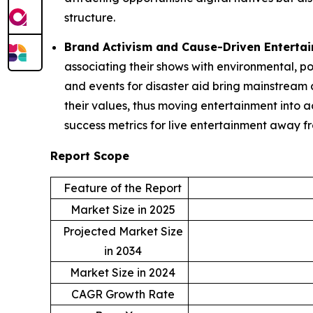
structure.
Brand Activism and Cause-Driven Enterta
associating their shows with environmental, po
and events for disaster aid bring mainstream c
their values, thus moving entertainment into 
success metrics for live entertainment away f
Report Scope
Feature of the Report
Market Size in 2025
Projected Market Size
in 2034
Market Size in 2024
CAGR Growth Rate