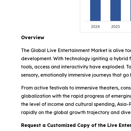
Overview
The Global Live Entertainment Market is alive t
development. With technology igniting a hybrid 
tools, access and interactivity have exploded. T
sensory, emotionally immersive journeys that go
From active festivals to immersive theaters, co
globalization with the rapid progress of emergin
the level of income and cultural spending, Asia-
rapidly on the global growth trajectory and divers
Request a Customized Copy of the Live Ente