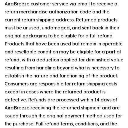
AiraBreeze customer service via email to receive a
return merchandise authorization code and the
current return shipping address. Returned products
must be unused, undamaged, and sent back in their
original packaging to be eligible for a full refund.
Products that have been used but remain in operable
and resellable condition may be eligible for a partial
refund, with a deduction applied for diminished value
resulting from handling beyond what is necessary to
establish the nature and functioning of the product.
Consumers are responsible for return shipping costs
except in cases where the returned product is
defective. Refunds are processed within 14 days of
AiraBreeze receiving the returned shipment and are
issued through the original payment method used for
the purchase. Full refund terms, conditions, and the