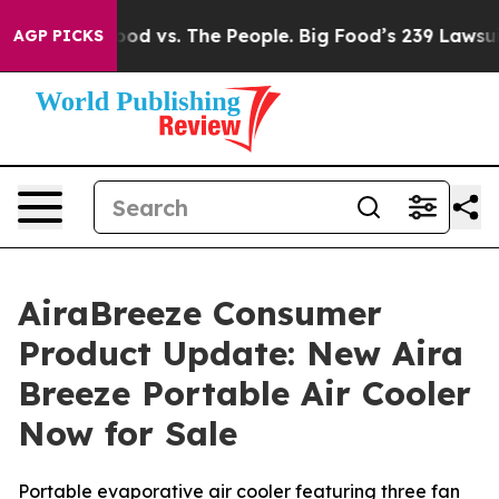
Food vs. The People. Big Food’s 239 Lawsuits Against L
AGP PICKS
AiraBreeze Consumer
Product Update: New Aira
Breeze Portable Air Cooler
Now for Sale
Portable evaporative air cooler featuring three fan