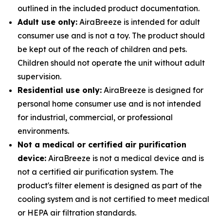
outlined in the included product documentation.
Adult use only:
AiraBreeze is intended for adult
consumer use and is not a toy. The product should
be kept out of the reach of children and pets.
Children should not operate the unit without adult
supervision.
Residential use only:
AiraBreeze is designed for
personal home consumer use and is not intended
for industrial, commercial, or professional
environments.
Not a medical or certified air purification
device:
AiraBreeze is not a medical device and is
not a certified air purification system. The
product's filter element is designed as part of the
cooling system and is not certified to meet medical
or HEPA air filtration standards.