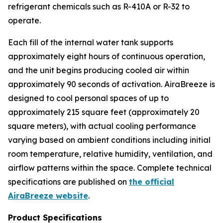
refrigerant chemicals such as R-410A or R-32 to
operate.
Each fill of the internal water tank supports
approximately eight hours of continuous operation,
and the unit begins producing cooled air within
approximately 90 seconds of activation. AiraBreeze is
designed to cool personal spaces of up to
approximately 215 square feet (approximately 20
square meters), with actual cooling performance
varying based on ambient conditions including initial
room temperature, relative humidity, ventilation, and
airflow patterns within the space. Complete technical
specifications are published on
the official
AiraBreeze website
.
Product Specifications