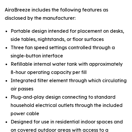
AiraBreeze includes the following features as
disclosed by the manufacturer:
Portable design intended for placement on desks,
side tables, nightstands, or floor surfaces
Three fan speed settings controlled through a
single-button interface
Refillable internal water tank with approximately
8-hour operating capacity per fill
Integrated filter element through which circulating
air passes
Plug-and-play design connecting to standard
household electrical outlets through the included
power cable
Designed for use in residential indoor spaces and
on covered outdoor areas with access to a