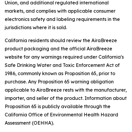
Union, and additional regulated international
markets, and complies with applicable consumer
electronics safety and labeling requirements in the
jurisdictions where it is sold.
California residents should review the AiraBreeze
product packaging and the official AiraBreeze
website for any warnings required under California's
Safe Drinking Water and Toxic Enforcement Act of
1986, commonly known as Proposition 65, prior to
purchase. Any Proposition 65 warning obligation
applicable to AiraBreeze rests with the manufacturer,
importer, and seller of the product. Information about
Proposition 65 is publicly available through the
California Office of Environmental Health Hazard
Assessment (OEHHA).