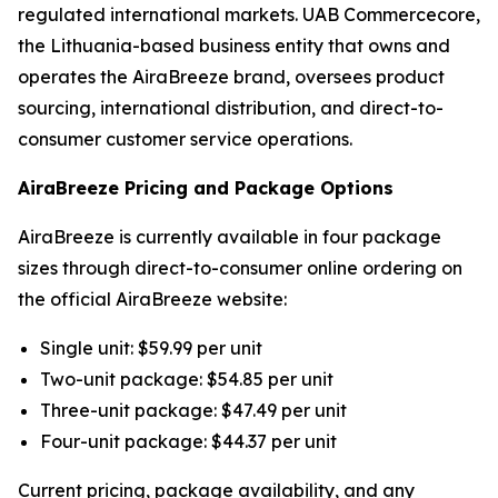
regulated international markets. UAB Commercecore,
the Lithuania-based business entity that owns and
operates the AiraBreeze brand, oversees product
sourcing, international distribution, and direct-to-
consumer customer service operations.
AiraBreeze Pricing and Package Options
AiraBreeze is currently available in four package
sizes through direct-to-consumer online ordering on
the official AiraBreeze website:
Single unit: $59.99 per unit
Two-unit package: $54.85 per unit
Three-unit package: $47.49 per unit
Four-unit package: $44.37 per unit
Current pricing, package availability, and any