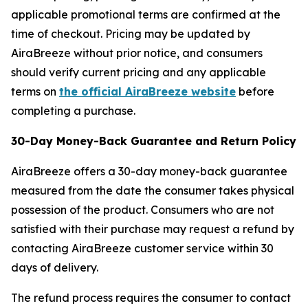
applicable promotional terms are confirmed at the
time of checkout. Pricing may be updated by
AiraBreeze without prior notice, and consumers
should verify current pricing and any applicable
terms on
the official AiraBreeze website
before
completing a purchase.
30-Day Money-Back Guarantee and Return Policy
AiraBreeze offers a 30-day money-back guarantee
measured from the date the consumer takes physical
possession of the product. Consumers who are not
satisfied with their purchase may request a refund by
contacting AiraBreeze customer service within 30
days of delivery.
The refund process requires the consumer to contact