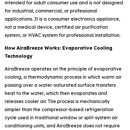
intended for adult consumer use and is not designed
for industrial, commercial, or professional
applications. It is a consumer electronics appliance,
not a medical device, certified air purification
system, or HVAC system for professional installation.
How AiraBreeze Works: Evaporative Cooling
Technology
AiraBreeze operates on the principle of evaporative
cooling, a thermodynamic process in which warm air
passing over a water-saturated surface transfers
heat to the water, which then evaporates and
releases cooler air. The process is mechanically
simpler than the compressor-based refrigeration
cycle used in traditional window or split-system air
conditioning units, and AiraBreeze does not require