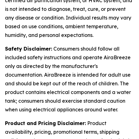
certified air purification system, or HVAC system, and
is not intended to diagnose, treat, cure, or prevent
any disease or condition. Individual results may vary
based on use conditions, ambient temperature,
humidity, and personal expectations.
Safety Disclaimer:
Consumers should follow all
included safety instructions and operate AiraBreeze
only as directed by the manufacturer's
documentation. AiraBreeze is intended for adult use
and should be kept out of the reach of children. The
product contains electrical components and a water
tank; consumers should exercise standard caution
when using electrical appliances around water.
Product and Pricing Disclaimer:
Product
availability, pricing, promotional terms, shipping