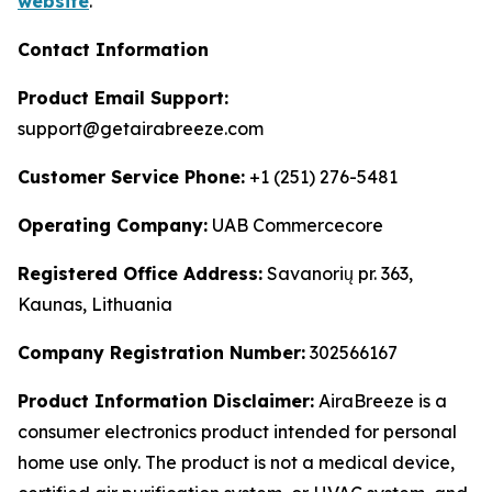
website
.
Contact Information
Product Email Support:
support@getairabreeze.com
Customer Service Phone:
+1 (251) 276-5481
Operating Company:
UAB Commercecore
Registered Office Address:
Savanorių pr. 363,
Kaunas, Lithuania
Company Registration Number:
302566167
Product Information Disclaimer:
AiraBreeze is a
consumer electronics product intended for personal
home use only. The product is not a medical device,