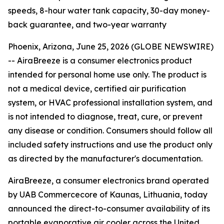
speeds, 8-hour water tank capacity, 30-day money-
back guarantee, and two-year warranty
Phoenix, Arizona, June 25, 2026 (GLOBE NEWSWIRE)
--
AiraBreeze is a consumer electronics product
intended for personal home use only. The product is
not a medical device, certified air purification
system, or HVAC professional installation system, and
is not intended to diagnose, treat, cure, or prevent
any disease or condition. Consumers should follow all
included safety instructions and use the product only
as directed by the manufacturer's documentation.
AiraBreeze, a consumer electronics brand operated
by UAB Commercecore of Kaunas, Lithuania, today
announced the direct-to-consumer availability of its
portable evaporative air cooler across the United