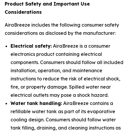
Product Safety and Important Use
Considerations
AiraBreeze includes the following consumer safety
considerations as disclosed by the manufacturer:
Electrical safety:
AiraBreeze is a consumer
electronics product containing electrical
components. Consumers should follow all included
installation, operation, and maintenance
instructions to reduce the risk of electrical shock,
fire, or property damage. Spilled water near
electrical outlets may pose a shock hazard.
Water tank handling:
AiraBreeze contains a
refillable water tank as part of its evaporative
cooling design. Consumers should follow water
tank filling, draining, and cleaning instructions as