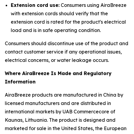
Extension cord use:
Consumers using AiraBreeze
with extension cords should verify that the
extension cord is rated for the product's electrical
load and is in safe operating condition.
Consumers should discontinue use of the product and
contact customer service if any operational issues,
electrical concerns, or water leakage occurs.
Where AiraBreeze Is Made and Regulatory
Information
AiraBreeze products are manufactured in China by
licensed manufacturers and are distributed in
international markets by UAB Commercecore of
Kaunas, Lithuania. The product is designed and
marketed for sale in the United States, the European