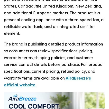
States, Canada, the United Kingdom, New Zealand,
and additional European markets. The product is a
personal cooling appliance with a three-speed fan, a
refillable water tank, and an integrated air filter
element.
The brand is publishing detailed product information
so consumers can review specifications, pricing,
warranty terms, shipping policies, and customer
service contact details before purchase. Full product
specifications, current pricing, refund policy, and
warranty terms are available on
AiraBreeze's
official website
.