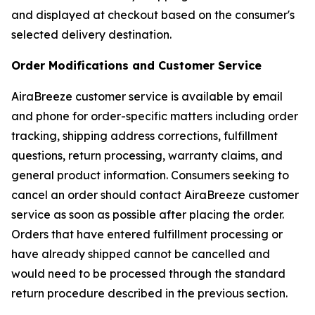
and displayed at checkout based on the consumer's
selected delivery destination.
Order Modifications and Customer Service
AiraBreeze customer service is available by email
and phone for order-specific matters including order
tracking, shipping address corrections, fulfillment
questions, return processing, warranty claims, and
general product information. Consumers seeking to
cancel an order should contact AiraBreeze customer
service as soon as possible after placing the order.
Orders that have entered fulfillment processing or
have already shipped cannot be cancelled and
would need to be processed through the standard
return procedure described in the previous section.