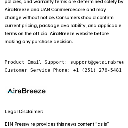
policies, and warranty terms are determined solely by
AiraBreeze and UAB Commercecore and may
change without notice. Consumers should confirm
current pricing, package availability, and applicable
terms on the official AiraBreeze website before
making any purchase decision.
Product Email Support: support@getairabreeze
Customer Service Phone: +1 (251) 276-5481
Legal Disclaimer:
EIN Presswire provides this news content "as is"