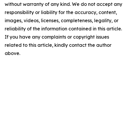
without warranty of any kind. We do not accept any
responsibility or liability for the accuracy, content,
images, videos, licenses, completeness, legality, or
reliability of the information contained in this article.
If you have any complaints or copyright issues
related to this article, kindly contact the author
above.