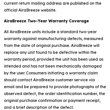
current return mailing address are published on the
official AiraBreeze website.
AiraBreeze Two-Year Warranty Coverage
All AiraBreeze units include a standard two-year
warranty against manufacturing defects, measured
from the date of original purchase. AiraBreeze will
replace any unit found to be defective within the
warranty period, provided the unit has been used as
intended and has not been mechanically damaged
by the user. Consumers initiating a warranty claim
should contact AiraBreeze customer service via
email and be prepared to provide photographs of the
observed defect, the order identification number, the
original purchase confirmation or payment receipt,
and a brief description of the defect.