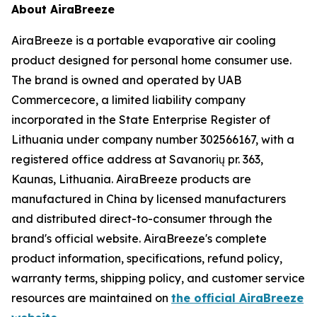
About AiraBreeze
AiraBreeze is a portable evaporative air cooling
product designed for personal home consumer use.
The brand is owned and operated by UAB
Commercecore, a limited liability company
incorporated in the State Enterprise Register of
Lithuania under company number 302566167, with a
registered office address at Savanorių pr. 363,
Kaunas, Lithuania. AiraBreeze products are
manufactured in China by licensed manufacturers
and distributed direct-to-consumer through the
brand's official website. AiraBreeze's complete
product information, specifications, refund policy,
warranty terms, shipping policy, and customer service
resources are maintained on
the official AiraBreeze