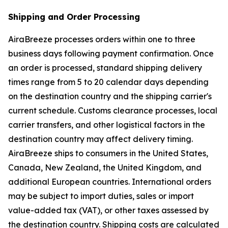
Shipping and Order Processing
AiraBreeze processes orders within one to three
business days following payment confirmation. Once
an order is processed, standard shipping delivery
times range from 5 to 20 calendar days depending
on the destination country and the shipping carrier's
current schedule. Customs clearance processes, local
carrier transfers, and other logistical factors in the
destination country may affect delivery timing.
AiraBreeze ships to consumers in the United States,
Canada, New Zealand, the United Kingdom, and
additional European countries. International orders
may be subject to import duties, sales or import
value-added tax (VAT), or other taxes assessed by
the destination country. Shipping costs are calculated