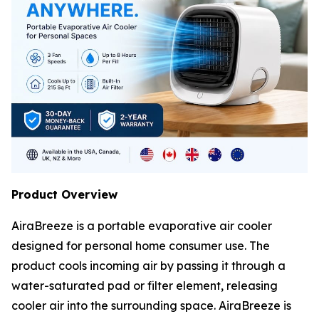
Product Overview
AiraBreeze is a portable evaporative air cooler
designed for personal home consumer use. The
product cools incoming air by passing it through a
water-saturated pad or filter element, releasing
cooler air into the surrounding space. AiraBreeze is