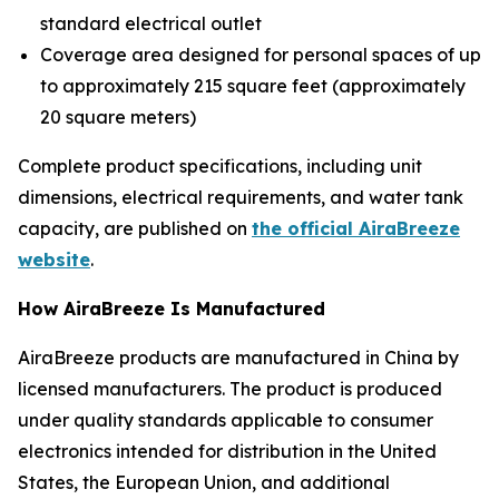
standard electrical outlet
Coverage area designed for personal spaces of up
to approximately 215 square feet (approximately
20 square meters)
Complete product specifications, including unit
dimensions, electrical requirements, and water tank
capacity, are published on
the official AiraBreeze
website
.
How AiraBreeze Is Manufactured
AiraBreeze products are manufactured in China by
licensed manufacturers. The product is produced
under quality standards applicable to consumer
electronics intended for distribution in the United
States, the European Union, and additional