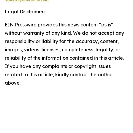
Legal Disclaimer:
EIN Presswire provides this news content "as is"
without warranty of any kind. We do not accept any
responsibility or liability for the accuracy, content,
images, videos, licenses, completeness, legality, or
reliability of the information contained in this article.
If you have any complaints or copyright issues
related to this article, kindly contact the author
above.