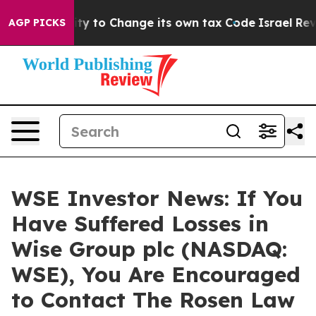
 the Ability to Change its own tax Code
Israel Revoke
AGP PICKS
WSE Investor News: If You
Have Suffered Losses in
Wise Group plc (NASDAQ:
WSE), You Are Encouraged
to Contact The Rosen Law