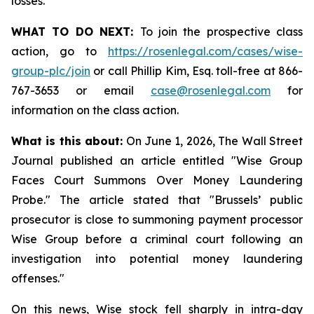
losses.
WHAT TO DO NEXT:
To join the prospective class
action, go to
https://rosenlegal.com/cases/wise-
group-plc/join
or call Phillip Kim, Esq. toll-free at 866-
767-3653 or email
case@rosenlegal.com
for
information on the class action.
What is this about:
On June 1, 2026, The Wall Street
Journal published an article entitled "Wise Group
Faces Court Summons Over Money Laundering
Probe." The article stated that "Brussels’ public
prosecutor is close to summoning payment processor
Wise Group before a criminal court following an
investigation into potential money laundering
offenses."
On this news, Wise stock fell sharply in intra-day