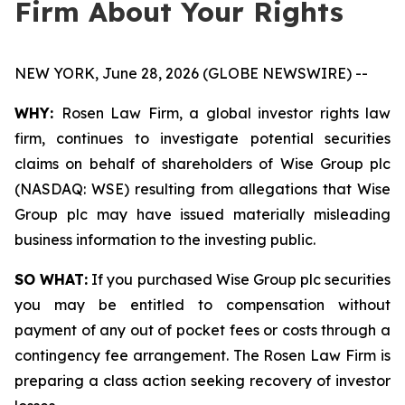
Firm About Your Rights
NEW YORK, June 28, 2026 (GLOBE NEWSWIRE) --
WHY:
Rosen Law Firm, a global investor rights law
firm, continues to investigate potential securities
claims on behalf of shareholders of Wise Group plc
(NASDAQ: WSE) resulting from allegations that Wise
Group plc may have issued materially misleading
business information to the investing public.
SO WHAT:
If you purchased Wise Group plc securities
you may be entitled to compensation without
payment of any out of pocket fees or costs through a
contingency fee arrangement. The Rosen Law Firm is
preparing a class action seeking recovery of investor