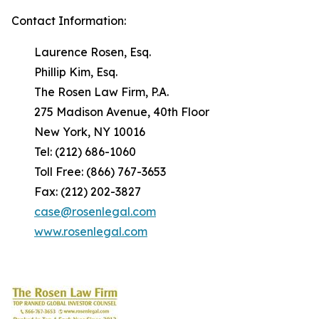
Contact Information:
Laurence Rosen, Esq.
Phillip Kim, Esq.
The Rosen Law Firm, P.A.
275 Madison Avenue, 40th Floor
New York, NY 10016
Tel: (212) 686-1060
Toll Free: (866) 767-3653
Fax: (212) 202-3827
case@rosenlegal.com
www.rosenlegal.com