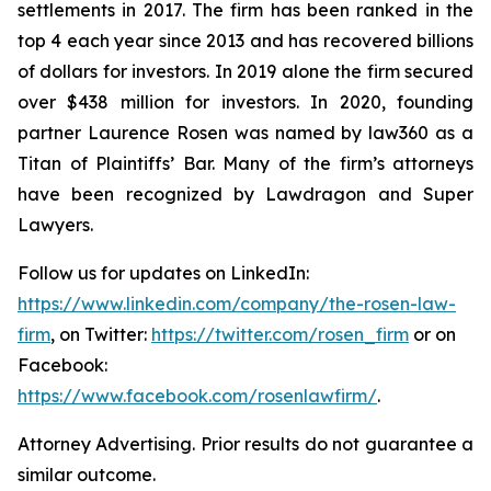
settlements in 2017. The firm has been ranked in the
top 4 each year since 2013 and has recovered billions
of dollars for investors. In 2019 alone the firm secured
over $438 million for investors. In 2020, founding
partner Laurence Rosen was named by law360 as a
Titan of Plaintiffs’ Bar. Many of the firm’s attorneys
have been recognized by Lawdragon and Super
Lawyers.
Follow us for updates on LinkedIn:
https://www.linkedin.com/company/the-rosen-law-
firm
, on Twitter:
https://twitter.com/rosen_firm
or on
Facebook:
https://www.facebook.com/rosenlawfirm/
.
Attorney Advertising. Prior results do not guarantee a
similar outcome.