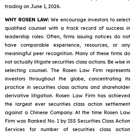
trading on June 1, 2026.
WHY ROSEN LAW:
We encourage investors to select
qualified counsel with a track record of success in
leadership roles. Often, firms issuing notices do not
have comparable experience, resources, or any
meaningful peer recognition. Many of these firms do
not actually litigate securities class actions. Be wise in
selecting counsel. The Rosen Law Firm represents
investors throughout the globe, concentrating its
practice in securities class actions and shareholder
derivative litigation. Rosen Law Firm has achieved
the largest ever securities class action settlement
against a Chinese Company. At the time Rosen Law
Firm was Ranked No. 1 by ISS Securities Class Action
Services for number of securities class action