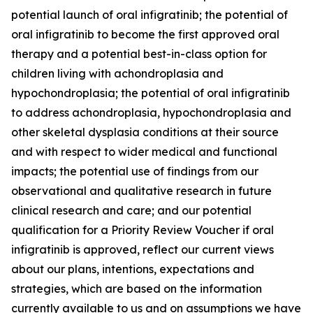
potential launch of oral infigratinib; the potential of
oral infigratinib to become the first approved oral
therapy and a potential best-in-class option for
children living with achondroplasia and
hypochondroplasia; the potential of oral infigratinib
to address achondroplasia, hypochondroplasia and
other skeletal dysplasia conditions at their source
and with respect to wider medical and functional
impacts; the potential use of findings from our
observational and qualitative research in future
clinical research and care; and our potential
qualification for a Priority Review Voucher if oral
infigratinib is approved, reflect our current views
about our plans, intentions, expectations and
strategies, which are based on the information
currently available to us and on assumptions we have