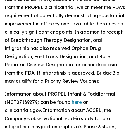
from the PROPEL 2 clinical trial, which meet the FDA’s
requirement of potentially demonstrating substantial
improvement in efficacy over available therapies on
clinically significant endpoints. In addition to receipt
of Breakthrough Therapy Designation, oral
infigratinib has also received Orphan Drug
Designation, Fast Track Designation, and Rare
Pediatric Disease Designation for achondroplasia
from the FDA. If infigratinib is approved, BridgeBio
may qualify for a Priority Review Voucher.
Information about PROPEL Infant & Toddler trial
(NCT07169279) can be found
here
on
clinicaltrials.gov. Information about ACCEL, the
Company’s observational lead-in study for oral
infigratinib in hypochondroplasia’s Phase 3 study,