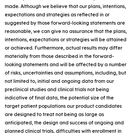
made. Although we believe that our plans, intentions,
expectations and strategies as reflected in or
suggested by those forward-looking statements are
reasonable, we can give no assurance that the plans,
intentions, expectations or strategies will be attained
or achieved. Furthermore, actual results may differ
materially from those described in the forward-
looking statements and will be affected by a number
of risks, uncertainties and assumptions, including, but
not limited to, initial and ongoing data from our
preclinical studies and clinical trials not being
indicative of final data, the potential size of the
target patient populations our product candidates
are designed to treat not being as large as
anticipated, the design and success of ongoing and
planned clinical trials, difficulties with enrollment in