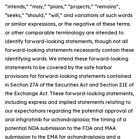
“intends,” “may,” “plans,” “projects,” “remains”,
“seeks,” “should,” “will,” and variations of such words
or similar expressions, or the negative of these terms
or other comparable terminology are intended to
identify forward-looking statements, though not all
forward-looking statements necessarily contain these
identifying words. We intend these forward-looking
statements to be covered by the safe harbor
provisions for forward-looking statements contained
in Section 27A of the Securities Act and Section 21E of
the Exchange Act. These forward-looking statements,
including express and implied statements relating to
our expectations regarding the potential approval of
oral infigratinib for achondroplasia; the timing of a
potential NDA submission to the FDA and MAA
submission to the EMA for achondroplasia and a