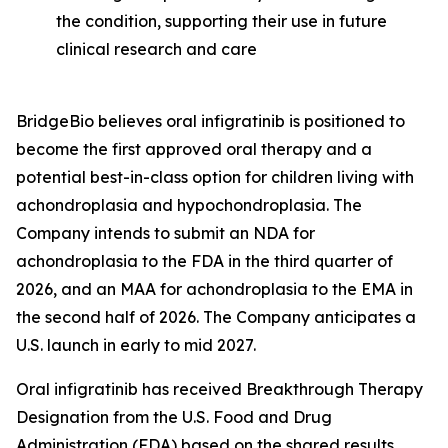
the condition, supporting their use in future
clinical research and care
BridgeBio believes oral infigratinib is positioned to
become the first approved oral therapy and a
potential best-in-class option for children living with
achondroplasia and hypochondroplasia. The
Company intends to submit an NDA for
achondroplasia to the FDA in the third quarter of
2026, and an MAA for achondroplasia to the EMA in
the second half of 2026. The Company anticipates a
U.S. launch in early to mid 2027.
Oral infigratinib has received Breakthrough Therapy
Designation from the U.S. Food and Drug
Administration (FDA) based on the shared results