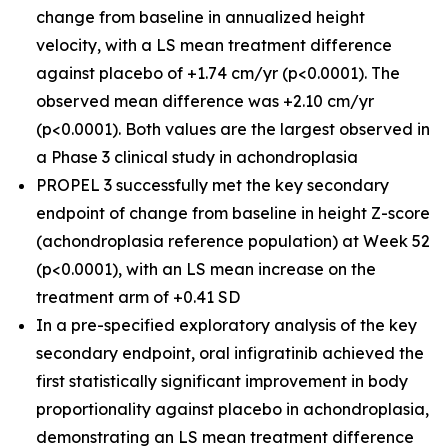
change from baseline in annualized height
velocity, with a LS mean treatment difference
against placebo of +1.74 cm/yr (p<0.0001). The
observed mean difference was +2.10 cm/yr
(p<0.0001). Both values are the largest observed in
a Phase 3 clinical study in achondroplasia
PROPEL 3 successfully met the key secondary
endpoint of change from baseline in height Z-score
(achondroplasia reference population) at Week 52
(p<0.0001), with an LS mean increase on the
treatment arm of +0.41 SD
In a pre-specified exploratory analysis of the key
secondary endpoint, oral infigratinib achieved the
first statistically significant improvement in body
proportionality against placebo in achondroplasia,
demonstrating an LS mean treatment difference