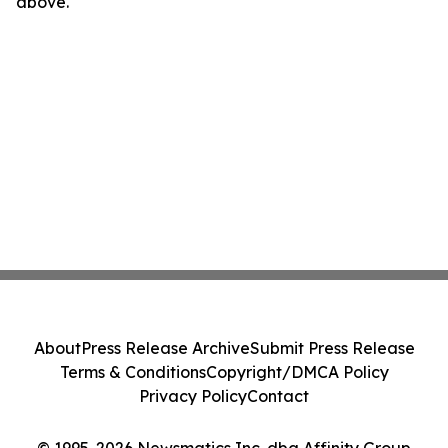
above.
About
Press Release Archive
Submit Press Release
Terms & Conditions
Copyright/DMCA Policy
Privacy Policy
Contact