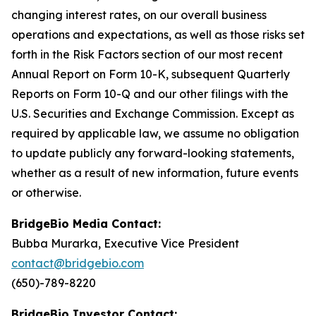
changing interest rates, on our overall business
operations and expectations, as well as those risks set
forth in the Risk Factors section of our most recent
Annual Report on Form 10-K, subsequent Quarterly
Reports on Form 10-Q and our other filings with the
U.S. Securities and Exchange Commission. Except as
required by applicable law, we assume no obligation
to update publicly any forward-looking statements,
whether as a result of new information, future events
or otherwise.
BridgeBio Media Contact:
Bubba Murarka, Executive Vice President
contact@bridgebio.com
(650)-789-8220
BridgeBio Investor Contact: