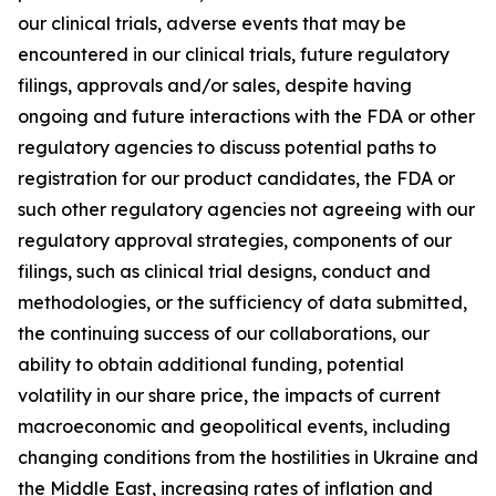
our clinical trials, adverse events that may be
encountered in our clinical trials, future regulatory
filings, approvals and/or sales, despite having
ongoing and future interactions with the FDA or other
regulatory agencies to discuss potential paths to
registration for our product candidates, the FDA or
such other regulatory agencies not agreeing with our
regulatory approval strategies, components of our
filings, such as clinical trial designs, conduct and
methodologies, or the sufficiency of data submitted,
the continuing success of our collaborations, our
ability to obtain additional funding, potential
volatility in our share price, the impacts of current
macroeconomic and geopolitical events, including
changing conditions from the hostilities in Ukraine and
the Middle East, increasing rates of inflation and