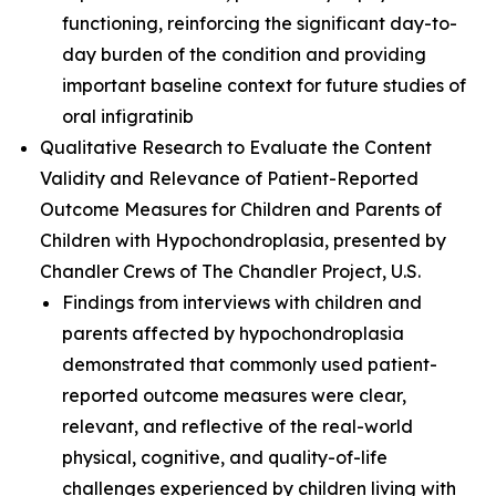
functioning, reinforcing the significant day-to-
day burden of the condition and providing
important baseline context for future studies of
oral infigratinib
Qualitative Research to Evaluate the Content
Validity and Relevance of Patient-Reported
Outcome Measures for Children and Parents of
Children with Hypochondroplasia
, presented by
Chandler Crews of The Chandler Project, U.S.
Findings from interviews with children and
parents affected by hypochondroplasia
demonstrated that commonly used patient-
reported outcome measures were clear,
relevant, and reflective of the real-world
physical, cognitive, and quality-of-life
challenges experienced by children living with