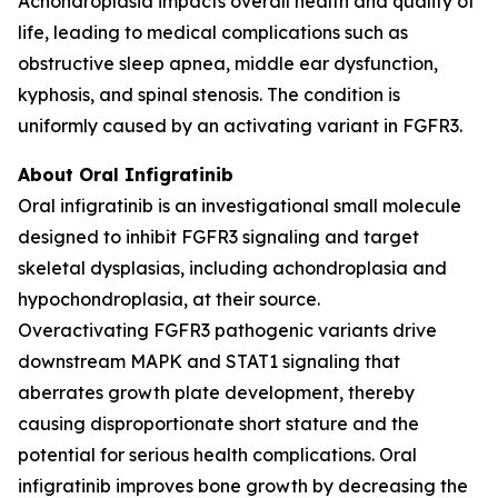
Achondroplasia impacts overall health and quality of
life, leading to medical complications such as
obstructive sleep apnea, middle ear dysfunction,
kyphosis, and spinal stenosis. The condition is
uniformly caused by an activating variant in FGFR3.
About Oral Infigratinib
Oral infigratinib is an investigational small molecule
designed to inhibit FGFR3 signaling and target
skeletal dysplasias, including achondroplasia and
hypochondroplasia, at their source.
Overactivating
FGFR3
pathogenic variants drive
downstream MAPK and STAT1 signaling that
aberrates growth plate development, thereby
causing disproportionate short stature and the
potential for serious health complications. Oral
infigratinib improves bone growth by decreasing the