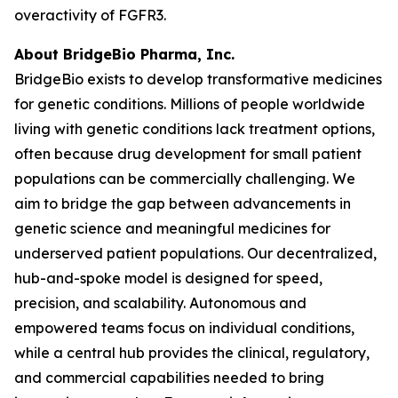
overactivity of FGFR3.
About BridgeBio Pharma, Inc.
BridgeBio exists to develop transformative medicines
for genetic conditions. Millions of people worldwide
living with genetic conditions lack treatment options,
often because drug development for small patient
populations can be commercially challenging. We
aim to bridge the gap between advancements in
genetic science and meaningful medicines for
underserved patient populations. Our decentralized,
hub-and-spoke model is designed for speed,
precision, and scalability. Autonomous and
empowered teams focus on individual conditions,
while a central hub provides the clinical, regulatory,
and commercial capabilities needed to bring