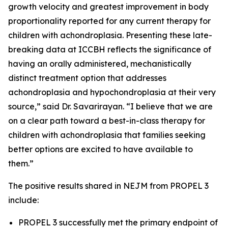
growth velocity and greatest improvement in body
proportionality reported for any current therapy for
children with achondroplasia. Presenting these late-
breaking data at ICCBH reflects the significance of
having an orally administered, mechanistically
distinct treatment option that addresses
achondroplasia and hypochondroplasia at their very
source,” said Dr. Savarirayan. “I believe that we are
on a clear path toward a best-in-class therapy for
children with achondroplasia that families seeking
better options are excited to have available to
them.”
The positive results shared in
NEJM
from PROPEL 3
include:
PROPEL 3 successfully met the primary endpoint of