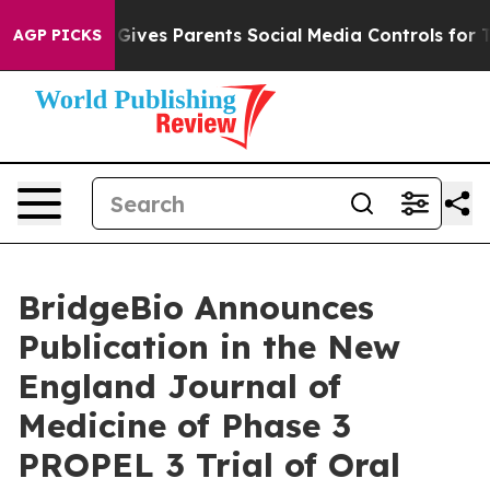
l Gives Parents Social Media Controls for Their Kids. 
AGP PICKS
BridgeBio Announces
Publication in the New
England Journal of
Medicine of Phase 3
PROPEL 3 Trial of Oral