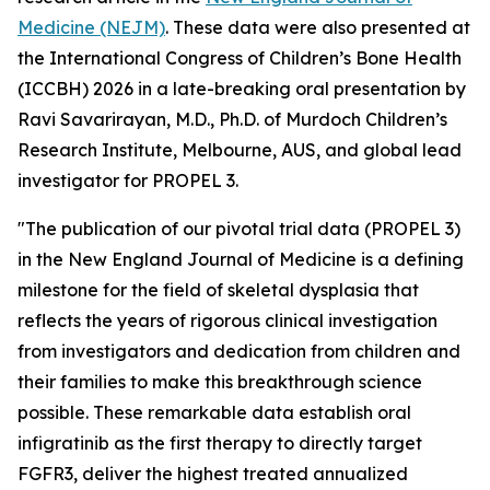
Medicine (NEJM)
.
These data were also presented at
the International Congress of Children’s Bone Health
(ICCBH) 2026 in a late-breaking oral presentation by
Ravi Savarirayan, M.D., Ph.D. of Murdoch Children’s
Research Institute, Melbourne, AUS, and global lead
investigator for PROPEL 3.
"The publication of our pivotal trial data (PROPEL 3)
in the
New England Journal of Medicine
is a defining
milestone for the field of skeletal dysplasia that
reflects the years of rigorous clinical investigation
from investigators and dedication from children and
their families to make this breakthrough science
possible. These remarkable data establish oral
infigratinib as the first therapy to directly target
FGFR3, deliver the highest treated annualized