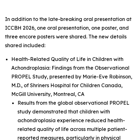
In addition to the late-breaking oral presentation at
ICCBH 2026, one oral presentation, one poster, and
three encore posters were shared. The new details
shared included:
Health-Related Quality of Life in Children with
Achondroplasia: Findings from the Observational
PROPEL Study
, presented by Marie-Eve Robinson,
M.D., of Shriners Hospital for Children Canada,
McGill University, Montreal, CA
Results from the global observational PROPEL
study demonstrated that children with
achondroplasia experience reduced health-
related quality of life across multiple patient-
reported measures, particularly in physical