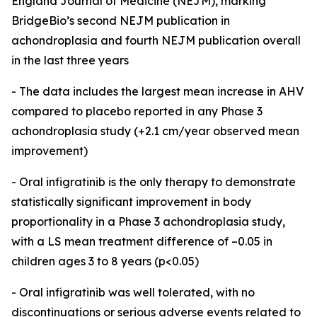
England Journal of Medicine (NEJM), marking
BridgeBio’s second NEJM publication in
achondroplasia and fourth NEJM publication overall
in the last three years
- The data includes the largest mean increase in AHV
compared to placebo reported in any Phase 3
achondroplasia study (+2.1 cm/year observed mean
improvement)
- Oral infigratinib is the only therapy to demonstrate
statistically significant improvement in body
proportionality in a Phase 3 achondroplasia study,
with a LS mean treatment difference of –0.05 in
children ages 3 to 8 years (p<0.05)
-
Oral infigratinib was well tolerated, with no
discontinuations or serious adverse events related to