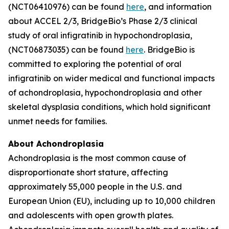
(NCT06410976) can be found
here
, and information
about ACCEL 2/3, BridgeBio’s Phase 2/3 clinical
study of oral infigratinib in hypochondroplasia,
(NCT06873035) can be found
here
. BridgeBio is
committed to exploring the potential of oral
infigratinib on wider medical and functional impacts
of achondroplasia, hypochondroplasia and other
skeletal dysplasia conditions, which hold significant
unmet needs for families.
About Achondroplasia
Achondroplasia is the most common cause of
disproportionate short stature, affecting
approximately 55,000 people in the U.S. and
European Union (EU), including up to 10,000 children
and adolescents with open growth plates.