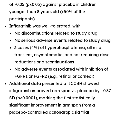
of -0.05 (p<0.05) against placebo in children
younger than 8 years old (>50% of the
participants)
Infigratinib was well-tolerated, with:
No discontinuations related to study drug
No serious adverse events related to study drug
3 cases (4%) of hyperphosphatemia, all mild,
transient, asymptomatic, and not requiring dose
reductions or discontinuations
No adverse events associated with inhibition of
FGFR1 or FGFR2 (e.g., retinal or corneal)
Additional data presented at ICCBH showed
infigratinib improved arm span vs. placebo by +0.37
SD (p<0.0001), marking the first statistically
significant improvement in arm span from a
placebo-controlled achondroplasia trial