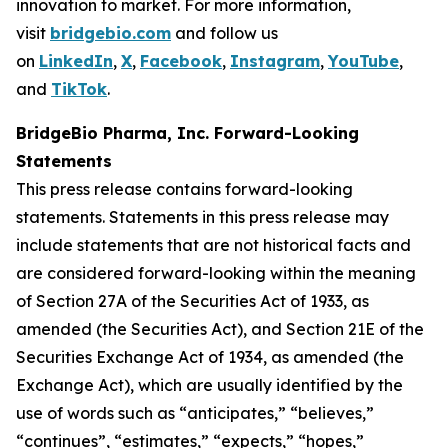
innovation to market. For more information,
visit
bridgebio.com
and follow us
on
LinkedIn
,
X
,
Facebook
,
Instagram
,
YouTube
,
and
TikTok
.
BridgeBio Pharma, Inc. Forward-Looking
Statements
This press release contains forward-looking
statements. Statements in this press release may
include statements that are not historical facts and
are considered forward-looking within the meaning
of Section 27A of the Securities Act of 1933, as
amended (the Securities Act), and Section 21E of the
Securities Exchange Act of 1934, as amended (the
Exchange Act), which are usually identified by the
use of words such as “anticipates,” “believes,”
“continues”, “estimates,” “expects,” “hopes,”