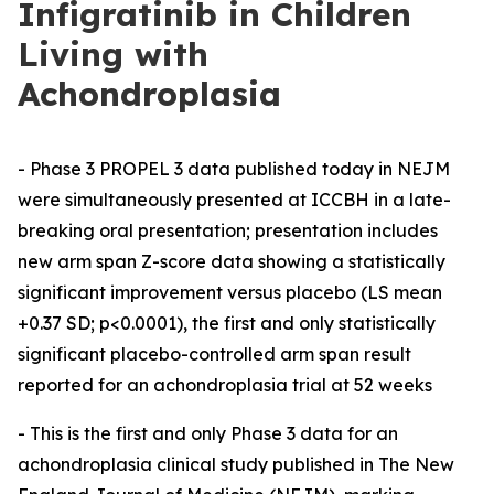
Infigratinib in Children
Living with
Achondroplasia
- Phase 3 PROPEL 3 data published today in NEJM
were simultaneously presented at ICCBH in a late-
breaking oral presentation; presentation includes
new arm span Z-score data showing a statistically
significant improvement versus placebo (LS mean
+0.37 SD; p<0.0001), the first and only statistically
significant placebo-controlled arm span result
reported for an achondroplasia trial at 52 weeks
- This is the first and only Phase 3 data for an
achondroplasia clinical study published in The New