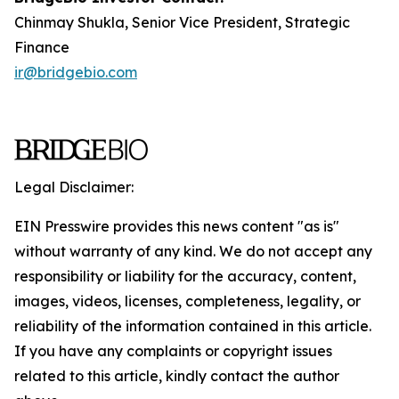
Chinmay Shukla, Senior Vice President, Strategic
Finance
ir@bridgebio.com
Legal Disclaimer:
EIN Presswire provides this news content "as is"
without warranty of any kind. We do not accept any
responsibility or liability for the accuracy, content,
images, videos, licenses, completeness, legality, or
reliability of the information contained in this article.
If you have any complaints or copyright issues
related to this article, kindly contact the author