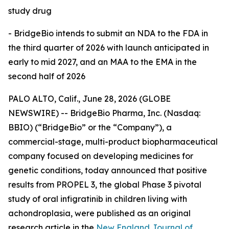
study drug
- BridgeBio
intends to submit an NDA to the FDA in
the third quarter of 2026 with launch anticipated in
early to mid 2027, and an MAA to the EMA in the
second half of 2026
PALO ALTO, Calif., June 28, 2026 (GLOBE
NEWSWIRE) -- BridgeBio Pharma, Inc. (Nasdaq:
BBIO) (“BridgeBio” or the “Company”), a
commercial-stage, multi-product biopharmaceutical
company focused on developing medicines for
genetic conditions, today announced that positive
results from PROPEL 3, the global Phase 3 pivotal
study of oral infigratinib in children living with
achondroplasia, were published as an original
research article in the
New England Journal of