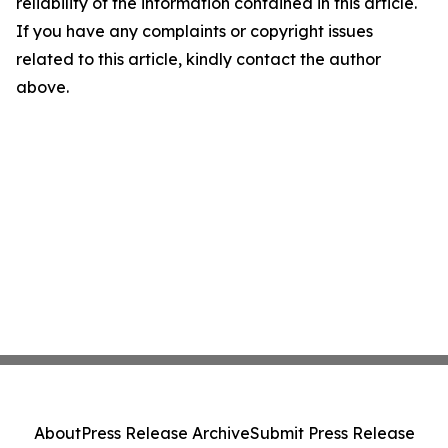
reliability of the information contained in this article.
If you have any complaints or copyright issues
related to this article, kindly contact the author
above.
About
Press Release Archive
Submit Press Release