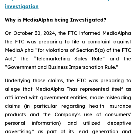
investigation
Why is MediaAlpha being Investigated?
On October 30, 2024, the FTC informed MediaAlpha
the FTC was preparing to file a complaint against
MediaAlpha “for violations of Section 5(a) of the FTC
Act,” the “Telemarketing Sales Rule” and the
“Government and Business Impersonation Rule.”
Underlying those claims, the FTC was preparing to
allege that MediaAlpha “has represented itself as
affiliated with government entities, made misleading
claims (in particular regarding health insurance
products and the Company’s use of consumers’
personal information) and utilized deceptive
advertising” as part of its lead generation and