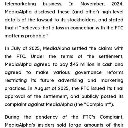
telemarketing business. In November, 2024,
MediaAlpha disclosed these (and other) high-level
details of the lawsuit to its stockholders, and stated
that it “believes that a loss in connection with the FTC
matter is probable.”
In July of 2025, MediaAlpha settled the claims with
the FTC. Under the terms of the settlement,
MediaAlpha agreed to pay $45 million in cash and
agreed to make various governance reforms
restricting its future advertising and marketing
practices. In August of 2025, the FTC issued its final
approval of the settlement, and publicly posted its
complaint against MediaAlpha (the “Complaint”).
During the pendency of the FTC’s Complaint,
MediaAlpha’s insiders sold large amounts of their