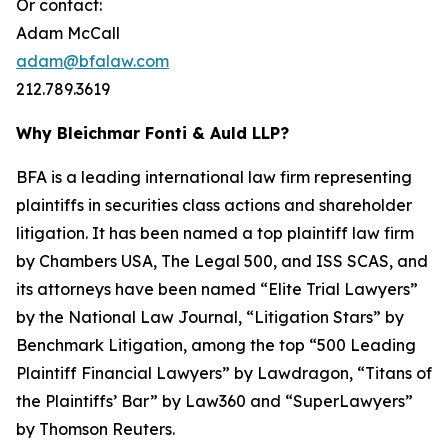
Or contact:
Adam McCall
adam@bfalaw.com
212.789.3619
Why Bleichmar Fonti & Auld LLP?
BFA is a leading international law firm representing
plaintiffs in securities class actions and shareholder
litigation. It has been named a top plaintiff law firm
by
Chambers USA
,
The Legal 500
, and
ISS SCAS
, and
its attorneys have been named “Elite Trial Lawyers”
by the
National Law Journal
, “Litigation Stars” by
Benchmark Litigation
, among the top “500 Leading
Plaintiff Financial Lawyers” by
Lawdragon
, “Titans of
the Plaintiffs’ Bar” by
Law360
and “SuperLawyers”
by Thomson Reuters.