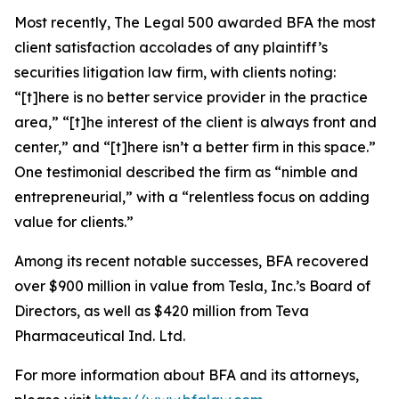
Most recently,
The Legal 500
awarded BFA the most
client satisfaction accolades of any plaintiff’s
securities litigation law firm, with clients noting:
“[t]here is no better service provider in the practice
area,” “[t]he interest of the client is always front and
center,” and “[t]here isn’t a better firm in this space.”
One testimonial described the firm as “nimble and
entrepreneurial,” with a “relentless focus on adding
value for clients.”
Among its recent notable successes, BFA recovered
over $900 million in value from Tesla, Inc.’s Board of
Directors, as well as $420 million from Teva
Pharmaceutical Ind. Ltd.
For more information about BFA and its attorneys,