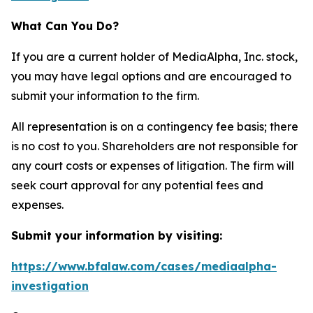
What Can You Do?
If you are a current holder of MediaAlpha, Inc. stock,
you may have legal options and are encouraged to
submit your information to the firm.
All representation is on a contingency fee basis; there
is no cost to you. Shareholders are not responsible for
any court costs or expenses of litigation. The firm will
seek court approval for any potential fees and
expenses.
Submit your information by visiting:
https://www.bfalaw.com/cases/mediaalpha-
investigation