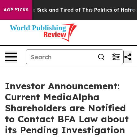
eople Are Sick and Tired of This Politics of Hatred”
Th
AGP PICKS
Investor Announcement:
Current MediaAlpha
Shareholders are Notified
to Contact BFA Law about
its Pending Investigation