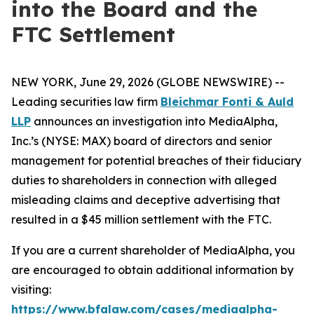
into the Board and the
FTC Settlement
NEW YORK, June 29, 2026 (GLOBE NEWSWIRE) --
Leading securities law firm
Bleichmar Fonti & Auld
LLP
announces an investigation into MediaAlpha,
Inc.’s (NYSE: MAX) board of directors and senior
management for potential breaches of their fiduciary
duties to shareholders in connection with alleged
misleading claims and deceptive advertising that
resulted in a $45 million settlement with the FTC.
If you are a current shareholder of MediaAlpha, you
are encouraged to obtain additional information by
visiting:
https://www.bfalaw.com/cases/mediaalpha-