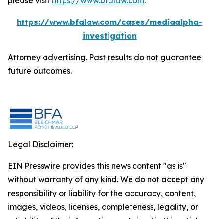
please visit
https://www.bfalaw.com
.
https://www.bfalaw.com/cases/mediaalpha-
investigation
Attorney advertising. Past results do not guarantee
future outcomes.
Legal Disclaimer:
EIN Presswire provides this news content "as is"
without warranty of any kind. We do not accept any
responsibility or liability for the accuracy, content,
images, videos, licenses, completeness, legality, or