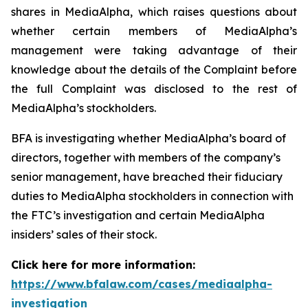
shares in MediaAlpha, which raises questions about
whether certain members of MediaAlpha’s
management were taking advantage of their
knowledge about the details of the Complaint before
the full Complaint was disclosed to the rest of
MediaAlpha’s stockholders.
BFA is investigating whether MediaAlpha’s board of
directors, together with members of the company’s
senior management, have breached their fiduciary
duties to MediaAlpha stockholders in connection with
the FTC’s investigation and certain MediaAlpha
insiders’ sales of their stock.
Click here for more information:
https://www.bfalaw.com/cases/mediaalpha-
investigation