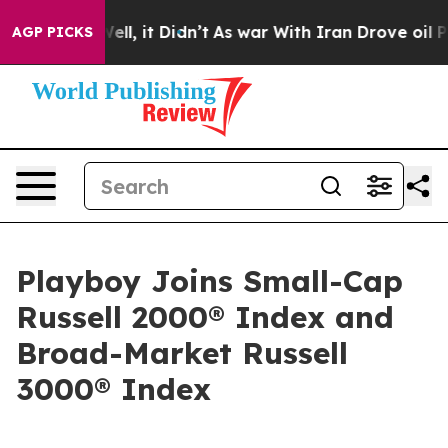
 40%. Well, it Didn’t
As war With Iran Drove oil Pric
AGP PICKS
Playboy Joins Small-Cap
Russell 2000® Index and
Broad-Market Russell
3000® Index