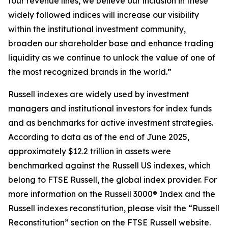
four revenue lines, we believe our inclusion in these
widely followed indices will increase our visibility
within the institutional investment community,
broaden our shareholder base and enhance trading
liquidity as we continue to unlock the value of one of
the most recognized brands in the world.”
Russell indexes are widely used by investment
managers and institutional investors for index funds
and as benchmarks for active investment strategies.
According to data as of the end of June 2025,
approximately $12.2 trillion in assets were
benchmarked against the Russell US indexes, which
belong to FTSE Russell, the global index provider. For
more information on the Russell 3000® Index and the
Russell indexes reconstitution, please visit the “Russell
Reconstitution” section on the FTSE Russell website.