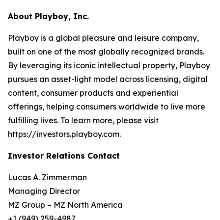
About Playboy, Inc.
Playboy is a global pleasure and leisure company,
built on one of the most globally recognized brands.
By leveraging its iconic intellectual property, Playboy
pursues an asset-light model across licensing, digital
content, consumer products and experiential
offerings, helping consumers worldwide to live more
fulfilling lives. To learn more, please visit
https://investors.playboy.com.
Investor Relations Contact
Lucas A. Zimmerman
Managing Director
MZ Group – MZ North America
+1 (949) 259-4987