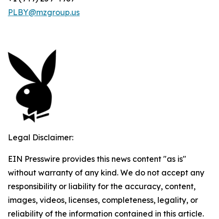
PLBY@mzgroup.us
Legal Disclaimer:
EIN Presswire provides this news content "as is"
without warranty of any kind. We do not accept any
responsibility or liability for the accuracy, content,
images, videos, licenses, completeness, legality, or
reliability of the information contained in this article.