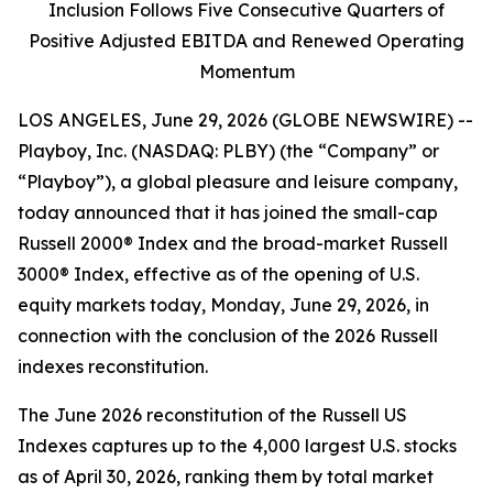
Inclusion Follows Five Consecutive Quarters of
Positive Adjusted EBITDA and Renewed Operating
Momentum
LOS ANGELES, June 29, 2026 (GLOBE NEWSWIRE) --
Playboy, Inc. (NASDAQ: PLBY) (the “Company” or
“Playboy”), a global pleasure and leisure company,
today announced that it has joined the small-cap
Russell 2000® Index and the broad-market Russell
3000® Index, effective as of the opening of U.S.
equity markets today, Monday, June 29, 2026, in
connection with the conclusion of the 2026 Russell
indexes reconstitution.
The June 2026 reconstitution of the Russell US
Indexes captures up to the 4,000 largest U.S. stocks
as of April 30, 2026, ranking them by total market