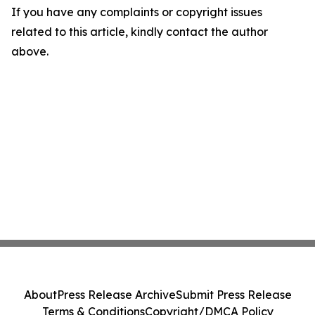
If you have any complaints or copyright issues
related to this article, kindly contact the author
above.
About
Press Release Archive
Submit Press Release
Terms & Conditions
Copyright/DMCA Policy