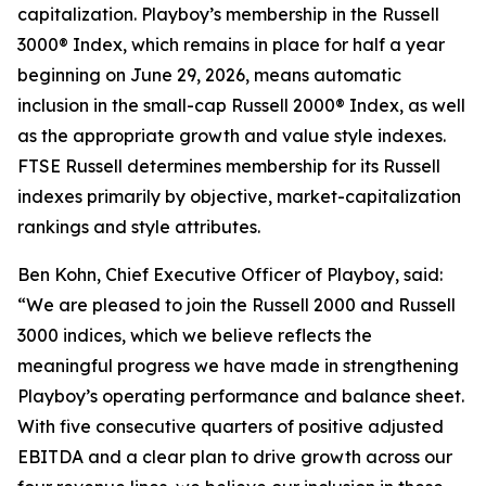
capitalization. Playboy’s membership in the Russell
3000® Index, which remains in place for half a year
beginning on June 29, 2026, means automatic
inclusion in the small-cap Russell 2000® Index, as well
as the appropriate growth and value style indexes.
FTSE Russell determines membership for its Russell
indexes primarily by objective, market-capitalization
rankings and style attributes.
Ben Kohn, Chief Executive Officer of Playboy, said:
“We are pleased to join the Russell 2000 and Russell
3000 indices, which we believe reflects the
meaningful progress we have made in strengthening
Playboy’s operating performance and balance sheet.
With five consecutive quarters of positive adjusted
EBITDA and a clear plan to drive growth across our