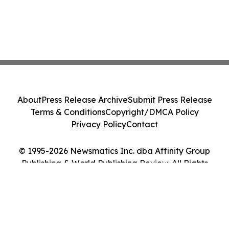
About
Press Release Archive
Submit Press Release
Terms & Conditions
Copyright/DMCA Policy
Privacy Policy
Contact
© 1995-2026 Newsmatics Inc. dba Affinity Group
Publishing & World Publishing Review. All Rights
Reserved.
Cookie Settings / Your Privacy Choices