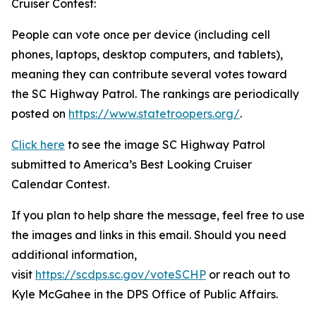
Cruiser Contest:
People can vote once per device (including cell
phones, laptops, desktop computers, and tablets),
meaning they can contribute several votes toward
the SC Highway Patrol. The rankings are periodically
posted on
https://www.statetroopers.org/
.
Click here
to see the image SC Highway Patrol
submitted to America’s Best Looking Cruiser
Calendar Contest.
If you plan to help share the message, feel free to use
the images and links in this email. Should you need
additional information,
visit
https://scdps.sc.gov/voteSCHP
or reach out to
Kyle McGahee in the DPS Office of Public Affairs.