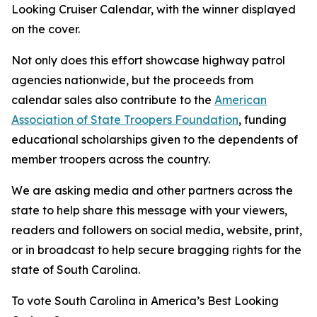
Looking Cruiser Calendar, with the winner displayed
on the cover.
Not only does this effort showcase highway patrol
agencies nationwide, but the proceeds from
calendar sales also contribute to the
American
Association of State Troopers Foundation
, funding
educational scholarships given to the dependents of
member troopers across the country.
We are asking media and other partners across the
state to help share this message with your viewers,
readers and followers on social media, website, print,
or in broadcast to help secure bragging rights for the
state of South Carolina.
To vote South Carolina in America’s Best Looking