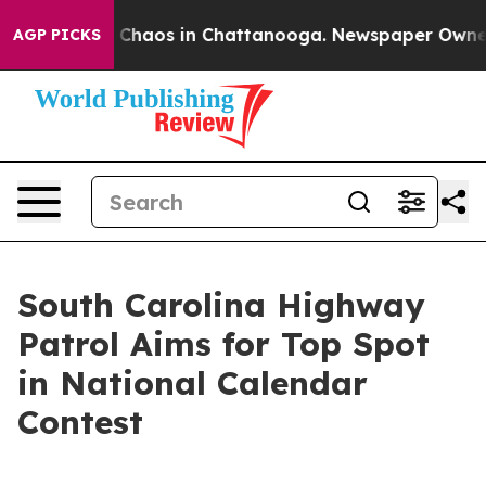
l Collapse
Chaos in Chattanooga. Newspaper Owner Cal
AGP PICKS
South Carolina Highway
Patrol Aims for Top Spot
in National Calendar
Contest