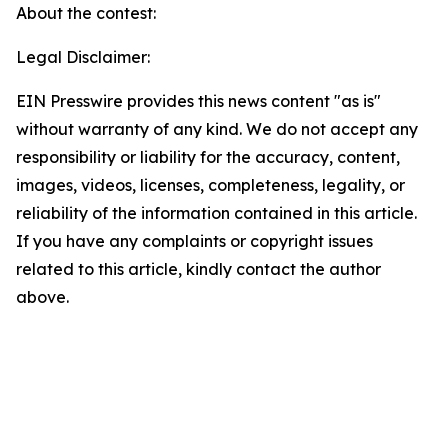
About the contest:
Legal Disclaimer:
EIN Presswire provides this news content "as is"
without warranty of any kind. We do not accept any
responsibility or liability for the accuracy, content,
images, videos, licenses, completeness, legality, or
reliability of the information contained in this article.
If you have any complaints or copyright issues
related to this article, kindly contact the author
above.