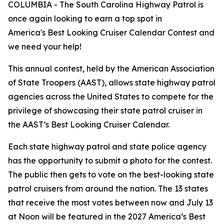
COLUMBIA - The South Carolina Highway Patrol is
once again looking to earn a top spot in
America's Best Looking Cruiser Calendar Contest and
we need your help!
This annual contest, held by the American Association
of State Troopers (AAST), allows state highway patrol
agencies across the United States to compete for the
privilege of showcasing their state patrol cruiser in
the AAST’s Best Looking Cruiser Calendar.
Each state highway patrol and state police agency
has the opportunity to submit a photo for the contest.
The public then gets to vote on the best-looking state
patrol cruisers from around the nation. The 13 states
that receive the most votes between now and July 13
at Noon will be featured in the 2027 America’s Best