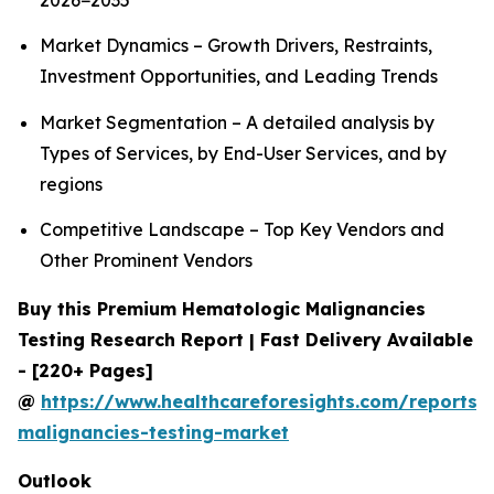
2026−2035
Market Dynamics – Growth Drivers, Restraints,
Investment Opportunities, and Leading Trends
Market Segmentation – A detailed analysis by
Types of Services, by End-User Services, and by
regions
Competitive Landscape – Top Key Vendors and
Other Prominent Vendors
Buy this Premium Hematologic Malignancies
Testing Research Report | Fast Delivery Available
- [220+ Pages]
@
https://www.healthcareforesights.com/reports/
malignancies-testing-market
Outlook