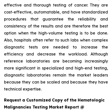
effective and thorough testing of cancer. They are
cost-effective, automatable, and have standardized
procedures that guarantee the reliability and
consistency of the results and are therefore the best
option when the high-volume testing is to be done.
Also, hospitals often refer to such labs when complex
diagnostic tests are needed to increase the
efficiency and decrease the workload. Although
reference laboratories are becoming increasingly
more significant in specialized and high-end testing,
diagnostic laboratories remain the market leaders
because they can be scaled and because they have
technical expertise.
Request a Customized Copy of the Hematologic
Malignancies Testing Market Report @