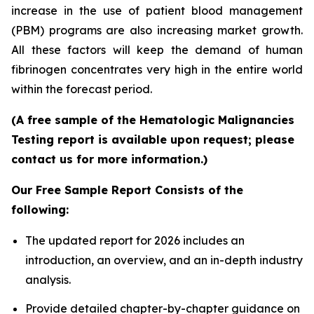
increase in the use of patient blood management
(PBM) programs are also increasing market growth.
All these factors will keep the demand of human
fibrinogen concentrates very high in the entire world
within the forecast period.
(A free sample of the Hematologic Malignancies
Testing report is available upon request; please
contact us for more information.)
Our Free Sample Report Consists of the
following:
The updated report for 2026 includes an
introduction, an overview, and an in-depth industry
analysis.
Provide detailed chapter-by-chapter guidance on