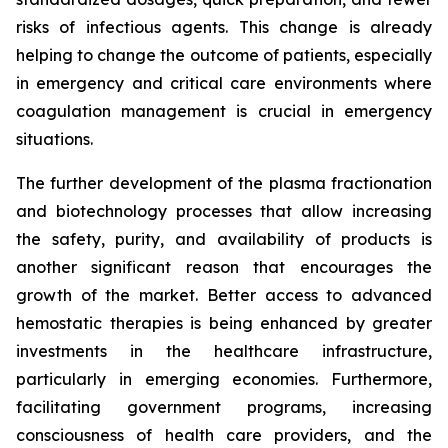
risks of infectious agents. This change is already
helping to change the outcome of patients, especially
in emergency and critical care environments where
coagulation management is crucial in emergency
situations.
The further development of the plasma fractionation
and biotechnology processes that allow increasing
the safety, purity, and availability of products is
another significant reason that encourages the
growth of the market. Better access to advanced
hemostatic therapies is being enhanced by greater
investments in the healthcare infrastructure,
particularly in emerging economies. Furthermore,
facilitating government programs, increasing
consciousness of health care providers, and the