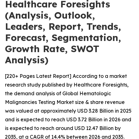
Healthcare Foresights
(Analysis, Outlook,
Leaders, Report, Trends,
Forecast, Segmentation,
Growth Rate, SWOT
Analysis)
[220+ Pages Latest Report] According to a market
research study published by Healthcare Foresights,
the demand analysis of Global Hematologic
Malignancies Testing Market size & share revenue
was valued at approximately USD 3.28 Billion in 2025
and is expected to reach USD 3.72 Billion in 2026 and
is expected to reach around USD 12.47 Billion by
2035, at a CAGR of 14.4% between 2026 and 2035.