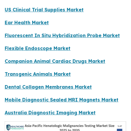
US Clinical Trial Supplies Market
Ear Health Market
Fluorescent In Situ Hybridization Probe Market
Flexible Endoscope Market
Companion Animal Cardiac Drugs Market
Transgenic Animals Market
Dental Collagen Membranes Market
Mobile Diagnostic Sealed MRI Magnets Market
Australia Diagnostic Imaging Market