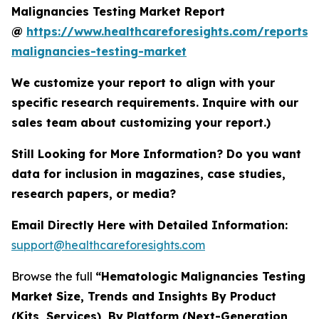
Malignancies Testing Market Report
@
https://www.healthcareforesights.com/reports/
malignancies-testing-market
We customize your report to align with your
specific research requirements. Inquire with our
sales team about customizing your report.)
Still Looking for More Information? Do you want
data for inclusion in magazines, case studies,
research papers, or media?
Email Directly Here with Detailed Information:
support@healthcareforesights.com
Browse the full
“Hematologic Malignancies Testing
Market Size, Trends and Insights By Product
(Kits, Services), By Platform (Next-Generation