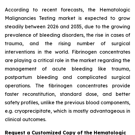
According to recent forecasts, the Hematologic
Malignancies Testing market is expected to grow
steadily between 2026 and 2035, due to the growing
prevalence of bleeding disorders, the rise in cases of
trauma, and the rising number of surgical
interventions in the world. Fibrinogen concentrates
are playing a critical role in the market regarding the
management of acute bleeding like trauma,
postpartum bleeding and complicated surgical
operations. The fibrinogen concentrates provide
faster reconstitution, standard dose, and better
safety profiles, unlike the previous blood components,
e.g. cryoprecipitate, which is mostly advantageous in
clinical outcomes.
Request a Customized Copy of the Hematologic