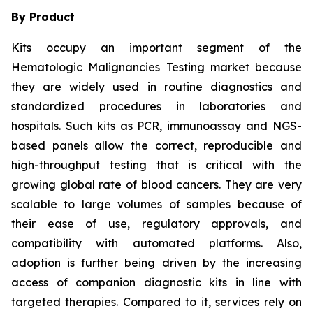
By Product
Kits occupy an important segment of the
Hematologic Malignancies Testing market because
they are widely used in routine diagnostics and
standardized procedures in laboratories and
hospitals. Such kits as PCR, immunoassay and NGS-
based panels allow the correct, reproducible and
high-throughput testing that is critical with the
growing global rate of blood cancers. They are very
scalable to large volumes of samples because of
their ease of use, regulatory approvals, and
compatibility with automated platforms. Also,
adoption is further being driven by the increasing
access of companion diagnostic kits in line with
targeted therapies. Compared to it, services rely on