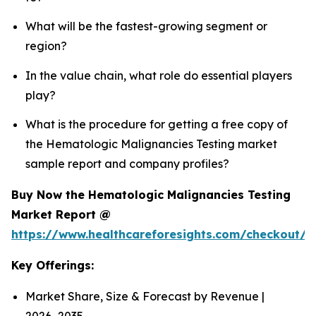
What will be the fastest-growing segment or
region?
In the value chain, what role do essential players
play?
What is the procedure for getting a free copy of
the Hematologic Malignancies Testing market
sample report and company profiles?
Buy Now the Hematologic Malignancies Testing
Market Report @
https://www.healthcareforesights.com/checkout/
Key Offerings:
Market Share, Size & Forecast by Revenue |