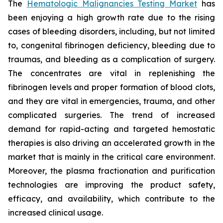
The
Hematologic Malignancies Testing Market
has
been enjoying a high growth rate due to the rising
cases of bleeding disorders, including, but not limited
to, congenital fibrinogen deficiency, bleeding due to
traumas, and bleeding as a complication of surgery.
The concentrates are vital in replenishing the
fibrinogen levels and proper formation of blood clots,
and they are vital in emergencies, trauma, and other
complicated surgeries. The trend of increased
demand for rapid-acting and targeted hemostatic
therapies is also driving an accelerated growth in the
market that is mainly in the critical care environment.
Moreover, the plasma fractionation and purification
technologies are improving the product safety,
efficacy, and availability, which contribute to the
increased clinical usage.