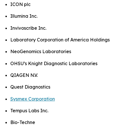
ICON plc
Illumina Inc.
Invivoscribe Inc.
Laboratory Corporation of America Holdings
NeoGenomics Laboratories
OHSU’s Knight Diagnostic Laboratories
QIAGEN N.V.
Quest Diagnostics
Sysmex Corporation
Tempus Labs Inc.
Bio-Techne