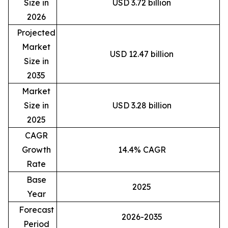
Size in
USD 3.72 billion
2026
Projected
Market
USD 12.47 billion
Size in
2035
Market
Size in
USD 3.28 billion
2025
CAGR
Growth
14.4% CAGR
Rate
Base
2025
Year
Forecast
2026-2035
Period