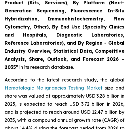
Product (Kits, Services), By Platform (Next-
Generation Sequencing, Fluorescence In-Situ
Hybridization, Immunohistochemistry, Flow
Cytometry, Other), By End Use (Specialty Clinics
and Hospitals, Diagnostic Laboratories,
Reference Laboratories), and By Region - Global
Industry Overview, Statistical Data, Competitive
Analysis, Share, Outlook, and Forecast 2026 –
2035”
in its research database.
According to the latest research study, the global
Hematologic Malignancies Testing Market
size and
share was valued at approximately USD 3.28 billion in
2025, is expected to reach USD 3.72 billion in 2026,
and is projected to reach around USD 12.47 billion by
2035, with a compound annual growth rate (CAGR) of
about 14.4% during the forecast period from 2026 to