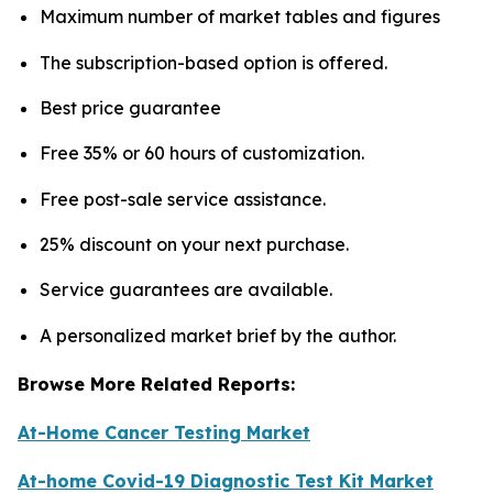
Maximum number of market tables and figures
The subscription-based option is offered.
Best price guarantee
Free 35% or 60 hours of customization.
Free post-sale service assistance.
25% discount on your next purchase.
Service guarantees are available.
A personalized market brief by the author.
Browse More Related Reports:
At-Home Cancer Testing Market
At-home Covid-19 Diagnostic Test Kit Market