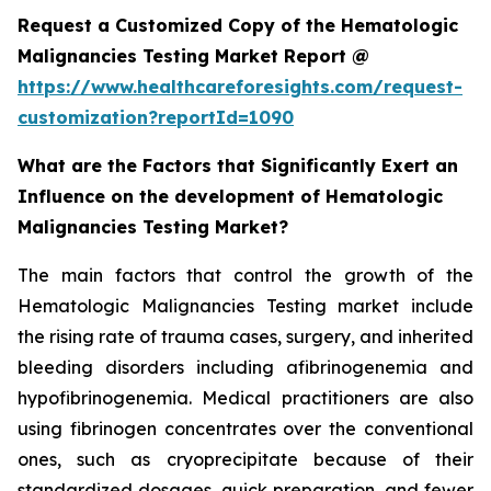
Request a Customized Copy of the Hematologic
Malignancies Testing Market Report @
https://www.healthcareforesights.com/request-
customization?reportId=1090
What are the Factors that Significantly Exert an
Influence on the development of Hematologic
Malignancies Testing Market?
The main factors that control the growth of the
Hematologic Malignancies Testing market include
the rising rate of trauma cases, surgery, and inherited
bleeding disorders including afibrinogenemia and
hypofibrinogenemia. Medical practitioners are also
using fibrinogen concentrates over the conventional
ones, such as cryoprecipitate because of their
standardized dosages, quick preparation, and fewer