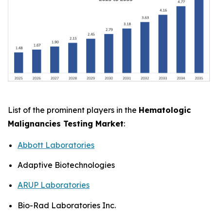
List of the prominent players in the
Hematologic
Malignancies Testing Market
:
Abbott Laboratories
Adaptive Biotechnologies
ARUP Laboratories
Bio-Rad Laboratories Inc.