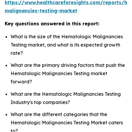
https://www.healthcareforesights.com/reports/he
malignancies-testing-market
Key questions answered in this report:
What is the size of the Hematologic Malignancies
Testing market, and what is its expected growth
rate?
What are the primary driving factors that push the
Hematologic Malignancies Testing market
forward?
What are the Hematologic Malignancies Testing
Industry's top companies?
What are the different categories that the
Hematologic Malignancies Testing Market caters
to?