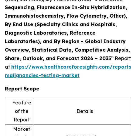
Sequencing, Fluorescence In-Situ Hybridization,
Immunohistochemistry, Flow Cytometry, Other),
By End Use (Specialty Clinics and Hospitals,
Diagnostic Laboratories, Reference
Laboratories), and By Region - Global Industry
Overview, Statistical Data, Competitive Analysis,
Share, Outlook, and Forecast 2026 – 2035”
Report
at
https://www.healthcareforesights.com/reports/
malignancies-testing-market
Report Scope
Feature
of the
Details
Report
Market