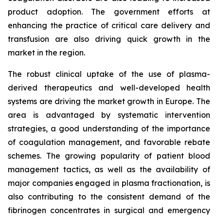
product adoption. The government efforts at
enhancing the practice of critical care delivery and
transfusion are also driving quick growth in the
market in the region.
The robust clinical uptake of the use of plasma-
derived therapeutics and well-developed health
systems are driving the market growth in Europe. The
area is advantaged by systematic intervention
strategies, a good understanding of the importance
of coagulation management, and favorable rebate
schemes. The growing popularity of patient blood
management tactics, as well as the availability of
major companies engaged in plasma fractionation, is
also contributing to the consistent demand of the
fibrinogen concentrates in surgical and emergency