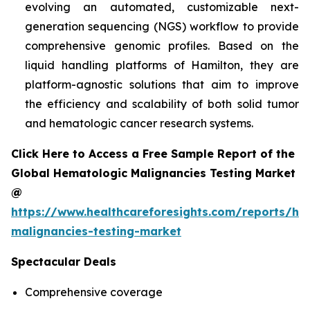
evolving an automated, customizable next-
generation sequencing (NGS) workflow to provide
comprehensive genomic profiles. Based on the
liquid handling platforms of Hamilton, they are
platform-agnostic solutions that aim to improve
the efficiency and scalability of both solid tumor
and hematologic cancer research systems.
Click Here to Access a Free Sample Report of the
Global Hematologic Malignancies Testing Market
@
https://www.healthcareforesights.com/reports/he
malignancies-testing-market
Spectacular Deals
Comprehensive coverage