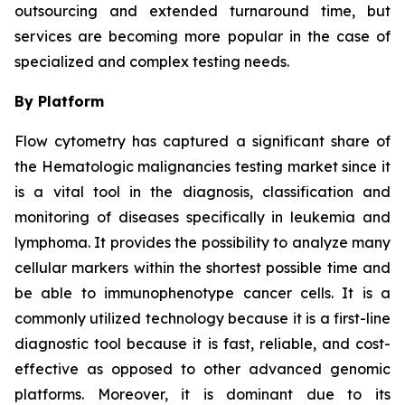
outsourcing and extended turnaround time, but
services are becoming more popular in the case of
specialized and complex testing needs.
By Platform
Flow cytometry has captured a significant share of
the Hematologic malignancies testing market since it
is a vital tool in the diagnosis, classification and
monitoring of diseases specifically in leukemia and
lymphoma. It provides the possibility to analyze many
cellular markers within the shortest possible time and
be able to immunophenotype cancer cells. It is a
commonly utilized technology because it is a first-line
diagnostic tool because it is fast, reliable, and cost-
effective as opposed to other advanced genomic
platforms. Moreover, it is dominant due to its