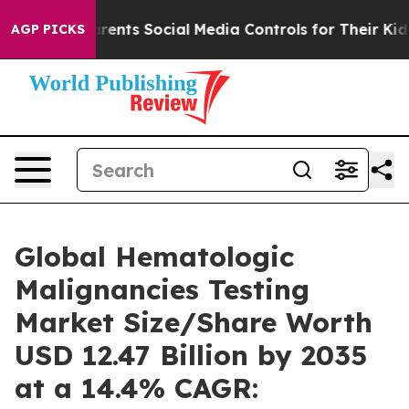
ents Social Media Controls for Their Kids. Should the U
AGP PICKS
Global Hematologic
Malignancies Testing
Market Size/Share Worth
USD 12.47 Billion by 2035
at a 14.4% CAGR: