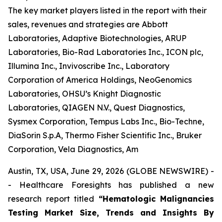
The key market players listed in the report with their
sales, revenues and strategies are Abbott
Laboratories, Adaptive Biotechnologies, ARUP
Laboratories, Bio-Rad Laboratories Inc., ICON plc,
Illumina Inc., Invivoscribe Inc., Laboratory
Corporation of America Holdings, NeoGenomics
Laboratories, OHSU’s Knight Diagnostic
Laboratories, QIAGEN N.V., Quest Diagnostics,
Sysmex Corporation, Tempus Labs Inc., Bio-Techne,
DiaSorin S.p.A, Thermo Fisher Scientific Inc., Bruker
Corporation, Vela Diagnostics, Am
Austin, TX, USA, June 29, 2026 (GLOBE NEWSWIRE) -
- Healthcare Foresights has published a new
research report titled
“Hematologic Malignancies
Testing Market Size, Trends and Insights By