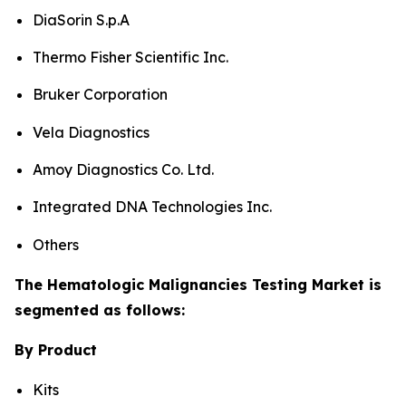
DiaSorin S.p.A
Thermo Fisher Scientific Inc.
Bruker Corporation
Vela Diagnostics
Amoy Diagnostics Co. Ltd.
Integrated DNA Technologies Inc.
Others
The Hematologic Malignancies Testing Market is
segmented as follows:
By Product
Kits