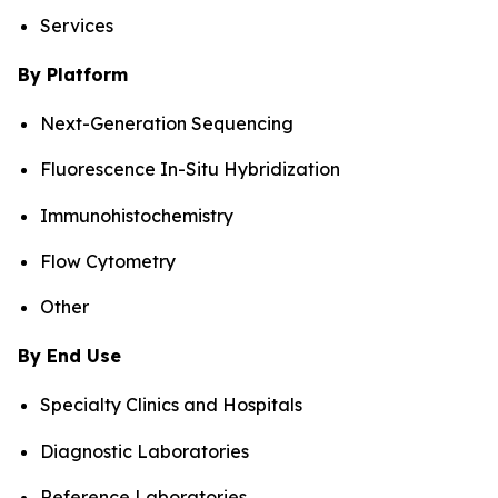
Services
By Platform
Next-Generation Sequencing
Fluorescence In-Situ Hybridization
Immunohistochemistry
Flow Cytometry
Other
By End Use
Specialty Clinics and Hospitals
Diagnostic Laboratories
Reference Laboratories