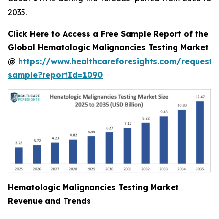
2035.
Click Here to Access a Free Sample Report of the
Global Hematologic Malignancies Testing Market
@
https://www.healthcareforesights.com/request-
sample?reportId=1090
Hematologic Malignancies Testing Market
Revenue and Trends