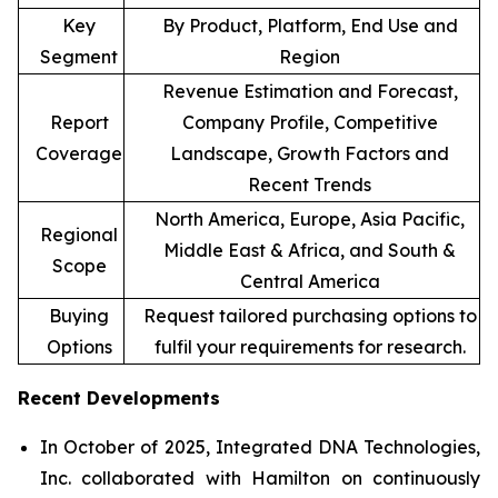
Key
By Product, Platform, End Use and
Segment
Region
Revenue Estimation and Forecast,
Report
Company Profile, Competitive
Coverage
Landscape, Growth Factors and
Recent Trends
North America, Europe, Asia Pacific,
Regional
Middle East & Africa, and South &
Scope
Central America
Buying
Request tailored purchasing options to
Options
fulfil your requirements for research.
Recent Developments
In October of 2025, Integrated DNA Technologies,
Inc. collaborated with Hamilton on continuously