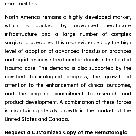
care facilities.
North America remains a highly developed market,
which is backed by advanced healthcare
infrastructure and a large number of complex
surgical procedures. It is also evidenced by the high
level of adoption of advanced transfusion practices
and rapid-response treatment protocols in the field of
trauma care. The demand is also supported by the
constant technological progress, the growth of
attention to the enhancement of clinical outcomes,
and the ongoing commitment to research and
product development. A combination of these forces
is maintaining steady growth in the market of the
United States and Canada.
Request a Customized Copy of the Hematologic