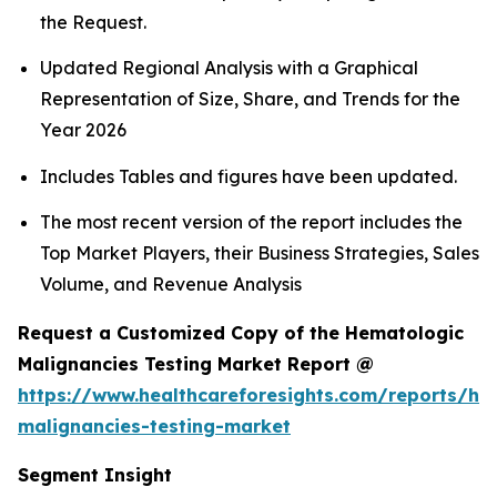
the Request.
Updated Regional Analysis with a Graphical
Representation of Size, Share, and Trends for the
Year 2026
Includes Tables and figures have been updated.
The most recent version of the report includes the
Top Market Players, their Business Strategies, Sales
Volume, and Revenue Analysis
Request a Customized Copy of the Hematologic
Malignancies Testing Market Report @
https://www.healthcareforesights.com/reports/he
malignancies-testing-market
Segment Insight