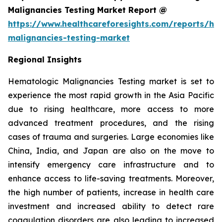
Malignancies Testing Market Report @
https://www.healthcareforesights.com/reports/he
malignancies-testing-market
Regional Insights
Hematologic Malignancies Testing market is set to
experience the most rapid growth in the Asia Pacific
due to rising healthcare, more access to more
advanced treatment procedures, and the rising
cases of trauma and surgeries. Large economies like
China, India, and Japan are also on the move to
intensify emergency care infrastructure and to
enhance access to life-saving treatments. Moreover,
the high number of patients, increase in health care
investment and increased ability to detect rare
coagulation disorders are also leading to increased