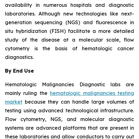
availability in numerous hospitals and diagnostic
laboratories. Although new technologies like next-
generation sequencing (NGS) and fluorescence in
situ hybridization (FISH) facilitate a more detailed
study of the disease at a molecular scale, flow
cytometry is the basis of hematologic cancer
diagnostics.
By End Use
Hematologic Malignancies Diagnostic labs are
mainly ruling the
hematologic malignancies testing
market
because they can handle large volumes of
testing using advanced technological infrastructure.
Flow cytometry, NGS, and molecular diagnostic
systems are advanced platforms that are present in
these laboratories and allow conductors to carry out