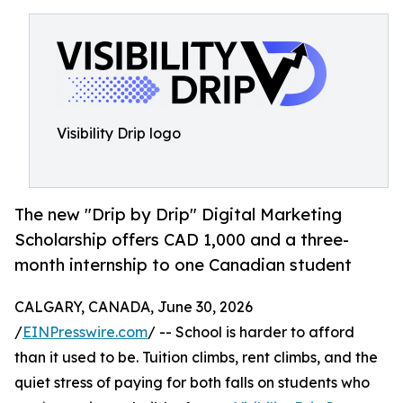
Visibility Drip logo
The new "Drip by Drip" Digital Marketing
Scholarship offers CAD 1,000 and a three-
month internship to one Canadian student
CALGARY, CANADA, June 30, 2026
/
EINPresswire.com
/ -- School is harder to afford
than it used to be. Tuition climbs, rent climbs, and the
quiet stress of paying for both falls on students who