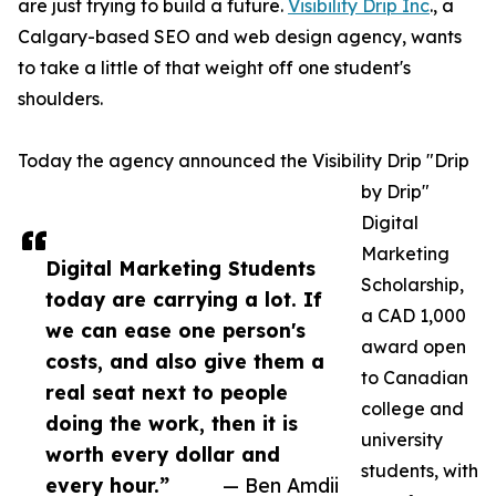
are just trying to build a future.
Visibility Drip Inc
., a
Calgary-based SEO and web design agency, wants
to take a little of that weight off one student's
shoulders.
Today the agency announced the Visibility Drip "Drip
by Drip"
Digital
Marketing
Digital Marketing Students
Scholarship,
today are carrying a lot. If
a CAD 1,000
we can ease one person's
award open
costs, and also give them a
to Canadian
real seat next to people
college and
doing the work, then it is
university
worth every dollar and
students, with
every hour.”
— Ben Amdii