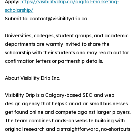
Apply:
https://visibilitydrip.ca/digital-marketing-
scholarship/
Submit to: contact@visibilitydrip.ca
Universities, colleges, student groups, and academic
departments are warmly invited to share the
scholarship with their students and may reach out for
confirmation letters or partnership details.
About Visibility Drip Inc.
Visibility Drip is a Calgary-based SEO and web
design agency that helps Canadian small businesses
get found online and compete against larger players.
The team combines hands-on website building with
original research and a straightforward, no-shortcuts