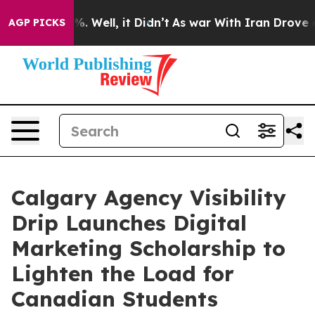
nd 40%. Well, it Didn’t
As war With Iran Drove oil Pr
AGP PICKS
Calgary Agency Visibility
Drip Launches Digital
Marketing Scholarship to
Lighten the Load for
Canadian Students