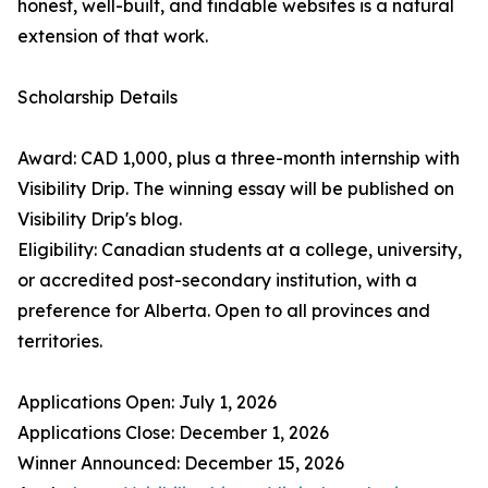
honest, well-built, and findable websites is a natural
extension of that work.
Scholarship Details
Award: CAD 1,000, plus a three-month internship with
Visibility Drip. The winning essay will be published on
Visibility Drip's blog.
Eligibility: Canadian students at a college, university,
or accredited post-secondary institution, with a
preference for Alberta. Open to all provinces and
territories.
Applications Open: July 1, 2026
Applications Close: December 1, 2026
Winner Announced: December 15, 2026