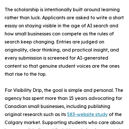
The scholarship is intentionally built around learning
rather than luck. Applicants are asked to write a short
essay on staying visible in the age of AI search and
how small businesses can compete as the rules of
search keep changing. Entries are judged on
originality, clear thinking, and practical insight, and
every submission is screened for AI-generated
content so that genuine student voices are the ones
that rise to the top.
For Visibility Drip, the goal is simple and personal. The
agency has spent more than 15 years advocating for
Canadian small businesses, including publishing
original research such as its
583-website study
of the
Calgary market. Supporting students who care about