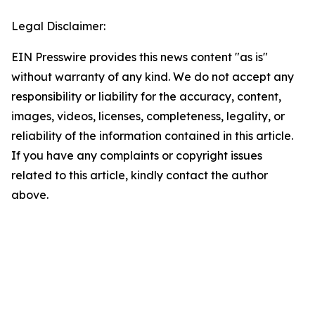
Legal Disclaimer:
EIN Presswire provides this news content "as is"
without warranty of any kind. We do not accept any
responsibility or liability for the accuracy, content,
images, videos, licenses, completeness, legality, or
reliability of the information contained in this article.
If you have any complaints or copyright issues
related to this article, kindly contact the author
above.