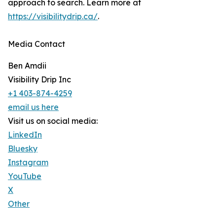
approach to search. Learn more at
https://visibilitydrip.ca/
.
Media Contact
Ben Amdii
Visibility Drip Inc
+1 403-874-4259
email us here
Visit us on social media:
LinkedIn
Bluesky
Instagram
YouTube
X
Other