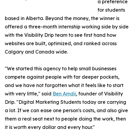
a preference
for students
based in Alberta. Beyond the money, the winner is
offered a three-month internship working side by side
with the Visibility Drip team to see first hand how
websites are built, optimized, and ranked across
Calgary and Canada wide.
"We started this agency to help small businesses
compete against people with far deeper pockets,
and we have not forgotten what it feels like to start
with very little," said
Ben Amdii
, founder of Visibility
Drip. "Digital Marketing Students today are carrying
a lot. If we can ease one person's costs, and also give
them a real seat next to people doing the work, then
it is worth every dollar and every hour."