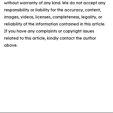
without warranty of any kind. We do not accept any
responsibility or liability for the accuracy, content,
images, videos, licenses, completeness, legality, or
reliability of the information contained in this article.
If you have any complaints or copyright issues
related to this article, kindly contact the author
above.