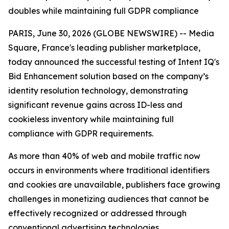
doubles while maintaining full GDPR compliance
PARIS, June 30, 2026 (GLOBE NEWSWIRE) -- Media
Square, France's leading publisher marketplace,
today announced the successful testing of Intent IQ's
Bid Enhancement solution based on the company’s
identity resolution technology, demonstrating
significant revenue gains across ID-less and
cookieless inventory while maintaining full
compliance with GDPR requirements.
As more than 40% of web and mobile traffic now
occurs in environments where traditional identifiers
and cookies are unavailable, publishers face growing
challenges in monetizing audiences that cannot be
effectively recognized or addressed through
conventional advertising technologies.