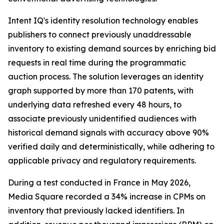
Intent IQ's identity resolution technology enables
publishers to connect previously unaddressable
inventory to existing demand sources by enriching bid
requests in real time during the programmatic
auction process. The solution leverages an identity
graph supported by more than 170 patents, with
underlying data refreshed every 48 hours, to
associate previously unidentified audiences with
historical demand signals with accuracy above 90%
verified daily and deterministically, while adhering to
applicable privacy and regulatory requirements.
During a test conducted in France in May 2026,
Media Square recorded a 34% increase in CPMs on
inventory that previously lacked identifiers. In