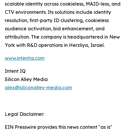
scalable identity across cookieless, MAID-less, and
CTV environments. Its solutions include identity
resolution, first-party ID clustering, cookieless
audience activation, bid enhancement, and
attribution. The company is headquartered in New
York with R&D operations in Herzliya, Israel.
www.intentiq.com
Intent IQ
Silicon Alley Media
alex@siliconalley-media.com
Legal Disclaimer:
EIN Presswire provides this news content "as is"