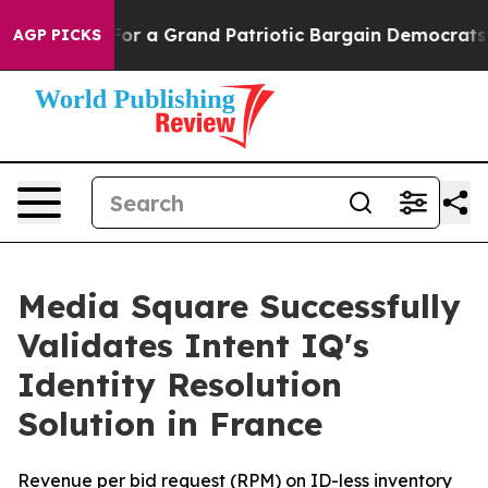
s out...
For a Grand Patriotic Bargain Democrats End
AGP PICKS
Media Square Successfully
Validates Intent IQ's
Identity Resolution
Solution in France
Revenue per bid request (RPM) on ID-less inventory