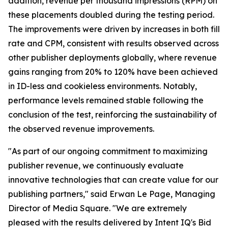
addition, revenue per thousand impressions (RPM) on
these placements doubled during the testing period.
The improvements were driven by increases in both fill
rate and CPM, consistent with results observed across
other publisher deployments globally, where revenue
gains ranging from 20% to 120% have been achieved
in ID-less and cookieless environments. Notably,
performance levels remained stable following the
conclusion of the test, reinforcing the sustainability of
the observed revenue improvements.
"As part of our ongoing commitment to maximizing
publisher revenue, we continuously evaluate
innovative technologies that can create value for our
publishing partners," said Erwan Le Page, Managing
Director of Media Square. "We are extremely
pleased with the results delivered by Intent IQ's Bid