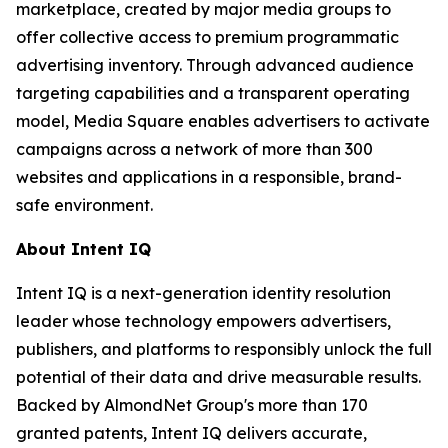
marketplace, created by major media groups to
offer collective access to premium programmatic
advertising inventory. Through advanced audience
targeting capabilities and a transparent operating
model, Media Square enables advertisers to activate
campaigns across a network of more than 300
websites and applications in a responsible, brand-
safe environment.
About Intent IQ
Intent IQ is a next-generation identity resolution
leader whose technology empowers advertisers,
publishers, and platforms to responsibly unlock the full
potential of their data and drive measurable results.
Backed by AlmondNet Group's more than 170
granted patents, Intent IQ delivers accurate,