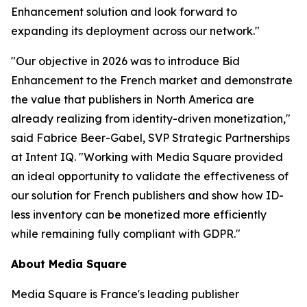
Enhancement solution and look forward to
expanding its deployment across our network."
"Our objective in 2026 was to introduce Bid
Enhancement to the French market and demonstrate
the value that publishers in North America are
already realizing from identity-driven monetization,"
said Fabrice Beer-Gabel, SVP Strategic Partnerships
at Intent IQ. "Working with Media Square provided
an ideal opportunity to validate the effectiveness of
our solution for French publishers and show how ID-
less inventory can be monetized more efficiently
while remaining fully compliant with GDPR."
About Media Square
Media Square is France's leading publisher