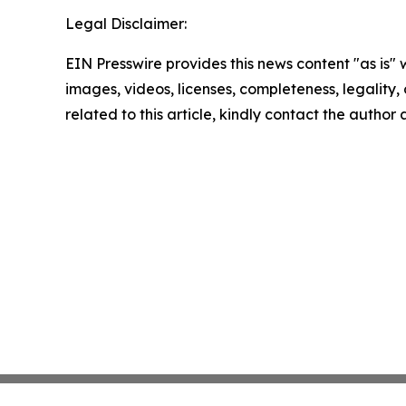
Legal Disclaimer:
EIN Presswire provides this news content "as is" 
images, videos, licenses, completeness, legality, o
related to this article, kindly contact the author