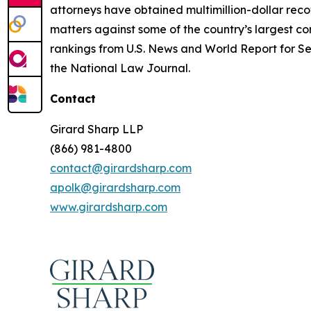
attorneys have obtained multimillion-dollar recov
matters against some of the country’s largest c
rankings from U.S. News and World Report for Sec
the National Law Journal.
Contact
Girard Sharp LLP
(866) 981-4800
contact@girardsharp.com
apolk@girardsharp.com
www.girardsharp.com