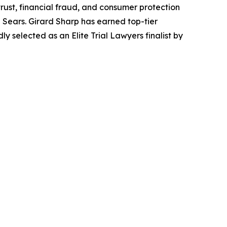
trust, financial fraud, and consumer protection
Sears. Girard Sharp has earned top-tier
 selected as an Elite Trial Lawyers finalist by