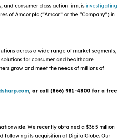
and consumer class action firm, is
investigating
ares of Amcor plc (“Amcor” or the “Company”) in
tions across a wide range of market segments,
g solutions for consumer and healthcare
omers grow and meet the needs of millions of
dsharp.com
, or call (866) 981-4800 for a free
 nationwide. We recently obtained a $36.5 million
following its acquisition of DigitalGlobe. Our