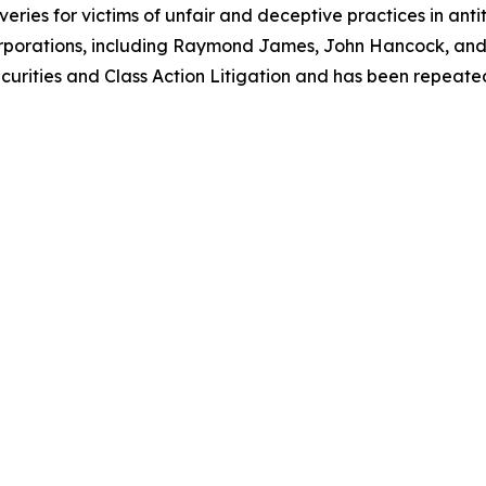
eries for victims of unfair and deceptive practices in anti
orporations, including Raymond James, John Hancock, and 
urities and Class Action Litigation and has been repeatedly