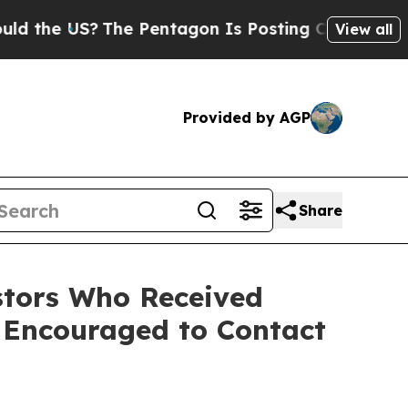
 the US?
The Pentagon Is Posting Cryptic Biblica
View all
Provided by AGP
Share
tors Who Received
 Encouraged to Contact