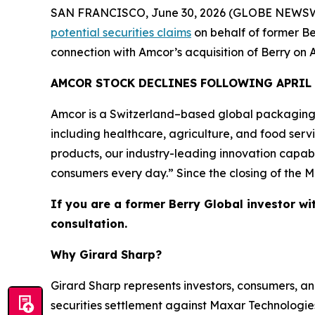
SAN FRANCISCO, June 30, 2026 (GLOBE NEWSWIRE) 
potential securities claims
on behalf of former Be
connection with Amcor’s acquisition of Berry on A
AMCOR STOCK DECLINES FOLLOWING APRIL
Amcor is a Switzerland–based global packaging
including healthcare, agriculture, and food ser
products, our industry-leading innovation capabi
consumers every day.” Since the closing of the M
If you are a former Berry Global investor wi
consultation.
Why Girard Sharp?
Girard Sharp represents investors, consumers, and
securities settlement against Maxar Technologies