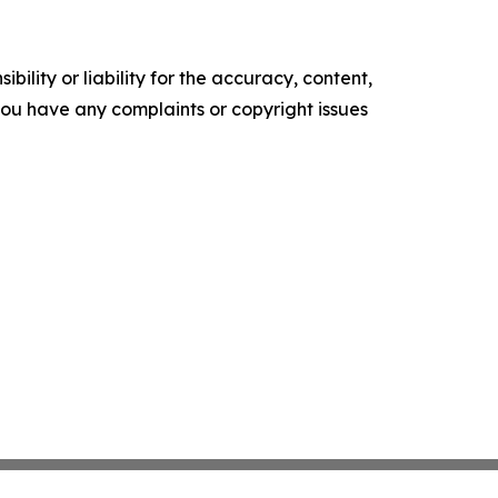
ility or liability for the accuracy, content,
f you have any complaints or copyright issues