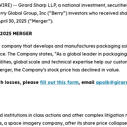
-- Girard Sharp LLP, a national investment, securities, 
rry Global Group, Inc (“Berry”) investors who received sh
pril 30, 2025 (“Merger”).
 2025 MERGER
 company that develops and manufactures packaging solu
vice. The Company states, “As a global leader in packagin
lities, global scale and technical expertise help our cust
erger, the Company’s stock price has declined in value.
th losses, please
fill out this form
, email
apolk@girar
 institutions in class actions and other complex litigation
, a space imagery company, after its share price collapsed 