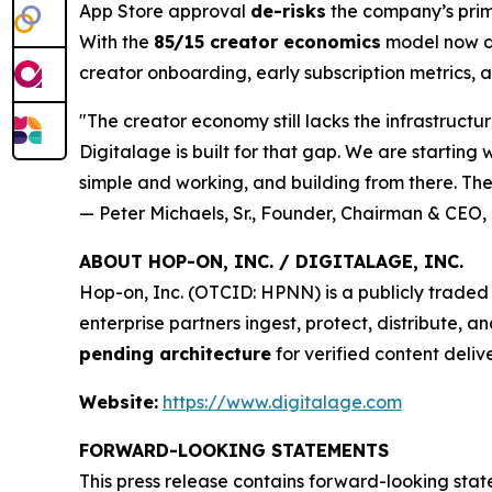
App Store approval
de-risks
the company’s prim
With the
85/15 creator economics
model now di
creator onboarding, early subscription metrics, 
"The creator economy still lacks the infrastructu
Digitalage is built for that gap. We are starting
simple and working, and building from there. The 
— Peter Michaels, Sr., Founder, Chairman & CEO, 
ABOUT HOP-ON, INC. / DIGITALAGE, INC.
Hop-on, Inc. (OTCID: HPNN) is a publicly trad
enterprise partners ingest, protect, distribute, 
pending architecture
for verified content deliv
Website:
https://www.digitalage.com
FORWARD-LOOKING STATEMENTS
This press release contains forward-looking sta