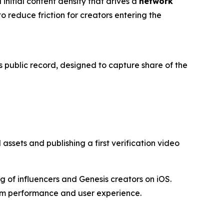
 initial content density that drives a
network
o reduce friction for creators entering the
s public record, designed to capture share of the
ssets and publishing a first verification video
 of influencers and Genesis creators on iOS.
orm performance and user experience.