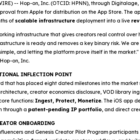
E) -- Hop-on, Inc. (OTCID: HPNN), through Digitalage, In
pproval from Apple for distribution on the App Store. The 
ths of
scalable infrastructure
deployment into a live
rev
rking infrastructure that gives creators real control over 
astructure is ready and removes a key binary risk. We are 
imple, and letting the platform prove itself in the market."
Hop-on, Inc.
ATIONAL INFLECTION POINT
 that has placed eight dated milestones into the market s
rchitecture, creator economics disclosure, VOD library ing
core functions:
Ingest, Protect, Monetize
. The iOS app de
on through a
patent-pending IP portfolio
, and direct cr
CREATOR ONBOARDING
influencers and Genesis Creator Pilot Program participant