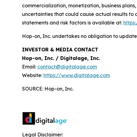
commercialization, monetization, business plans,
uncertainties that could cause actual results to
statements and risk factors is available at:
https
Hop-on, Inc. undertakes no obligation to update
INVESTOR & MEDIA CONTACT
Hop-on, Inc. / Digitalage, Inc.
Email:
contact@digitalage.com
Website:
https://www.digitalage.com
SOURCE: Hop-on, Inc.
Legal Disclaimer: