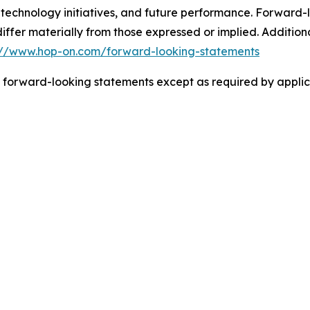
 technology initiatives, and future performance. Forward-l
 differ materially from those expressed or implied. Additi
://www.hop-on.com/forward-looking-statements
 forward-looking statements except as required by applic