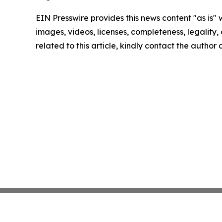
EIN Presswire provides this news content "as is" 
images, videos, licenses, completeness, legality, o
related to this article, kindly contact the author