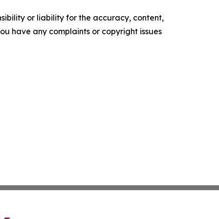
ility or liability for the accuracy, content,
f you have any complaints or copyright issues