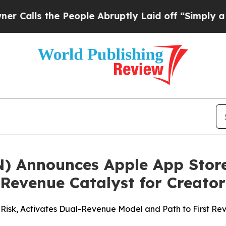
 the People Abruptly Laid off “Simply a Math P
N) Announces Apple App Store
 Revenue Catalyst for Creat
Risk, Activates Dual-Revenue Model and Path to First Rev