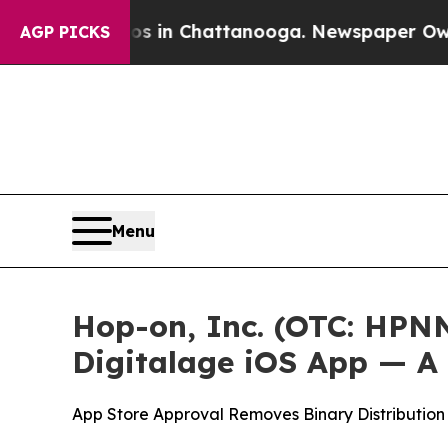
se
Chaos in Chattanooga. Newspaper Owner Calls
AGP PICKS
Menu
Hop-on, Inc. (OTC: HPN
Digitalage iOS App — A
App Store Approval Removes Binary Distribution 