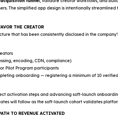
 acquisition funnel
, validate creator workflows, and build
s. The simplified app design is intentionally streamlined t
FAVOR THE CREATOR
ture that has been consistently disclosed in the company’
reators
essing, encoding, CDN, compliance)
or Pilot Program participants
eting onboarding — registering a minimum of 10 verified a
ct activation steps and advancing soft-launch onboarding
tes will follow as the soft-launch cohort validates platf
PATH TO REVENUE ACTIVATED