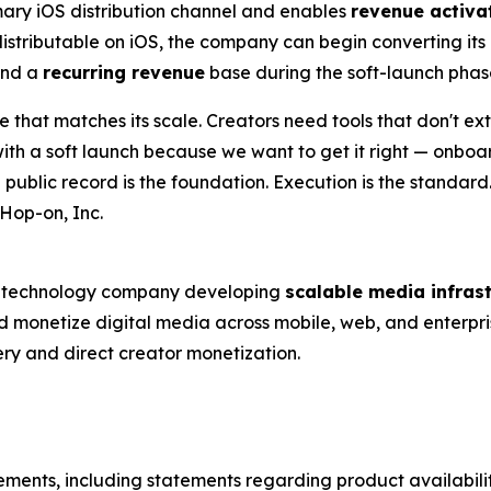
ary iOS distribution channel and enables
revenue activa
stributable on iOS, the company can begin converting it
and a
recurring revenue
base during the soft-launch phas
re that matches its scale. Creators need tools that don't ex
 with a soft launch because we want to get it right — onbo
public record is the foundation. Execution is the standard
Hop-on, Inc.
ed technology company developing
scalable media infras
and monetize digital media across mobile, web, and enterpri
ery and direct creator monetization.
tements, including statements regarding product availabil