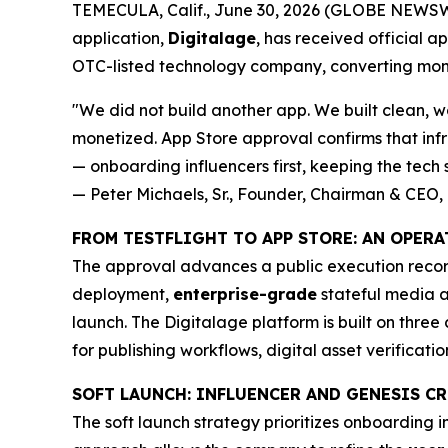
TEMECULA, Calif., June 30, 2026 (GLOBE NEWSWIR
application,
Digitalage
, has received official a
OTC-listed technology company, converting mon
"We did not build another app. We built clean, wo
monetized. App Store approval confirms that infr
— onboarding influencers first, keeping the tech s
— Peter Michaels, Sr., Founder, Chairman & CEO, 
FROM TESTFLIGHT TO APP STORE: AN OPER
The approval advances a public execution record
deployment,
enterprise-grade
stateful media a
launch. The Digitalage platform is built on three 
for publishing workflows, digital asset verificati
SOFT LAUNCH: INFLUENCER AND GENESIS 
The soft launch strategy prioritizes onboarding 