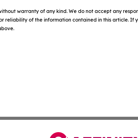
without warranty of any kind. We do not accept any responsib
r reliability of the information contained in this article. I
 above.