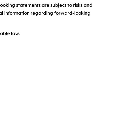
ooking statements are subject to risks and
onal information regarding forward-looking
able law.