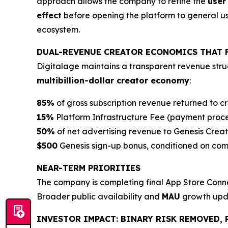
approach allows the company to refine the
user
effect
before opening the platform to general user
ecosystem.
DUAL-REVENUE CREATOR ECONOMICS THAT 
Digitalage maintains a transparent revenue struc
multibillion-dollar creator economy
:
85%
of gross subscription revenue returned to c
15%
Platform Infrastructure Fee (payment proc
50%
of net advertising revenue to Genesis Creat
$500
Genesis sign-up bonus, conditioned on compl
NEAR-TERM PRIORITIES
The company is completing final App Store Conne
Broader public availability and
MAU
growth upda
INVESTOR IMPACT: BINARY RISK REMOVED, 