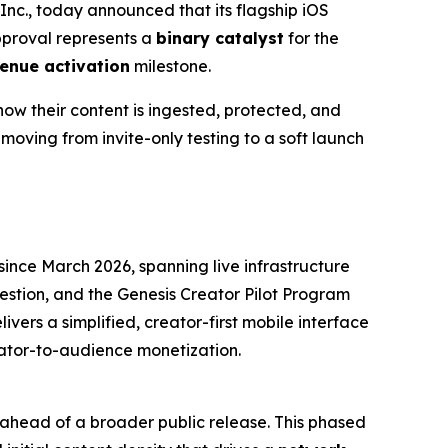
c., today announced that its flagship iOS
approval represents a
binary catalyst
for the
enue activation
milestone.
how their content is ingested, protected, and
moving from invite-only testing to a soft launch
ince March 2026, spanning live infrastructure
estion, and the Genesis Creator Pilot Program
livers a simplified, creator-first mobile interface
eator-to-audience monetization.
s ahead of a broader public release. This phased