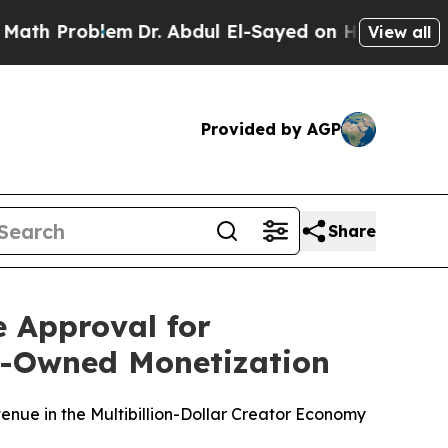
roblem
Dr. Abdul El-Sayed on Historic Michigan Wi
View all
Provided by AGP
Share
 Approval for
or-Owned Monetization
enue in the Multibillion-Dollar Creator Economy