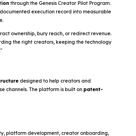
tion
through the Genesis Creator Pilot Program.
s documented execution record into measurable
e.
tract ownership, bury reach, or redirect revenue.
arding the right creators, keeping the technology
."
tructure
designed to help creators and
se channels. The platform is built on
patent-
ity, platform development, creator onboarding,