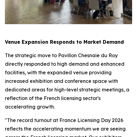
Venue Expansion Responds to Market Demand
The strategic move to Pavillon Chesnaie du Roy
directly responded to high demand and enhanced
facilities, with the expanded venue providing
increased exhibition and conference space with
dedicated areas for high-level strategic meetings, a
reflection of the French licensing sector's
accelerating growth.
"The record turnout at France Licensing Day 2026
reflects the accelerating momentum we are seeing