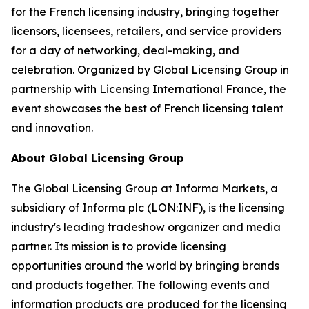
for the French licensing industry, bringing together
licensors, licensees, retailers, and service providers
for a day of networking, deal-making, and
celebration. Organized by Global Licensing Group in
partnership with Licensing International France, the
event showcases the best of French licensing talent
and innovation.
About Global Licensing Group
The Global Licensing Group at Informa Markets, a
subsidiary of Informa plc (LON:INF), is the licensing
industry's leading tradeshow organizer and media
partner. Its mission is to provide licensing
opportunities around the world by bringing brands
and products together. The following events and
information products are produced for the licensing