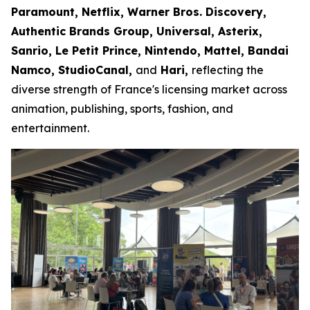
Paramount, Netflix, Warner Bros. Discovery,
Authentic Brands Group, Universal, Asterix,
Sanrio, Le Petit Prince, Nintendo, Mattel, Bandai
Namco, StudioCanal,
and
Hari,
reflecting the
diverse strength of France's licensing market across
animation, publishing, sports, fashion, and
entertainment.