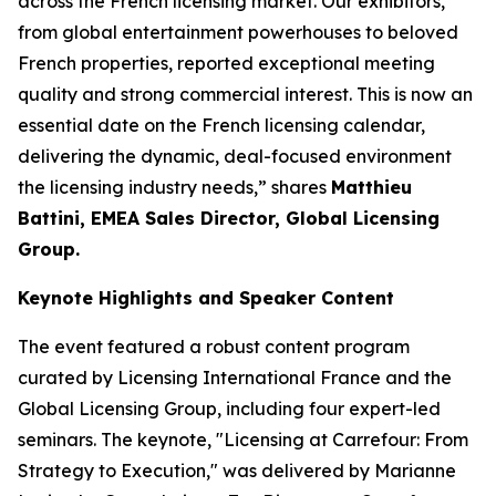
across the French licensing market. Our exhibitors,
from global entertainment powerhouses to beloved
French properties, reported exceptional meeting
quality and strong commercial interest. This is now an
essential date on the French licensing calendar,
delivering the dynamic, deal-focused environment
the licensing industry needs,” shares
Matthieu
Battini, EMEA Sales Director, Global Licensing
Group.
Keynote Highlights and Speaker Content
The event featured a robust content program
curated by Licensing International France and the
Global Licensing Group, including four expert-led
seminars. The keynote, "Licensing at Carrefour: From
Strategy to Execution," was delivered by Marianne