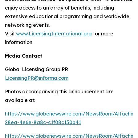
enjoy access to an array of benefits, including
extensive educational programming and worldwide
networking events.
Visit
www.LicensingInternational.org
for more
information.
Media Contact
Global Licensing Group PR
LicensingPR@informa.com
Photos accompanying this announcement are
available at:
https://www.globenewswire.com/NewsRoom/Attachme
28ea-4e6e-8a8c-c1f08c150b41
https://www.globenewswire.com/NewsRoom/Attachm