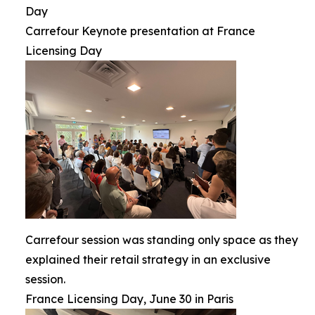
Day
Carrefour Keynote presentation at France
Licensing Day
Carrefour session was standing only space as they
explained their retail strategy in an exclusive
session.
France Licensing Day, June 30 in Paris