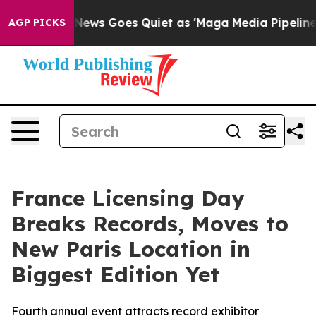
ews Goes Quiet as 'Maga Media Pipeline' Backfires Am
AGP PICKS
France Licensing Day
Breaks Records, Moves to
New Paris Location in
Biggest Edition Yet
Fourth annual event attracts record exhibitor