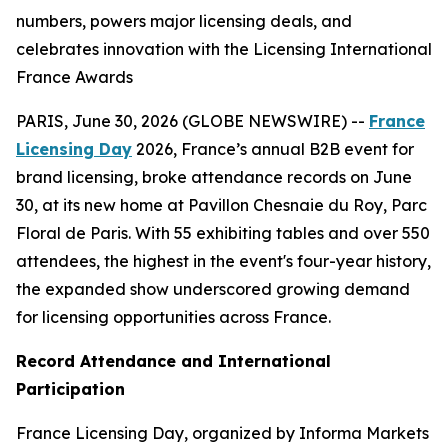
numbers, powers major licensing deals, and
celebrates innovation with the Licensing International
France Awards
PARIS, June 30, 2026 (GLOBE NEWSWIRE) --
France
Licensing Day
2026, France’s annual B2B event for
brand licensing, broke attendance records on June
30, at its new home at Pavillon Chesnaie du Roy, Parc
Floral de Paris. With 55 exhibiting tables and over 550
attendees, the highest in the event's four-year history,
the expanded show underscored growing demand
for licensing opportunities across France.
Record Attendance and International
Participation
France Licensing Day, organized by Informa Markets