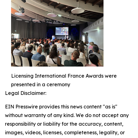
Licensing International France Awards were
presented in a ceremony
Legal Disclaimer:
EIN Presswire provides this news content "as is"
without warranty of any kind. We do not accept any
responsibility or liability for the accuracy, content,
images, videos, licenses, completeness, legality, or