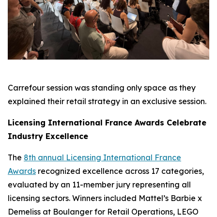
Carrefour session was standing only space as they
explained their retail strategy in an exclusive session.
Licensing International France Awards Celebrate
Industry Excellence
The
8th annual Licensing International France
Awards
recognized excellence across 17 categories,
evaluated by an 11-member jury representing all
licensing sectors. Winners included Mattel’s Barbie x
Demeliss at Boulanger for Retail Operations, LEGO