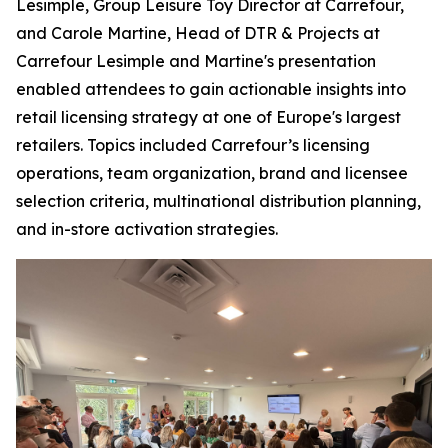
Lesimple, Group Leisure Toy Director at Carrefour,
and Carole Martine, Head of DTR & Projects at
Carrefour Lesimple and Martine's presentation
enabled attendees to gain actionable insights into
retail licensing strategy at one of Europe's largest
retailers. Topics included Carrefour’s licensing
operations, team organization, brand and licensee
selection criteria, multinational distribution planning,
and in-store activation strategies.