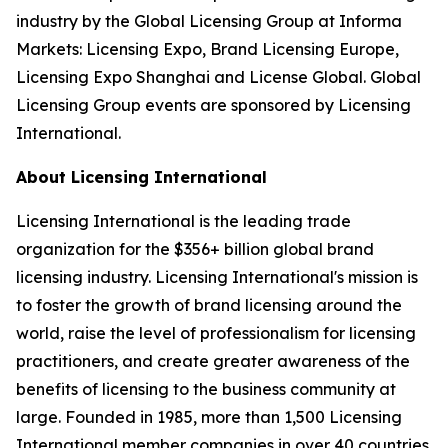
industry by the Global Licensing Group at Informa
Markets: Licensing Expo, Brand Licensing Europe,
Licensing Expo Shanghai and License Global. Global
Licensing Group events are sponsored by Licensing
International.
About Licensing International
Licensing International is the leading trade
organization for the $356+ billion global brand
licensing industry. Licensing International's mission is
to foster the growth of brand licensing around the
world, raise the level of professionalism for licensing
practitioners, and create greater awareness of the
benefits of licensing to the business community at
large. Founded in 1985, more than 1,500 Licensing
International member companies in over 40 countries