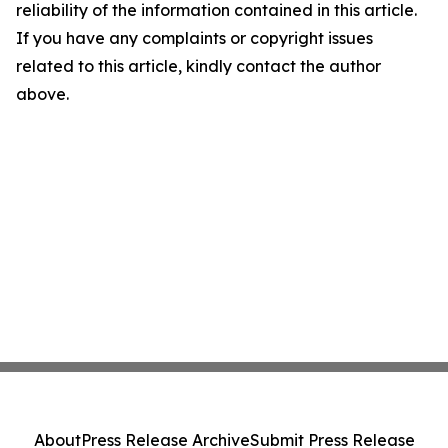
reliability of the information contained in this article.
If you have any complaints or copyright issues
related to this article, kindly contact the author
above.
About
Press Release Archive
Submit Press Release