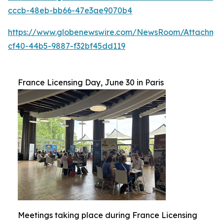
cccb-48eb-bb66-47e3ae9070b4
https://www.globenewswire.com/NewsRoom/Attachme
cf40-44b5-9887-f32bf45dd119
France Licensing Day, June 30 in Paris
Meetings taking place during France Licensing