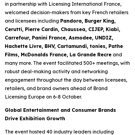
in partnership with Licensing International France,
welcomed decision-makers from key French retailers
and licensees including
Pandora, Burger King,
Cerutti, Pierre Cardin, Chaussea, CIJEP, Kiabi,
Carrefour, Panini France, Asmodee, UNDIZ,
Hachette Livre, BHV, Cartamundi, tonies, Pathe
Films, McDonalds France, La Grande Recre
and
many more. The event facilitated 500+ meetings, with
robust deal-making activity and networking
engagement throughout the day between licensees,
retailers, and brand owners ahead of Brand
Licensing Europe on 6-8 October.
Global Entertainment and Consumer Brands
Drive Exhibition Growth
The event hosted 40 industry leaders including