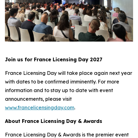
Join us for France Licensing Day 2027
France Licensing Day will take place again next year
with dates to be confirmed imminently. For more
information and to stay up to date with event
announcements, please visit
www.francelicensingday.com
.
About France Licensing Day & Awards
France Licensing Day & Awards is the premier event