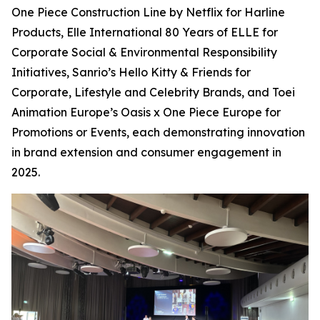
One Piece Construction Line by Netflix for Harline
Products, Elle International 80 Years of ELLE for
Corporate Social & Environmental Responsibility
Initiatives, Sanrio’s Hello Kitty & Friends for
Corporate, Lifestyle and Celebrity Brands, and Toei
Animation Europe’s Oasis x One Piece Europe for
Promotions or Events, each demonstrating innovation
in brand extension and consumer engagement in
2025.