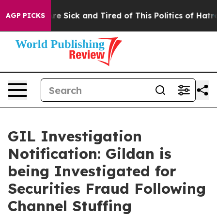
People Are Sick and Tired of This Politics of Hatred”
T
AGP PICKS
GIL Investigation
Notification: Gildan is
being Investigated for
Securities Fraud Following
Channel Stuffing