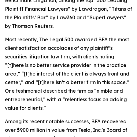
Benchmark Litigation
, among the top “500 Leading
Plaintiff Financial Lawyers” by
Lawdragon
, “Titans of
the Plaintiffs’ Bar” by
Law360
and “SuperLawyers”
by Thomson Reuters.
Most recently,
The Legal 500
awarded BFA the most
client satisfaction accolades of any plaintiff’s
securities litigation law firm, with clients noting:
“[t]here is no better service provider in the practice
area,” “[t]he interest of the client is always front and
center,” and “[t]here isn’t a better firm in this space.”
One testimonial described the firm as “nimble and
entrepreneurial,” with a “relentless focus on adding
value for clients.”
Among its recent notable successes, BFA recovered
over $900 million in value from Tesla, Inc.’s Board of