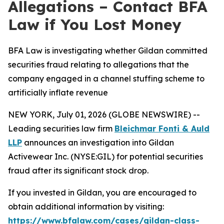
Allegations – Contact BFA
Law if You Lost Money
BFA Law is investigating whether Gildan committed
securities fraud relating to allegations that the
company engaged in a channel stuffing scheme to
artificially inflate revenue
NEW YORK, July 01, 2026 (GLOBE NEWSWIRE) --
Leading securities law firm
Bleichmar Fonti & Auld
LLP
announces an investigation into Gildan
Activewear Inc. (NYSE:GIL) for potential securities
fraud after its significant stock drop.
If you invested in Gildan, you are encouraged to
obtain additional information by visiting:
https://www.bfalaw.com/cases/gildan-class-