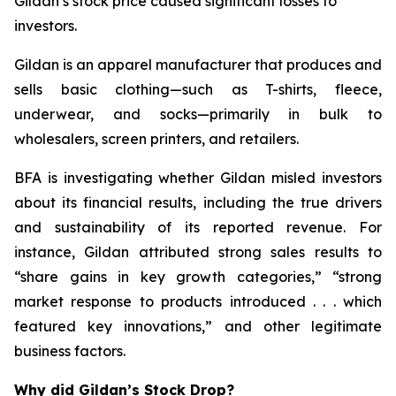
Gildan’s stock price caused significant losses to
investors.
Gildan is an apparel manufacturer that produces and
sells basic clothing—such as T-shirts, fleece,
underwear, and socks—primarily in bulk to
wholesalers, screen printers, and retailers.
BFA is investigating whether Gildan misled investors
about its financial results, including the true drivers
and sustainability of its reported revenue. For
instance, Gildan attributed strong sales results to
“share gains in key growth categories,” “strong
market response to products introduced . . . which
featured key innovations,” and other legitimate
business factors.
Why did Gildan’s Stock Drop?