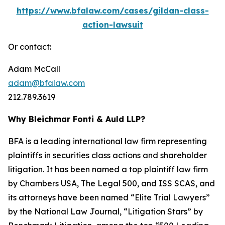
https://www.bfalaw.com/cases/gildan-class-
action-lawsuit
Or contact:
Adam McCall
adam@bfalaw.com
212.789.3619
Why Bleichmar Fonti & Auld LLP?
BFA is a leading international law firm representing
plaintiffs in securities class actions and shareholder
litigation. It has been named a top plaintiff law firm
by
Chambers USA
,
The Legal 500
, and
ISS SCAS
, and
its attorneys have been named “Elite Trial Lawyers”
by the
National Law Journal
, “Litigation Stars” by