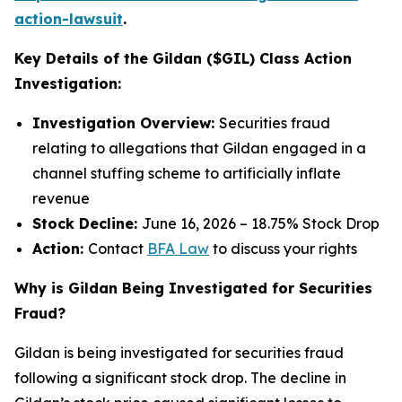
action-lawsuit
.
Key Details of the Gildan ($GIL) Class Action
Investigation:
Investigation Overview:
Securities fraud
relating to allegations that Gildan engaged in a
channel stuffing scheme to artificially inflate
revenue
Stock Decline:
June 16, 2026 – 18.75% Stock Drop
Action:
Contact
BFA Law
to discuss your rights
Why is Gildan Being Investigated for Securities
Fraud?
Gildan is being investigated for securities fraud
following a significant stock drop. The decline in