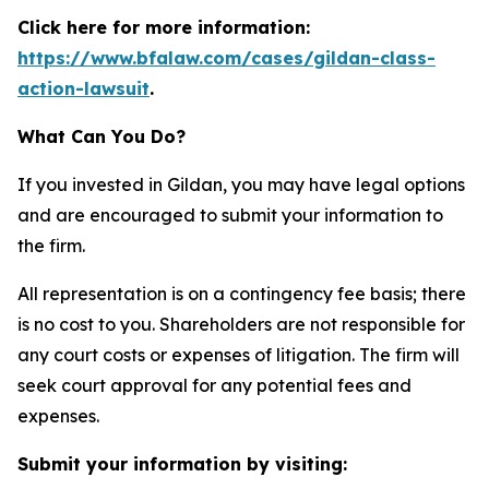
Click here for more information:
https://www.bfalaw.com/cases/gildan-class-
action-lawsuit
.
What Can You Do?
If you invested in Gildan, you may have legal options
and are encouraged to submit your information to
the firm.
All representation is on a contingency fee basis; there
is no cost to you. Shareholders are not responsible for
any court costs or expenses of litigation. The firm will
seek court approval for any potential fees and
expenses.
Submit your information by visiting: