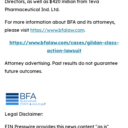
Directors, as well as $420 million from Teva
Pharmaceutical Ind. Ltd.
For more information about BFA and its attorneys,
please visit
https://www.bfalaw.com
.
https://www.bfalaw.com/cases/gildan-class-
action-lawsuit
Attorney advertising. Past results do not guarantee
future outcomes.
Legal Disclaimer:
EIN Presswire provides this news content "as is"