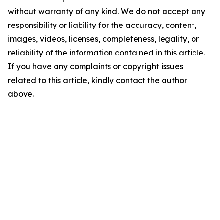
without warranty of any kind. We do not accept any
responsibility or liability for the accuracy, content,
images, videos, licenses, completeness, legality, or
reliability of the information contained in this article.
If you have any complaints or copyright issues
related to this article, kindly contact the author
above.