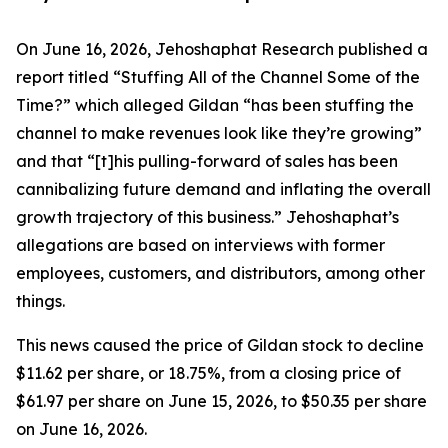
On June 16, 2026, Jehoshaphat Research published a
report titled “Stuffing All of the Channel Some of the
Time?” which alleged Gildan “has been stuffing the
channel to make revenues look like they’re growing”
and that “[t]his pulling-forward of sales has been
cannibalizing future demand and inflating the overall
growth trajectory of this business.” Jehoshaphat’s
allegations are based on interviews with former
employees, customers, and distributors, among other
things.
This news caused the price of Gildan stock to decline
$11.62 per share, or 18.75%, from a closing price of
$61.97 per share on June 15, 2026, to $50.35 per share
on June 16, 2026.