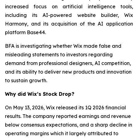
increased focus on artificial intelligence tools,
including its AI-powered website builder, Wix
Harmony, and its acquisition of the AI application
platform Base44.
BFA is investigating whether Wix made false and
misleading statements to investors regarding
demand from professional designers, AI competition,
and its ability to deliver new products and innovation
to sustain growth.
Why did Wix’s Stock Drop?
On May 13, 2026, Wix released its 1Q 2026 financial
results. The company reported earnings and revenue
below consensus expectations, and a sharp decline in
operating margins which it largely attributed to