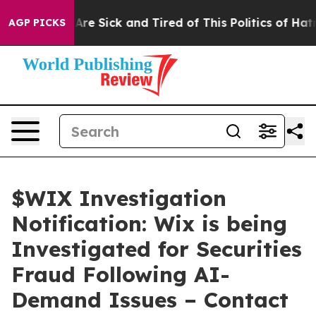
“People Are Sick and Tired of This Politics of Hatred”
AGP PICKS
$WIX Investigation
Notification: Wix is being
Investigated for Securities
Fraud Following AI-
Demand Issues – Contact