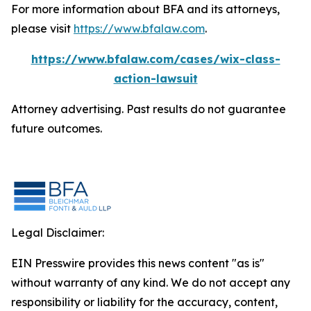
For more information about BFA and its attorneys,
please visit
https://www.bfalaw.com
.
https://www.bfalaw.com/cases/wix-class-
action-lawsuit
Attorney advertising. Past results do not guarantee
future outcomes.
Legal Disclaimer:
EIN Presswire provides this news content "as is"
without warranty of any kind. We do not accept any
responsibility or liability for the accuracy, content,