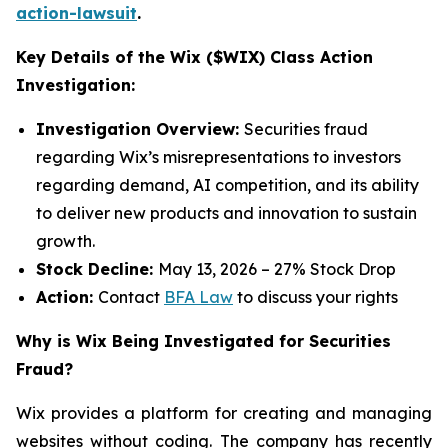
action-lawsuit
.
Key Details of the Wix ($WIX) Class Action
Investigation:
Investigation Overview:
Securities fraud
regarding Wix’s misrepresentations to investors
regarding demand, AI competition, and its ability
to deliver new products and innovation to sustain
growth.
Stock Decline:
May 13, 2026 – 27% Stock Drop
Action:
Contact
BFA Law
to discuss your rights
Why is Wix Being Investigated for Securities
Fraud?
Wix provides a platform for creating and managing
websites without coding. The company has recently