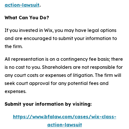
action-lawsuit
.
What Can You Do?
If you invested in Wix, you may have legal options
and are encouraged to submit your information to
the firm.
All representation is on a contingency fee basis; there
is no cost to you. Shareholders are not responsible for
any court costs or expenses of litigation. The firm will
seek court approval for any potential fees and
expenses.
Submit your information by visiting:
https://www.bfalaw.com/cases/wix-class-
action-lawsuit