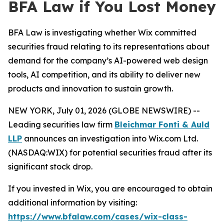
BFA Law if You Lost Money
BFA Law is investigating whether Wix committed
securities fraud relating to its representations about
demand for the company’s AI-powered web design
tools, AI competition, and its ability to deliver new
products and innovation to sustain growth.
NEW YORK, July 01, 2026 (GLOBE NEWSWIRE) --
Leading securities law firm
Bleichmar Fonti & Auld
LLP
announces an investigation into Wix.com Ltd.
(NASDAQ:WIX) for potential securities fraud after its
significant stock drop.
If you invested in Wix, you are encouraged to obtain
additional information by visiting:
https://www.bfalaw.com/cases/wix-class-