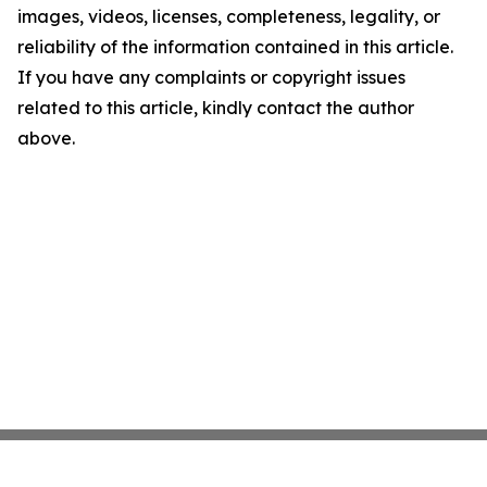
images, videos, licenses, completeness, legality, or
reliability of the information contained in this article.
If you have any complaints or copyright issues
related to this article, kindly contact the author
above.