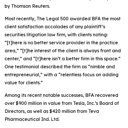
by Thomson Reuters.
Most recently,
The Legal 500
awarded BFA the most
client satisfaction accolades of any plaintiff’s
securities litigation law firm, with clients noting:
“[t]here is no better service provider in the practice
area,” “[t]he interest of the client is always front and
center,” and “[t]here isn’t a better firm in this space.”
One testimonial described the firm as “nimble and
entrepreneurial,” with a “relentless focus on adding
value for clients.”
Among its recent notable successes, BFA recovered
over $900 million in value from Tesla, Inc.’s Board of
Directors, as well as $420 million from Teva
Pharmaceutical Ind. Ltd.