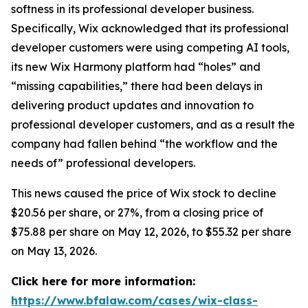
softness in its professional developer business.
Specifically, Wix acknowledged that its professional
developer customers were using competing AI tools,
its new Wix Harmony platform had “holes” and
“missing capabilities,” there had been delays in
delivering product updates and innovation to
professional developer customers, and as a result the
company had fallen behind “the workflow and the
needs of” professional developers.
This news caused the price of Wix stock to decline
$20.56 per share, or 27%, from a closing price of
$75.88 per share on May 12, 2026, to $55.32 per share
on May 13, 2026.
Click here for more information:
https://www.bfalaw.com/cases/wix-class-