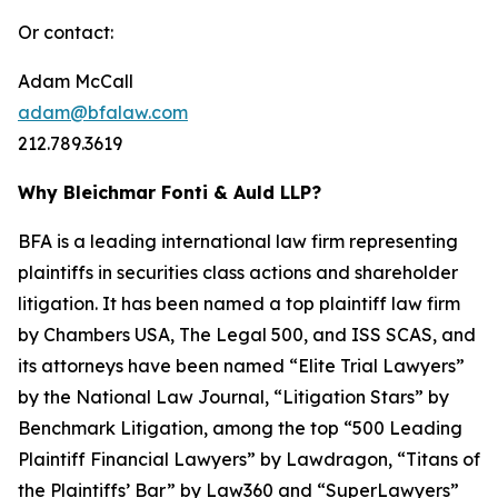
Or contact:
Adam McCall
adam@bfalaw.com
212.789.3619
Why Bleichmar Fonti & Auld LLP?
BFA is a leading international law firm representing
plaintiffs in securities class actions and shareholder
litigation. It has been named a top plaintiff law firm
by
Chambers USA
,
The Legal 500
, and
ISS SCAS
, and
its attorneys have been named “Elite Trial Lawyers”
by the
National Law Journal
, “Litigation Stars” by
Benchmark Litigation
, among the top “500 Leading
Plaintiff Financial Lawyers” by
Lawdragon
, “Titans of
the Plaintiffs’ Bar” by
Law360
and “SuperLawyers”