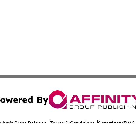
owered By
ubmit Press Release
Terms & Conditions
Copyright/DMCA