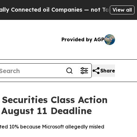
ected oil Companies — not Taxpayers — the Chanc
View all
Provided by AGP
Share
Securities Class Action
 August 11 Deadline
mmeted 10% because Microsoft allegedly misled