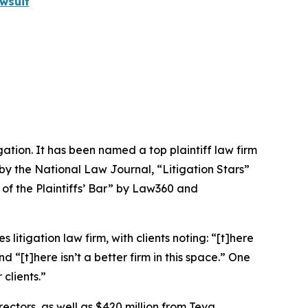
wsuit
igation. It has been named a top plaintiff law firm
 by the
National Law Journal
, “Litigation Stars”
 of the Plaintiffs’ Bar” by
Law360
and
 litigation law firm, with clients noting: “[t]here
nd “[t]here isn’t a better firm in this space.” One
clients.”
rectors, as well as $420 million from Teva