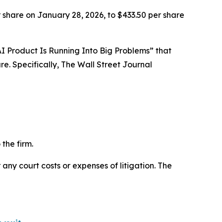
 share on January 28, 2026, to $433.50 per share
l AI Product Is Running Into Big Problems” that
e. Specifically,
The Wall Street Journal
the firm.
 any court costs or expenses of litigation. The