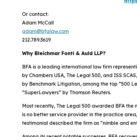
http
Or contact:
Adam McCall
adam@bfalaw.com
212.789.3619
Why Bleichmar Fonti & Auld LLP?
BFA is a leading international law firm representi
by
Chambers USA
,
The Legal 500
, and
ISS SCAS
by
Benchmark Litigation
, among the top “500 Le
“SuperLawyers” by Thomson Reuters.
Most recently,
The Legal 500
awarded BFA the most
is no better service provider in the practice area,
testimonial described the firm as “nimble and ent
Among its recent notable successes, BFA recovered