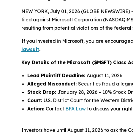
NEW YORK, July 01, 2026 (GLOBE NEWSWIRE) -- 
filed against Microsoft Corporation (NASDAQ:MSFT
resulting from potential violations of the federal 
If you invested in Microsoft, you are encouraged 
lawsuit
.
Key Details of the Microsoft ($MSFT) Class Ac
Lead Plaintiff Deadline:
August 11, 2026
Alleged Misconduct:
Securities fraud allegi
Stock Drop:
January 28, 2026 – 10% Stock D
Court:
U.S. District Court for the Western Dist
Action:
Contact
BFA Law
to discuss your right
Investors have until August 11, 2026 to ask the C