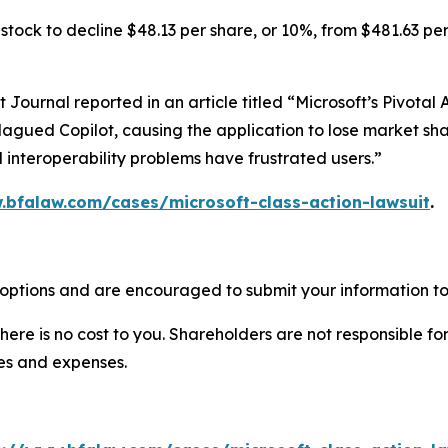
tock to decline $48.13 per share, or 10%, from $481.63 per
et Journal
reported in an article titled “Microsoft’s Pivota
lagued Copilot, causing the application to lose market shar
 interoperability problems have frustrated users.”
.bfalaw.com/cases/microsoft-class-action-lawsuit
.
 options and are encouraged to submit your information to 
there is no cost to you. Shareholders are not responsible for
ees and expenses.