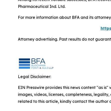
Pharmaceutical Ind. Ltd.
For more information about BFA and its attorneys
http
Attorney advertising. Past results do not guaran
Legal Disclaimer:
EIN Presswire provides this news content "as is" 
images, videos, licenses, completeness, legality, o
related to this article, kindly contact the author