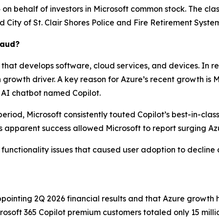
n behalf of investors in Microsoft common stock. The class a
ed
City of St. Clair Shores Police and Fire Retirement System,
raud?
that develops software, cloud services, and devices. In r
owth driver. A key reason for Azure’s recent growth is Micr
 AI chatbot named Copilot.
eriod, Microsoft consistently touted Copilot’s best-in-clas
 apparent success allowed Microsoft to report surging Az
e functionality issues that caused user adoption to decline 
ointing 2Q 2026 financial results and that Azure growth 
crosoft 365 Copilot premium customers totaled only 15 milli