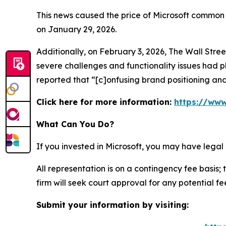
This news caused the price of Microsoft common s
on January 29, 2026.
Additionally, on February 3, 2026,
The Wall Stre
severe challenges and functionality issues had p
reported that “[c]onfusing brand positioning and
Click here for more information:
https://www
What Can You Do?
If you invested in Microsoft, you may have legal
All representation is on a contingency fee basis; 
firm will seek court approval for any potential f
Submit your information by visiting: