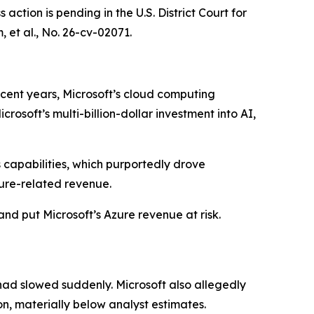
ction is pending in the U.S. District Court for
 et al.
, No. 26-cv-02071.
ecent years, Microsoft’s cloud computing
osoft’s multi-billion-dollar investment into AI,
s capabilities, which purportedly drove
ure-related revenue.
and put Microsoft’s Azure revenue at risk.
had slowed suddenly. Microsoft also allegedly
on, materially below analyst estimates.