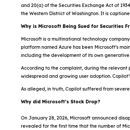
and 20(a) of the Securities Exchange Act of 1934 o
the Western District of Washington. It is caption
Why is Microsoft Being Sued for Securities F
Microsoft is a multinational technology company 
platform named Azure has been Microsoft’s main gr
including the development of its own generative
According to the complaint, during the relevant p
widespread and growing user adoption. Copilot’s
As alleged, in truth, Copilot suffered from sever
Why did Microsoft’s Stock Drop?
On January 28, 2026, Microsoft announced disapp
revealed for the first time that the number of Mi