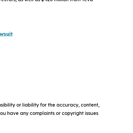
wsuit
ility or liability for the accuracy, content,
f you have any complaints or copyright issues