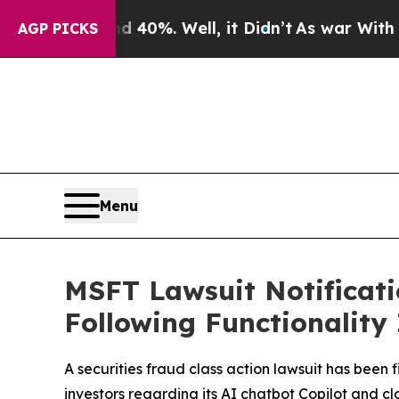
und 40%. Well, it Didn’t
As war With Iran Drove
AGP PICKS
Menu
MSFT Lawsuit Notificatio
Following Functionality
A securities fraud class action lawsuit has been 
investors regarding its AI chatbot Copilot and 