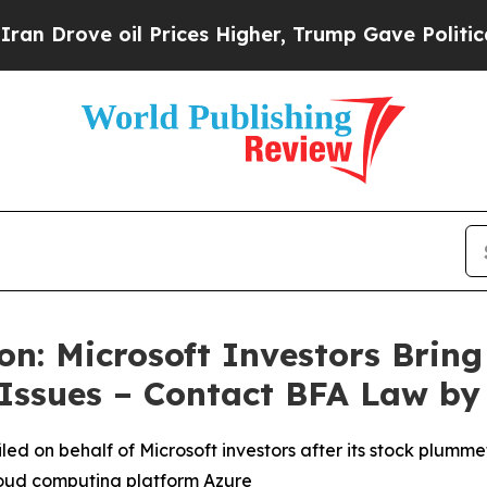
 oil Prices Higher, Trump Gave Politically Conn
n: Microsoft Investors Bring 
 Issues – Contact BFA Law by
filed on behalf of Microsoft investors after its stock plu
cloud computing platform Azure