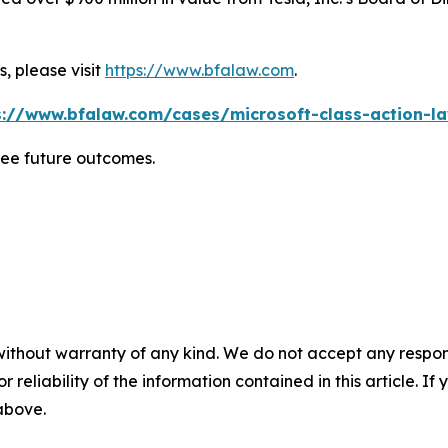
, please visit
https://www.bfalaw.com
.
s://www.bfalaw.com/cases/microsoft-class-action-la
tee future outcomes.
without warranty of any kind. We do not accept any responsib
r reliability of the information contained in this article. I
 above.