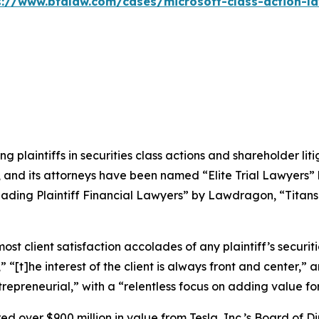
s://www.bfalaw.com/cases/microsoft-class-action-la
ng plaintiffs in securities class actions and shareholder lit
, and its attorneys have been named “Elite Trial Lawyers”
ading Plaintiff Financial Lawyers” by
Lawdragon
, “Titans
 client satisfaction accolades of any plaintiff’s securities
” “[t]he interest of the client is always front and center,” a
repreneurial,” with a “relentless focus on adding value for 
 over $900 million in value from Tesla, Inc.’s Board of Di