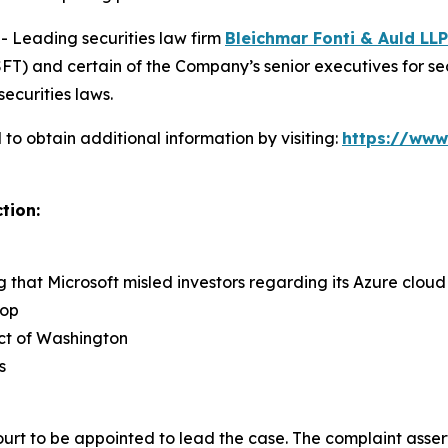
Leading securities law firm
Bleichmar Fonti & Auld LLP
) and certain of the Company’s senior executives for secur
securities laws.
to obtain additional information by visiting:
https://www
tion:
ng that Microsoft misled investors regarding its Azure clo
rop
rict of Washington
s
ourt to be appointed to lead the case. The complaint asser