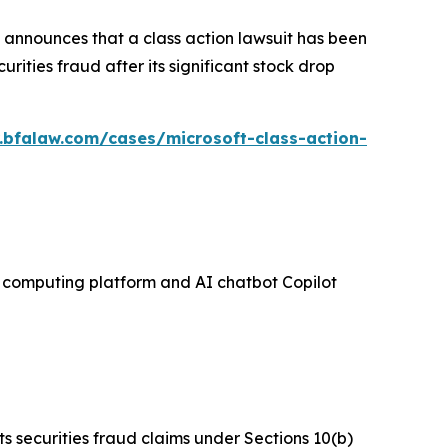
announces that a class action lawsuit has been
ities fraud after its significant stock drop
.bfalaw.com/cases/microsoft-class-action-
ud computing platform and AI chatbot Copilot
ts securities fraud claims under Sections 10(b)