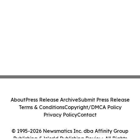
About
Press Release Archive
Submit Press Release
Terms & Conditions
Copyright/DMCA Policy
Privacy Policy
Contact
© 1995-2026 Newsmatics Inc. dba Affinity Group
Publishing & World Publishing Review. All Rights