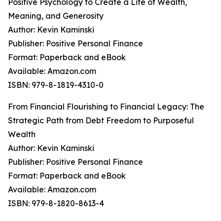
Positive Psychology to Create a Life of Wealth,
Meaning, and Generosity
Author: Kevin Kaminski
Publisher: Positive Personal Finance
Format: Paperback and eBook
Available: Amazon.com
ISBN: 979-8-1819-4310-0
From Financial Flourishing to Financial Legacy: The
Strategic Path from Debt Freedom to Purposeful
Wealth
Author: Kevin Kaminski
Publisher: Positive Personal Finance
Format: Paperback and eBook
Available: Amazon.com
ISBN: 979-8-1820-8613-4