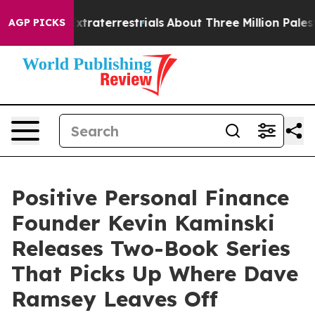
Extraterrestrials
About Three Million Palestinians in t
AGP PICKS
Positive Personal Finance
Founder Kevin Kaminski
Releases Two-Book Series
That Picks Up Where Dave
Ramsey Leaves Off