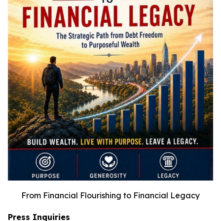
From Financial Flourishing to Financial Legacy
Press Inquiries