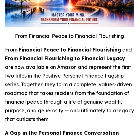
From Financial Peace to Financial Flourishing
From
Financial Peace to Financial Flourishing
and
From Financial Flourishing to Financial Legacy
are now available on Amazon and represent the first
two titles in the Positive Personal Finance flagship
series. Together, they form a complete, values-driven
roadmap that takes readers from the foundation of
financial peace through a life of genuine wealth,
purpose, and generosity — and ultimately to a legacy
that outlasts them.
A Gap in the Personal Finance Conversation