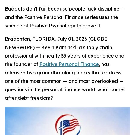
Budgets don't fail because people lack discipline —
and the Positive Personal Finance series uses the
science of Positive Psychology to prove it.
Bradenton, FLORIDA, July 01, 2026 (GLOBE
NEWSWIRE) -- Kevin Kaminski, a supply chain
professional with nearly 35 years of experience and
the founder of
Positive Personal Finance
, has
released two groundbreaking books that address
one of the most common — and most overlooked —
questions in the personal finance world:
what comes
after debt freedom?