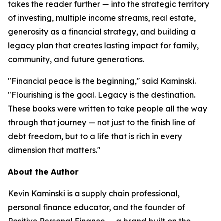
takes the reader further — into the strategic territory
of investing, multiple income streams, real estate,
generosity as a financial strategy, and building a
legacy plan that creates lasting impact for family,
community, and future generations.
"Financial peace is the beginning," said Kaminski.
"Flourishing is the goal. Legacy is the destination.
These books were written to take people all the way
through that journey — not just to the finish line of
debt freedom, but to a life that is rich in every
dimension that matters."
About the Author
Kevin Kaminski is a supply chain professional,
personal finance educator, and the founder of