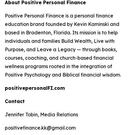
About Positive Personal Finance
Positive Personal Finance is a personal finance
education brand founded by Kevin Kaminski and
based in Bradenton, Florida. Its mission is to help
individuals and families Build Wealth, Live with
Purpose, and Leave a Legacy — through books,
courses, coaching, and church-based financial
wellness programs rooted in the integration of
Positive Psychology and Biblical financial wisdom.
positivepersonalFI.com
Contact
Jennifer Tobin, Media Relations
positivefinance.kk@gmail.com