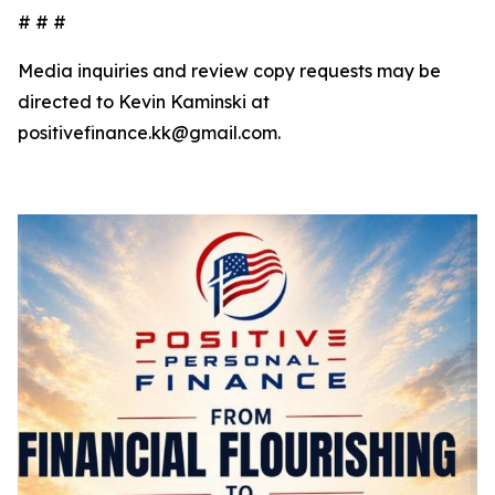
# # #
Media inquiries and review copy requests may be
directed to Kevin Kaminski at
positivefinance.kk@gmail.com.