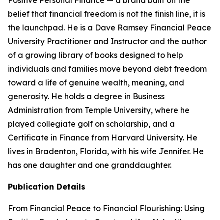
Positive Personal Finance — a brand built on the
belief that financial freedom is not the finish line, it is
the launchpad. He is a Dave Ramsey Financial Peace
University Practitioner and Instructor and the author
of a growing library of books designed to help
individuals and families move beyond debt freedom
toward a life of genuine wealth, meaning, and
generosity. He holds a degree in Business
Administration from Temple University, where he
played collegiate golf on scholarship, and a
Certificate in Finance from Harvard University. He
lives in Bradenton, Florida, with his wife Jennifer. He
has one daughter and one granddaughter.
Publication Details
From Financial Peace to Financial Flourishing: Using