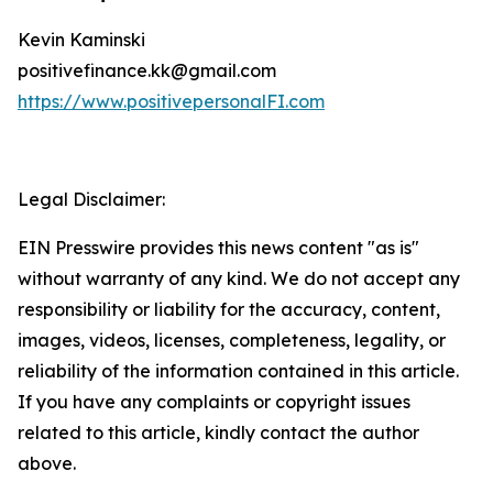
Kevin Kaminski
positivefinance.kk@gmail.com
https://www.positivepersonalFI.com
Legal Disclaimer:
EIN Presswire provides this news content "as is"
without warranty of any kind. We do not accept any
responsibility or liability for the accuracy, content,
images, videos, licenses, completeness, legality, or
reliability of the information contained in this article.
If you have any complaints or copyright issues
related to this article, kindly contact the author
above.