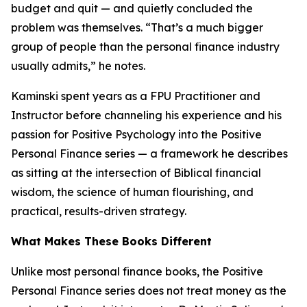
budget and quit — and quietly concluded the
problem was themselves. “That’s a much bigger
group of people than the personal finance industry
usually admits,” he notes.
Kaminski spent years as a FPU Practitioner and
Instructor before channeling his experience and his
passion for Positive Psychology into the Positive
Personal Finance series — a framework he describes
as sitting at the intersection of Biblical financial
wisdom, the science of human flourishing, and
practical, results-driven strategy.
What Makes These Books Different
Unlike most personal finance books, the Positive
Personal Finance series does not treat money as the