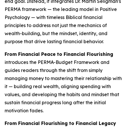
end goal. Instead, it integrates Dr. Martin Seligman's
PERMA framework — the leading model in Positive
Psychology — with timeless Biblical financial
principles to address not just the mechanics of
wealth-building, but the mindset, identity, and
purpose that drive lasting financial behavior.
From Financial Peace to Financial Flourishing
introduces the PERMA-Budget Framework and
guides readers through the shift from simply
managing money to mastering their relationship with
it — building real wealth, aligning spending with
values, and developing the habits and mindset that
sustain financial progress long after the initial
motivation fades.
From Financial Flourishing to Financial Legacy