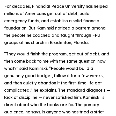
For decades, Financial Peace University has helped
millions of Americans get out of debt, build
emergency funds, and establish a solid financial
foundation. But Kaminski noticed a pattern among
the people he coached and taught through FPU
groups at his church in Bradenton, Florida.
"They would finish the program, get out of debt, and
then come back to me with the same question: now
what?" said Kaminski. “People would build a
genuinely good budget, follow it for a few weeks,
and then quietly abandon it the first-time life got
complicated,” he explains. The standard diagnosis —
lack of discipline — never satisfied him. Kaminski is
direct about who the books are for. The primary
audience, he says, is anyone who has tried a strict