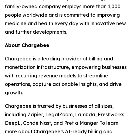
family-owned company employs more than 1,000
people worldwide and is committed to improving
medicine and health every day with innovative new
and further developments.
About Chargebee
Chargebee is a leading provider of billing and
monetization infrastructure, empowering businesses
with recurring revenue models to streamline
operations, capture actionable insights, and drive
growth.
Chargebee is trusted by businesses of all sizes,
including Zapier, LegalZoom, Lambda, Freshworks,
DeepL, Condé Nast, and Pret a Manger. To learn
more about Chargebee’s AI-ready billing and