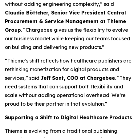
without adding engineering complexity,” said
Claudia Böttcher, Senior Vice President Central
Procurement & Service Management at Thieme
Group
. “Chargebee gives us the flexibility to evolve
our business model while keeping our teams focused
on building and delivering new products.”
“Thieme’s shift reflects how healthcare publishers are
rethinking monetization for digital products and
services,” said
Jeff Sant, COO at Chargebee
. “They
need systems that can support both flexibility and
scale without adding operational overhead. We’re
proud to be their partner in that evolution.”
Supporting a Shift to Digital Healthcare Products
Thieme is evolving from a traditional publishing