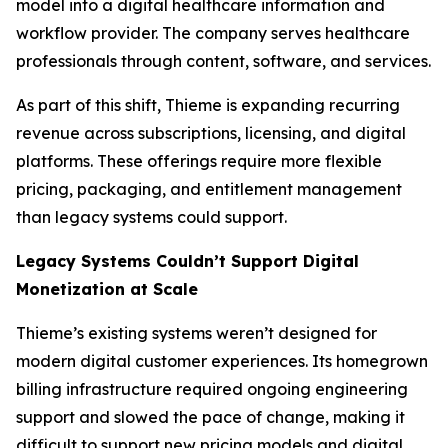
model into a digital healthcare information and
workflow provider. The company serves healthcare
professionals through content, software, and services.
As part of this shift, Thieme is expanding recurring
revenue across subscriptions, licensing, and digital
platforms. These offerings require more flexible
pricing, packaging, and entitlement management
than legacy systems could support.
Legacy Systems Couldn’t Support Digital
Monetization at Scale
Thieme’s existing systems weren’t designed for
modern digital customer experiences. Its homegrown
billing infrastructure required ongoing engineering
support and slowed the pace of change, making it
difficult to support new pricing models and digital