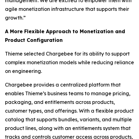
management. We are excited to empower them with
agile monetization infrastructure that supports their
growth.”
A More Flexible Approach to Monetization and
Product Configuration
Thieme selected Chargebee for its ability to support
complex monetization models while reducing reliance
on engineering.
Chargebee provides a centralized platform that
enables Thieme’s business teams to manage pricing,
packaging, and entitlements across products,
customer types, and offerings. With a flexible product
catalog that supports bundles, variants, and multiple
product lines, along with an entitlements system that
tracks and controls customer access across products,