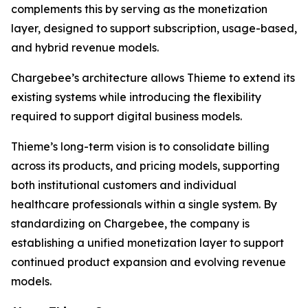
complements this by serving as the monetization
layer, designed to support subscription, usage-based,
and hybrid revenue models.
Chargebee’s architecture allows Thieme to extend its
existing systems while introducing the flexibility
required to support digital business models.
Thieme’s long-term vision is to consolidate billing
across its products, and pricing models, supporting
both institutional customers and individual
healthcare professionals within a single system. By
standardizing on Chargebee, the company is
establishing a unified monetization layer to support
continued product expansion and evolving revenue
models.