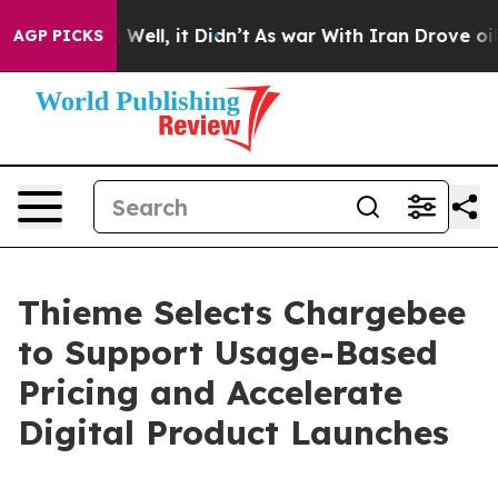
40%. Well, it Didn’t
As war With Iran Drove oil Pric
AGP PICKS
Thieme Selects Chargebee
to Support Usage-Based
Pricing and Accelerate
Digital Product Launches