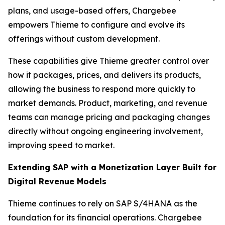
plans, and usage-based offers, Chargebee
empowers Thieme to configure and evolve its
offerings without custom development.
These capabilities give Thieme greater control over
how it packages, prices, and delivers its products,
allowing the business to respond more quickly to
market demands. Product, marketing, and revenue
teams can manage pricing and packaging changes
directly without ongoing engineering involvement,
improving speed to market.
Extending SAP with a Monetization Layer Built for
Digital Revenue Models
Thieme continues to rely on SAP S/4HANA as the
foundation for its financial operations. Chargebee