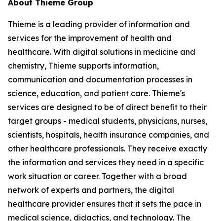
About Thieme Group
Thieme is a leading provider of information and
services for the improvement of health and
healthcare. With digital solutions in medicine and
chemistry, Thieme supports information,
communication and documentation processes in
science, education, and patient care. Thieme's
services are designed to be of direct benefit to their
target groups - medical students, physicians, nurses,
scientists, hospitals, health insurance companies, and
other healthcare professionals. They receive exactly
the information and services they need in a specific
work situation or career. Together with a broad
network of experts and partners, the digital
healthcare provider ensures that it sets the pace in
medical science, didactics, and technology. The