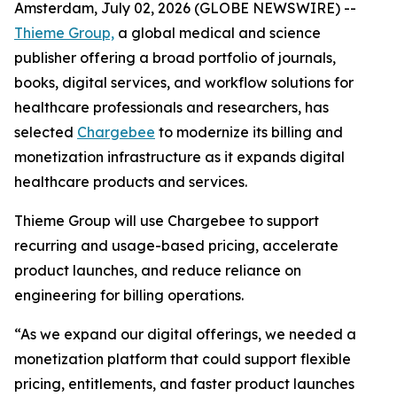
Amsterdam, July 02, 2026 (GLOBE NEWSWIRE) --
Thieme Group,
a global medical and science
publisher offering a broad portfolio of journals,
books, digital services, and workflow solutions for
healthcare professionals and researchers, has
selected
Chargebee
to modernize its billing and
monetization infrastructure as it expands digital
healthcare products and services.
Thieme Group will use Chargebee to support
recurring and usage-based pricing, accelerate
product launches, and reduce reliance on
engineering for billing operations.
“As we expand our digital offerings, we needed a
monetization platform that could support flexible
pricing, entitlements, and faster product launches