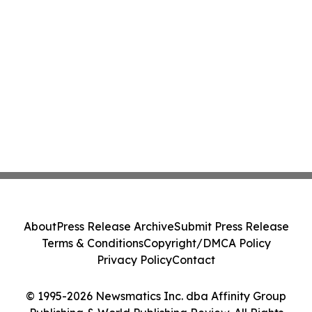
About
Press Release Archive
Submit Press Release
Terms & Conditions
Copyright/DMCA Policy
Privacy Policy
Contact
© 1995-2026 Newsmatics Inc. dba Affinity Group