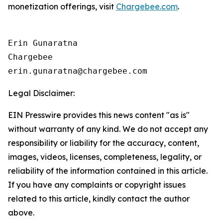
monetization offerings, visit
Chargebee.com
.
Erin Gunaratna

Chargebee

Legal Disclaimer:
EIN Presswire provides this news content "as is"
without warranty of any kind. We do not accept any
responsibility or liability for the accuracy, content,
images, videos, licenses, completeness, legality, or
reliability of the information contained in this article.
If you have any complaints or copyright issues
related to this article, kindly contact the author
above.