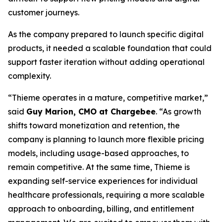
customer journeys.
As the company prepared to launch specific digital
products, it needed a scalable foundation that could
support faster iteration without adding operational
complexity.
“Thieme operates in a mature, competitive market,”
said
Guy Marion, CMO at Chargebee
. “As growth
shifts toward monetization and retention, the
company is planning to launch more flexible pricing
models, including usage-based approaches, to
remain competitive. At the same time, Thieme is
expanding self-service experiences for individual
healthcare professionals, requiring a more scalable
approach to onboarding, billing, and entitlement