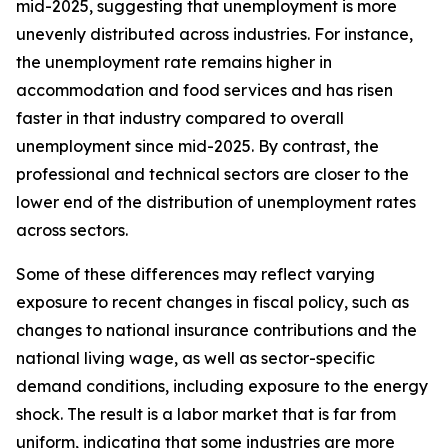
mid-2025, suggesting that unemployment is more
unevenly distributed across industries. For instance,
the unemployment rate remains higher in
accommodation and food services and has risen
faster in that industry compared to overall
unemployment since mid-2025. By contrast, the
professional and technical sectors are closer to the
lower end of the distribution of unemployment rates
across sectors.
Some of these differences may reflect varying
exposure to recent changes in fiscal policy, such as
changes to national insurance contributions and the
national living wage, as well as sector-specific
demand conditions, including exposure to the energy
shock. The result is a labor market that is far from
uniform, indicating that some industries are more