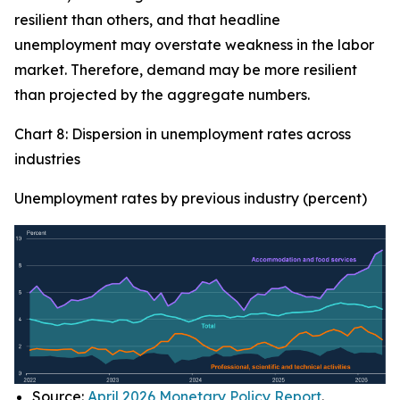
resilient than others, and that headline
unemployment may overstate weakness in the labor
market. Therefore, demand may be more resilient
than projected by the aggregate numbers.
Chart 8: Dispersion in unemployment rates across
industries
Unemployment rates by previous industry (percent)
Source:
April 2026 Monetary Policy Report
.