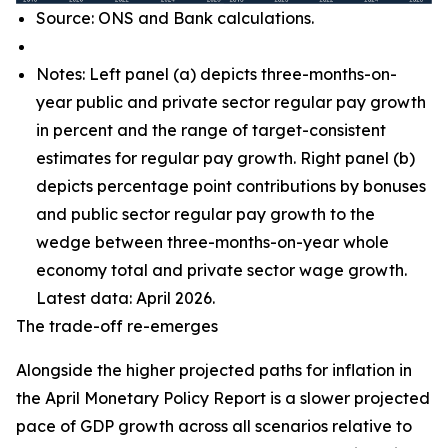
Source: ONS and Bank calculations.
Notes: Left panel (a) depicts three-months-on-
year public and private sector regular pay growth
in percent and the range of target-consistent
estimates for regular pay growth. Right panel (b)
depicts percentage point contributions by bonuses
and public sector regular pay growth to the
wedge between three-months-on-year whole
economy total and private sector wage growth.
Latest data: April 2026.
The trade-off re-emerges
Alongside the higher projected paths for inflation in
the April Monetary Policy Report is a slower projected
pace of GDP growth across all scenarios relative to