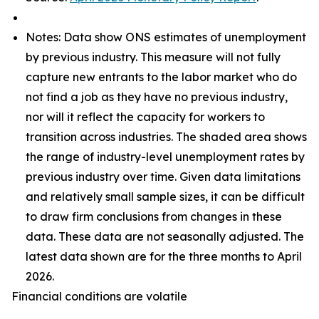
Notes: Data show ONS estimates of unemployment
by previous industry. This measure will not fully
capture new entrants to the labor market who do
not find a job as they have no previous industry,
nor will it reflect the capacity for workers to
transition across industries. The shaded area shows
the range of industry-level unemployment rates by
previous industry over time. Given data limitations
and relatively small sample sizes, it can be difficult
to draw firm conclusions from changes in these
data. These data are not seasonally adjusted. The
latest data shown are for the three months to April
2026.
Financial conditions are volatile