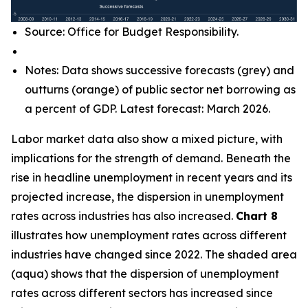
Source: Office for Budget Responsibility.
Notes: Data shows successive forecasts (grey) and
outturns (orange) of public sector net borrowing as
a percent of GDP. Latest forecast: March 2026.
Labor market data also show a mixed picture, with
implications for the strength of demand. Beneath the
rise in headline unemployment in recent years and its
projected increase, the dispersion in unemployment
rates across industries has also increased.
Chart 8
illustrates how unemployment rates across different
industries have changed since 2022. The shaded area
(aqua) shows that the dispersion of unemployment
rates across different sectors has increased since