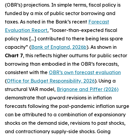
(OBR’s) projections. In simple terms, fiscal policy is
funded by a mix of public sector borrowing and
taxes. As noted in the Bank’s recent
Forecast
Evaluation Report
, “looser-than-expected fiscal
policy has […] contributed to there being less spare
capacity” (
Bank of England, 2026b
). As shown in
Chart 7
, this reflects higher outturns for public sector
borrowing than embodied in the OBR’s forecasts,
consistent with the
OBR’s own forecast evaluation
(
Office for Budget Responsibility, 2026
). Using a
structural VAR model,
Brignone and Piffer (2026)
demonstrate that upward revisions in inflation
forecasts following the post-pandemic inflation surge
can be attributed to a combination of expansionary
shocks on the demand side, revisions to past shocks,
and contractionary supply-side shocks. Going