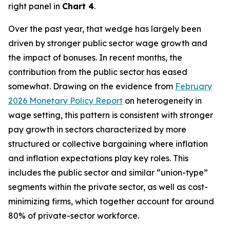
right panel in
Chart 4
.
Over the past year, that wedge has largely been
driven by stronger public sector wage growth and
the impact of bonuses. In recent months, the
contribution from the public sector has eased
somewhat. Drawing on the evidence from
February
2026 Monetary Policy Report
on heterogeneity in
wage setting, this pattern is consistent with stronger
pay growth in sectors characterized by more
structured or collective bargaining where inflation
and inflation expectations play key roles. This
includes the public sector and similar “union-type”
segments within the private sector, as well as cost-
minimizing firms, which together account for around
80% of private-sector workforce.