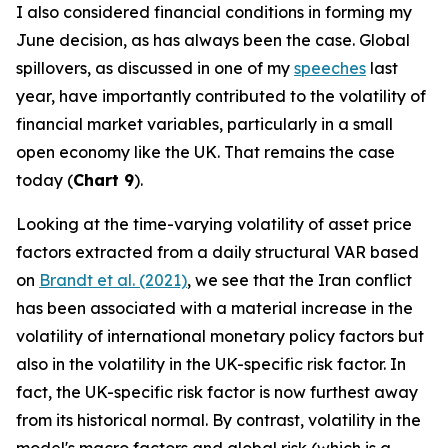
I also considered financial conditions in forming my
June decision, as has always been the case. Global
spillovers, as discussed in one of my
speeches
last
year, have importantly contributed to the volatility of
financial market variables, particularly in a small
open economy like the UK. That remains the case
today (
Chart 9
).
Looking at the time-varying volatility of asset price
factors extracted from a daily structural VAR based
on
Brandt et al. (2021)
, we see that the Iran conflict
has been associated with a material increase in the
volatility of international monetary policy factors but
also in the volatility in the UK-specific risk factor. In
fact, the UK-specific risk factor is now furthest away
from its historical normal. By contrast, volatility in the