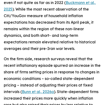
even if not quite as far as in 2022 (
Buckmann et al.,
2025
). While the most recent observation of the
Citi/YouGov measure of household inflation
expectations has decreased from its April peak, it
remains within the region of these non-linear
dynamics, and both short- and long-term
expectations remain elevated relative to historical
averages and their pre-Iran war levels.
On the firm side, research surveys reveal that the
recent inflationary episode spurred an increase in the
share of firms setting prices in response to changes in
economic conditions – so-called state-dependent
pricing – instead of adjusting their prices at fixed
intervals (
Bunn et al., 2026a
). State-dependent firms
increased their prices more quickly when inflation
rose but also raised their prices by less relative to