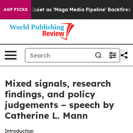
 as 'Maga Media Pipeline' Backfires Amid Rumors Trum
AGP PICKS
Mixed signals, research
findings, and policy
judgements − speech by
Catherine L. Mann
Introduction