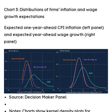
Chart 3: Distributions of firms’ inflation and wage
growth expectations
Expected one-year-ahead CPI inflation (left panel)
and expected year-ahead wage growth (right
panel)
Source: Decision Maker Panel.
Notes: Charts show kernel density plots for