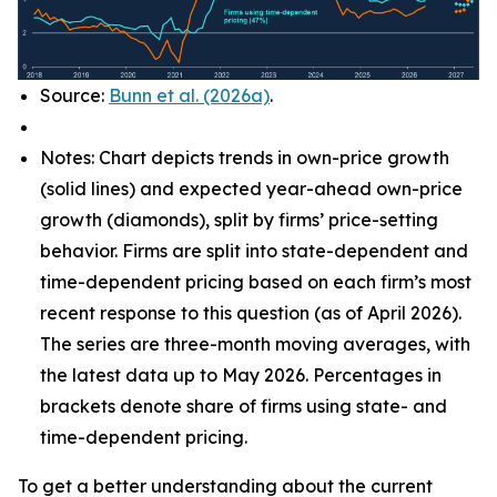
Source:
Bunn et al. (2026a)
.
Notes: Chart depicts trends in own-price growth
(solid lines) and expected year-ahead own-price
growth (diamonds), split by firms’ price-setting
behavior. Firms are split into state-dependent and
time-dependent pricing based on each firm’s most
recent response to this question (as of April 2026).
The series are three-month moving averages, with
the latest data up to May 2026. Percentages in
brackets denote share of firms using state- and
time-dependent pricing.
To get a better understanding about the current