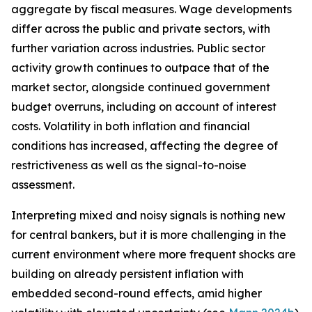
aggregate by fiscal measures. Wage developments
differ across the public and private sectors, with
further variation across industries. Public sector
activity growth continues to outpace that of the
market sector, alongside continued government
budget overruns, including on account of interest
costs. Volatility in both inflation and financial
conditions has increased, affecting the degree of
restrictiveness as well as the signal-to-noise
assessment.
Interpreting mixed and noisy signals is nothing new
for central bankers, but it is more challenging in the
current environment where more frequent shocks are
building on already persistent inflation with
embedded second-round effects, amid higher