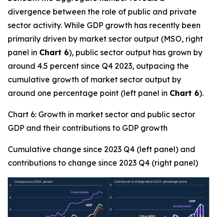
divergence between the role of public and private
sector activity. While GDP growth has recently been
primarily driven by market sector output (MSO, right
panel in
Chart 6
), public sector output has grown by
around 4.5 percent since Q4 2023, outpacing the
cumulative growth of market sector output by
around one percentage point (left panel in
Chart 6
).
Chart 6: Growth in market sector and public sector
GDP and their contributions to GDP growth
Cumulative change since 2023 Q4 (left panel) and
contributions to change since 2023 Q4 (right panel)