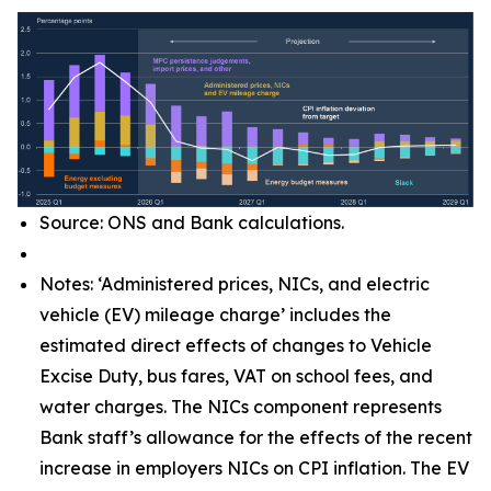
Source: ONS and Bank calculations.
Notes: ‘Administered prices, NICs, and electric
vehicle (EV) mileage charge’ includes the
estimated direct effects of changes to Vehicle
Excise Duty, bus fares, VAT on school fees, and
water charges. The NICs component represents
Bank staff’s allowance for the effects of the recent
increase in employers NICs on CPI inflation. The EV