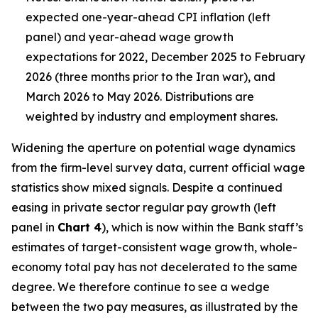
expected one-year-ahead CPI inflation (left
panel) and year-ahead wage growth
expectations for 2022, December 2025 to February
2026 (three months prior to the Iran war), and
March 2026 to May 2026. Distributions are
weighted by industry and employment shares.
Widening the aperture on potential wage dynamics
from the firm-level survey data, current official wage
statistics show mixed signals. Despite a continued
easing in private sector regular pay growth (left
panel in
Chart 4
), which is now within the Bank staff’s
estimates of target-consistent wage growth, whole-
economy total pay has not decelerated to the same
degree. We therefore continue to see a wedge
between the two pay measures, as illustrated by the