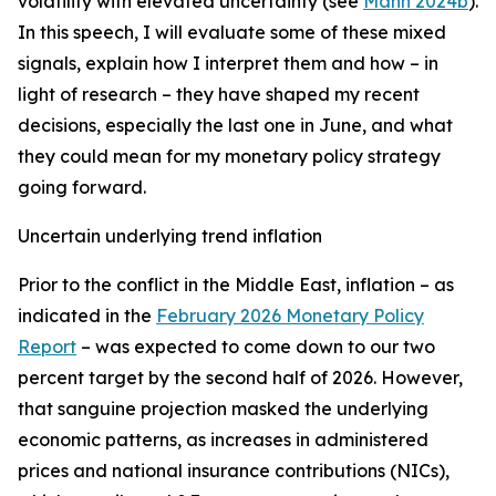
volatility with elevated uncertainty (see
Mann 2024b
).
In this speech, I will evaluate some of these mixed
signals, explain how I interpret them and how – in
light of research – they have shaped my recent
decisions, especially the last one in June, and what
they could mean for my monetary policy strategy
going forward.
Uncertain underlying trend inflation
Prior to the conflict in the Middle East, inflation – as
indicated in the
February 2026 Monetary Policy
Report
– was expected to come down to our two
percent target by the second half of 2026. However,
that sanguine projection masked the underlying
economic patterns, as increases in administered
prices and national insurance contributions (NICs),