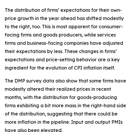
The distribution of firms’ expectations for their own-
price growth in the year ahead has shifted modestly
to the right, too. This is most apparent for consumer-
facing firms and goods producers, while services
firms and business-facing companies have adjusted
their expectations by less. These changes in firms’
expectations and price-setting behavior are a key
ingredient for the evolution of CPI inflation itself.
The DMP survey data also show that some firms have
modestly altered their realized prices in recent
months, with the distribution for goods-producing
firms exhibiting a bit more mass in the right-hand side
of the distribution, suggesting that there could be
more inflation in the pipeline. Input and output PMIs
have also been elevated.