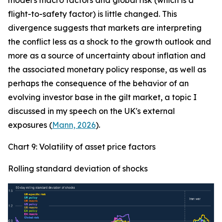
model's macro factors and global risk (which is a
flight-to-safety factor) is little changed. This
divergence suggests that markets are interpreting
the conflict less as a shock to the growth outlook and
more as a source of uncertainty about inflation and
the associated monetary policy response, as well as
perhaps the consequence of the behavior of an
evolving investor base in the gilt market, a topic I
discussed in my speech on the UK's external
exposures (
Mann, 2026
).
Chart 9: Volatility of asset price factors
Rolling standard deviation of shocks