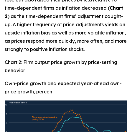
time-dependent firms as inflation decreased (
Chart
2
) as the time-dependent firms’ adjustment caught-
up. A higher frequency of price adjustments yields an
upside inflation bias as well as more volatile inflation,
as prices respond more quickly, more often, and more
strongly to positive inflation shocks.
Chart 2: Firm output price growth by price-setting
behavior
Own-price growth and expected year-ahead own-
price growth, percent