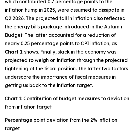
which contributed 0.7 percentage points to the
inflation hump in 2025, were assumed to dissipate in
Q2 2026. The projected fall in inflation also reflected
the energy bills package introduced in the Autumn
Budget. The latter accounted for a reduction of
nearly 0.25 percentage points to CPI inflation, as
Chart 1
shows. Finally, slack in the economy was
projected to weigh on inflation through the projected
tightening of the fiscal position. The latter two factors
underscore the importance of fiscal measures in
getting us back to the inflation target.
Chart 1: Contribution of budget measures to deviation
from inflation target
Percentage point deviation from the 2% inflation
target