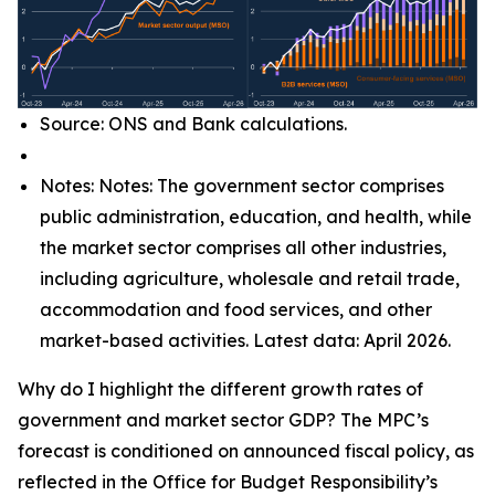
Source: ONS and Bank calculations.
Notes: Notes: The government sector comprises
public administration, education, and health, while
the market sector comprises all other industries,
including agriculture, wholesale and retail trade,
accommodation and food services, and other
market-based activities. Latest data: April 2026.
Why do I highlight the different growth rates of
government and market sector GDP? The MPC’s
forecast is conditioned on announced fiscal policy, as
reflected in the Office for Budget Responsibility’s