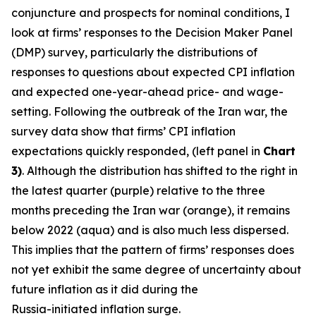
conjuncture and prospects for nominal conditions, I
look at firms’ responses to the Decision Maker Panel
(DMP) survey, particularly the distributions of
responses to questions about expected CPI inflation
and expected one-year-ahead price- and wage-
setting. Following the outbreak of the Iran war, the
survey data show that firms’ CPI inflation
expectations quickly responded, (left panel in
Chart
3)
. Although the distribution has shifted to the right in
the latest quarter (purple) relative to the three
months preceding the Iran war (orange), it remains
below 2022 (aqua) and is also much less dispersed.
This implies that the pattern of firms’ responses does
not yet exhibit the same degree of uncertainty about
future inflation as it did during the
Russia-initiated inflation surge.