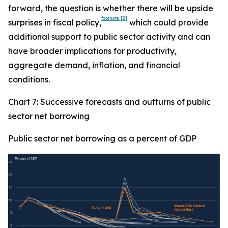
forward, the question is whether there will be upside
footnote
[2]
surprises in fiscal policy,
which could provide
additional support to public sector activity and can
have broader implications for productivity,
aggregate demand, inflation, and financial
conditions.
Chart 7: Successive forecasts and outturns of public
sector net borrowing
Public sector net borrowing as a percent of GDP