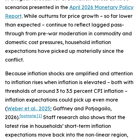
scenarios presented in the
April 2026 Monetary Policy
Report
. While outturns for price growth – so far lower
than expected – continue to reflect lagged pass-
through from pre-war moderation in commodity and
domestic cost pressures, household inflation
expectations have picked up materially since the
conflict.
Because inflation shocks are amplified and attention
to inflation rises when inflation is elevated – both with
thresholds of around 3 to 3.5 percent CPI inflation –
inflation expectations could pick up even more
(
Weber et al., 2025
; Gaffney and Potjagailo,
footnote
[1]
2026).
Staff research also shows that the
latest rise in households’ short-term inflation
expectations move back into the non-linear region,