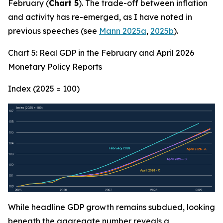
February (
Chart 5
). The trade-off between inflation
and activity has re-emerged, as I have noted in
previous speeches (see
Mann 2025a
,
2025b
).
Chart 5: Real GDP in the February and April 2026
Monetary Policy Reports
Index (2025 = 100)
While headline GDP growth remains subdued, looking
beneath the aggregate number reveals a