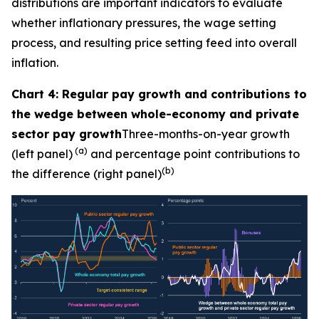
distributions are important indicators to evaluate
whether inflationary pressures, the wage setting
process, and resulting price setting feed into overall
inflation.
Chart 4: Regular pay growth and contributions to
the wedge between whole-economy and private
sector pay growth
Three-months-on-year growth
(a)
(left panel)
and percentage point contributions to
(b)
the difference (right panel)