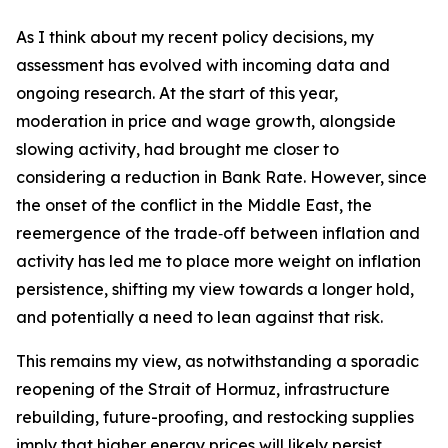
As I think about my recent policy decisions, my
assessment has evolved with incoming data and
ongoing research. At the start of this year,
moderation in price and wage growth, alongside
slowing activity, had brought me closer to
considering a reduction in Bank Rate. However, since
the onset of the conflict in the Middle East, the
reemergence of the trade‑off between inflation and
activity has led me to place more weight on inflation
persistence, shifting my view towards a longer hold,
and potentially a need to lean against that risk.
This remains my view, as notwithstanding a sporadic
reopening of the Strait of Hormuz, infrastructure
rebuilding, future-proofing, and restocking supplies
imply that higher energy prices will likely persist.