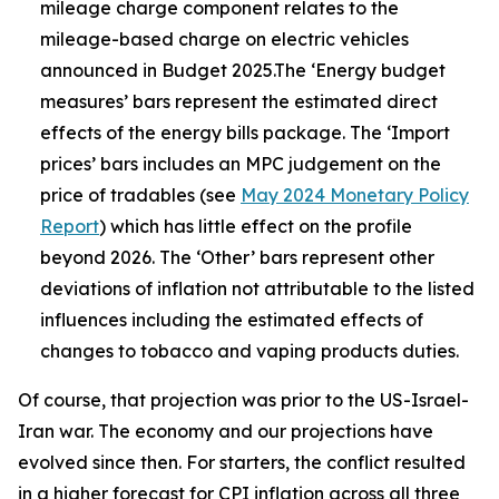
mileage charge component relates to the
mileage-based charge on electric vehicles
announced in Budget 2025.The ‘Energy budget
measures’ bars represent the estimated direct
effects of the energy bills package. The ‘Import
prices’ bars includes an MPC judgement on the
price of tradables (see
May 2024 Monetary Policy
Report
) which has little effect on the profile
beyond 2026. The ‘Other’ bars represent other
deviations of inflation not attributable to the listed
influences including the estimated effects of
changes to tobacco and vaping products duties.
Of course, that projection was prior to the US-Israel-
Iran war. The economy and our projections have
evolved since then. For starters, the conflict resulted
in a higher forecast for CPI inflation across all three