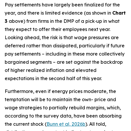
Pay settlements have largely been finalized for the
year, and there is limited evidence (as shown in
Chart
3
above) from firms in the DMP of a pick‑up in what
they expect to offer their employees next year.
Looking ahead, the risk is that wage pressures are
deferred rather than dissipated, particularly if future
pay settlements – including in these more collectively
bargained segments – are set against the backdrop
of higher realized inflation and elevated
expectations in the second half of this year.
Furthermore, even if energy prices moderate, the
temptation will be to maintain the own- price and
wage strategies to partially rebuild margins, which,
according to the survey data, have been absorbing
the current shock (
Bunn et al, 2026b
). All told,