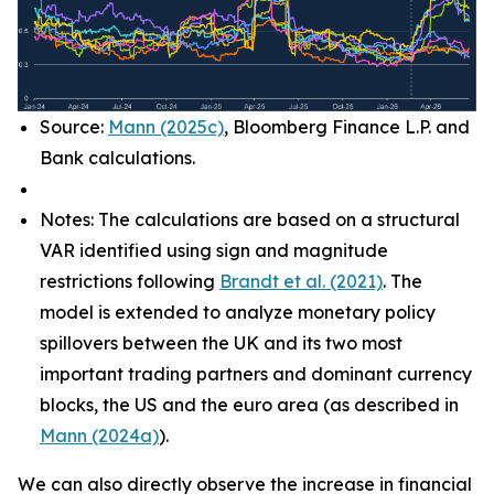
Source:
Mann (2025c)
, Bloomberg Finance L.P. and
Bank calculations.
Notes: The calculations are based on a structural
VAR identified using sign and magnitude
restrictions following
Brandt et al. (2021)
. The
model is extended to analyze monetary policy
spillovers between the UK and its two most
important trading partners and dominant currency
blocks, the US and the euro area (as described in
Mann (2024a)
).
We can also directly observe the increase in financial