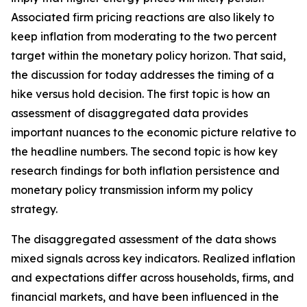
Associated firm pricing reactions are also likely to
keep inflation from moderating to the two percent
target within the monetary policy horizon. That said,
the discussion for today addresses the timing of a
hike versus hold decision. The first topic is how an
assessment of disaggregated data provides
important nuances to the economic picture relative to
the headline numbers. The second topic is how key
research findings for both inflation persistence and
monetary policy transmission inform my policy
strategy.
The disaggregated assessment of the data shows
mixed signals across key indicators. Realized inflation
and expectations differ across households, firms, and
financial markets, and have been influenced in the