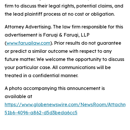
firm to discuss their legal rights, potential claims, and
the lead plaintiff process at no cost or obligation.
Attorney Advertising. The law firm responsible for this
advertisement is Faruqi & Faruqi, LLP
(
www.faruqilaw.com
). Prior results do not guarantee
or predict a similar outcome with respect to any
future matter. We welcome the opportunity to discuss
your particular case. All communications will be
treated in a confidential manner.
A photo accompanying this announcement is
available at
https://www.globenewswire.com/NewsRoom/Attachme
51b6-4096-a862-d5d3beda6cc5