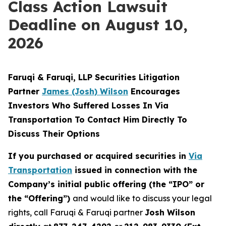
Class Action Lawsuit
Deadline on August 10,
2026
Faruqi & Faruqi, LLP Securities Litigation
Partner
James (Josh) Wilson
Encourages
Investors Who Suffered Losses In Via
Transportation To Contact Him Directly To
Discuss Their Options
If you purchased or acquired securities in
Via
Transportation
issued in connection with the
Company’s initial public offering (the “IPO” or
the “Offering”)
and would like to discuss your legal
rights, call Faruqi & Faruqi partner
Josh Wilson