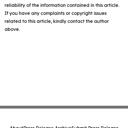
reliability of the information contained in this article.
If you have any complaints or copyright issues
related to this article, kindly contact the author
above.