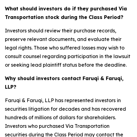
What should investors do if they purchased Via
Transportation stock during the Class Period?
Investors should review their purchase records,
preserve relevant documents, and evaluate their
legal rights. Those who suffered losses may wish to
consult counsel regarding participation in the lawsuit
or seeking lead plaintiff status before the deadline.
Why should investors contact Faruqi & Faruqi,
LLP?
Faruqi & Faruqi, LLP has represented investors in
securities litigation for decades and has recovered
hundreds of millions of dollars for shareholders.
Investors who purchased Via Transportation
securities during the Class Period may contact the