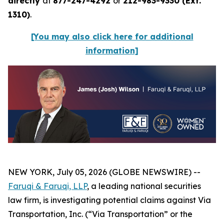
directly
at
877-247-4292
or
212-983-9330 (Ext.
1310)
.
[You may also click here for additional
information]
NEW YORK, July 05, 2026 (GLOBE NEWSWIRE) --
Faruqi & Faruqi, LLP
, a leading national securities
law firm, is investigating potential claims against Via
Transportation, Inc. (“Via Transportation” or the