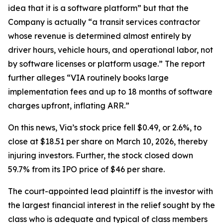
idea that it is a software platform” but that the
Company is actually “a transit services contractor
whose revenue is determined almost entirely by
driver hours, vehicle hours, and operational labor, not
by software licenses or platform usage.” The report
further alleges “VIA routinely books large
implementation fees and up to 18 months of software
charges upfront, inflating ARR.”
On this news, Via’s stock price fell $0.49, or 2.6%, to
close at $18.51 per share on March 10, 2026, thereby
injuring investors. Further, the stock closed down
59.7% from its IPO price of $46 per share.
The court-appointed lead plaintiff is the investor with
the largest financial interest in the relief sought by the
class who is adequate and typical of class members