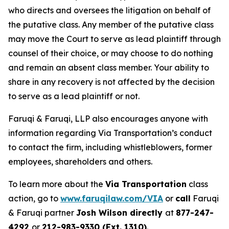
who directs and oversees the litigation on behalf of
the putative class. Any member of the putative class
may move the Court to serve as lead plaintiff through
counsel of their choice, or may choose to do nothing
and remain an absent class member. Your ability to
share in any recovery is not affected by the decision
to serve as a lead plaintiff or not.
Faruqi & Faruqi, LLP also encourages anyone with
information regarding Via Transportation’s conduct
to contact the firm, including whistleblowers, former
employees, shareholders and others.
To learn more about the
Via Transportation
class
action, go to
www.faruqilaw.com/VIA
or
call
Faruqi
& Faruqi partner
Josh Wilson directly
at
877-247-
4292
or
212-983-9330 (Ext. 1310)
.