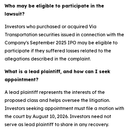
Who may be eligible to participate in the
lawsuit?
Investors who purchased or acquired Via
Transportation securities issued in connection with the
Company's September 2025 IPO may be eligible to
participate if they suffered losses related to the
allegations described in the complaint.
What is a lead plaintiff, and how can I seek
appointment?
A lead plaintiff represents the interests of the
proposed class and helps oversee the litigation.
Investors seeking appointment must file a motion with
the court by August 10, 2026. Investors need not
serve as lead plaintiff to share in any recovery.