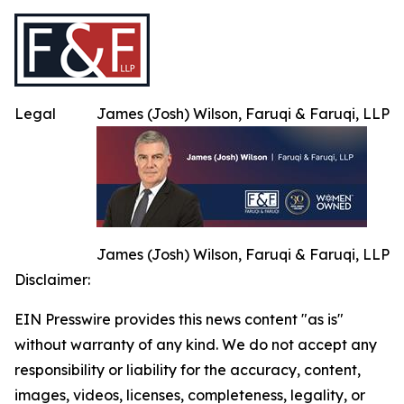
Legal
James (Josh) Wilson, Faruqi & Faruqi, LLP
James (Josh) Wilson, Faruqi & Faruqi, LLP
Disclaimer:
EIN Presswire provides this news content "as is"
without warranty of any kind. We do not accept any
responsibility or liability for the accuracy, content,
images, videos, licenses, completeness, legality, or