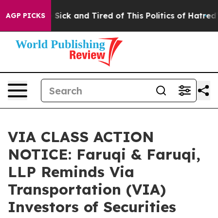
le Are Sick and Tired of This Politics of Hatred”
The S
AGP PICKS
VIA CLASS ACTION
NOTICE: Faruqi & Faruqi,
LLP Reminds Via
Transportation (VIA)
Investors of Securities