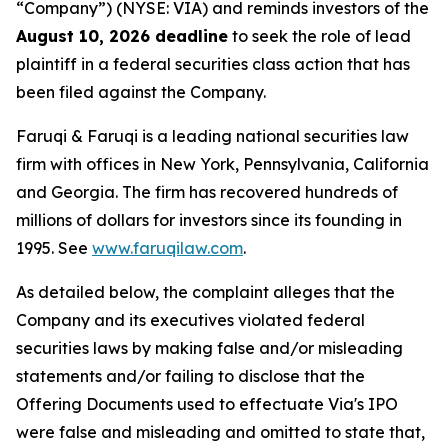
“Company”) (NYSE: VIA) and reminds investors of the
August 10, 2026 deadline
to seek the role of lead
plaintiff in a federal securities class action that has
been filed against the Company.
Faruqi & Faruqi is a leading national securities law
firm with offices in New York, Pennsylvania, California
and Georgia. The firm has recovered hundreds of
millions of dollars for investors since its founding in
1995. See
www.faruqilaw.com
.
As detailed below, the complaint alleges that the
Company and its executives violated federal
securities laws by making false and/or misleading
statements and/or failing to disclose that the
Offering Documents used to effectuate Via's IPO
were false and misleading and omitted to state that,