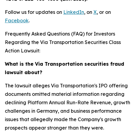
Follow us for updates on
LinkedIn
, on
X
, or on
Facebook
.
Frequently Asked Questions (FAQ) for Investors
Regarding the Via Transportation Securities Class
Action Lawsuit:
What is the Via Transportation securities fraud
lawsuit about?
The lawsuit alleges Via Transportation's IPO offering
documents omitted material information regarding
declining Platform Annual Run-Rate Revenue, growth
challenges in Germany, and business performance
issues that allegedly made the Company's growth
prospects appear stronger than they were.