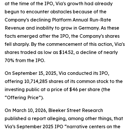
at the time of the IPO, Via's growth had already
begun to encounter obstacles because of the
Company's declining Platform Annual Run-Rate
Revenue and inability to grow in Germany. As these
facts emerged after the IPO, the Company's shares
fell sharply. By the commencement of this action, Via's
shares traded as low as $14.52, a decline of nearly
70% from the IPO.
On September 15, 2025, Via conducted its IPO,
offering 10,714,285 shares of its common stock to the
investing public at a price of $46 per share (the
“Offering Price”).
On March 10, 2026, Bleeker Street Research
published a report alleging, among other things, that
Via’s September 2025 IPO “narrative centers on the