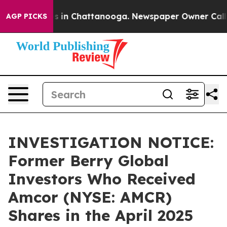
apse
Chaos in Chattanooga. Newspaper Owner Calls th
AGP PICKS
INVESTIGATION NOTICE:
Former Berry Global
Investors Who Received
Amcor (NYSE: AMCR)
Shares in the April 2025