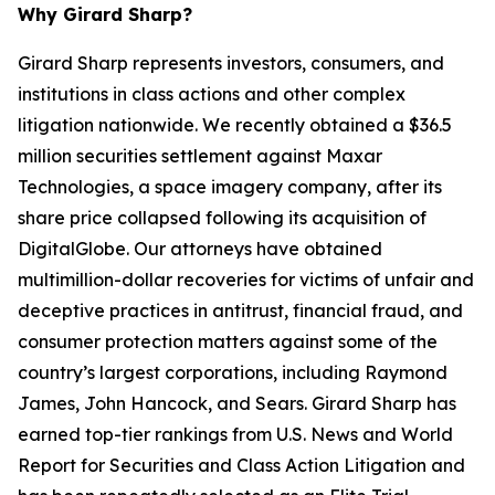
Why Girard Sharp?
Girard Sharp represents investors, consumers, and
institutions in class actions and other complex
litigation nationwide. We recently obtained a $36.5
million securities settlement against Maxar
Technologies, a space imagery company, after its
share price collapsed following its acquisition of
DigitalGlobe. Our attorneys have obtained
multimillion-dollar recoveries for victims of unfair and
deceptive practices in antitrust, financial fraud, and
consumer protection matters against some of the
country’s largest corporations, including Raymond
James, John Hancock, and Sears. Girard Sharp has
earned top-tier rankings from U.S. News and World
Report for Securities and Class Action Litigation and