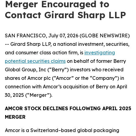
Merger Encouraged to
Contact Girard Sharp LLP
SAN FRANCISCO, July 07, 2026 (GLOBE NEWSWIRE)
-- Girard Sharp LLP, a national investment, securities,
and consumer class action firm, is
investigating
potential securities claims
on behalf of former Berry
Global Group, Inc (“Berry”) investors who received
shares of Amcor plc (“Amcor” or the “Company”) in
connection with Amcor’s acquisition of Berry on April
30, 2025 (“Merger”).
AMCOR STOCK DECLINES FOLLOWING APRIL 2025
MERGER
Amcor is a Switzerland–based global packaging