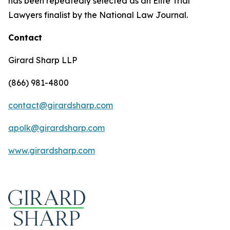
has been repeatedly selected as an Elite Trial
Lawyers finalist by the National Law Journal.
Contact
Girard Sharp LLP
(866) 981-4800
contact@girardsharp.com
apolk@girardsharp.com
www.girardsharp.com