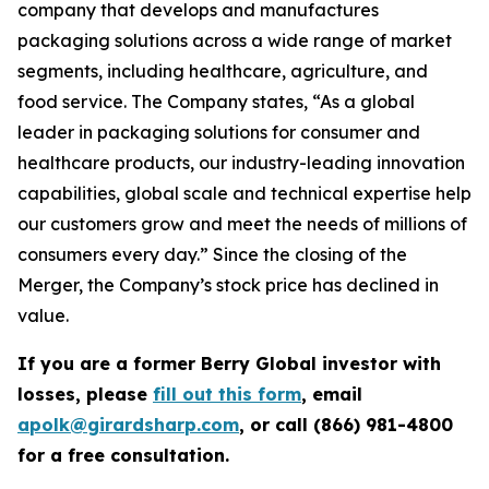
company that develops and manufactures
packaging solutions across a wide range of market
segments, including healthcare, agriculture, and
food service. The Company states, “As a global
leader in packaging solutions for consumer and
healthcare products, our industry-leading innovation
capabilities, global scale and technical expertise help
our customers grow and meet the needs of millions of
consumers every day.” Since the closing of the
Merger, the Company’s stock price has declined in
value.
If you are a former Berry Global investor with
losses, please
fill out this form
, email
apolk@girardsharp.com
, or call (866) 981-4800
for a free consultation.