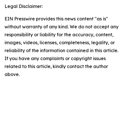
Legal Disclaimer:
EIN Presswire provides this news content "as is"
without warranty of any kind. We do not accept any
responsibility or liability for the accuracy, content,
images, videos, licenses, completeness, legality, or
reliability of the information contained in this article.
If you have any complaints or copyright issues
related to this article, kindly contact the author
above.